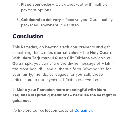
Place your order
– Quick checkout with multiple
payment options.
Get doorstep delivery
– Receive your Quran safely
packaged, anywhere in Pakistan.
Conclusion
This Ramadan, go beyond traditional presents and gift
something that carries
eternal value
– the
Holy Quran
.
With
Idara Tarjuman ul Quran Gift Editions
available at
Quraan.pk
, you can share the divine message of Allah in
the most beautiful and authentic form. Whether it’s for
your family, friends, colleagues, or yourself, these
editions are a true symbol of faith and devotion.
✨
Make your Ramadan more meaningful with Idara
Tarjuman ul Quran gift editions – because the best gift is
guidance.
👉 Explore our collection today at
Quraan.pk