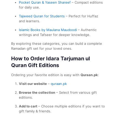
Pocket Quran & Yaseen Shareef
– Compact editions
for daily use.
Tajweed Quran for Students
– Perfect for Huffaz
and learners.
Islamic Books by Maulana Maudoodi
– Authentic
writings and Tafseer for deeper knowledge.
By exploring these categories, you can build a complete
Ramadan gift set for your loved ones.
How to Order Idara Tarjuman ul
Quran Gift Editions
Ordering your favorite edition is easy with
Quraan.pk
:
Visit our website
–
quraan.pk
Browse the collection
– Select from various gift
editions.
Add to cart
– Choose multiple editions if you want to
gift family & friends.