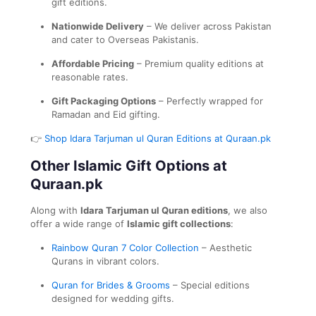
gift editions.
Nationwide Delivery
– We deliver across Pakistan
and cater to Overseas Pakistanis.
Affordable Pricing
– Premium quality editions at
reasonable rates.
Gift Packaging Options
– Perfectly wrapped for
Ramadan and Eid gifting.
👉
Shop Idara Tarjuman ul Quran Editions at Quraan.pk
Other Islamic Gift Options at
Quraan.pk
Along with
Idara Tarjuman ul Quran editions
, we also
offer a wide range of
Islamic gift collections
:
Rainbow Quran 7 Color Collection
– Aesthetic
Qurans in vibrant colors.
Quran for Brides & Grooms
– Special editions
designed for wedding gifts.