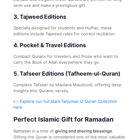
term use and make a prestigious gift.
3.
Tajweed Editions
Specially designed for students and Huffaz, these
editions include Tajweed rules for correct recitation.
4.
Pocket & Travel Editions
Compact Qurans for travelers and those who want to
carry the Book of Allah everywhere they go.
5.
Tafseer Editions (Tafheem-ul-Quran)
Complete Tafseer by Maulana Maudoodi, offering deep
insights into Quranic verses.
👉
Explore our full Idara Tarjuman ul Quran Collection
here
Perfect Islamic Gift for Ramadan
Ramadan is a time of
giving and sharing blessings
.
Gifting the Quran is considered one of the most valuable