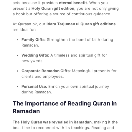
acts because it provides
eternal benefit
. When you
present a
Holy Quran gift edition
, you are not only giving
a book but offering a source of continuous guidance.
At Quraan.pk, our
Idara Tarjuman ul Quran gift editions
are ideal for:
Family Gifts:
Strengthen the bond of faith during
Ramadan.
Wedding Gifts:
A timeless and spiritual gift for
newlyweds.
Corporate Ramadan Gifts:
Meaningful presents for
clients and employees.
Personal Use:
Enrich your own spiritual journey
during Ramadan.
The Importance of Reading Quran in
Ramadan
The
Holy Quran was revealed in Ramadan
, making it the
best time to reconnect with its teachings. Reading and