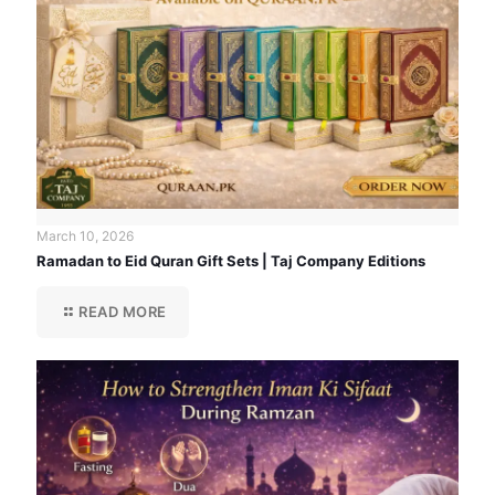
March 10, 2026
Ramadan to Eid Quran Gift Sets | Taj Company Editions
READ MORE