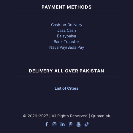
PAYMENT METHODS
Cash on Delivery
Jazz Cash
Eaisypaisa
Bank Transfer
Naya Pay/Sada Pay
DELIVERY ALL OVER PAKISTAN
List of Cities
© 2026-2027 | All Rights Reserved | Quraan.pk