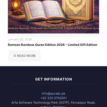
January 30, 2026
Ramzan Rainbow Quran Edition 2026 – Limited Gift Edition
READ MORE
GET INFORMATION
info@quraan.pk
+92 325 0750001
Arfa Software Technology Park (ASTP), Ferozepur Road,
Lahore, Pakistan.