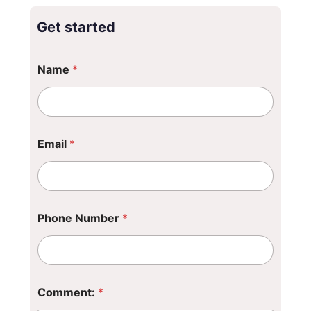
Get started
Name
*
*
Email
*
N
u
m
b
e
r
Phone Number
*
*
Comment:
*