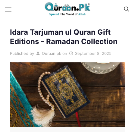
Idara Tarjuman ul Quran Gift
Editions – Ramadan Collection
Published by
Quraan.pk
on
September 8, 2025