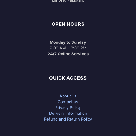
OPEN HOURS
Monday to Sunday
9:00 AM -12:00 PM
24/7 Online Services
QUICK ACCESS
About us
Contact us
Privacy Policy
Delivery Information
Refund and Return Policy