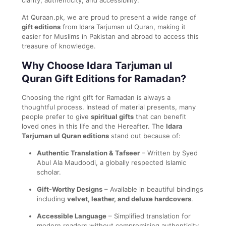
At Quraan.pk, we are proud to present a wide range of
gift editions
from Idara Tarjuman ul Quran, making it
easier for Muslims in Pakistan and abroad to access this
treasure of knowledge.
Why Choose Idara Tarjuman ul
Quran Gift Editions for Ramadan?
Choosing the right gift for Ramadan is always a
thoughtful process. Instead of material presents, many
people prefer to give
spiritual gifts
that can benefit
loved ones in this life and the Hereafter. The
Idara
Tarjuman ul Quran editions
stand out because of:
Authentic Translation & Tafseer
– Written by Syed
Abul Ala Maudoodi, a globally respected Islamic
scholar.
Gift-Worthy Designs
– Available in beautiful bindings
including
velvet, leather, and deluxe hardcovers
.
Accessible Language
– Simplified translation for
modern readers without compromising authenticity.