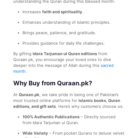
understanding the Quran during this blessed month:
Increases
faith and spirituality
.
Enhances understanding of Islamic principles.
Brings peace, patience, and gratitude.
Provides guidance for daily life challenges.
By gifting
Idara Tarjuman ul Quran editions
from
Quraan.pk, you encourage your loved ones to dive
deeper into the message of Allah during this
sacred
month.
Why Buy from Quraan.pk?
At
Quraan.pk
, we take pride in being one of Pakistan’s
most trusted online platforms for
Islamic books, Quran
editions, and gift sets
. Here’s why customers choose us:
100% Authentic Publications
– Directly sourced
from Idara Tarjuman ul Quran.
Wide Variety
– From pocket Qurans to deluxe velvet