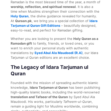
Ramadan is the most blessed time of the year, a month of
worship, reflection, and spiritual renewal
. It is also a
time when Muslims strengthen their connection with the
Holy Quran
, the divine guidance revealed for humanity.
At
Quraan.pk
, we bring you a special collection of
Idara
Tarjuman ul Quran Gift Editions
– beautifully designed,
easy-to-read, and perfect for Ramadan gifting.
Whether you are looking to present the
Holy Quran as a
Ramadan gift
to family, friends, or loved ones, or you
want to enrich your personal study with authentic
translations by
Syed Abul Ala Maudoodi (R.A)
, our Idara
Tarjuman ul Quran editions are an excellent choice.
The Legacy of Idara Tarjuman ul
Quran
Founded with the mission of spreading authentic Islamic
knowledge,
Idara Tarjuman ul Quran
has been publishing
high-quality Islamic books, including the world-renowned
translation and Tafseer of the Quran
by Syed Abul Ala
Maudoodi. His works, particularly
Tafheem-ul-Quran
,
remain a guiding light for Muslims worldwide, combining
clarity, authenticity, and accessibility.