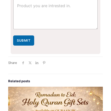
SUBMIT
Share
Related posts