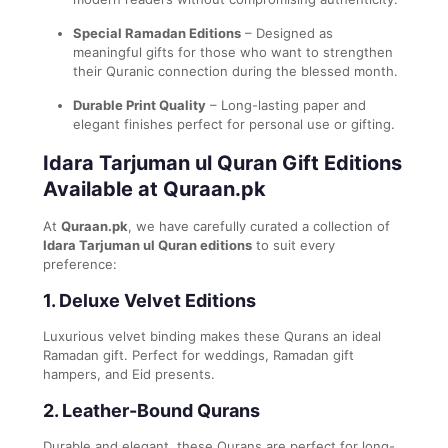
Special Ramadan Editions
– Designed as
meaningful gifts for those who want to strengthen
their Quranic connection during the blessed month.
Durable Print Quality
– Long-lasting paper and
elegant finishes perfect for personal use or gifting.
Idara Tarjuman ul Quran Gift Editions
Available at Quraan.pk
At
Quraan.pk
, we have carefully curated a collection of
Idara Tarjuman ul Quran editions
to suit every
preference:
1.
Deluxe Velvet Editions
Luxurious velvet binding makes these Qurans an ideal
Ramadan gift. Perfect for weddings, Ramadan gift
hampers, and Eid presents.
2.
Leather-Bound Qurans
Durable and elegant, these Qurans are perfect for long-