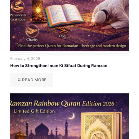
February 4, 2026
How to Strengthen Iman Ki Sifaat During Ramzan
READ MORE