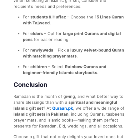
When selecting an Islamic gift set, consider the
recipient’s needs and preferences:
For
students & Huffaz
– Choose the
15 Lines Quran
with Tajweed
.
For
elders
– Opt for
large print Qurans and digital
pens
for easier reading.
For
newlyweds
– Pick a
luxury velvet-bound Quran
with matching prayer mats
.
For
children
– Select
Rainbow Qurans and
beginner-friendly Islamic storybooks
.
Conclusion
Ramadan is the month of giving, and what better way to
share blessings than with a
spiritual and meaningful
Islamic gift set
? At
Quraan.pk
, we offer a wide range of
Islamic gift sets in Pakistan
, including Qurans, tasbeehs,
prayer mats, and Islamic books—making them perfect
presents for Ramadan, Eid, weddings, and all occasions.
Choose a gift that not only delights your loved ones but