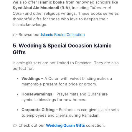
We also offer
Islamic books
from renowned scholars like
Syed Abul Ala Maudoodi (R.A)
, including
Tafheem-ul-
Quran
and other religious writings. These books serve as
thoughtful gifts for those who love to deepen their
Islamic knowledge.
👉 Browse our
Islamic Books Collection
5.
Wedding & Special Occasion Islamic
Gifts
Islamic gift sets are not limited to Ramadan. They are also
perfect for:
Weddings
– A Quran with velvet binding makes a
memorable present for a bride or groom.
Housewarmings
– Prayer mats and Qurans are
symbolic blessings for new homes.
Corporate Gifting
– Businesses can give Islamic sets
to employees and clients during Ramadan.
👉 Check out our
Wedding Quran Gifts
collection.