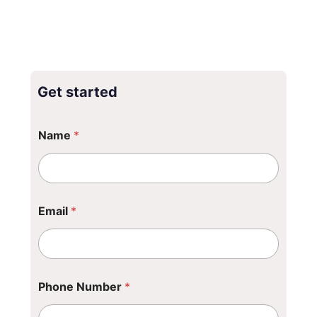
Get started
Name
*
Email
*
Phone Number
*