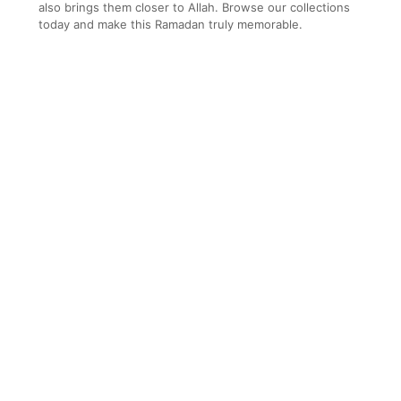
also brings them closer to Allah. Browse our collections
today and make this Ramadan truly memorable.