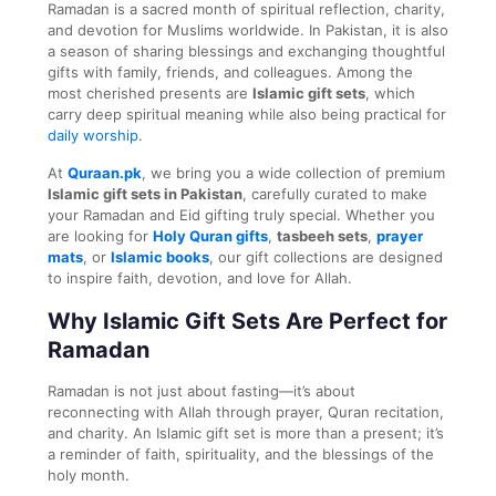
Ramadan is a sacred month of spiritual reflection, charity,
and devotion for Muslims worldwide. In Pakistan, it is also
a season of sharing blessings and exchanging thoughtful
gifts with family, friends, and colleagues. Among the
most cherished presents are
Islamic gift sets
, which
carry deep spiritual meaning while also being practical for
daily worship
.
At
Quraan.pk
, we bring you a wide collection of premium
Islamic gift sets in Pakistan
, carefully curated to make
your Ramadan and Eid gifting truly special. Whether you
are looking for
Holy Quran gifts
,
tasbeeh sets
,
prayer
mats
, or
Islamic books
, our gift collections are designed
to inspire faith, devotion, and love for Allah.
Why Islamic Gift Sets Are Perfect for
Ramadan
Ramadan is not just about fasting—it’s about
reconnecting with Allah through prayer, Quran recitation,
and charity. An Islamic gift set is more than a present; it’s
a reminder of faith, spirituality, and the blessings of the
holy month.