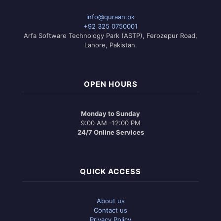
info@quraan.pk
+92 325 0750001
Arfa Software Technology Park (ASTP), Ferozepur Road,
Lahore, Pakistan.
OPEN HOURS
Monday to Sunday
9:00 AM -12:00 PM
24/7 Online Services
QUICK ACCESS
About us
Contact us
Privacy Policy