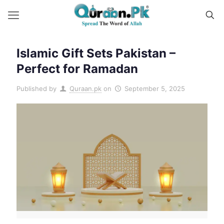
Islamic Gift Sets Pakistan –
Perfect for Ramadan
Published by
Quraan.pk
on
September 5, 2025