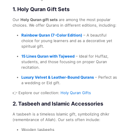
1.
Holy Quran Gift Sets
Our
Holy Quran gift sets
are among the most popular
choices. We offer Qurans in different editions, including:
Rainbow Quran (7-Color Edition)
– A beautiful
choice for young learners and as a decorative yet
spiritual gift.
15 Lines Quran with Tajweed
– Ideal for Huffaz,
students, and those focusing on proper Quran
recitation.
Luxury Velvet & Leather-Bound Qurans
– Perfect as
a wedding or Eid gift.
👉 Explore our collection:
Holy Quran Gifts
2.
Tasbeeh and Islamic Accessories
A tasbeeh is a timeless Islamic gift, symbolizing dhikr
(remembrance of Allah). Our sets often include:
Wooden tasbeehs