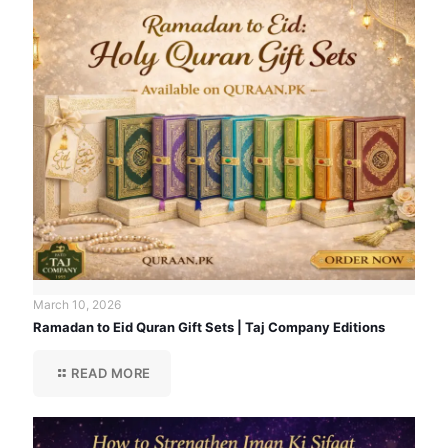
March 10, 2026
Ramadan to Eid Quran Gift Sets | Taj Company Editions
READ MORE