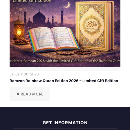
January 30, 2026
Ramzan Rainbow Quran Edition 2026 – Limited Gift Edition
READ MORE
GET INFORMATION