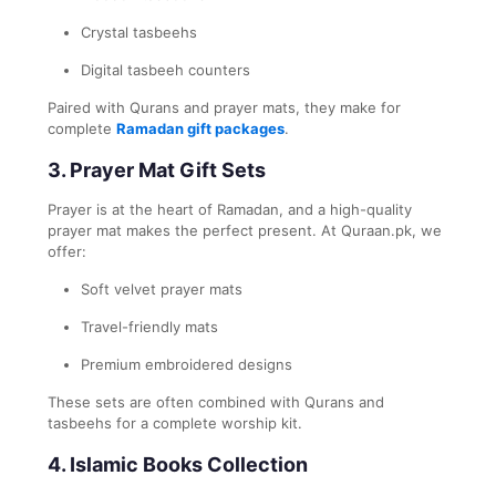
Crystal tasbeehs
Digital tasbeeh counters
Paired with Qurans and prayer mats, they make for
complete
Ramadan gift packages
.
3.
Prayer Mat Gift Sets
Prayer is at the heart of Ramadan, and a high-quality
prayer mat makes the perfect present. At Quraan.pk, we
offer:
Soft velvet prayer mats
Travel-friendly mats
Premium embroidered designs
These sets are often combined with Qurans and
tasbeehs for a complete worship kit.
4.
Islamic Books Collection