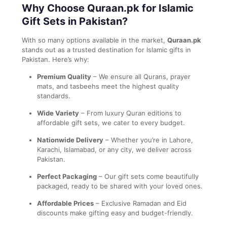
Why Choose Quraan.pk for Islamic
Gift Sets in Pakistan?
With so many options available in the market,
Quraan.pk
stands out as a trusted destination for Islamic gifts in
Pakistan. Here’s why:
Premium Quality
– We ensure all Qurans, prayer
mats, and tasbeehs meet the highest quality
standards.
Wide Variety
– From luxury Quran editions to
affordable gift sets, we cater to every budget.
Nationwide Delivery
– Whether you’re in Lahore,
Karachi, Islamabad, or any city, we deliver across
Pakistan.
Perfect Packaging
– Our gift sets come beautifully
packaged, ready to be shared with your loved ones.
Affordable Prices
– Exclusive Ramadan and Eid
discounts make gifting easy and budget-friendly.