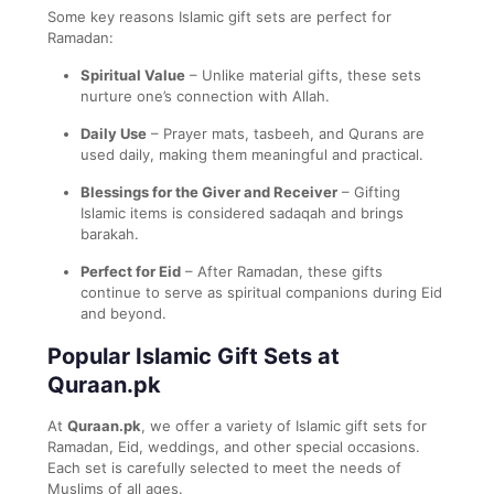
Some key reasons Islamic gift sets are perfect for
Ramadan:
Spiritual Value
– Unlike material gifts, these sets
nurture one’s connection with Allah.
Daily Use
– Prayer mats, tasbeeh, and Qurans are
used daily, making them meaningful and practical.
Blessings for the Giver and Receiver
– Gifting
Islamic items is considered sadaqah and brings
barakah.
Perfect for Eid
– After Ramadan, these gifts
continue to serve as spiritual companions during Eid
and beyond.
Popular Islamic Gift Sets at
Quraan.pk
At
Quraan.pk
, we offer a variety of Islamic gift sets for
Ramadan, Eid, weddings, and other special occasions.
Each set is carefully selected to meet the needs of
Muslims of all ages.