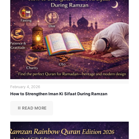
February 4, 2026
How to Strengthen Iman Ki Sifaat During Ramzan
READ MORE