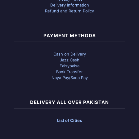
Delivery Information
Refund and Return Policy
PAYMENT METHODS
Cash on Delivery
Jazz Cash
Eaisypaisa
Bank Transfer
Naya Pay/Sada Pay
DELIVERY ALL OVER PAKISTAN
List of Cities