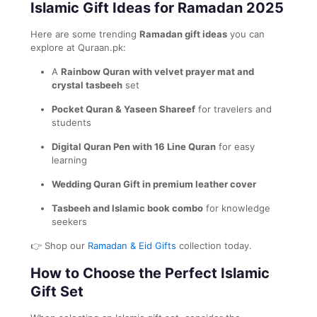
Islamic Gift Ideas for Ramadan 2025
Here are some trending
Ramadan gift ideas
you can
explore at Quraan.pk:
A
Rainbow Quran with velvet prayer mat and
crystal tasbeeh
set
Pocket Quran & Yaseen Shareef
for travelers and
students
Digital Quran Pen with 16 Line Quran
for easy
learning
Wedding Quran Gift in premium leather cover
Tasbeeh and Islamic book combo
for knowledge
seekers
👉 Shop our
Ramadan & Eid Gifts
collection today.
How to Choose the Perfect Islamic
Gift Set