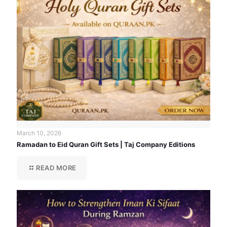
March 10, 2026
Ramadan to Eid Quran Gift Sets | Taj Company Editions
READ MORE