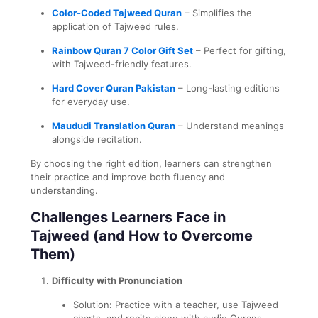
Color-Coded Tajweed Quran
– Simplifies the
application of Tajweed rules.
Rainbow Quran 7 Color Gift Set
– Perfect for gifting,
with Tajweed-friendly features.
Hard Cover Quran Pakistan
– Long-lasting editions
for everyday use.
Maududi Translation Quran
– Understand meanings
alongside recitation.
By choosing the right edition, learners can strengthen
their practice and improve both fluency and
understanding.
Challenges Learners Face in
Tajweed (and How to Overcome
Them)
Difficulty with Pronunciation
Solution: Practice with a teacher, use Tajweed
charts, and recite along with audio Qurans.