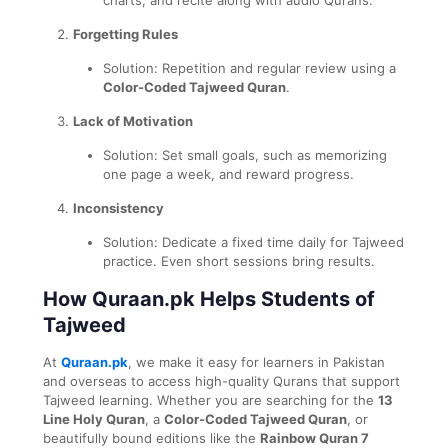
Forgetting Rules
Solution: Repetition and regular review using a
Color-Coded Tajweed Quran
.
Lack of Motivation
Solution: Set small goals, such as memorizing
one page a week, and reward progress.
Inconsistency
Solution: Dedicate a fixed time daily for Tajweed
practice. Even short sessions bring results.
How Quraan.pk Helps Students of
Tajweed
At
Quraan.pk
, we make it easy for learners in Pakistan
and overseas to access high-quality Qurans that support
Tajweed learning. Whether you are searching for the
13
Line Holy Quran
, a
Color-Coded Tajweed Quran
, or
beautifully bound editions like the
Rainbow Quran 7