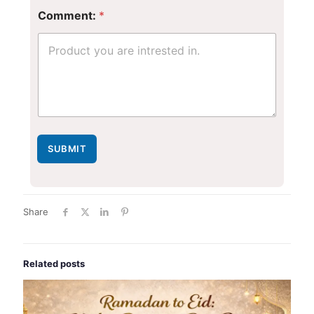
Comment:
*
SUBMIT
Share
Related posts