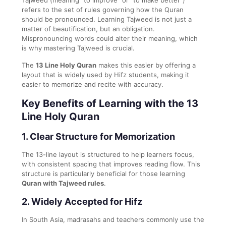
refers to the set of rules governing how the Quran
should be pronounced. Learning Tajweed is not just a
matter of beautification, but an obligation.
Mispronouncing words could alter their meaning, which
is why mastering Tajweed is crucial.
The
13 Line Holy Quran
makes this easier by offering a
layout that is widely used by Hifz students, making it
easier to memorize and recite with accuracy.
Key Benefits of Learning with the 13
Line Holy Quran
1.
Clear Structure for Memorization
The 13-line layout is structured to help learners focus,
with consistent spacing that improves reading flow. This
structure is particularly beneficial for those learning
Quran with Tajweed rules
.
2.
Widely Accepted for Hifz
In South Asia, madrasahs and teachers commonly use the