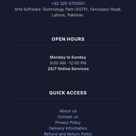
+92 325 0750001
Arfa Software Technology Park (ASTP), Ferozepur Road,
Lahore, Pakistan.
OPEN HOURS
Monday to Sunday
9:00 AM -12:00 PM
24/7 Online Services
QUICK ACCESS
About us
Contact us
Privacy Policy
Delivery Information
Refund and Return Policy