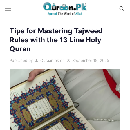
Tips for Mastering Tajweed
Rules with the 13 Line Holy
Quran
Published by
Quraan.pk
on
September 19, 2025