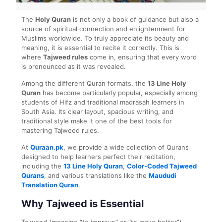
The
Holy Quran
is not only a book of guidance but also a
source of spiritual connection and enlightenment for
Muslims worldwide. To truly appreciate its beauty and
meaning, it is essential to recite it correctly. This is
where
Tajweed rules
come in, ensuring that every word
is pronounced as it was revealed.
Among the different Quran formats, the
13 Line Holy
Quran
has become particularly popular, especially among
students of Hifz and traditional madrasah learners in
South Asia. Its clear layout, spacious writing, and
traditional style make it one of the best tools for
mastering Tajweed rules.
At
Quraan.pk
, we provide a wide collection of Qurans
designed to help learners perfect their recitation,
including the
13 Line Holy Quran
,
Color-Coded Tajweed
Qurans
, and various translations like the
Maududi
Translation Quran
.
Why Tajweed is Essential
Tajweed (meaning “to improve” or “to make better”)