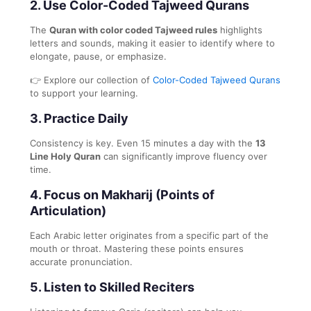
2.
Use Color-Coded Tajweed Qurans
The
Quran with color coded Tajweed rules
highlights
letters and sounds, making it easier to identify where to
elongate, pause, or emphasize.
👉 Explore our collection of
Color-Coded Tajweed Qurans
to support your learning.
3.
Practice Daily
Consistency is key. Even 15 minutes a day with the
13
Line Holy Quran
can significantly improve fluency over
time.
4.
Focus on Makharij (Points of
Articulation)
Each Arabic letter originates from a specific part of the
mouth or throat. Mastering these points ensures
accurate pronunciation.
5.
Listen to Skilled Reciters