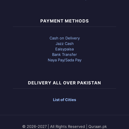
PAYMENT METHODS
Cash on Delivery
Jazz Cash
Eaisypaisa
Bank Transfer
Naya Pay/Sada Pay
DELIVERY ALL OVER PAKISTAN
List of Cities
© 2026-2027 | All Rights Reserved | Quraan.pk