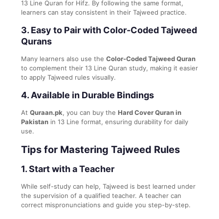
13 Line Quran for Hifz. By following the same format,
learners can stay consistent in their Tajweed practice.
3.
Easy to Pair with Color-Coded Tajweed
Qurans
Many learners also use the
Color-Coded Tajweed Quran
to complement their 13 Line Quran study, making it easier
to apply Tajweed rules visually.
4.
Available in Durable Bindings
At
Quraan.pk
, you can buy the
Hard Cover Quran in
Pakistan
in 13 Line format, ensuring durability for daily
use.
Tips for Mastering Tajweed Rules
1.
Start with a Teacher
While self-study can help, Tajweed is best learned under
the supervision of a qualified teacher. A teacher can
correct mispronunciations and guide you step-by-step.