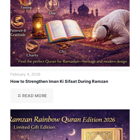
February 4, 2026
How to Strengthen Iman Ki Sifaat During Ramzan
READ MORE