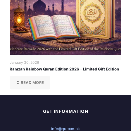
January 30, 2026
Ramzan Rainbow Quran Edition 2026 – Limited Gift Edition
READ MORE
GET INFORMATION
info@quraan.pk