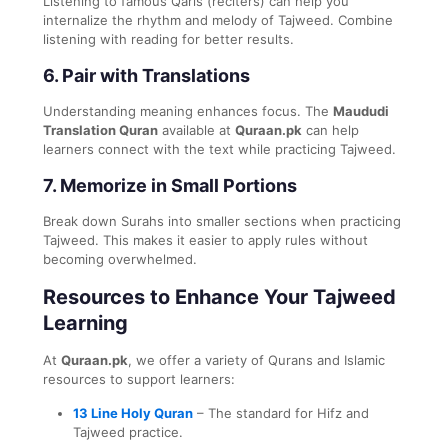
Listening to famous Qaris (reciters) can help you
internalize the rhythm and melody of Tajweed. Combine
listening with reading for better results.
6.
Pair with Translations
Understanding meaning enhances focus. The
Maududi
Translation Quran
available at
Quraan.pk
can help
learners connect with the text while practicing Tajweed.
7.
Memorize in Small Portions
Break down Surahs into smaller sections when practicing
Tajweed. This makes it easier to apply rules without
becoming overwhelmed.
Resources to Enhance Your Tajweed
Learning
At
Quraan.pk
, we offer a variety of Qurans and Islamic
resources to support learners:
13 Line Holy Quran
– The standard for Hifz and
Tajweed practice.