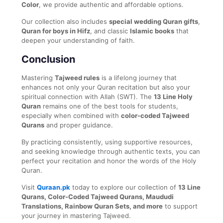
Color
, we provide authentic and affordable options.
Our collection also includes
special wedding Quran gifts
,
Quran for boys in Hifz
, and classic
Islamic books
that
deepen your understanding of faith.
Conclusion
Mastering
Tajweed rules
is a lifelong journey that
enhances not only your Quran recitation but also your
spiritual connection with Allah (SWT). The
13 Line Holy
Quran
remains one of the best tools for students,
especially when combined with
color-coded Tajweed
Qurans
and proper guidance.
By practicing consistently, using supportive resources,
and seeking knowledge through authentic texts, you can
perfect your recitation and honor the words of the Holy
Quran.
Visit
Quraan.pk
today to explore our collection of
13 Line
Qurans, Color-Coded Tajweed Qurans, Maududi
Translations, Rainbow Quran Sets, and more
to support
your journey in mastering Tajweed.