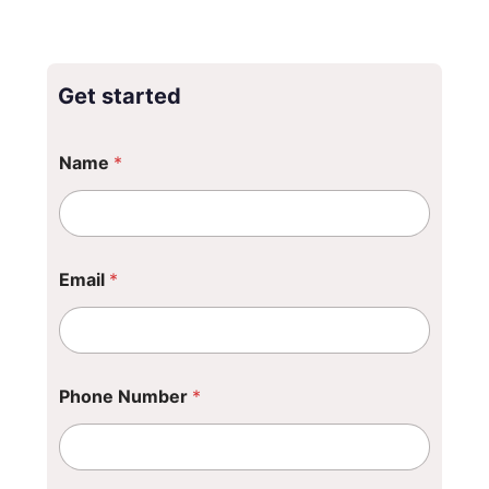
Get started
P
Name
*
h
o
n
e
*
P
Email
*
h
o
n
e
Phone Number
*