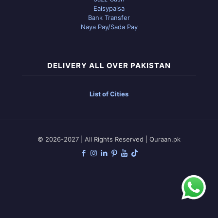
Eaisypaisa
Bank Transfer
Naya Pay/Sada Pay
DELIVERY ALL OVER PAKISTAN
List of Cities
© 2026-2027 | All Rights Reserved | Quraan.pk