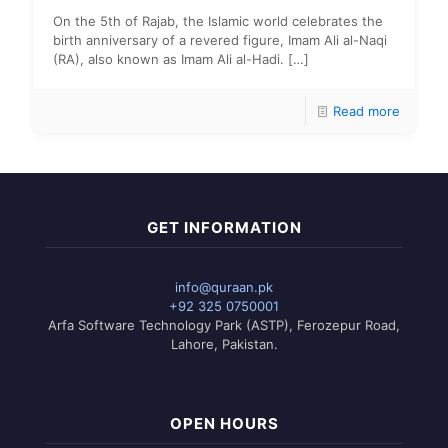
On the 5th of Rajab, the Islamic world celebrates the
birth anniversary of a revered figure, Imam Ali al-Naqi
(RA), also known as Imam Ali al-Hadi.
[…]
Read more
GET INFORMATION
info@quraan.pk
+92 325 0750001
Arfa Software Technology Park (ASTP), Ferozepur Road,
Lahore, Pakistan.
OPEN HOURS