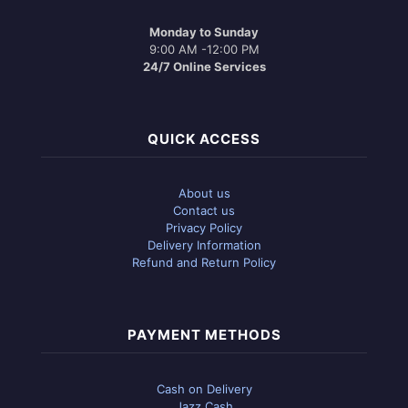
Monday to Sunday
9:00 AM -12:00 PM
24/7 Online Services
QUICK ACCESS
About us
Contact us
Privacy Policy
Delivery Information
Refund and Return Policy
PAYMENT METHODS
Cash on Delivery
Jazz Cash