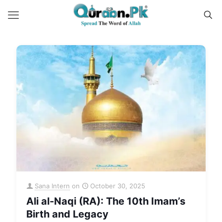
Sana Intern
on
October 30, 2025
Ali al-Naqi (RA): The 10th Imam’s
Birth and Legacy