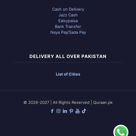
Cash on Delivery
Jazz Cash
Eaisypaisa
Bank Transfer
Naya Pay/Sada Pay
DELIVERY ALL OVER PAKISTAN
List of Cities
© 2026-2027 | All Rights Reserved | Quraan.pk