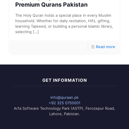
Premium Qurans Pakistan
The Holy Quran holds a special place in every Muslim
household. Whether for daily recitation, Hifz, gifting,
learning Tajweed, or building a personal Islamic library,
selecting
[…]
Read more
GET INFORMATION
info@quraan.pk
+92 325 0750001
Arfa Software Technology Park (ASTP), Ferozepur Road,
Lahore, Pakistan.