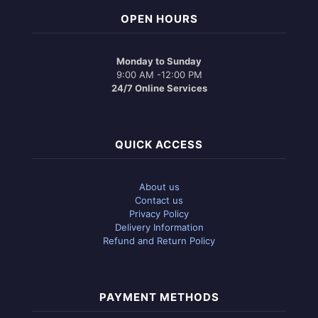
OPEN HOURS
Monday to Sunday
9:00 AM -12:00 PM
24/7 Online Services
QUICK ACCESS
About us
Contact us
Privacy Policy
Delivery Information
Refund and Return Policy
PAYMENT METHODS