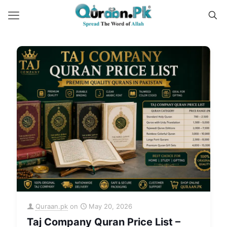
Quraan.pk
on
May 20, 2026
Taj Company Quran Price List –