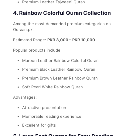
Premium Leather Tajweedi Quran
4. Rainbow Colorful Quran Collection
Among the most demanded premium categories on
Quraan.pk.
Estimated Range:
PKR 3,000 – PKR 10,000
Popular products include:
Maroon Leather Rainbow Colorful Quran
Premium Black Leather Rainbow Quran
Premium Brown Leather Rainbow Quran
Soft Pearl White Rainbow Quran
Advantages:
Attractive presentation
Memorable reading experience
Excellent for gifts