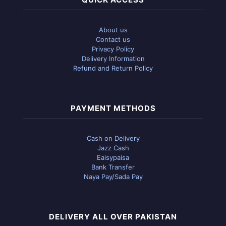
About us
Contact us
Privacy Policy
Delivery Information
Refund and Return Policy
PAYMENT METHODS
Cash on Delivery
Jazz Cash
Eaisypaisa
Bank Transfer
Naya Pay/Sada Pay
DELIVERY ALL OVER PAKISTAN