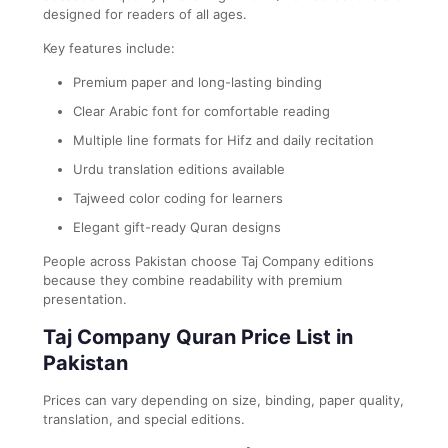
designed for readers of all ages.
Key features include:
Premium paper and long-lasting binding
Clear Arabic font for comfortable reading
Multiple line formats for Hifz and daily recitation
Urdu translation editions available
Tajweed color coding for learners
Elegant gift-ready Quran designs
People across Pakistan choose Taj Company editions
because they combine readability with premium
presentation.
Taj Company Quran Price List in
Pakistan
Prices can vary depending on size, binding, paper quality,
translation, and special editions.