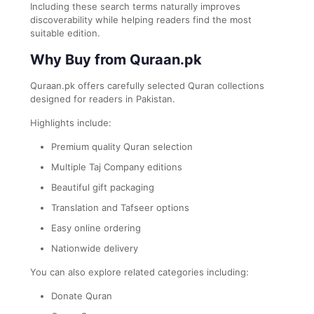
Including these search terms naturally improves
discoverability while helping readers find the most
suitable edition.
Why Buy from Quraan.pk
Quraan.pk offers carefully selected Quran collections
designed for readers in Pakistan.
Highlights include:
Premium quality Quran selection
Multiple Taj Company editions
Beautiful gift packaging
Translation and Tafseer options
Easy online ordering
Nationwide delivery
You can also explore related categories including:
Donate Quran