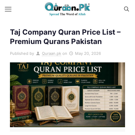
Taj Company Quran Price List –
Premium Qurans Pakistan
Published by
Quraan.pk
on
May 20, 2026