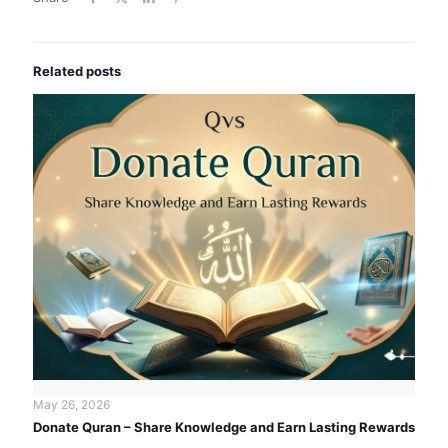
Related posts
May 26, 2026
Donate Quran – Share Knowledge and Earn Lasting Rewards