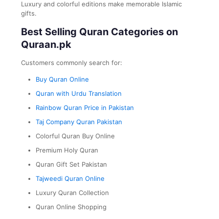
Luxury and colorful editions make memorable Islamic
gifts.
Best Selling Quran Categories on
Quraan.pk
Customers commonly search for:
Buy Quran Online
Quran with Urdu Translation
Rainbow Quran Price in Pakistan
Taj Company Quran Pakistan
Colorful Quran Buy Online
Premium Holy Quran
Quran Gift Set Pakistan
Tajweedi Quran Online
Luxury Quran Collection
Quran Online Shopping