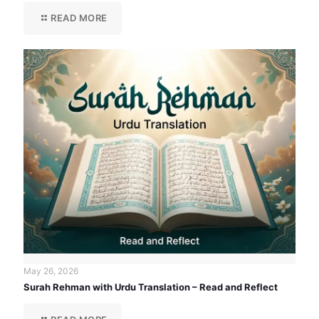
READ MORE
May 26, 2026
Surah Rehman with Urdu Translation – Read and Reflect