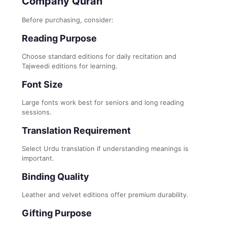
Company Quran
Before purchasing, consider:
Reading Purpose
Choose standard editions for daily recitation and
Tajweedi editions for learning.
Font Size
Large fonts work best for seniors and long reading
sessions.
Translation Requirement
Select Urdu translation if understanding meanings is
important.
Binding Quality
Leather and velvet editions offer premium durability.
Gifting Purpose