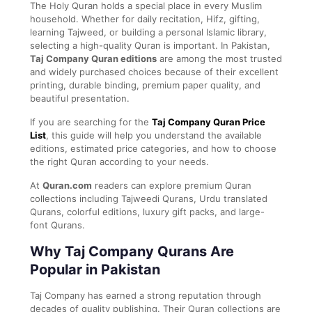
The Holy Quran holds a special place in every Muslim
household. Whether for daily recitation, Hifz, gifting,
learning Tajweed, or building a personal Islamic library,
selecting a high-quality Quran is important. In Pakistan,
Taj Company Quran editions
are among the most trusted
and widely purchased choices because of their excellent
printing, durable binding, premium paper quality, and
beautiful presentation.
If you are searching for the
Taj Company Quran Price
List
, this guide will help you understand the available
editions, estimated price categories, and how to choose
the right Quran according to your needs.
At
Quran.com
readers can explore premium Quran
collections including Tajweedi Qurans, Urdu translated
Qurans, colorful editions, luxury gift packs, and large-
font Qurans.
Why Taj Company Qurans Are
Popular in Pakistan
Taj Company has earned a strong reputation through
decades of quality publishing. Their Quran collections are