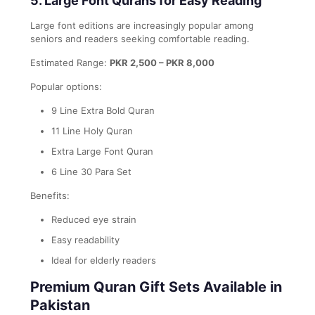
5. Large Font Qurans for Easy Reading
Large font editions are increasingly popular among
seniors and readers seeking comfortable reading.
Estimated Range:
PKR 2,500 – PKR 8,000
Popular options:
9 Line Extra Bold Quran
11 Line Holy Quran
Extra Large Font Quran
6 Line 30 Para Set
Benefits:
Reduced eye strain
Easy readability
Ideal for elderly readers
Premium Quran Gift Sets Available in
Pakistan