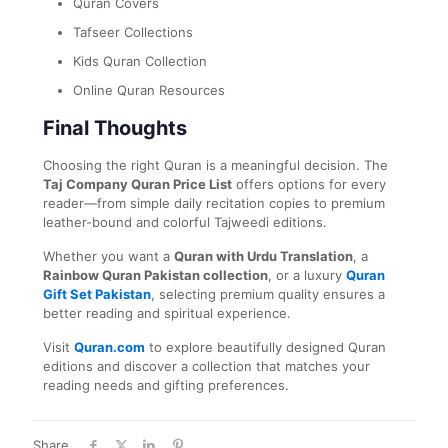
Quran Covers
Tafseer Collections
Kids Quran Collection
Online Quran Resources
Final Thoughts
Choosing the right Quran is a meaningful decision. The
Taj Company Quran Price List
offers options for every
reader—from simple daily recitation copies to premium
leather-bound and colorful Tajweedi editions.
Whether you want a
Quran with Urdu Translation
, a
Rainbow Quran Pakistan collection
, or a luxury
Quran
Gift Set Pakistan
, selecting premium quality ensures a
better reading and spiritual experience.
Visit
Quran.com
to explore beautifully designed Quran
editions and discover a collection that matches your
reading needs and gifting preferences.
Share