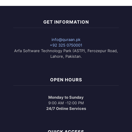
GET INFORMATION
info@quraan.pk
+92 325 0750001
Arfa Software Technology Park (ASTP), Ferozepur Road,
Lahore, Pakistan.
OPEN HOURS
Monday to Sunday
9:00 AM -12:00 PM
24/7 Online Services
QUICK ACCESS