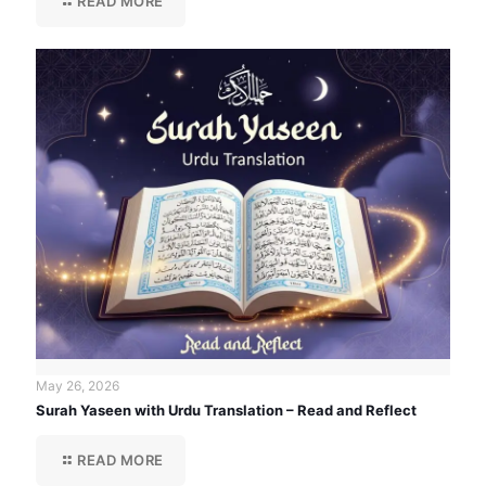
READ MORE
May 26, 2026
Surah Yaseen with Urdu Translation – Read and Reflect
READ MORE