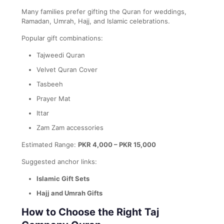
Many families prefer gifting the Quran for weddings,
Ramadan, Umrah, Hajj, and Islamic celebrations.
Popular gift combinations:
Tajweedi Quran
Velvet Quran Cover
Tasbeeh
Prayer Mat
Ittar
Zam Zam accessories
Estimated Range:
PKR 4,000 – PKR 15,000
Suggested anchor links:
Islamic Gift Sets
Hajj and Umrah Gifts
How to Choose the Right Taj