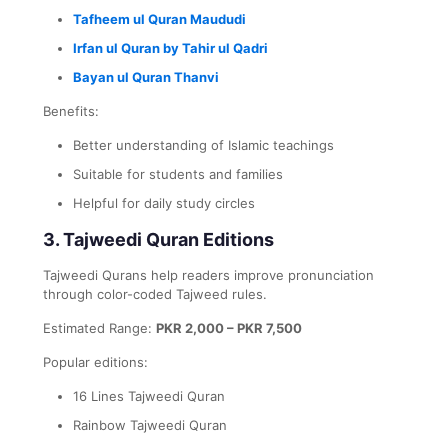
Tafheem ul Quran Maududi
Irfan ul Quran by Tahir ul Qadri
Bayan ul Quran Thanvi
Benefits:
Better understanding of Islamic teachings
Suitable for students and families
Helpful for daily study circles
3. Tajweedi Quran Editions
Tajweedi Qurans help readers improve pronunciation
through color-coded Tajweed rules.
Estimated Range:
PKR 2,000 – PKR 7,500
Popular editions:
16 Lines Tajweedi Quran
Rainbow Tajweedi Quran