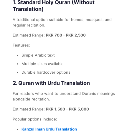
1. Standard Holy Quran (Without
Translation)
A traditional option suitable for homes, mosques, and
regular recitation.
Estimated Range:
PKR 700 – PKR 2,500
Features:
Simple Arabic text
Multiple sizes available
Durable hardcover options
2. Quran with Urdu Translation
For readers who want to understand Quranic meanings
alongside recitation.
Estimated Range:
PKR 1,500 – PKR 5,000
Popular options include:
Kanzul Iman Urdu Translation