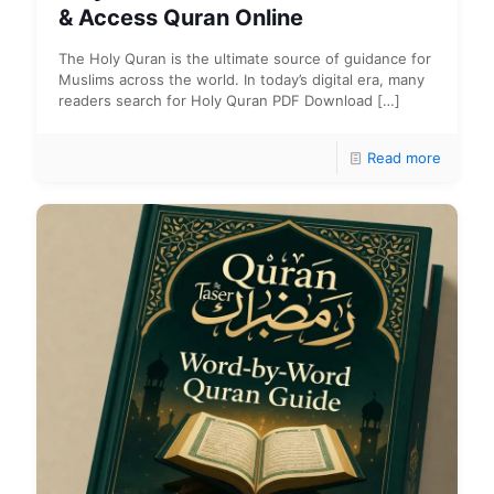
& Access Quran Online
The Holy Quran is the ultimate source of guidance for
Muslims across the world. In today’s digital era, many
readers search for Holy Quran PDF Download
[…]
Read more