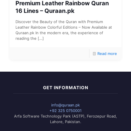
Premium Leather Rainbow Quran
16 Lines – Quraan.pk
Discover the Beauty of the Quran with Premium
Leather Rainbow Colorful Editions – Now Available at
Quraan.pk In the modern era, the experience of
reading the
[…]
Read more
GET INFORMATION
info@quraan.pk
+92 325 0750001
Arfa Software Technology Park (ASTP), Ferozepur Road,
Lahore, Pakistan.