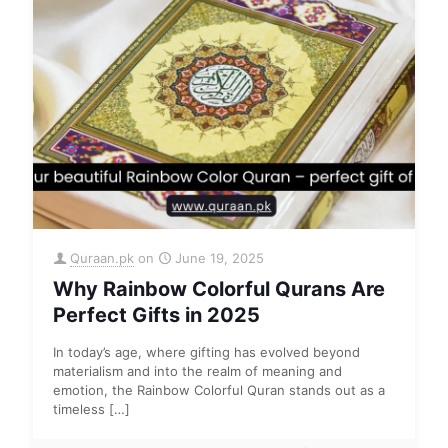
Quraan.pk
on
June 19, 2025
Why Rainbow Colorful Qurans Are
Perfect Gifts in 2025
In today’s age, where gifting has evolved beyond
materialism and into the realm of meaning and
emotion, the Rainbow Colorful Quran stands out as a
timeless
[…]