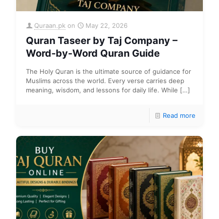
Quraan.pk
on
May 22, 2026
Quran Taseer by Taj Company –
Word-by-Word Quran Guide
The Holy Quran is the ultimate source of guidance for
Muslims across the world. Every verse carries deep
meaning, wisdom, and lessons for daily life. While
[…]
Read more