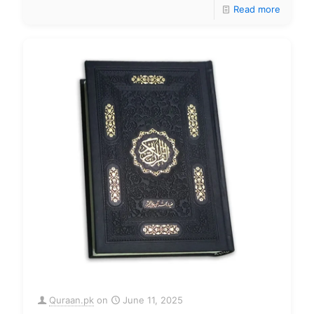
Read more
Quraan.pk
on
June 11, 2025