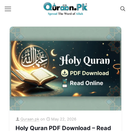
Quraan.pk
on
May 22, 2026
Holy Quran PDF Download – Read