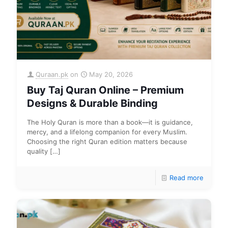
Quraan.pk
on
May 20, 2026
Buy Taj Quran Online – Premium
Designs & Durable Binding
The Holy Quran is more than a book—it is guidance,
mercy, and a lifelong companion for every Muslim.
Choosing the right Quran edition matters because
quality
[…]
Read more