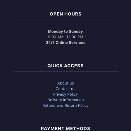
OPEN HOURS
Monday to Sunday
9:00 AM -12:00 PM
24/7 Online Services
QUICK ACCESS
About us
Contact us
Privacy Policy
Delivery Information
Refund and Return Policy
PAYMENT METHODS