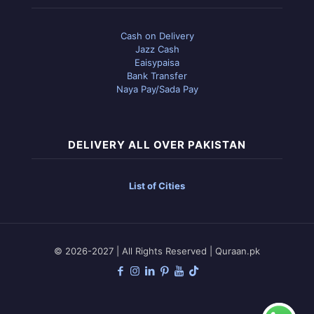
Cash on Delivery
Jazz Cash
Eaisypaisa
Bank Transfer
Naya Pay/Sada Pay
DELIVERY ALL OVER PAKISTAN
List of Cities
© 2026-2027 | All Rights Reserved | Quraan.pk