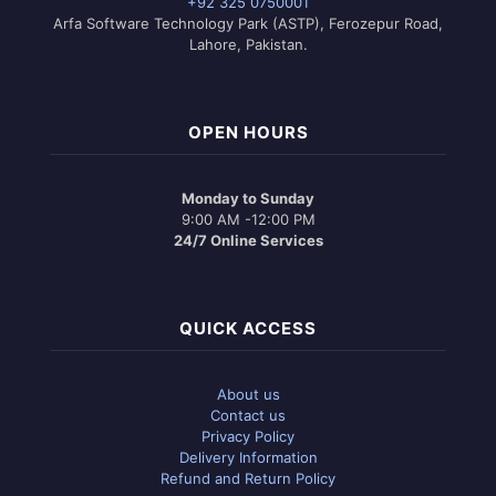
+92 325 0750001
Arfa Software Technology Park (ASTP), Ferozepur Road,
Lahore, Pakistan.
OPEN HOURS
Monday to Sunday
9:00 AM -12:00 PM
24/7 Online Services
QUICK ACCESS
About us
Contact us
Privacy Policy
Delivery Information
Refund and Return Policy