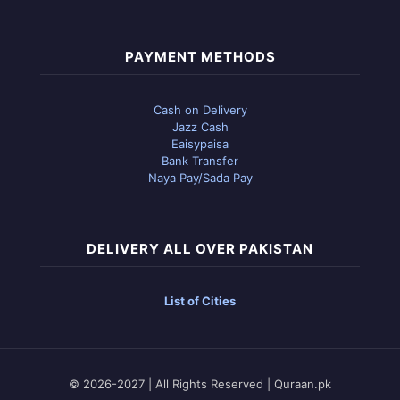
PAYMENT METHODS
Cash on Delivery
Jazz Cash
Eaisypaisa
Bank Transfer
Naya Pay/Sada Pay
DELIVERY ALL OVER PAKISTAN
List of Cities
© 2026-2027 | All Rights Reserved | Quraan.pk