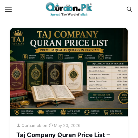
Quraan.pk
on
May 20, 2026
Taj Company Quran Price List –