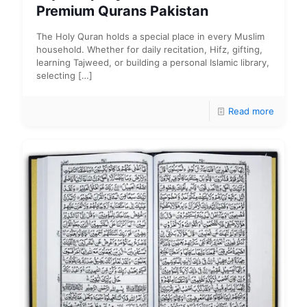
Premium Qurans Pakistan
The Holy Quran holds a special place in every Muslim
household. Whether for daily recitation, Hifz, gifting,
learning Tajweed, or building a personal Islamic library,
selecting
[…]
Read more