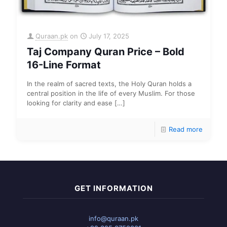
Quraan.pk
on
July 17, 2025
Taj Company Quran Price – Bold
16-Line Format
In the realm of sacred texts, the Holy Quran holds a
central position in the life of every Muslim. For those
looking for clarity and ease
[…]
Read more
GET INFORMATION
info@quraan.pk