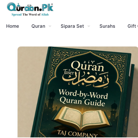
Home
Quran
Sipara Set
Surahs
Gift