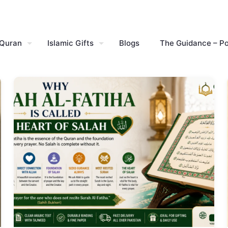
 Quran
Islamic Gifts
Blogs
The Guidance – P