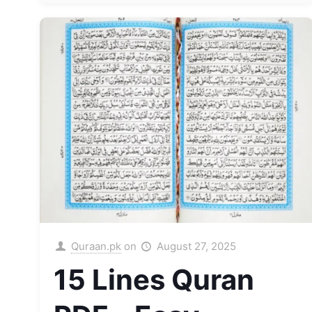
Quraan.pk
on
August 27, 2025
15 Lines Quran