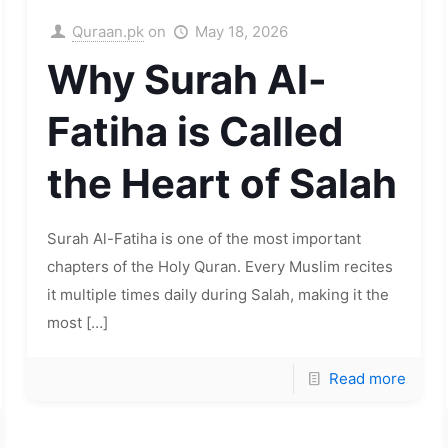
Quraan.pk
on
May 18, 2026
Why Surah Al-
Fatiha is Called
the Heart of Salah
Surah Al-Fatiha is one of the most important
chapters of the Holy Quran. Every Muslim recites
it multiple times daily during Salah, making it the
most
[…]
Read more