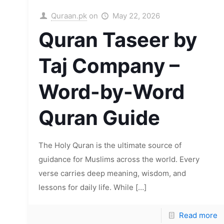
Quraan.pk
on
May 22, 2026
Quran Taseer by
Taj Company –
Word-by-Word
Quran Guide
The Holy Quran is the ultimate source of
guidance for Muslims across the world. Every
verse carries deep meaning, wisdom, and
lessons for daily life. While
[…]
Read more