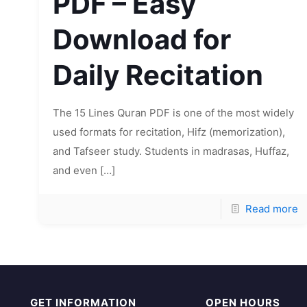
PDF – Easy
Download for
Daily Recitation
The 15 Lines Quran PDF is one of the most widely
used formats for recitation, Hifz (memorization),
and Tafseer study. Students in madrasas, Huffaz,
and even
[…]
Read more
GET INFORMATION
OPEN HOURS