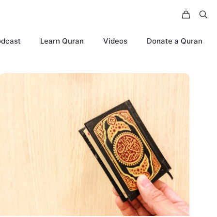
odcast
Learn Quran
Videos
Donate a Quran