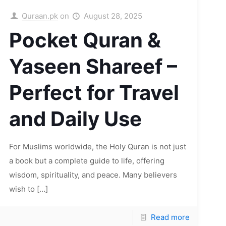
Quraan.pk
on
August 28, 2025
Pocket Quran &
Yaseen Shareef –
Perfect for Travel
and Daily Use
For Muslims worldwide, the Holy Quran is not just
a book but a complete guide to life, offering
wisdom, spirituality, and peace. Many believers
wish to
[…]
Read more