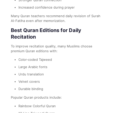
Increased confidence during prayer
Many Quran teachers recommend daily revision of Surah
Al-Fatiha even after memorization.
Best Quran Editions for Daily
Recitation
To improve recitation quality, many Muslims choose
premium Quran editions with:
Color-coded Tajweed
Large Arabic fonts
Urdu translation
Velvet covers
Durable binding
Popular Quran products include:
Rainbow Colorful Quran