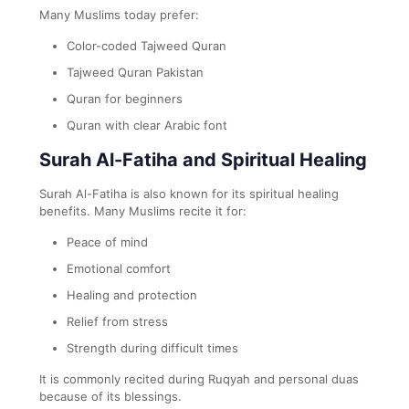
Many Muslims today prefer:
Color-coded Tajweed Quran
Tajweed Quran Pakistan
Quran for beginners
Quran with clear Arabic font
Surah Al-Fatiha and Spiritual Healing
Surah Al-Fatiha is also known for its spiritual healing
benefits. Many Muslims recite it for:
Peace of mind
Emotional comfort
Healing and protection
Relief from stress
Strength during difficult times
It is commonly recited during Ruqyah and personal duas
because of its blessings.