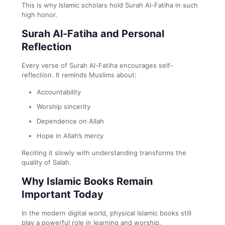
This is why Islamic scholars hold Surah Al-Fatiha in such
high honor.
Surah Al-Fatiha and Personal
Reflection
Every verse of Surah Al-Fatiha encourages self-
reflection. It reminds Muslims about:
Accountability
Worship sincerity
Dependence on Allah
Hope in Allah’s mercy
Reciting it slowly with understanding transforms the
quality of Salah.
Why Islamic Books Remain
Important Today
In the modern digital world, physical Islamic books still
play a powerful role in learning and worship.