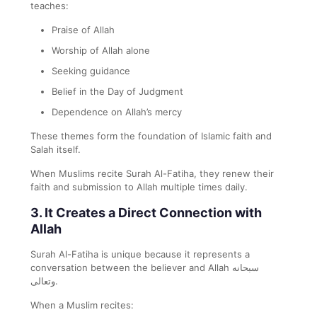
teaches:
Praise of Allah
Worship of Allah alone
Seeking guidance
Belief in the Day of Judgment
Dependence on Allah’s mercy
These themes form the foundation of Islamic faith and
Salah itself.
When Muslims recite Surah Al-Fatiha, they renew their
faith and submission to Allah multiple times daily.
3. It Creates a Direct Connection with
Allah
Surah Al-Fatiha is unique because it represents a
conversation between the believer and Allah سبحانه
وتعالى.
When a Muslim recites: