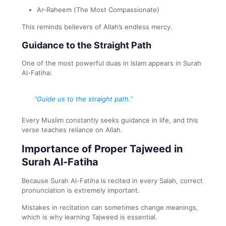
Ar-Raheem (The Most Compassionate)
This reminds believers of Allah’s endless mercy.
Guidance to the Straight Path
One of the most powerful duas in Islam appears in Surah
Al-Fatiha:
“Guide us to the straight path.”
Every Muslim constantly seeks guidance in life, and this
verse teaches reliance on Allah.
Importance of Proper Tajweed in
Surah Al-Fatiha
Because Surah Al-Fatiha is recited in every Salah, correct
pronunciation is extremely important.
Mistakes in recitation can sometimes change meanings,
which is why learning Tajweed is essential.