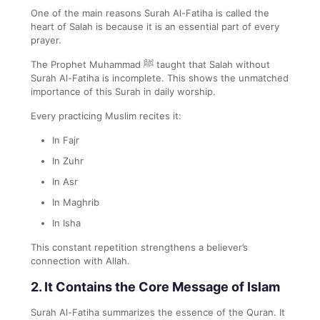
One of the main reasons Surah Al-Fatiha is called the
heart of Salah is because it is an essential part of every
prayer.
The Prophet Muhammad ﷺ taught that Salah without
Surah Al-Fatiha is incomplete. This shows the unmatched
importance of this Surah in daily worship.
Every practicing Muslim recites it:
In Fajr
In Zuhr
In Asr
In Maghrib
In Isha
This constant repetition strengthens a believer’s
connection with Allah.
2. It Contains the Core Message of Islam
Surah Al-Fatiha summarizes the essence of the Quran. It