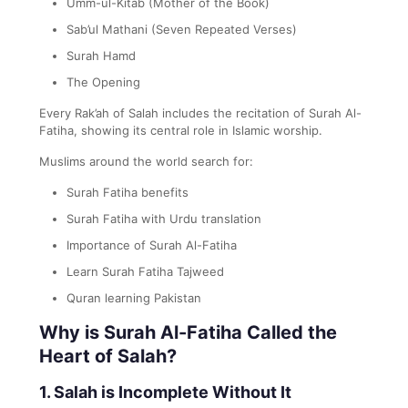
Umm-ul-Kitab (Mother of the Book)
Sab’ul Mathani (Seven Repeated Verses)
Surah Hamd
The Opening
Every Rak’ah of Salah includes the recitation of Surah Al-
Fatiha, showing its central role in Islamic worship.
Muslims around the world search for:
Surah Fatiha benefits
Surah Fatiha with Urdu translation
Importance of Surah Al-Fatiha
Learn Surah Fatiha Tajweed
Quran learning Pakistan
Why is Surah Al-Fatiha Called the
Heart of Salah?
1. Salah is Incomplete Without It