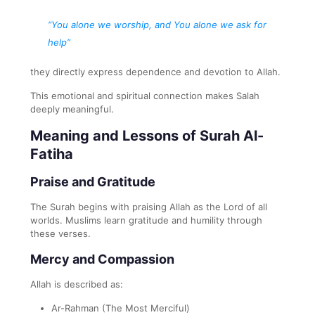
“You alone we worship, and You alone we ask for
help”
they directly express dependence and devotion to Allah.
This emotional and spiritual connection makes Salah
deeply meaningful.
Meaning and Lessons of Surah Al-
Fatiha
Praise and Gratitude
The Surah begins with praising Allah as the Lord of all
worlds. Muslims learn gratitude and humility through
these verses.
Mercy and Compassion
Allah is described as:
Ar-Rahman (The Most Merciful)