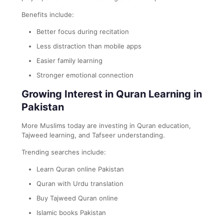
Benefits include:
Better focus during recitation
Less distraction than mobile apps
Easier family learning
Stronger emotional connection
Growing Interest in Quran Learning in
Pakistan
More Muslims today are investing in Quran education,
Tajweed learning, and Tafseer understanding.
Trending searches include:
Learn Quran online Pakistan
Quran with Urdu translation
Buy Tajweed Quran online
Islamic books Pakistan