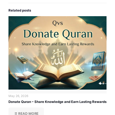
Related posts
May 26, 2026
Donate Quran – Share Knowledge and Earn Lasting Rewards
READ MORE