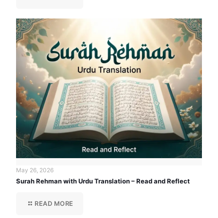
May 26, 2026
Surah Rehman with Urdu Translation – Read and Reflect
READ MORE