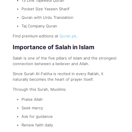
13 Line Tajweedi Quran
Pocket Size Yaseen Sharif
Quran with Urdu Translation
Taj Company Quran
Find premium editions at
Quran.pk
.
Importance of Salah in Islam
Salah is one of the five pillars of Islam and the strongest
connection between a believer and Allah.
Since Surah Al-Fatiha is recited in every Rak’ah, it
naturally becomes the heart of prayer itself.
Through this Surah, Muslims:
Praise Allah
Seek mercy
Ask for guidance
Renew faith daily