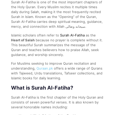
Surah Al-Fatiha is one of the most important chapters of
the Holy Quran. Every Muslim recites it multiple times
daily during Salah, making it the most frequently recited
Surah in Islam. Known as the “Opening” of the Quran,
Surah Al-Fatiha carries deep spiritual meaning, guidance,
mercy, and connection with Allah سبحانه وتعالى.
Islamic scholars often refer to
Surah Al-Fatiha
as the
Heart of Salah
because no prayer is complete without it.
This beautiful Surah summarizes the message of the
Quran and teaches believers how to praise Allah, seek
guidance, and worship sincerely.
For Muslims seeking to improve Quran recitation and
understanding,
Quraan.pk
offers a wide range of Qurans
with Tajweed, Urdu translations, Tafseer collections, and
Islamic books for daily learning.
What is Surah Al-Fatiha?
Surah Al-Fatiha is the first chapter of the Holy Quran and
consists of seven powerful verses. It is also known by
several honorable names including: