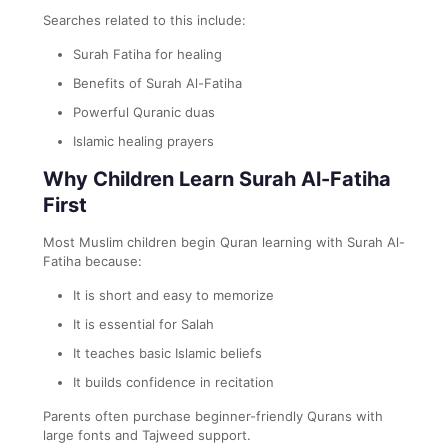
Searches related to this include:
Surah Fatiha for healing
Benefits of Surah Al-Fatiha
Powerful Quranic duas
Islamic healing prayers
Why Children Learn Surah Al-Fatiha
First
Most Muslim children begin Quran learning with Surah Al-
Fatiha because:
It is short and easy to memorize
It is essential for Salah
It teaches basic Islamic beliefs
It builds confidence in recitation
Parents often purchase beginner-friendly Qurans with
large fonts and Tajweed support.