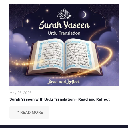
May 26, 2026
Surah Yaseen with Urdu Translation – Read and Reflect
READ MORE