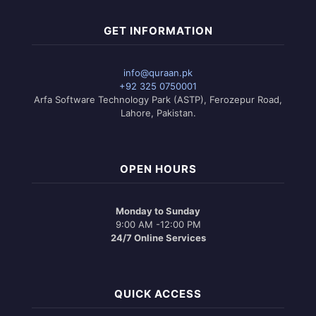
GET INFORMATION
info@quraan.pk
+92 325 0750001
Arfa Software Technology Park (ASTP), Ferozepur Road,
Lahore, Pakistan.
OPEN HOURS
Monday to Sunday
9:00 AM -12:00 PM
24/7 Online Services
QUICK ACCESS