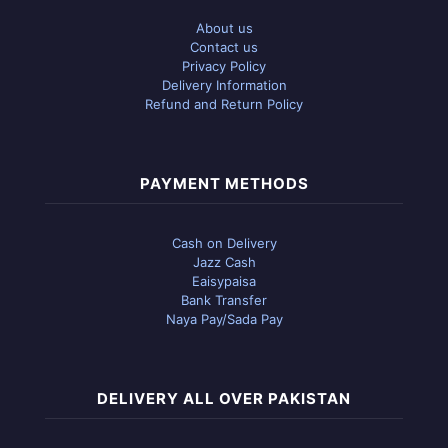
About us
Contact us
Privacy Policy
Delivery Information
Refund and Return Policy
PAYMENT METHODS
Cash on Delivery
Jazz Cash
Eaisypaisa
Bank Transfer
Naya Pay/Sada Pay
DELIVERY ALL OVER PAKISTAN