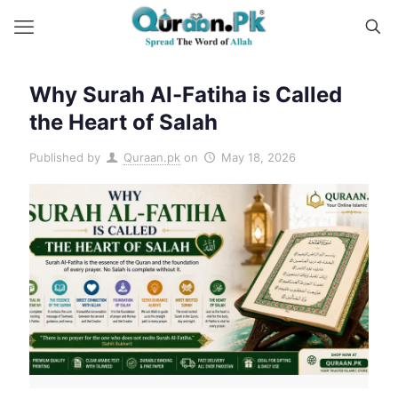
Why Surah Al-Fatiha is Called
the Heart of Salah
Published by
Quraan.pk
on
May 18, 2026