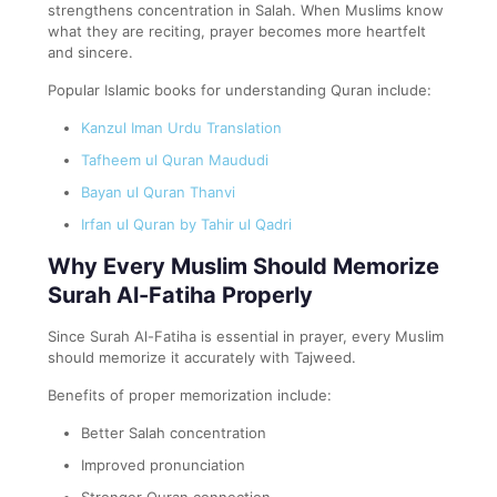
strengthens concentration in Salah. When Muslims know
what they are reciting, prayer becomes more heartfelt
and sincere.
Popular Islamic books for understanding Quran include:
Kanzul Iman Urdu Translation
Tafheem ul Quran Maududi
Bayan ul Quran Thanvi
Irfan ul Quran by Tahir ul Qadri
Why Every Muslim Should Memorize
Surah Al-Fatiha Properly
Since Surah Al-Fatiha is essential in prayer, every Muslim
should memorize it accurately with Tajweed.
Benefits of proper memorization include:
Better Salah concentration
Improved pronunciation
Stronger Quran connection