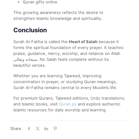
Quran gifts online
This growing awareness reflects the desire to
strengthen Islamic knowledge and spirituality.
Conclusion
Surah Al-Fatiha is called the
Heart of Salah
because it
forms the spiritual foundation of every prayer. It teaches
praise, guidance, mercy, worship, and reliance on Allah
سبحانه وتعالى. No Salah feels complete without its
beautiful verses.
Whether you are learning Tajweed, improving
concentration in prayer, or studying Quran meanings,
Surah Al-Fatiha remains central to every Muslim’s life.
For premium Qurans, Tajweed editions, Urdu translations,
and Islamic books, visit
Quran.pk
and explore authentic
Islamic resources for daily worship and learning.
Share