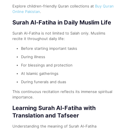
Explore children-friendly Quran collections at
Buy Quran
Online Pakistan
.
Surah Al-Fatiha in Daily Muslim Life
Surah Al-Fatiha is not limited to Salah only. Muslims
recite it throughout daily life:
Before starting important tasks
During illness
For blessings and protection
At Islamic gatherings
During funerals and duas
This continuous recitation reflects its immense spiritual
importance.
Learning Surah Al-Fatiha with
Translation and Tafseer
Understanding the meaning of Surah Al-Fatiha