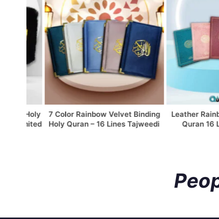
w Holy
7 Color Rainbow Velvet Binding
Leather Rainbow C
Limited
Holy Quran – 16 Lines Tajweedi
Quran 16 Lines
Peop