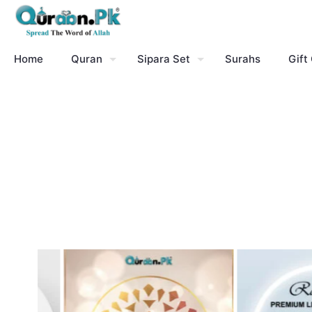
Home
Quran
Sipara Set
Surahs
Gift