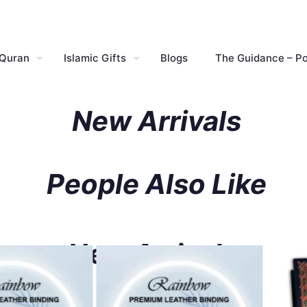
 Quran
Islamic Gifts
Blogs
The Guidance – P
New Arrivals
People Also Like
New Arrivals