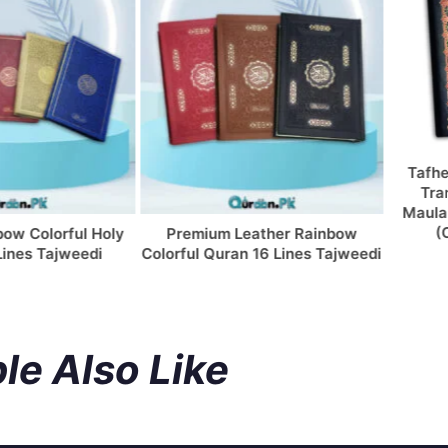
Tafheem u
Translat
Maulana Ma
(Colum
olorful Holy
Premium Leather Rainbow
 Tajweedi
Colorful Quran 16 Lines Tajweedi
le Also Like