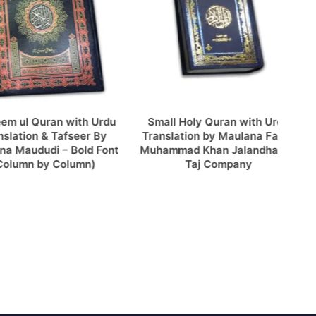
l Quran with Urdu
Small Holy Quran with Urdu
Kh
ion & Tafseer By
Translation by Maulana Fateh
Tajwe
ududi – Bold Font
Muhammad Khan Jalandhary –
n by Column)
Taj Company