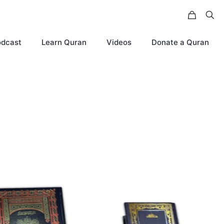
odcast
Learn Quran
Videos
Donate a Quran