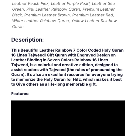
Leather Peach Pink, Leather Purple Pearl, Leather Sea
Green, Pink Leather Rainbow Quran, Premium Leather
Black, Premium Leather Brown, Premium Leather Red,
White Leather Rainbow Quran, Yellow Leather Rainbow
Quran
Description:
This Beautiful Leather Rainbow 7 Color Coded Holy Quran
16 Lines Tajweedi Gift Quran with Engraved Design on
Leather Binding in Seven Colors Rainbow 16 Lines
Tajweed, is a colorful and creative edition, designed to
assist readers with Tajweed (the rules of pronouncing the
Quran). It’s also an excellent resource for everyone trying
to memorize the Holy Quran for Hifz, which makes it best
to Give others as a life-long memorable gift.
Features: