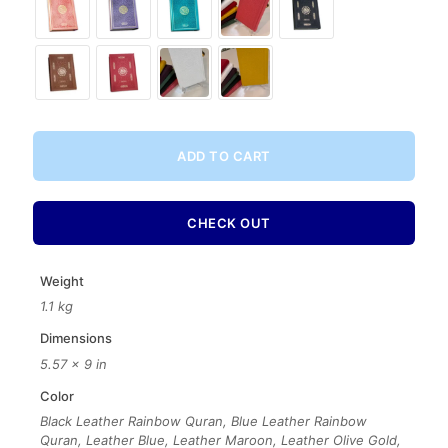
ADD TO CART
CHECK OUT
Weight
1.1 kg
Dimensions
5.57 × 9 in
Color
Black Leather Rainbow Quran, Blue Leather Rainbow
Quran, Leather Blue, Leather Maroon, Leather Olive Gold,