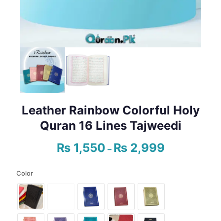
Leather Rainbow Colorful Holy
Quran 16 Lines Tajweedi
₨
1,550
₨
2,999
Price
–
range:
₨ 1,550
Color
through
₨ 2,999