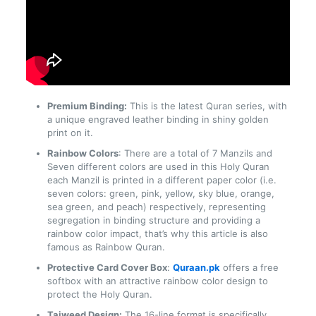
Premium Binding:
This is the latest Quran series, with
a unique engraved leather binding in shiny golden
print on it.
Rainbow Colors
: There are a total of 7 Manzils and
Seven different colors are used in this Holy Quran
each Manzil is printed in a different paper color (i.e.
seven colors: green, pink, yellow, sky blue, orange,
sea green, and peach) respectively, representing
segregation in binding structure and providing a
rainbow color impact, that’s why this article is also
famous as Rainbow Quran.
Protective Card Cover Box
:
Quraan.pk
offers a free
softbox with an attractive rainbow color design to
protect the Holy Quran.
Tajweed Design:
The 16-line format is specifically