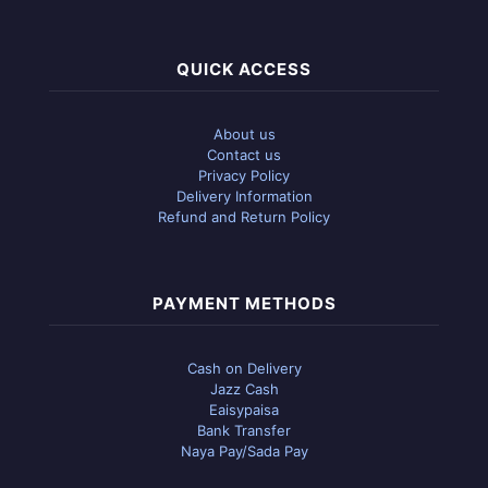
QUICK ACCESS
About us
Contact us
Privacy Policy
Delivery Information
Refund and Return Policy
PAYMENT METHODS
Cash on Delivery
Jazz Cash
Eaisypaisa
Bank Transfer
Naya Pay/Sada Pay