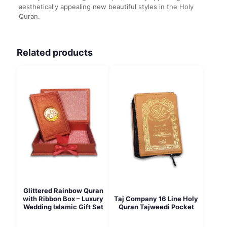
aesthetically appealing new beautiful styles in the Holy
Quran.
Related products
Glittered Rainbow Quran
Taj Company 16 Line Holy
with Ribbon Box – Luxury
Quran Tajweedi Pocket
Wedding Islamic Gift Set