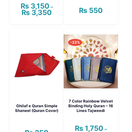
₨
3,150
–
₨
550
₨
3,350
Price
range:
₨ 3,150
This
through
product
₨ 3,350
has
-22%
multiple
variants.
The
options
may
be
chosen
on
the
product
page
7 Color Rainbow Velvet
Ghilaf e Quran Simple
Binding Holy Quran – 16
Shaneel (Quran Cover)
Lines Tajweedi
₨
1,750
–