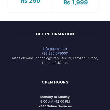
₨
250
₨
1,999
Price
range:
₨ 1,750
This
through
product
₨ 1,999
has
multiple
variants.
GET INFORMATION
The
options
may
info@quraan.pk
be
+92 325 0750001
chosen
Arfa Software Technology Park (ASTP), Ferozepur Road,
on
Lahore, Pakistan.
the
product
page
OPEN HOURS
Monday to Sunday
9:00 AM -12:00 PM
24/7 Online Services