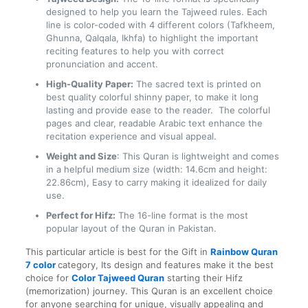
designed to help you learn the Tajweed rules. Each
line is color-coded with 4 different colors (Tafkheem,
Ghunna, Qalqala, Ikhfa) to highlight the important
reciting features to help you with correct
pronunciation and accent.
High-Quality Paper:
The sacred text is printed on
best quality colorful shinny paper, to make it long
lasting and provide ease to the reader. The colorful
pages and clear, readable Arabic text enhance the
recitation experience and visual appeal.
Weight and Size
: This Quran is lightweight and comes
in a helpful medium size (width: 14.6cm and height:
22.86cm), Easy to carry making it idealized for daily
use.
Perfect for Hifz:
The 16-line format is the most
popular layout of the Quran in Pakistan.
This particular article is best for the Gift in
Rainbow Quran
7
color
category
, Its design and features make it the best
choice for
Color Tajweed Quran
starting their Hifz
(memorization) journey. This Quran is an excellent choice
for anyone searching for unique, visually appealing and