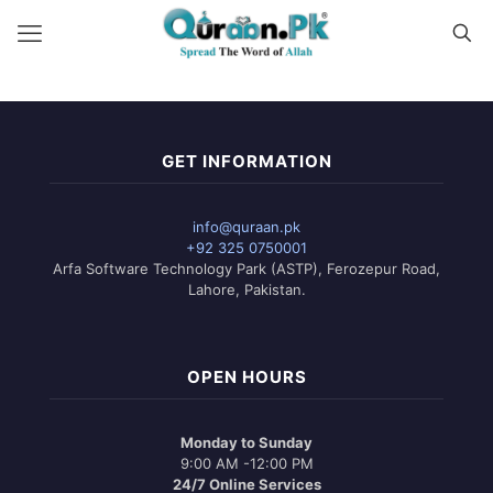
GET INFORMATION
info@quraan.pk
+92 325 0750001
Arfa Software Technology Park (ASTP), Ferozepur Road,
Lahore, Pakistan.
OPEN HOURS
Monday to Sunday
9:00 AM -12:00 PM
24/7 Online Services