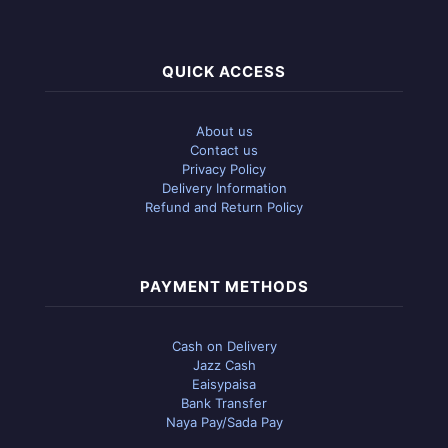
QUICK ACCESS
About us
Contact us
Privacy Policy
Delivery Information
Refund and Return Policy
PAYMENT METHODS
Cash on Delivery
Jazz Cash
Eaisypaisa
Bank Transfer
Naya Pay/Sada Pay