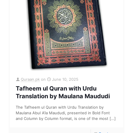
Quraan.pk
on
June 10, 2025
Tafheem ul Quran with Urdu
Translation by Maulana Maududi
The Tafheem ul Quran with Urdu Translation by
Maulana Abul A’la Maududi, presented in Bold Font
and Column by Column format, is one of the most
[…]