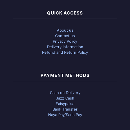
QUICK ACCESS
About us
Contact us
Privacy Policy
Delivery Information
Refund and Return Policy
PAYMENT METHODS
Cash on Delivery
Jazz Cash
Eaisypaisa
Bank Transfer
Naya Pay/Sada Pay