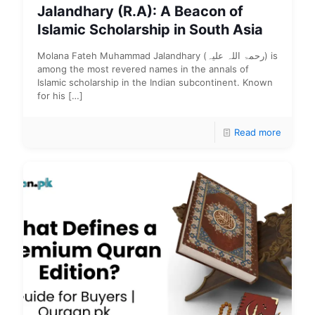
Jalandhary (R.A): A Beacon of
Islamic Scholarship in South Asia
Molana Fateh Muhammad Jalandhary (رحمۃ اللہ علیہ) is
among the most revered names in the annals of
Islamic scholarship in the Indian subcontinent. Known
for his
[…]
Read more