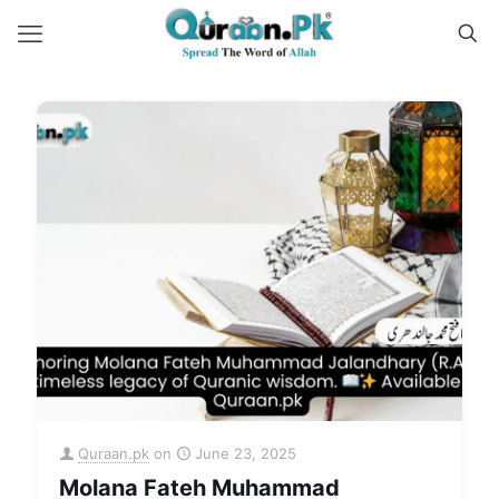
Quraan.pk
on
June 23, 2025
Molana Fateh Muhammad