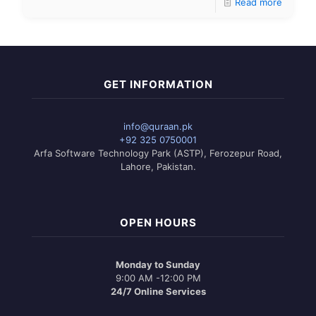
Read more
GET INFORMATION
info@quraan.pk
+92 325 0750001
Arfa Software Technology Park (ASTP), Ferozepur Road,
Lahore, Pakistan.
OPEN HOURS
Monday to Sunday
9:00 AM -12:00 PM
24/7 Online Services