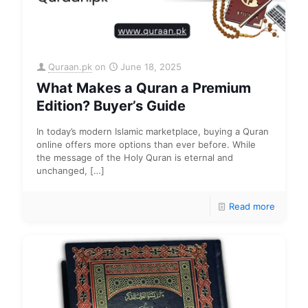
Quraan.pk
on
June 18, 2025
What Makes a Quran a Premium
Edition? Buyer’s Guide
In today’s modern Islamic marketplace, buying a Quran
online offers more options than ever before. While
the message of the Holy Quran is eternal and
unchanged,
[…]
Read more