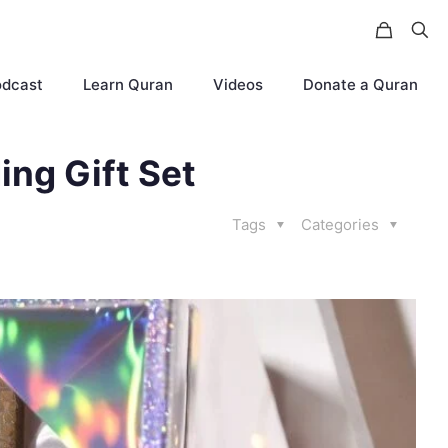
odcast
Learn Quran
Videos
Donate a Quran
ng Gift Set
Tags
Categories