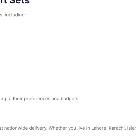
ft Sets
s, including:
ing to their preferences and budgets.
nationwide delivery. Whether you live in Lahore, Karachi, Islam