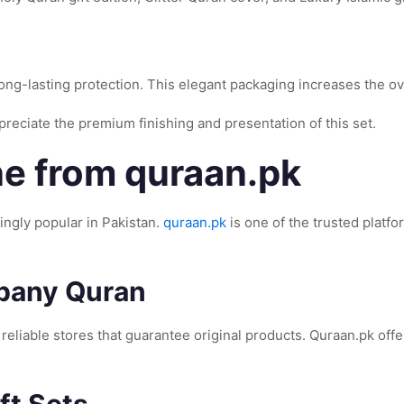
long-lasting protection. This elegant packaging increases the ov
reciate the premium finishing and presentation of this set.
e from quraan.pk
ngly popular in Pakistan.
quraan.pk
is one of the trusted plat
mpany Quran
r reliable stores that guarantee original products. Quraan.pk off