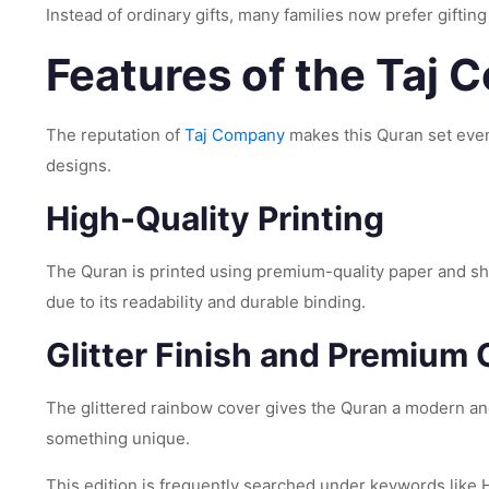
Instead of ordinary gifts, many families now prefer gifting
Features of the Taj
The reputation of
Taj Company
makes this Quran set even
designs.
High-Quality Printing
The Quran is printed using premium-quality paper and sh
due to its readability and durable binding.
Glitter Finish and Premium 
The glittered rainbow cover gives the Quran a modern and
something unique.
This edition is frequently searched under keywords like Ho