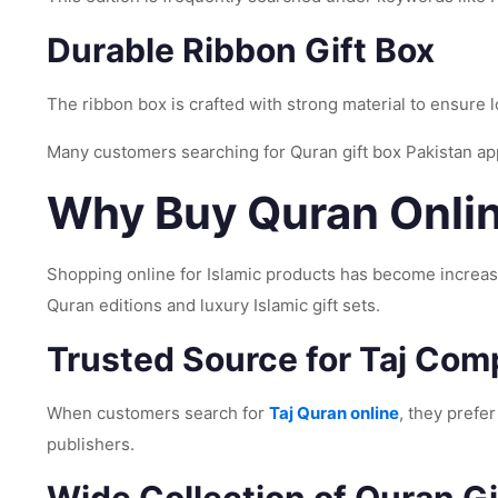
Durable Ribbon Gift Box
The ribbon box is crafted with strong material to ensure 
Many customers searching for Quran gift box Pakistan app
Why Buy Quran Onlin
Shopping online for Islamic products has become increasi
Quran editions and luxury Islamic gift sets.
Trusted Source for Taj Co
When customers search for
Taj Quran online
, they prefe
publishers.