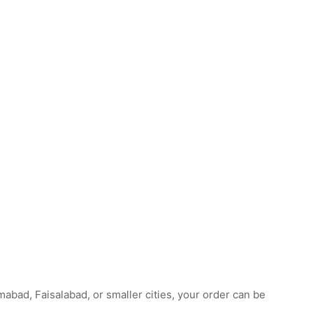
abad, Faisalabad, or smaller cities, your order can be