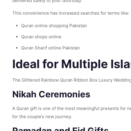
delivered safely to your doorstep.
This convenience has increased searches for terms like:
Quran online shopping Pakistan
Quran shops online
Quran Sharif online Pakistan
Ideal for Multiple Is
The Glittered Rainbow Quran Ribbon Box Luxury Wedding 
Nikah Ceremonies
A Quran gift is one of the most meaningful presents for
for the couple’s new journey.
Ramadan and Eid Gifts