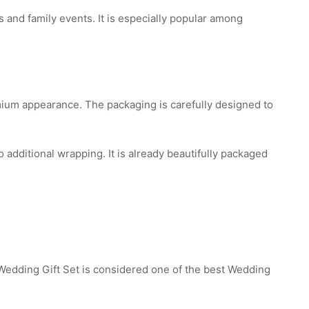
 and family events. It is especially popular among
mium appearance. The packaging is carefully designed to
additional wrapping. It is already beautifully packaged
edding Gift Set is considered one of the best Wedding