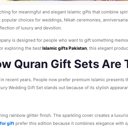
hing for meaningful and elegant Islamic gifts that combine spir
popular choices for weddings, Nikah ceremonies, anniversaries,
flection of luxury and devotion.
ompany is designed for people who want to gift something memor
 or exploring the best
Islamic gifts Pakistan
, this elegant produc
w Quran Gift Sets Are 
 in recent years. People now prefer premium Islamic presents th
ry Wedding Gift Set stands out because of its stylish appearan
nning rainbow glitter finish. The sparkling cover creates a luxur
for gift
prefer this edition because it combines elegance with spi