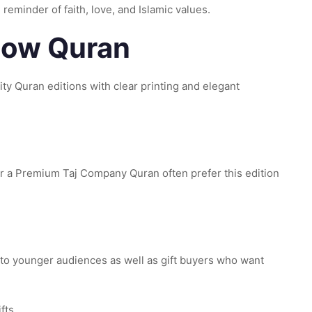
 reminder of faith, love, and Islamic values.
nbow Quran
y Quran editions with clear printing and elegant
r a Premium Taj Company Quran often prefer this edition
 to younger audiences as well as gift buyers who want
fts.