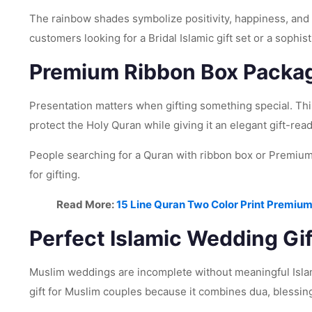
The rainbow shades symbolize positivity, happiness, and 
customers looking for a Bridal Islamic gift set or a sophis
Premium Ribbon Box Packa
Presentation matters when gifting something special. Th
protect the Holy Quran while giving it an elegant gift-read
People searching for a Quran with ribbon box or Premium 
for gifting.
Read More:
15 Line Quran Two Color Print Premium
Perfect Islamic Wedding Gif
Muslim weddings are incomplete without meaningful Isla
gift for Muslim couples because it combines dua, blessin