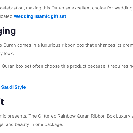
celebration, making this Quran an excellent choice for weddings
ticated
Wedding Islamic gift set
.
ging
is Quran comes in a luxurious ribbon box that enhances its pre
y look.
Quran box set often choose this product because it requires no 
 Saudi Style
t
mic presents. The Glittered Rainbow Quran Ribbon Box Luxury W
gs, and beauty in one package.