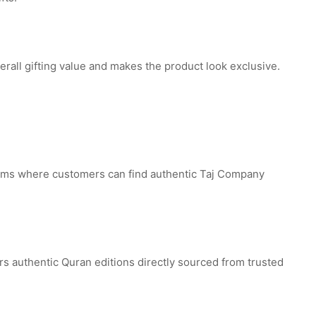
erall gifting value and makes the product look exclusive.
forms where customers can find authentic Taj Company
ers authentic Quran editions directly sourced from trusted