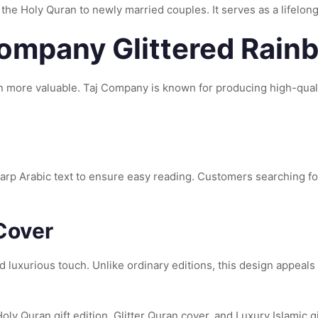
 the Holy Quran to newly married couples. It serves as a lifelong
 Company Glittered Rai
 more valuable. Taj Company is known for producing high-qualit
arp Arabic text to ensure easy reading. Customers searching fo
Cover
 luxurious touch. Unlike ordinary editions, this design appeals
ly Quran gift edition, Glitter Quran cover, and Luxury Islamic gi