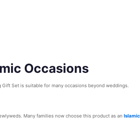
lamic Occasions
Gift Set is suitable for many occasions beyond weddings.
 newlyweds. Many families now choose this product as an
Islamic