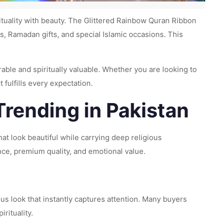
ituality with beauty. The Glittered Rainbow Quran Ribbon
 Ramadan gifts, and special Islamic occasions. This
able and spiritually valuable. Whether you are looking to
t fulfills every expectation.
Trending in Pakistan
at look beautiful while carrying deep religious
ce, premium quality, and emotional value.
ious look that instantly captures attention. Many buyers
rituality.