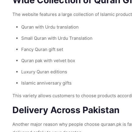
Wide Collection of Quran Gi
The website features a large collection of Islamic product
Quran with Urdu translation
Small Quran with Urdu Translation
Fancy Quran gift set
Quran pak with velvet box
Luxury Quran editions
Islamic anniversary gifts
This variety allows customers to choose products accord
Delivery Across Pakistan
Another major reason why people choose quraan.pk is fast 