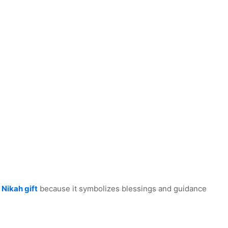
 Nikah gift
because it symbolizes blessings and guidance