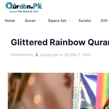
Home
Quran
Sipara Set
Surahs
Gift
Glittered Rainbow Qura
Published by
Quraan.pk
on
May 7, 2026