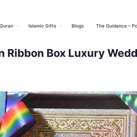
 Quran
Islamic Gifts
Blogs
The Guidance – P
n Ribbon Box Luxury Weddi