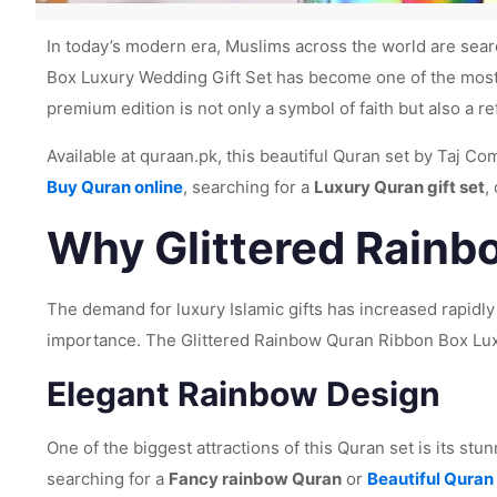
In today’s modern era, Muslims across the world are searc
Box Luxury Wedding Gift Set has become one of the most 
premium edition is not only a symbol of faith but also a re
Available at quraan.pk, this beautiful Quran set by Taj C
Buy Quran online
, searching for a
Luxury Quran gift set
,
Why Glittered Rainbo
The demand for luxury Islamic gifts has increased rapidly
importance. The Glittered Rainbow Quran Ribbon Box Luxu
Elegant Rainbow Design
One of the biggest attractions of this Quran set is its stu
searching for a
Fancy rainbow Quran
or
Beautiful Quran 