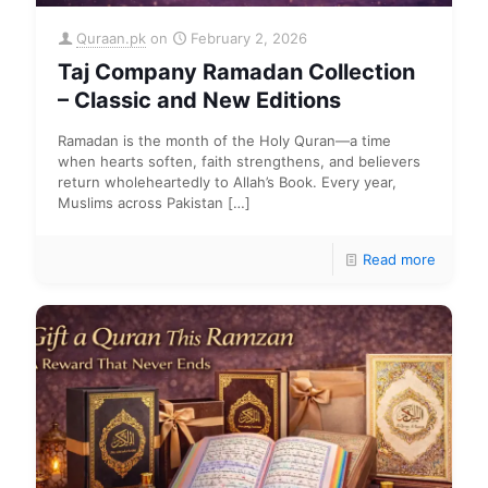
Quraan.pk
on
February 2, 2026
Taj Company Ramadan Collection
– Classic and New Editions
Ramadan is the month of the Holy Quran—a time
when hearts soften, faith strengthens, and believers
return wholeheartedly to Allah’s Book. Every year,
Muslims across Pakistan
[…]
Read more