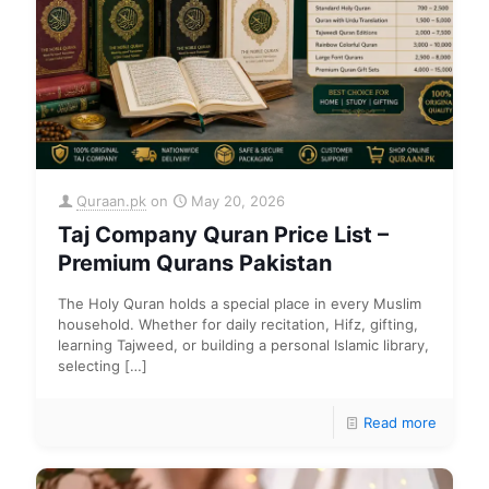
Quraan.pk
on
May 20, 2026
Taj Company Quran Price List –
Premium Qurans Pakistan
The Holy Quran holds a special place in every Muslim
household. Whether for daily recitation, Hifz, gifting,
learning Tajweed, or building a personal Islamic library,
selecting
[…]
Read more