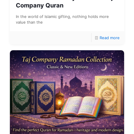
Company Quran
In the world of Islamic gifting, nothing holds more
value than the
Read more