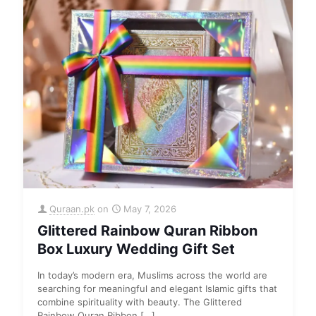
Quraan.pk
on
May 7, 2026
Glittered Rainbow Quran Ribbon
Box Luxury Wedding Gift Set
In today’s modern era, Muslims across the world are
searching for meaningful and elegant Islamic gifts that
combine spirituality with beauty. The Glittered
Rainbow Quran Ribbon
[…]