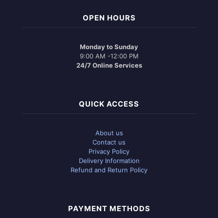
OPEN HOURS
Monday to Sunday
9:00 AM -12:00 PM
24/7 Online Services
QUICK ACCESS
About us
Contact us
Privacy Policy
Delivery Information
Refund and Return Policy
PAYMENT METHODS