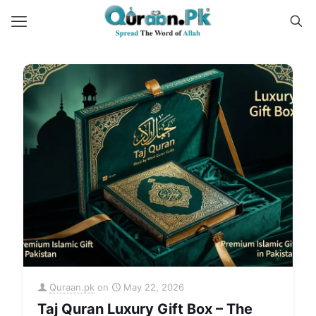
Quraan.pk
on
May 22, 2026
Taj Quran Luxury Gift Box – The