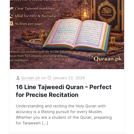
Quraan.pk
on
January 22, 2026
16 Line Tajweedi Quran – Perfect
for Precise Recitation
Understanding and reciting the Holy Quran with
accuracy is a lifelong pursuit for every Muslim.
Whether you are a student of the Quran, preparing
for Taraweeh
[…]