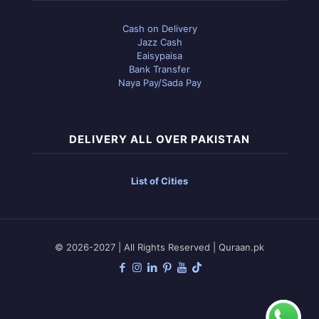
Cash on Delivery
Jazz Cash
Eaisypaisa
Bank Transfer
Naya Pay/Sada Pay
DELIVERY ALL OVER PAKISTAN
List of Cities
© 2026-2027 | All Rights Reserved | Quraan.pk