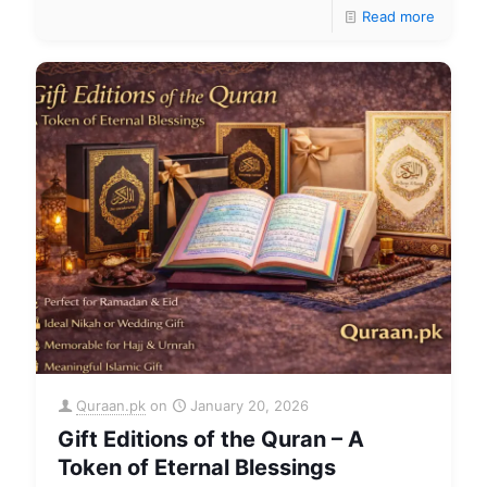
Read more
Quraan.pk
on
January 20, 2026
Gift Editions of the Quran – A
Token of Eternal Blessings