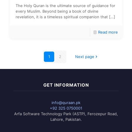
The Holy Quran is the ultimate source of guidance for
every Muslim. Beyond being a book of divine
revelation, it is a timeless spiritual companion that
[…]
Read more
1
2
Next page
GET INFORMATION
info@quraan.pk
+92 325 0750001
Arfa Software Technology Park (ASTP), Ferozepur Road,
Lahore, Pakistan.