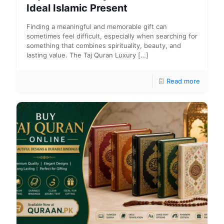
Ideal Islamic Present
Finding a meaningful and memorable gift can
sometimes feel difficult, especially when searching for
something that combines spirituality, beauty, and
lasting value. The Taj Quran Luxury
[…]
Read more