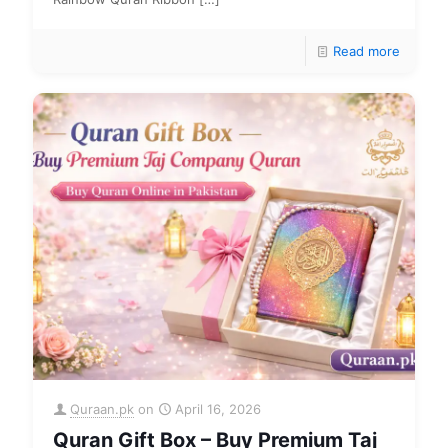
Read more
Quraan.pk
on
April 16, 2026
Quran Gift Box – Buy Premium Taj