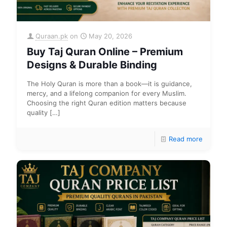
Quraan.pk
on
May 20, 2026
Buy Taj Quran Online – Premium
Designs & Durable Binding
The Holy Quran is more than a book—it is guidance,
mercy, and a lifelong companion for every Muslim.
Choosing the right Quran edition matters because
quality
[…]
Read more