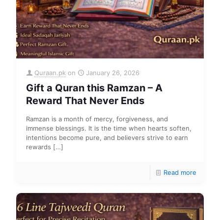
Quraan.pk
on
January 26, 2026
Gift a Quran this Ramzan – A
Reward That Never Ends
Ramzan is a month of mercy, forgiveness, and
immense blessings. It is the time when hearts soften,
intentions become pure, and believers strive to earn
rewards
[…]
Read more