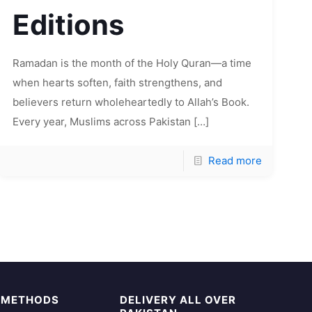
Editions
Ramadan is the month of the Holy Quran—a time
when hearts soften, faith strengthens, and
believers return wholeheartedly to Allah’s Book.
Every year, Muslims across Pakistan
[…]
Read more
 METHODS
DELIVERY ALL OVER