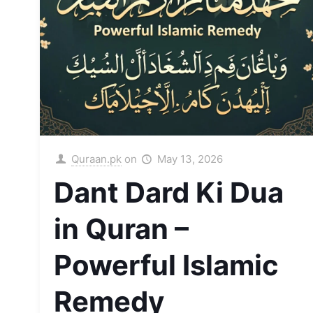
Quraan.pk
on
May 13, 2026
Dant Dard Ki Dua
in Quran –
Powerful Islamic
Remedy