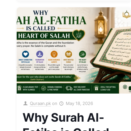
Quraan.pk
on
May 18, 2026
Why Surah Al-