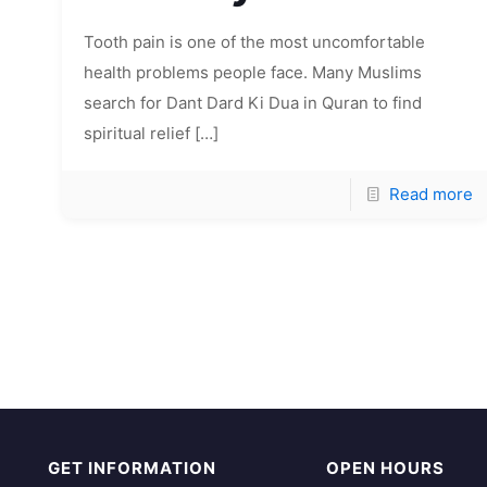
Tooth pain is one of the most uncomfortable
health problems people face. Many Muslims
search for Dant Dard Ki Dua in Quran to find
spiritual relief
[…]
Read more
GET INFORMATION
OPEN HOURS