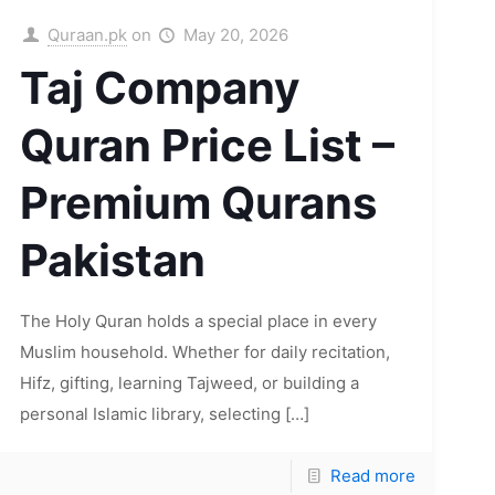
Quraan.pk
on
May 20, 2026
Taj Company
Quran Price List –
Premium Qurans
Pakistan
The Holy Quran holds a special place in every
Muslim household. Whether for daily recitation,
Hifz, gifting, learning Tajweed, or building a
personal Islamic library, selecting
[…]
Read more