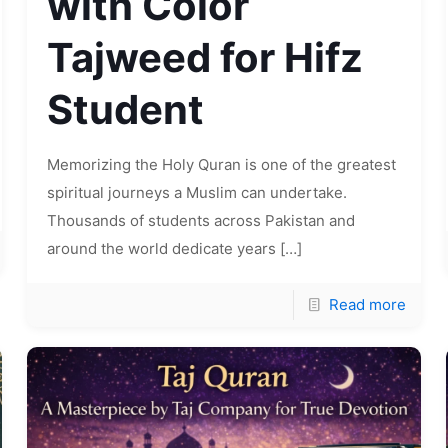
with Color
Tajweed for Hifz
Student
Memorizing the Holy Quran is one of the greatest
spiritual journeys a Muslim can undertake.
Thousands of students across Pakistan and
around the world dedicate years
[…]
Read more