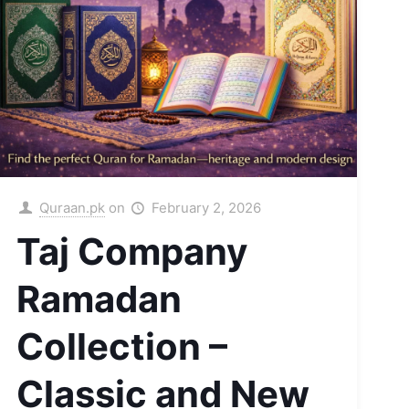
Quraan.pk
on
February 2, 2026
Taj Company
Ramadan
Collection –
Classic and New