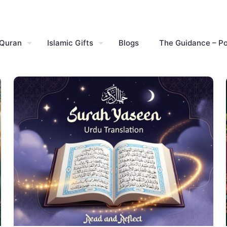
 Quran
Islamic Gifts
Blogs
The Guidance – P