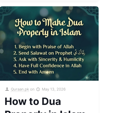
Quraan.pk
on
May 13, 2026
How to Dua