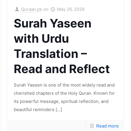
Quraan.pk
on
May 26, 2026
Surah Yaseen
with Urdu
Translation –
Read and Reflect
Surah Yaseen is one of the most widely read and
cherished chapters of the Holy Quran. Known for
its powerful message, spiritual reflection, and
beautiful reminders
[…]
Read more