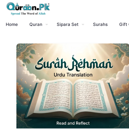
Home
Quran
Sipara Set
Surahs
Gift