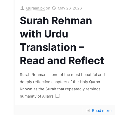
Quraan.pk
on
May 26, 2026
Surah Rehman
with Urdu
Translation –
Read and Reflect
Surah Rehman is one of the most beautiful and
deeply reflective chapters of the Holy Quran.
Known as the Surah that repeatedly reminds
humanity of Allah’s
[…]
Read more