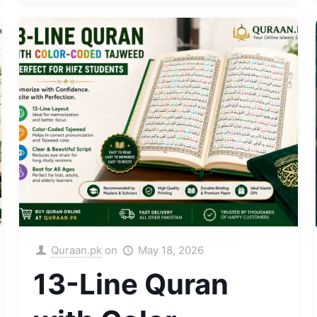
Quraan.pk
on
May 18, 2026
13-Line Quran