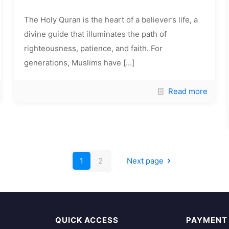
The Holy Quran is the heart of a believer’s life, a
divine guide that illuminates the path of
righteousness, patience, and faith. For
generations, Muslims have
[…]
Read more
1
2
Next page
QUICK ACCESS
PAYMENT