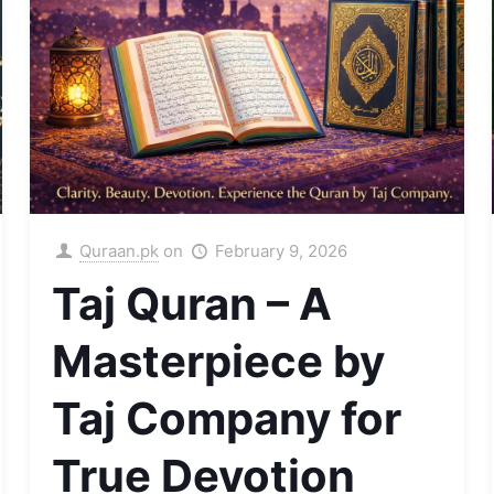
Quraan.pk
on
February 9, 2026
Taj Quran – A
Masterpiece by
Taj Company for
True Devotion