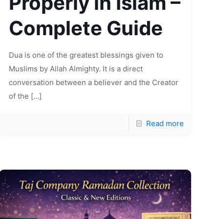
Properly in Islam –
Complete Guide
Dua is one of the greatest blessings given to
Muslims by Allah Almighty. It is a direct
conversation between a believer and the Creator
of the
[…]
Read more