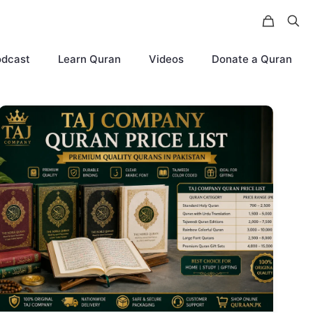
odcast
Learn Quran
Videos
Donate a Quran