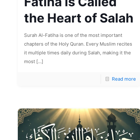
Fatiha is Called
the Heart of Salah
Surah Al-Fatiha is one of the most important
chapters of the Holy Quran. Every Muslim recites
it multiple times daily during Salah, making it the
most
[…]
Read more