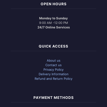
OPEN HOURS
Monday to Sunday
9:00 AM -12:00 PM
24/7 Online Services
QUICK ACCESS
About us
Contact us
Privacy Policy
Delivery Information
Refund and Return Policy
PAYMENT METHODS