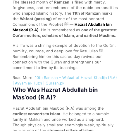
The blessed month of
Ramzan
is filled with mercy,
forgiveness, and remembrance of the noble personalities
who shaped Islamic history. The
11th of Ramzan
marks
the
Wafaat (passing)
of one of the most honored
Companions of the Prophet ﷺ —
Hazrat Abdullah bin
Mas’ood (R.A)
. He is remembered as
one of the greatest
Qur’an reciters, scholars of Islam, and earliest Muslims
.
His life was a shining example of devotion to the Qur’an,
humility, courage, and deep love for Rasulullah ﷺ.
Remembering him on this sacred day revives our
connection with the Qur’an and strengthens our
commitment to live by its teachings.
Read More:
10th Ramzan – Wafaat of Hazrat Khadija (R.A)
| Ayyam al-Huzn | Quraan.pk
Who Was Hazrat Abdullah bin
Mas’ood (R.A)?
Hazrat Abdullah bin Mas’ood (R.A) was among the
earliest converts to Islam
. He belonged to a humble
family in Makkah and once worked as a shepherd.
Though physically small and seemingly weak, spiritually
he was one of the
strongest pillars of Islam
.