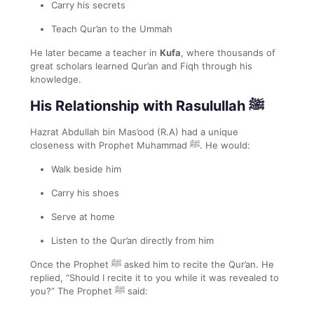
Carry his secrets
Teach Qur’an to the Ummah
He later became a teacher in
Kufa
, where thousands of
great scholars learned Qur’an and Fiqh through his
knowledge.
His Relationship with Rasulullah ﷺ
Hazrat Abdullah bin Mas’ood (R.A) had a unique
closeness with Prophet Muhammad ﷺ. He would:
Walk beside him
Carry his shoes
Serve at home
Listen to the Qur’an directly from him
Once the Prophet ﷺ asked him to recite the Qur’an. He
replied, “Should I recite it to you while it was revealed to
you?” The Prophet ﷺ said: