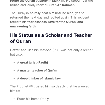
recite the Qur’an publicly in Makkah
. He stood near the
Ka‘bah and loudly recited
Surah Ar-Rahman
.
The Quraysh brutally beat him until he bled, yet he
returned the next day and recited again. This incident
reflects his
fearlessness, love for the Qur’an, and
unwavering faith
.
His Status as a Scholar and Teacher
of Qur’an
Hazrat Abdullah bin Mas’ood (R.A) was not only a reciter
but also:
A
great jurist (Faqih)
A
master teacher of Qur’an
A
deep thinker of Islamic law
The Prophet ﷺ trusted him so deeply that he allowed
him to:
Enter his home freely