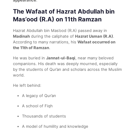
The Wafaat of Hazrat Abdullah bin
Mas’ood (R.A) on 11th Ramzan
Hazrat Abdullah bin Mas’ood (R.A) passed away in
Madinah
during the caliphate of
Hazrat Usman (R.A)
.
According to many narrations, his
Wafaat occurred on
the 11th of Ramzan
.
He was buried in
Jannat-ul-Baqi
, near many beloved
companions. His death was deeply mourned, especially
by the students of Qur’an and scholars across the Muslim
world.
He left behind:
A legacy of Qur’an
A school of Fiqh
Thousands of students
A model of humility and knowledge