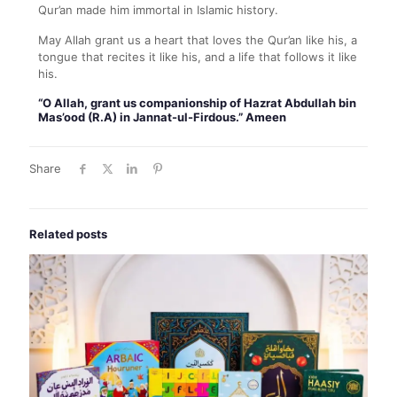
Qur’an made him immortal in Islamic history.
May Allah grant us a heart that loves the Qur’an like his, a
tongue that recites it like his, and a life that follows it like
his.
“O Allah, grant us companionship of Hazrat Abdullah bin
Mas’ood (R.A) in Jannat-ul-Firdous.” Ameen
Share
Related posts