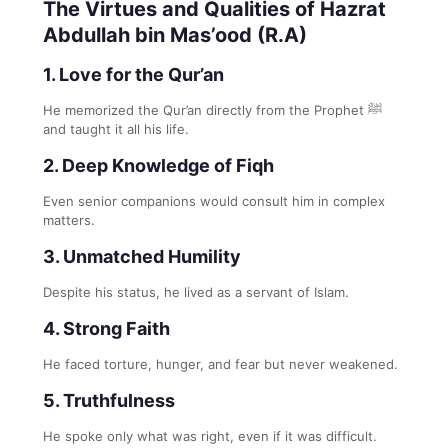
The Virtues and Qualities of Hazrat
Abdullah bin Mas’ood (R.A)
1. Love for the Qur’an
He memorized the Qur’an directly from the Prophet ﷺ
and taught it all his life.
2. Deep Knowledge of Fiqh
Even senior companions would consult him in complex
matters.
3. Unmatched Humility
Despite his status, he lived as a servant of Islam.
4. Strong Faith
He faced torture, hunger, and fear but never weakened.
5. Truthfulness
He spoke only what was right, even if it was difficult.