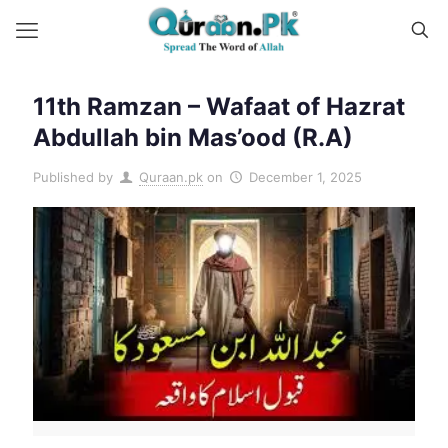
11th Ramzan – Wafaat of Hazrat
Abdullah bin Mas’ood (R.A)
Published by
Quraan.pk
on
December 1, 2025