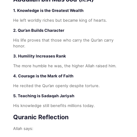
1. Knowledge is the Greatest Wealth
He left worldly riches but became king of hearts.
2. Qur’an Builds Character
His life proves that those who carry the Qur’an carry
honor.
3. Humility Increases Rank
The more humble he was, the higher Allah raised him.
4. Courage is the Mark of Faith
He recited the Qur’an openly despite torture.
5. Teaching is Sadaqah Jariyah
His knowledge still benefits millions today.
Quranic Reflection
Allah says: