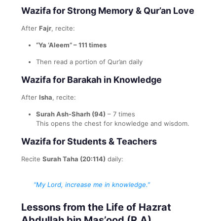
Wazifa for Strong Memory & Qur’an Love
After
Fajr
, recite:
“Ya ‘Aleem” – 111 times
Then read a portion of Qur’an daily
Wazifa for Barakah in Knowledge
After
Isha
, recite:
Surah Ash-Sharh (94)
– 7 times
This opens the chest for knowledge and wisdom.
Wazifa for Students & Teachers
Recite
Surah Taha (20:114)
daily:
“My Lord, increase me in knowledge.”
Lessons from the Life of Hazrat
Abdullah bin Mas’ood (R.A)