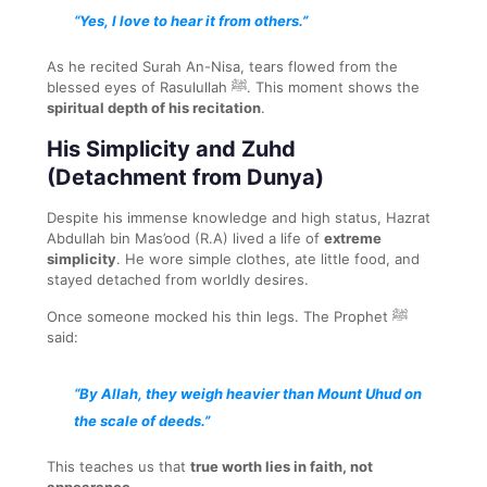
“Yes, I love to hear it from others.”
As he recited Surah An-Nisa, tears flowed from the
blessed eyes of Rasulullah ﷺ. This moment shows the
spiritual depth of his recitation
.
His Simplicity and Zuhd
(Detachment from Dunya)
Despite his immense knowledge and high status, Hazrat
Abdullah bin Mas’ood (R.A) lived a life of
extreme
simplicity
. He wore simple clothes, ate little food, and
stayed detached from worldly desires.
Once someone mocked his thin legs. The Prophet ﷺ
said:
“By Allah, they weigh heavier than Mount Uhud on
the scale of deeds.”
This teaches us that
true worth lies in faith, not
appearance
.