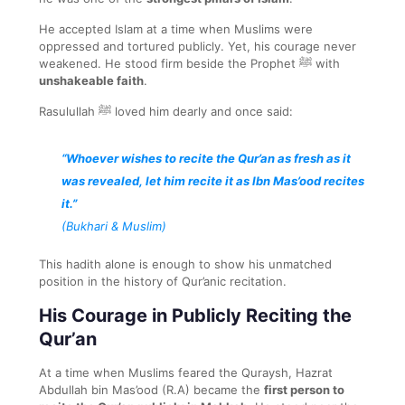
He accepted Islam at a time when Muslims were
oppressed and tortured publicly. Yet, his courage never
weakened. He stood firm beside the Prophet ﷺ with
unshakeable faith
.
Rasulullah ﷺ loved him dearly and once said:
“Whoever wishes to recite the Qur’an as fresh as it
was revealed, let him recite it as Ibn Mas’ood recites
it.”
(Bukhari & Muslim)
This hadith alone is enough to show his unmatched
position in the history of Qur’anic recitation.
His Courage in Publicly Reciting the
Qur’an
At a time when Muslims feared the Quraysh, Hazrat
Abdullah bin Mas’ood (R.A) became the
first person to