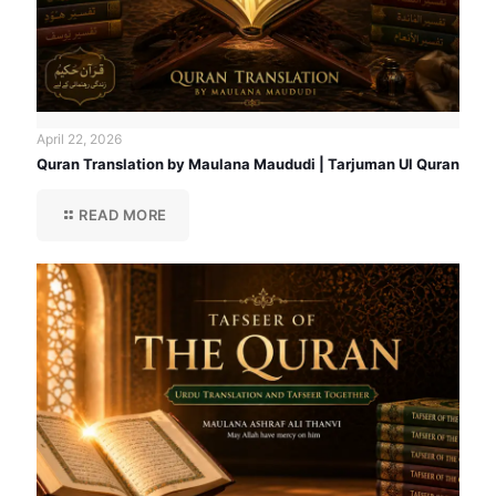
April 22, 2026
Quran Translation by Maulana Maududi | Tarjuman Ul Quran
READ MORE