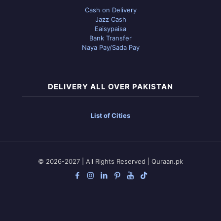
Cash on Delivery
Jazz Cash
Eaisypaisa
Bank Transfer
Naya Pay/Sada Pay
DELIVERY ALL OVER PAKISTAN
List of Cities
© 2026-2027 | All Rights Reserved | Quraan.pk