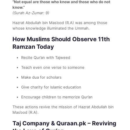
“Not equal are those who know and those who do not
know.”
(Surah Az-Zumar: 9)
Hazrat Abdullah bin Mas’ood (R.A) was among those
whose knowledge illuminated the Ummah.
How Muslims Should Observe 11th
Ramzan Today
Recite Qur’an with Tajweed
Teach even one verse to someone
Make dua for scholars
Give charity for Islamic education
Encourage children to memorize Qur’an
These actions revive the mission of Hazrat Abdullah bin
Mas’ood (R.A).
Taj Company & Quraan.pk – Reviving