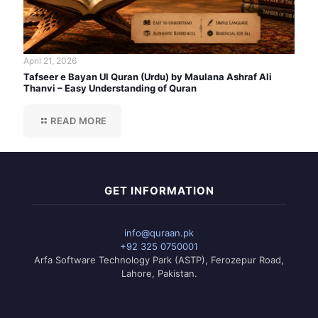
April 21, 2026
Tafseer e Bayan Ul Quran (Urdu) by Maulana Ashraf Ali
Thanvi – Easy Understanding of Quran
READ MORE
GET INFORMATION
info@quraan.pk
+92 325 0750001
Arfa Software Technology Park (ASTP), Ferozepur Road,
Lahore, Pakistan.