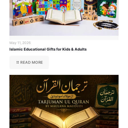
May 11, 2026
Islamic Educational Gifts for Kids & Adults
READ MORE