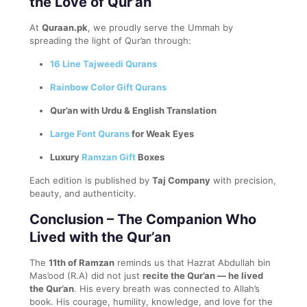
the Love of Qur’an
At
Quraan.pk
, we proudly serve the Ummah by
spreading the light of Qur’an through:
16 Line Tajweedi Qurans
Rainbow Color Gift Qurans
Qur’an with Urdu & English Translation
Large Font Qurans
for Weak Eyes
Luxury
Ramzan Gift
Boxes
Each edition is published by
Taj Company
with precision,
beauty, and authenticity.
Conclusion – The Companion Who
Lived with the Qur’an
The
11th of Ramzan
reminds us that Hazrat Abdullah bin
Mas’ood (R.A) did not just
recite the Qur’an — he lived
the Qur’an
. His every breath was connected to Allah’s
book. His courage, humility, knowledge, and love for the