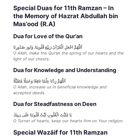
Special Duas for 11th Ramzan – In
the Memory of Hazrat Abdullah bin
Mas’ood (R.A)
Dua for Love of the Qur’an
اَللّٰهُمَّ اجْعَلِ الْقُرْآنَ رَبِيْعَ قُلُوبِنَا، وَنُورَ صُدُورِنَا
O Allah, make the Qur’an the spring of our hearts and the
light of our chests.
Dua for Knowledge and Understanding
اَللّٰهُمَّ زِدْنَا عِلْمًا نَافِعًا وَعَمَلًا مُتَقَبَّلًا
O Allah, increase us in beneficial knowledge and
accepted deeds.
Dua for Steadfastness on Deen
يَا مُثَبِّتَ الْقُلُوبِ ثَبِّتْ قُلُوبَنَا عَلَى دِينِكَ
O Turner of hearts, keep our hearts firm on Your religion.
Special Wazāif for 11th Ramzan