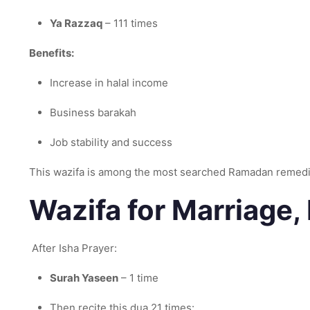
Ya Razzaq
– 111 times
Benefits:
Increase in halal income
Business barakah
Job stability and success
This wazifa is among the most searched Ramadan remed
Wazifa for Marriage,
After Isha Prayer:
Surah Yaseen
– 1 time
Then recite this dua 21 times: