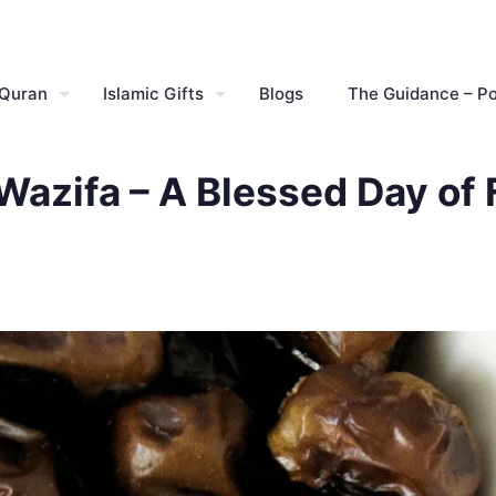
 Quran
Islamic Gifts
Blogs
The Guidance – P
azifa – A Blessed Day of 