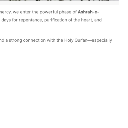
f mercy, we enter the powerful phase of
Ashrah-e-
 days for repentance, purification of the heart, and
 and a strong connection with the Holy Qur’an—especially