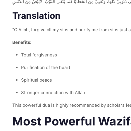
اَللّٰهُمَّ اغْفِرْ لِيْ ذُنُوْبِيْ كُلَّهَا، وَنَقِّنِيْ مِنَ الْخَطَايَا كَمَا يُنَقَّى الثَّوْبُ الْأَب
Translation
“O Allah, forgive all my sins and purify me from sins just a
Benefits:
Total forgiveness
Purification of the heart
Spiritual peace
Stronger connection with Allah
This powerful dua is highly recommended by scholars f
Most Powerful Wazif