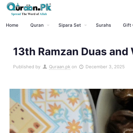
Home
Quran
Sipara Set
Surahs
Gift
13th Ramzan Duas and W
Published by
Quraan.pk
on
December 3, 2025