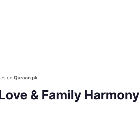
ies on
Quraan.pk
.
 Love & Family Harmony