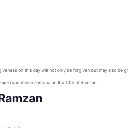
giveness on this day will not only be forgiven but may also be 
ease repentance and dua on the 13th of Ramzan.
h Ramzan