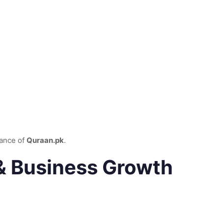
dance of
Quraan.pk
.
 & Business Growth