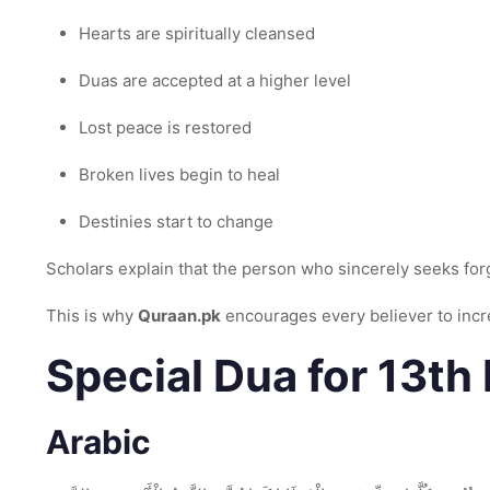
Hearts are spiritually cleansed
Duas are accepted at a higher level
Lost peace is restored
Broken lives begin to heal
Destinies start to change
Scholars explain that the person who sincerely seeks for
This is why
Quraan.pk
encourages every believer to incr
Special Dua for 13t
Arabic