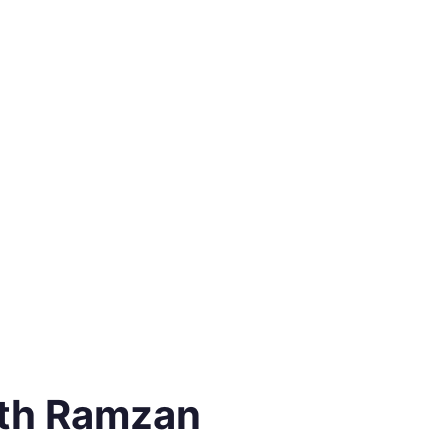
3th Ramzan