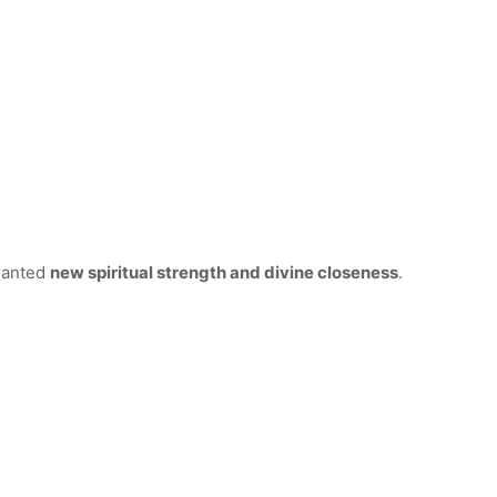
granted
new spiritual strength and divine closeness
.