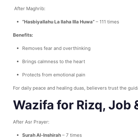
After Maghrib:
“Hasbiyallahu La Ilaha Illa Huwa”
– 111 times
Benefits:
Removes fear and overthinking
Brings calmness to the heart
Protects from emotional pain
For daily peace and healing duas, believers trust the gui
Wazifa for Rizq, Job
After Asr Prayer:
Surah Al-Inshirah
– 7 times