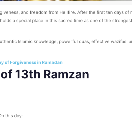
rgiveness, and freedom from Hellfire. After the first ten days o
holds a special place in this sacred time as one of the strongest
 authentic Islamic knowledge, powerful duas, effective wazifas,
ay of Forgiveness in Ramadan
 of 13th Ramzan
n this day: