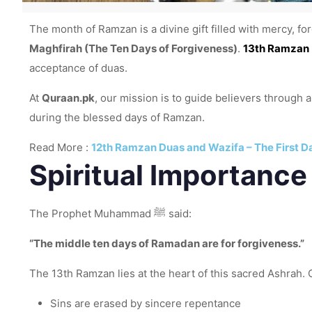
The month of Ramzan is a divine gift filled with mercy, fo
Maghfirah (The Ten Days of Forgiveness)
.
13th Ramzan
acceptance of duas.
At
Quraan.pk
, our mission is to guide believers through
during the blessed days of Ramzan.
Read More :
12th Ramzan Duas and Wazifa – The First D
Spiritual Importance
The Prophet Muhammad ﷺ said:
“The middle ten days of Ramadan are for forgiveness.”
The 13th Ramzan lies at the heart of this sacred Ashrah. O
Sins are erased by sincere repentance