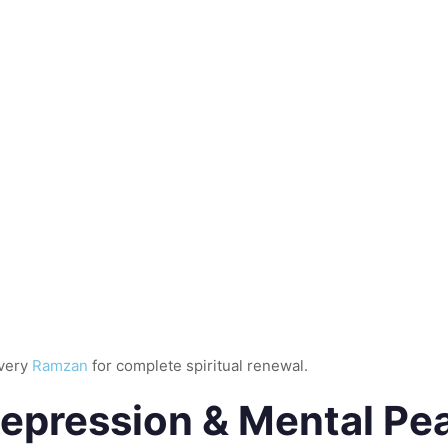
every
Ramzan
for complete spiritual renewal.
Depression & Mental Pe