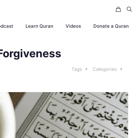
odcast
Learn Quran
Videos
Donate a Quran
Forgiveness
Tags
Categories