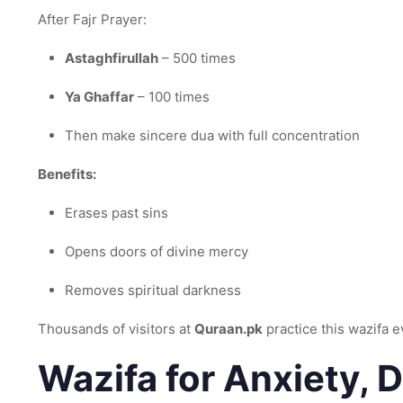
After Fajr Prayer:
Astaghfirullah
– 500 times
Ya Ghaffar
– 100 times
Then make sincere dua with full concentration
Benefits:
Erases past sins
Opens doors of divine mercy
Removes spiritual darkness
Thousands of visitors at
Quraan.pk
practice this wazifa 
Wazifa for Anxiety, 