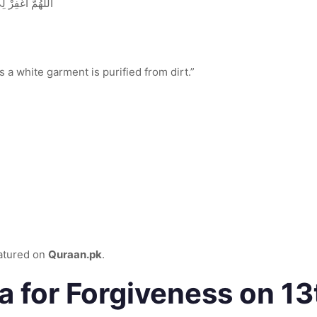
ْيَضُ مِنَ الدَّنَسِ
s a white garment is purified from dirt.”
eatured on
Quraan.pk
.
a for Forgiveness on 1