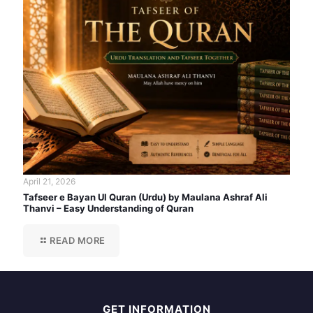
April 21, 2026
Tafseer e Bayan Ul Quran (Urdu) by Maulana Ashraf Ali
Thanvi – Easy Understanding of Quran
READ MORE
GET INFORMATION