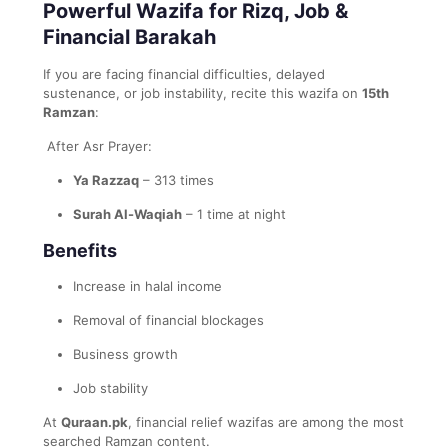
Powerful Wazifa for Rizq, Job &
Financial Barakah
If you are facing financial difficulties, delayed
sustenance, or job instability, recite this wazifa on
15th
Ramzan
:
After Asr Prayer:
Ya Razzaq
– 313 times
Surah Al-Waqiah
– 1 time at night
Benefits
Increase in halal income
Removal of financial blockages
Business growth
Job stability
At
Quraan.pk
, financial relief wazifas are among the most
searched Ramzan content.