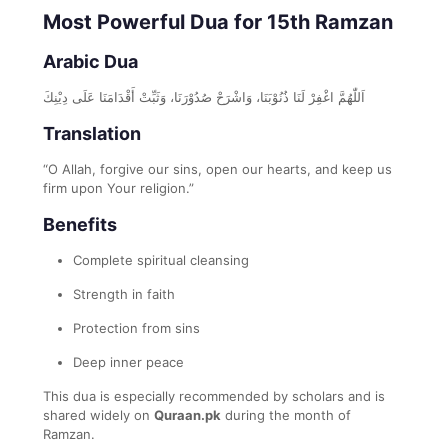
Most Powerful Dua for 15th Ramzan
Arabic Dua
اَللّٰهُمَّ اغْفِرْ لَنَا ذُنُوْبَنَا، وَاشْرَحْ صُدُوْرَنَا، وَثَبِّتْ أَقْدَامَنَا عَلَى دِيْنِكَ
Translation
“O Allah, forgive our sins, open our hearts, and keep us
firm upon Your religion.”
Benefits
Complete spiritual cleansing
Strength in faith
Protection from sins
Deep inner peace
This dua is especially recommended by scholars and is
shared widely on
Quraan.pk
during the month of
Ramzan.