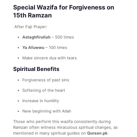
Special Wazifa for Forgiveness on
15th Ramzan
After Fajr Prayer:
Astaghfirullah
– 500 times
Ya Afuwwu
– 100 times
Make sincere dua with tears
Spiritual Benefits
Forgiveness of past sins
Softening of the heart
Increase in humility
New beginning with Allah
Those who perform this wazifa consistently during
Ramzan often witness miraculous spiritual changes, as
mentioned in many spiritual guides on
Quraan.pk
.