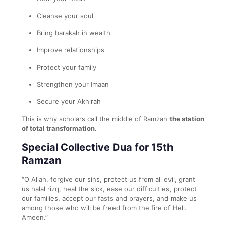
Cleanse your soul
Bring barakah in wealth
Improve relationships
Protect your family
Strengthen your Imaan
Secure your Akhirah
This is why scholars call the middle of Ramzan
the station
of total transformation
.
Special Collective Dua for 15th
Ramzan
“O Allah, forgive our sins, protect us from all evil, grant
us halal rizq, heal the sick, ease our difficulties, protect
our families, accept our fasts and prayers, and make us
among those who will be freed from the fire of Hell.
Ameen.”