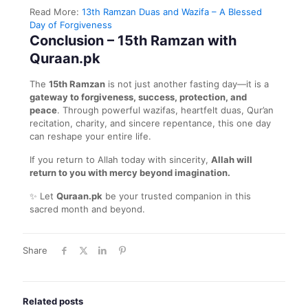
Read More:
13th Ramzan Duas and Wazifa – A Blessed
Day of Forgiveness
Conclusion – 15th Ramzan with
Quraan.pk
The
15th Ramzan
is not just another fasting day—it is a
gateway to forgiveness, success, protection, and
peace
. Through powerful wazifas, heartfelt duas, Qur’an
recitation, charity, and sincere repentance, this one day
can reshape your entire life.
If you return to Allah today with sincerity,
Allah will
return to you with mercy beyond imagination.
✨ Let
Quraan.pk
be your trusted companion in this
sacred month and beyond.
Share
Related posts