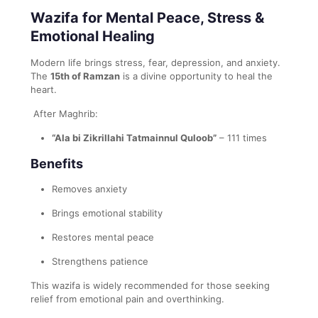
Wazifa for Mental Peace, Stress &
Emotional Healing
Modern life brings stress, fear, depression, and anxiety.
The
15th of Ramzan
is a divine opportunity to heal the
heart.
After Maghrib:
“Ala bi Zikrillahi Tatmainnul Quloob”
– 111 times
Benefits
Removes anxiety
Brings emotional stability
Restores mental peace
Strengthens patience
This wazifa is widely recommended for those seeking
relief from emotional pain and overthinking.