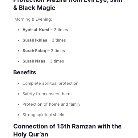
& Black Magic
Morning & Evening:
Ayat-ul-Kursi
– 3 times
Surah Ikhlas
– 3 times
Surah Falaq
– 3 times
Surah Naas
– 3 times
Benefits
Complete spiritual protection
Safety from unseen harm
Protection of home and family
Strong spiritual shield
Connection of 15th Ramzan with the
Holy Qur’an