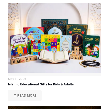
May 11, 2026
Islamic Educational Gifts for Kids & Adults
READ MORE