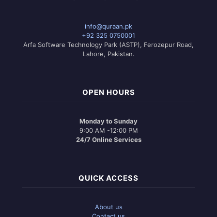
info@quraan.pk
+92 325 0750001
Arfa Software Technology Park (ASTP), Ferozepur Road,
Lahore, Pakistan.
OPEN HOURS
Monday to Sunday
9:00 AM -12:00 PM
24/7 Online Services
QUICK ACCESS
About us
Contact us