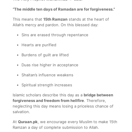
“The middle ten days of Ramadan are for forgiveness.”
This means that
15th Ramzan
stands at the heart of
Allah’s mercy and pardon. On this blessed day:
Sins are erased through repentance
Hearts are purified
Burdens of guilt are lifted
Duas rise higher in acceptance
Shaitan’s influence weakens
Spiritual strength increases
Islamic scholars describe this day as a
bridge between
forgiveness and freedom from hellfire
. Therefore,
neglecting this day means losing a priceless chance of
salvation.
At
Quraan.pk
, we encourage every Muslim to make 15th
Ramzan a day of complete submission to Allah.