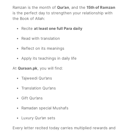
Ramzan is the month of
Qur’an
, and the
15th of Ramzan
is the perfect day to strengthen your relationship with
the Book of Allah:
Recite
at least one full Para daily
Read with translation
Reflect on its meanings
Apply its teachings in daily life
At
Quraan.pk
, you will find:
Tajweedi Qur’ans
Translation Qur’ans
Gift Qur’ans
Ramadan special Mushafs
Luxury Qur’an sets
Every letter recited today carries multiplied rewards and