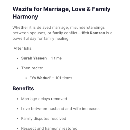
Wazifa for Marriage, Love & Family
Harmony
Whether it is delayed marriage, misunderstandings
between spouses, or family conflict—
15th Ramzan
is a
powerful day for family healing:
After Isha:
Surah Yaseen
– 1 time
Then recite:
“Ya Wadud”
– 101 times
Benefits
Marriage delays removed
Love between husband and wife increases
Family disputes resolved
Respect and harmony restored