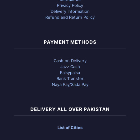
Privacy Policy
Delivery Information
Refund and Return Policy
PAYMENT METHODS
Cash on Delivery
Jazz Cash
Eaisypaisa
Bank Transfer
Naya Pay/Sada Pay
DELIVERY ALL OVER PAKISTAN
List of Cities