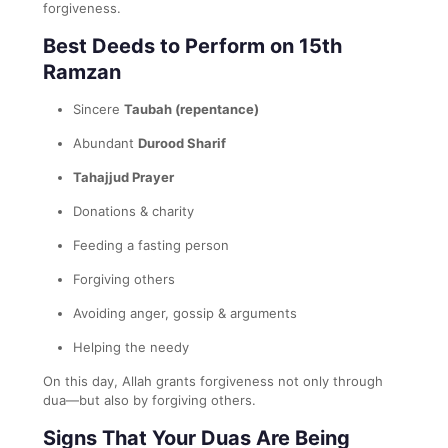
forgiveness.
Best Deeds to Perform on 15th
Ramzan
Sincere
Taubah (repentance)
Abundant
Durood Sharif
Tahajjud Prayer
Donations & charity
Feeding a fasting person
Forgiving others
Avoiding anger, gossip & arguments
Helping the needy
On this day, Allah grants forgiveness not only through
dua—but also by forgiving others.
Signs That Your Duas Are Being