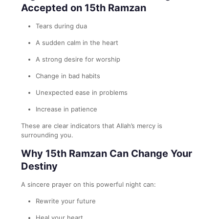
Accepted on 15th Ramzan
Tears during dua
A sudden calm in the heart
A strong desire for worship
Change in bad habits
Unexpected ease in problems
Increase in patience
These are clear indicators that Allah’s mercy is
surrounding you.
Why 15th Ramzan Can Change Your
Destiny
A sincere prayer on this powerful night can:
Rewrite your future
Heal your heart