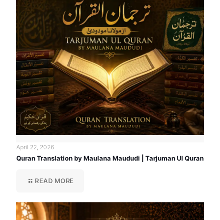
April 22, 2026
Quran Translation by Maulana Maududi | Tarjuman Ul Quran
READ MORE