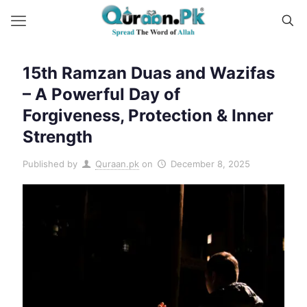
15th Ramzan Duas and Wazifas
– A Powerful Day of
Forgiveness, Protection & Inner
Strength
Published by
Quraan.pk
on
December 8, 2025