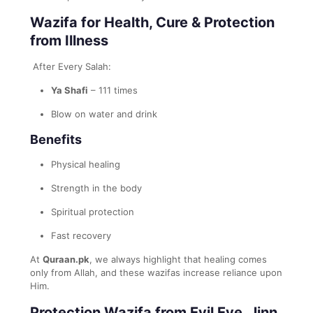
Wazifa for Health, Cure & Protection
from Illness
After Every Salah:
Ya Shafi
– 111 times
Blow on water and drink
Benefits
Physical healing
Strength in the body
Spiritual protection
Fast recovery
At
Quraan.pk
, we always highlight that healing comes
only from Allah, and these wazifas increase reliance upon
Him.
Protection Wazifa from Evil Eye, Jinn