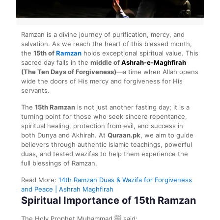
Ramzan is a divine journey of purification, mercy, and
salvation. As we reach the heart of this blessed month,
the
15th of
Ramzan
holds exceptional spiritual value. This
sacred day falls in the
middle of
Ashrah-e-Maghfirah
(The Ten Days of Forgiveness)
—a time when Allah opens
wide the doors of His mercy and forgiveness for His
servants.
The
15th Ramzan
is not just another fasting day; it is a
turning point for those who seek sincere repentance,
spiritual healing, protection from evil, and success in
both Dunya and Akhirah. At
Quraan.pk
, we aim to guide
believers through authentic Islamic teachings, powerful
duas, and tested wazifas to help them experience the
full blessings of Ramzan.
Read More:
14th Ramzan Duas & Wazifa for Forgiveness
and Peace | Ashrah Maghfirah
Spiritual Importance of 15th Ramzan
The Holy Prophet Muhammad ﷺ said: