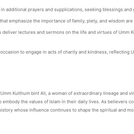
in additional prayers and supplications, seeking blessings and 
hat emphasize the importance of family, piety, and wisdom are 
 deliver lectures and sermons on the life and virtues of Umm Ku
occasion to engage in acts of charity and kindness, reflectin
 Umm Kulthum bint Ali, a woman of extraordinary lineage and vir
 to embody the values of Islam in their daily lives. As believe
 history whose influence continues to shape the spiritual and 