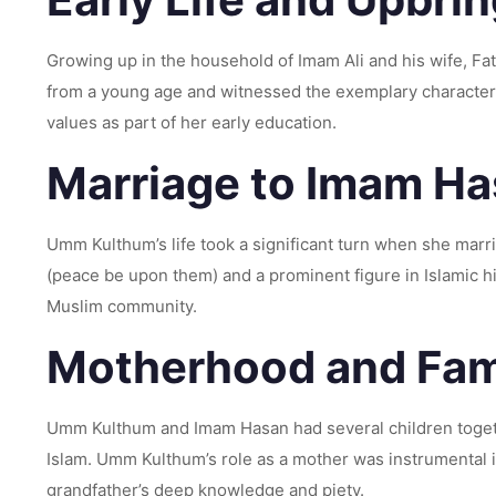
Growing up in the household of Imam Ali and his wife, F
from a young age and witnessed the exemplary character 
values as part of her early education.
Marriage to Imam Ha
Umm Kulthum’s life took a significant turn when she mar
(peace be upon them) and a prominent figure in Islamic his
Muslim community.
Motherhood and Fami
Umm Kulthum and Imam Hasan had several children togeth
Islam. Umm Kulthum’s role as a mother was instrumental i
grandfather’s deep knowledge and piety.