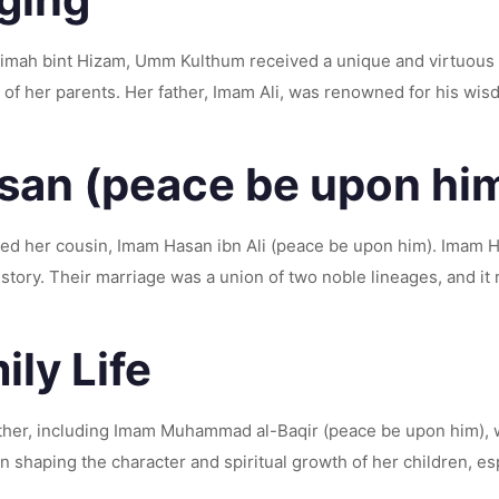
atimah bint Hizam, Umm Kulthum received a unique and virtuous
of her parents. Her father, Imam Ali, was renowned for his wi
san (peace be upon hi
ried her cousin, Imam Hasan ibn Ali (peace be upon him). Imam 
tory. Their marriage was a union of two noble lineages, and it r
ly Life
er, including Imam Muhammad al-Baqir (peace be upon him), w
n shaping the character and spiritual growth of her children, 