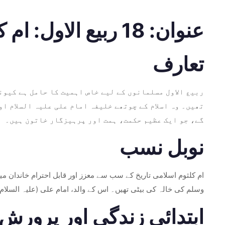
عنوان: 18 ربیع الاول: ام کلثوم بنت علی کی پیدائش – ایک عظیم میراث
تعارف
، ہم ام کلثوم بنت علی کی زندگی اور وراثت کو تلاش کریں
گے، جو ایک عظیم حکمت، ہمت اور پرہیزگار خاتون ہیں۔
نوبل نسب
صلی اللہ علیہ وسلم کی نواسی تھیں، جو رسول اللہ صلی اللہ علیہ
ے نسب کو غیر معمولی طور پر عظیم اور روحانی طور پر منسلک کیا۔
ابتدائی زندگی اور پرورش