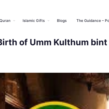
 Quran
Islamic Gifts
Blogs
The Guidance – P
Birth of Umm Kulthum bint