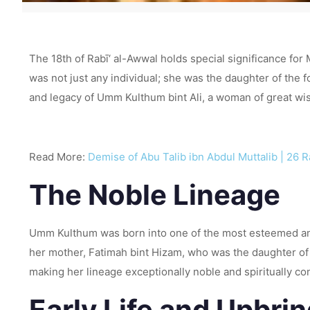
The 18th of Rabī‘ al-Awwal holds special significance for 
was not just any individual; she was the daughter of the fo
and legacy of Umm Kulthum bint Ali, a woman of great wi
Read More:
Demise of Abu Talib ibn Abdul Muttalib | 26 
The Noble Lineage
Umm Kulthum was born into one of the most esteemed and
her mother, Fatimah bint Hizam, who was the daughter of
making her lineage exceptionally noble and spiritually c
Early Life and Upbri