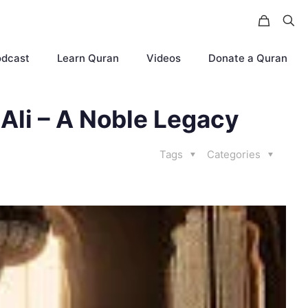
odcast
Learn Quran
Videos
Donate a Quran
 Ali – A Noble Legacy
Tags
Categories