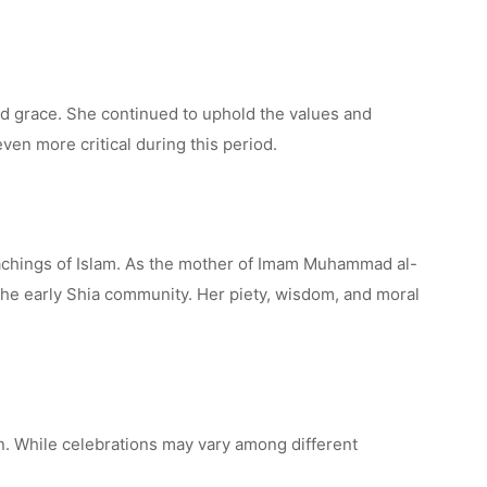
d grace. She continued to uphold the values and
ven more critical during this period.
eachings of Islam. As the mother of Imam Muhammad al-
 the early Shia community. Her piety, wisdom, and moral
n. While celebrations may vary among different