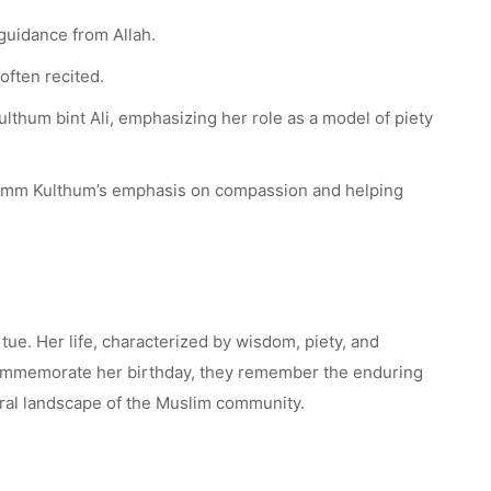
guidance from Allah.
often recited.
lthum bint Ali, emphasizing her role as a model of piety
g Umm Kulthum’s emphasis on compassion and helping
tue. Her life, characterized by wisdom, piety, and
rs commemorate her birthday, they remember the enduring
moral landscape of the Muslim community.