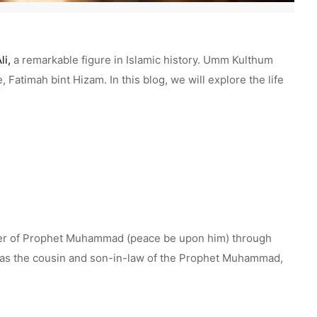
li,
a remarkable figure in Islamic history. Umm Kulthum
 Fatimah bint Hizam. In this blog, we will explore the life
hter of Prophet Muhammad (peace be upon him) through
 was the cousin and son-in-law of the Prophet Muhammad,