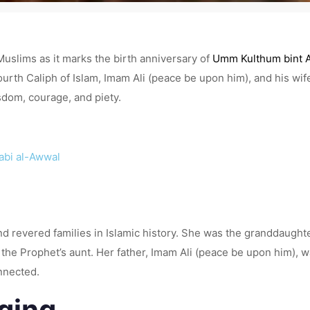
Muslims as it marks the birth anniversary of
Umm Kulthum bint A
urth Caliph of Islam, Imam Ali (peace be upon him), and his wife,
sdom, courage, and piety.
Rabi al-Awwal
 revered families in Islamic history. She was the granddaug
 the Prophet’s aunt. Her father, Imam Ali (peace be upon him),
onnected.
nging