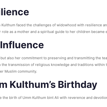
lience
 Kulthum faced the challenges of widowhood with resilience an
 role as a mother and a spiritual guide to her children became e
 Influence
e but also her commitment to preserving and transmitting the t
n the transmission of religious knowledge and traditions within
ader Muslim community.
 Kulthum’s Birthday
 the birth of Umm Kulthum bint Ali with reverence and devotio