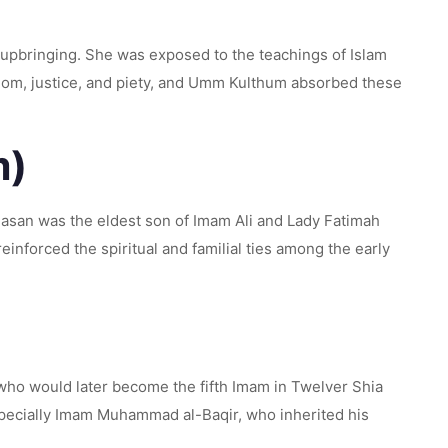
 upbringing. She was exposed to the teachings of Islam
sdom, justice, and piety, and Umm Kulthum absorbed these
m)
Hasan was the eldest son of Imam Ali and Lady Fatimah
einforced the spiritual and familial ties among the early
ho would later become the fifth Imam in Twelver Shia
especially Imam Muhammad al-Baqir, who inherited his