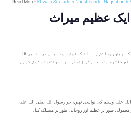
Read More:
Khwaja Sirajuddin Naqshbandi | Naqshbandi 
18 ربیع الاول مسلمانوں کے لیے خاص اہمیت کا حامل ہے کیونکہ یہ اسلامی تاریخ کی ایک قابل ذکر شخصیت ام کلثوم بنت علی کا یوم پیدائش ہے۔ ام کلثوم صرف کوئی فرد نہیں
تھیں۔ وہ اسلام کے چوتھے خلیفہ امام علی علیہ السلا
ام کلثوم اسلامی تاریخ کے سب سے معزز اور قابل احترام خاند
وسلم کی خالہ کی بیٹی تھیں۔ اس کے والد، امام علی (