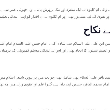
نے والی ام کلثوم نے ایک منفرد اور نیک پرورش پائی۔ وہ چھوٹی عمر سے 
لد، امام علی، اپنی حکمت، انصاف اور تقویٰ کے لیے مشہور تھے، اور ام کلث
امام 
ام حسن ابن علی علیہ السلام سے شادی کی۔ امام حسن علیہ السلام امام 
یت تھے۔ ان کی شادی دو عظیم نسبوں کا اتحاد تھی، اور اس نے ابتدائی م
حمد باقر علیہ السلام بھی شامل تھے، جو بعد میں بارہویں شیعہ اسلام میں 
ردار اور روحانی نشوونما میں اہم کردار ادا کرتا تھا، خاص طور پر امام محم