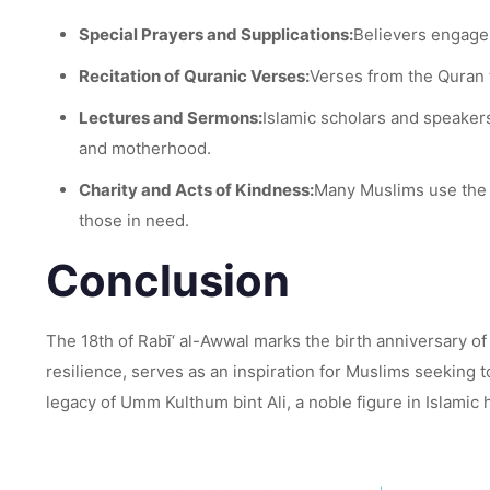
Special Prayers and Supplications:
Believers engage 
Recitation of Quranic Verses:
Verses from the Quran t
Lectures and Sermons:
Islamic scholars and speakers
and motherhood.
Charity and Acts of Kindness:
Many Muslims use the 
those in need.
Conclusion
The 18th of Rabī‘ al-Awwal marks the birth anniversary of
resilience, serves as an inspiration for Muslims seeking
legacy of Umm Kulthum bint Ali, a noble figure in Islamic