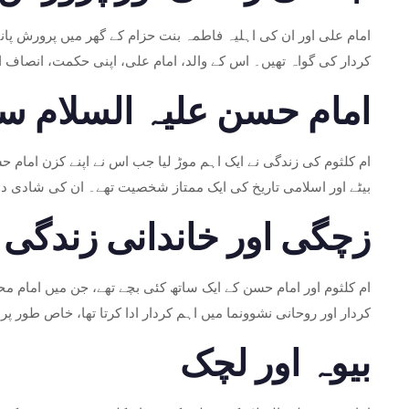
ہی اسلام کی تعلیمات سے روشناس ہوئیں اور اپنے والدین کے مثالی
وم نے ان اقدار کو اپنی ابتدائی تعلیم کے حصے کے طور پر جذب کیا۔
حسن علیہ السلام سے نکاح
علی علیہ السلام اور حضرت فاطمہ سلام اللہ علیہا کے سب سے بڑے
سلم کمیونٹی کے درمیان روحانی اور خاندانی تعلقات کو تقویت دی۔
زچگی اور خاندانی زندگی
پانچویں امام بنے۔ ماں کے طور پر ام کلثوم کا کردار اپنے بچوں کے
د الباقر، جنہیں اپنے دادا سے گہرا علم اور تقویٰ ورثے میں ملا تھا۔
بیوہ اور لچک