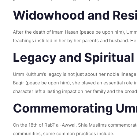
Widowhood and Resi
After the death of Imam Hasan (peace be upon him), Umm
teachings instilled in her by her parents and husband. Her
Legacy and Spiritual
Umm Kulthum’s legacy is not just about her noble lineag
Baqir (peace be upon him), she played an essential role i
character left a lasting impact on her family and the bro
Commemorating Umm
On the 18th of Rabī‘ al-Awwal, Shia Muslims commemorate
communities, some common practices include: