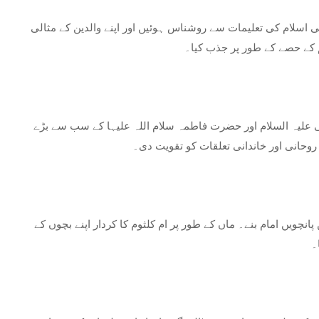
امام علی اور ان کی اہلیہ فاطمہ بنت حزام کے گھر میں پرورش پا
کردار کی گواہ تھیں۔ اس کے وا
ام کلثوم کی زندگی نے ایک اہم موڑ لیا جب اس نے اپنے کزن ام
بیٹے اور اسلامی تاریخ کی ایک ممتاز شخص
ام کلثوم اور امام حسن کے ایک ساتھ کئی بچے تھے، جن میں امام م
ک