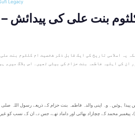
Sufi Legacy
م اور ان کی اہلیہ فاطمہ بنت حزام کی بیٹی تھیں۔ اس بلاگ میں
ان میں پیدا ہوئیں۔ وہ اپنی والدہ فاطمہ بنت حزام کے ذریعے رسول اللہ 
علیہ السلام)، پیغمبر محمد کے چچازاد بھائی اور داماد تھے، جس نے ان ک