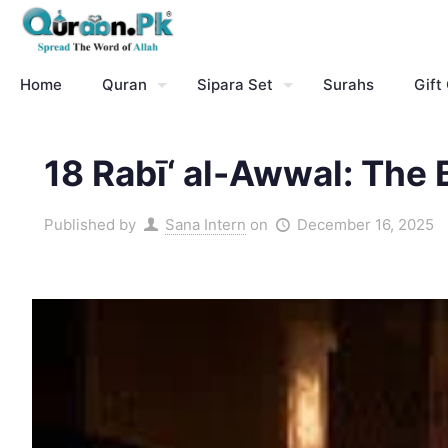
Home
Quran
Sipara Set
Surahs
Gift
18 Rabī‘ al-Awwal: The 
Published by
Sana Intern
on
December 16, 2025