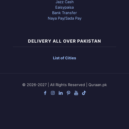
Jazz Cash
Eaisypaisa
Bank Transfer
Naya Pay/Sada Pay
DELIVERY ALL OVER PAKISTAN
List of Cities
© 2026-2027 | All Rights Reserved | Quraan.pk