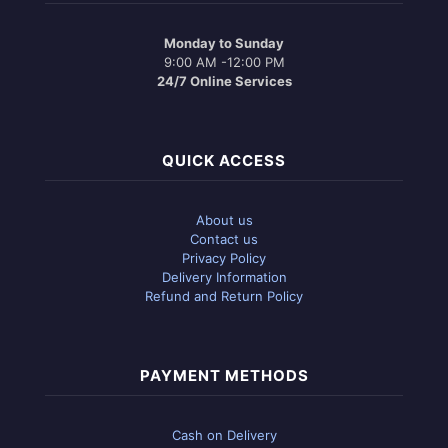
Monday to Sunday
9:00 AM -12:00 PM
24/7 Online Services
QUICK ACCESS
About us
Contact us
Privacy Policy
Delivery Information
Refund and Return Policy
PAYMENT METHODS
Cash on Delivery