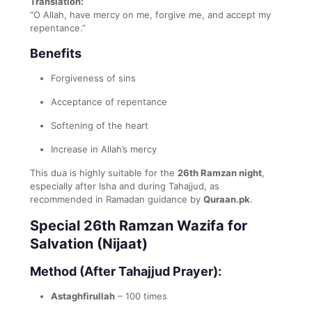
Translation:
“O Allah, have mercy on me, forgive me, and accept my
repentance.”
Benefits
Forgiveness of sins
Acceptance of repentance
Softening of the heart
Increase in Allah’s mercy
This dua is highly suitable for the
26th Ramzan night
,
especially after Isha and during Tahajjud, as
recommended in Ramadan guidance by
Quraan.pk
.
Special 26th Ramzan Wazifa for
Salvation (Nijaat)
Method (After Tahajjud Prayer):
Astaghfirullah
– 100 times