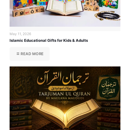
May 11, 2026
Islamic Educational Gifts for Kids & Adults
READ MORE