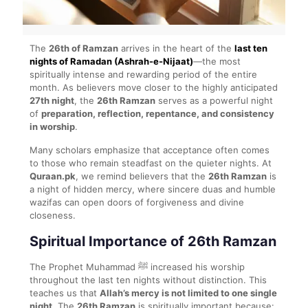
The
26th of Ramzan
arrives in the heart of the
last ten
nights of Ramadan (Ashrah-e-Nijaat)
—the most
spiritually intense and rewarding period of the entire
month. As believers move closer to the highly anticipated
27th night
, the
26th Ramzan
serves as a powerful night
of
preparation, reflection, repentance, and consistency
in worship
.
Many scholars emphasize that acceptance often comes
to those who remain steadfast on the quieter nights. At
Quraan.pk
, we remind believers that the
26th Ramzan
is
a night of hidden mercy, where sincere duas and humble
wazifas can open doors of forgiveness and divine
closeness.
Spiritual Importance of 26th Ramzan
The Prophet Muhammad ﷺ increased his worship
throughout the last ten nights without distinction. This
teaches us that
Allah’s mercy is not limited to one single
night
. The
26th Ramzan
is spiritually important because: