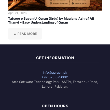
April 21, 2026
Tafseer e Bayan Ul Quran (Urdu) by Maulana Ashraf Ali
Thanvi – Easy Understanding of Quran
READ MORE
GET INFORMATION
info@quraan.pk
+92 325 0750001
Arfa Software Technology Park (ASTP), Ferozepur Road,
Lahore, Pakistan.
OPEN HOURS