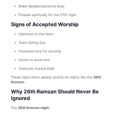
Make detailed personal duas
Prepare spiritually for the 27th night
Signs of Accepted Worship
Calmness in the heart
Tears during dua
Increased love for worship
Desire to avoid sins
Gratitude toward Allah
These signs often appear quietly on nights like the
26th
Ramzan
.
Why 26th Ramzan Should Never Be
Ignored
The
26th Ramzan night
: