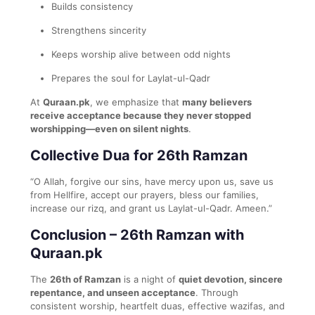
Builds consistency
Strengthens sincerity
Keeps worship alive between odd nights
Prepares the soul for Laylat-ul-Qadr
At
Quraan.pk
, we emphasize that
many believers
receive acceptance because they never stopped
worshipping—even on silent nights
.
Collective Dua for 26th Ramzan
“O Allah, forgive our sins, have mercy upon us, save us
from Hellfire, accept our prayers, bless our families,
increase our rizq, and grant us Laylat-ul-Qadr. Ameen.”
Conclusion – 26th Ramzan with
Quraan.pk
The
26th of Ramzan
is a night of
quiet devotion, sincere
repentance, and unseen acceptance
. Through
consistent worship, heartfelt duas, effective wazifas, and