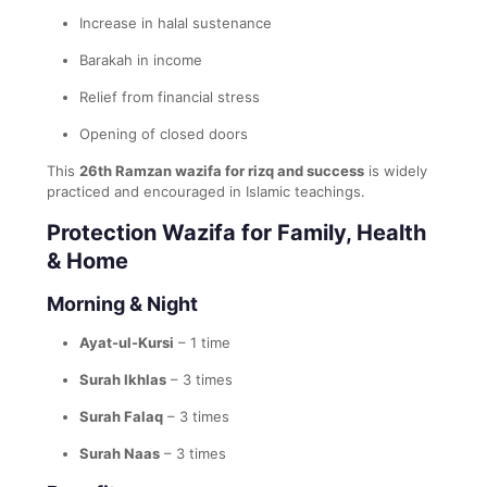
Increase in halal sustenance
Barakah in income
Relief from financial stress
Opening of closed doors
This
26th Ramzan wazifa for rizq and success
is widely
practiced and encouraged in Islamic teachings.
Protection Wazifa for Family, Health
& Home
Morning & Night
Ayat-ul-Kursi
– 1 time
Surah Ikhlas
– 3 times
Surah Falaq
– 3 times
Surah Naas
– 3 times