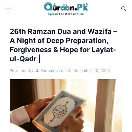
26th Ramzan Dua and Wazifa –
A Night of Deep Preparation,
Forgiveness & Hope for Laylat-
ul-Qadr |
Published by
Quraan.pk
on
December 22, 2025