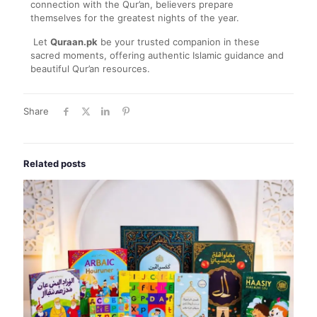
connection with the Qur’an, believers prepare
themselves for the greatest nights of the year.
Let
Quraan.pk
be your trusted companion in these
sacred moments, offering authentic Islamic guidance and
beautiful Qur’an resources.
Share
Related posts