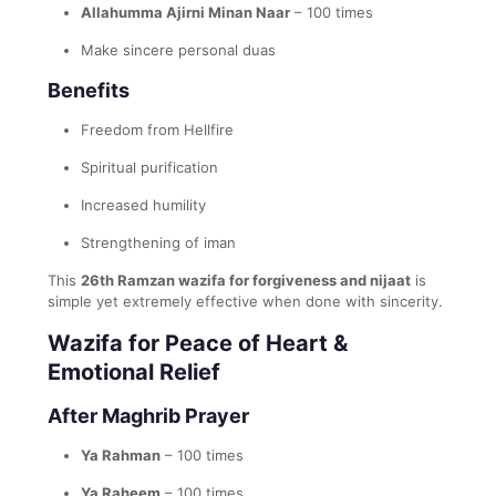
Allahumma Ajirni Minan Naar
– 100 times
Make sincere personal duas
Benefits
Freedom from Hellfire
Spiritual purification
Increased humility
Strengthening of iman
This
26th Ramzan wazifa for forgiveness and nijaat
is
simple yet extremely effective when done with sincerity.
Wazifa for Peace of Heart &
Emotional Relief
After Maghrib Prayer
Ya Rahman
– 100 times
Ya Raheem
– 100 times