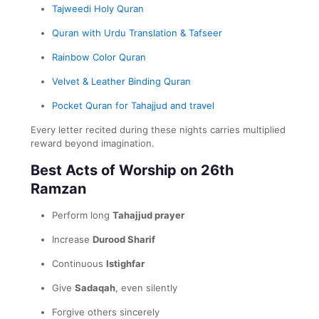
Tajweedi Holy Quran
Quran with Urdu Translation & Tafseer
Rainbow Color Quran
Velvet & Leather Binding Quran
Pocket Quran for Tahajjud and travel
Every letter recited during these nights carries multiplied
reward beyond imagination.
Best Acts of Worship on 26th
Ramzan
Perform long
Tahajjud prayer
Increase
Durood Sharif
Continuous
Istighfar
Give
Sadaqah
, even silently
Forgive others sincerely