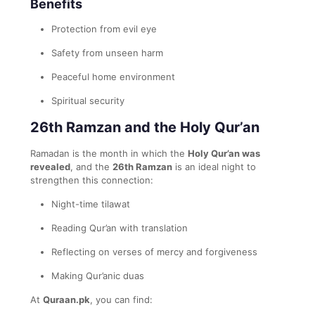
Benefits
Protection from evil eye
Safety from unseen harm
Peaceful home environment
Spiritual security
26th Ramzan and the Holy Qur’an
Ramadan is the month in which the
Holy Qur’an was
revealed
, and the
26th Ramzan
is an ideal night to
strengthen this connection:
Night-time tilawat
Reading Qur’an with translation
Reflecting on verses of mercy and forgiveness
Making Qur’anic duas
At
Quraan.pk
, you can find: