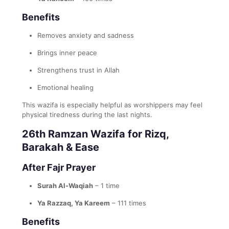
Benefits
Removes anxiety and sadness
Brings inner peace
Strengthens trust in Allah
Emotional healing
This wazifa is especially helpful as worshippers may feel
physical tiredness during the last nights.
26th Ramzan Wazifa for Rizq,
Barakah & Ease
After Fajr Prayer
Surah Al-Waqiah
– 1 time
Ya Razzaq, Ya Kareem
– 111 times
Benefits