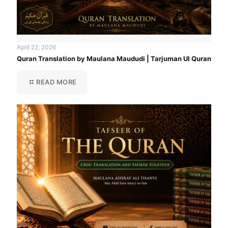
April 22, 2026
Quran Translation by Maulana Maududi | Tarjuman Ul Quran
READ MORE