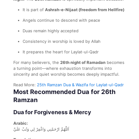
It is part of
Ashrah-e-Nijaat (freedom from Hellfire)
Angels continue to descend with peace
Duas remain highly accepted
Consistency in worship is loved by Allah
It prepares the heart for Laylat-ul-Qadr
For many believers, the
26th night of Ramadan
becomes
a turning point—where exhaustion transforms into
sincerity and quiet worship becomes deeply impactful.
Read More:
25th Ramzan Dua & Wazifa for Laylat-ul-Qadr
Most Recommended Dua for 26th
Ramzan
Dua for Forgiveness & Mercy
Arabic:
اَللّٰهُمَّ ارْحَمْنِي وَاغْفِرْ لِي وَتُبْ عَلَيَّ