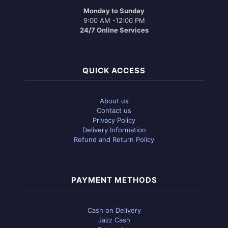
Monday to Sunday
9:00 AM -12:00 PM
24/7 Online Services
QUICK ACCESS
About us
Contact us
Privacy Policy
Delivery Information
Refund and Return Policy
PAYMENT METHODS
Cash on Delivery
Jazz Cash