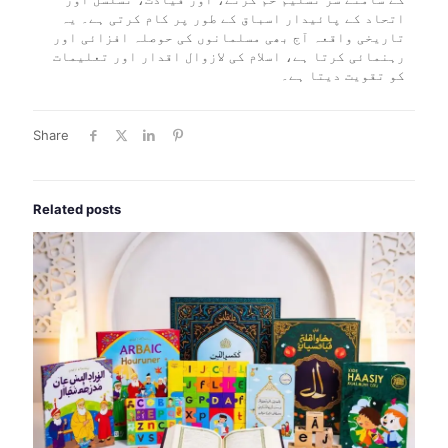
اتحاد کے پائیدار اسباق کے طور پر کام کرتی ہے۔ یہ
تاریخی واقعہ آج بھی مسلمانوں کی حوصلہ افزائی اور
رہنمائی کرتا ہے، اسلام کی لازوال اقدار اور تعلیمات
کو تقویت دیتا ہے۔
Share
Related posts