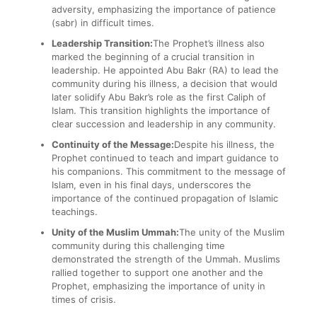
adversity, emphasizing the importance of patience
(sabr) in difficult times.
Leadership Transition:
The Prophet’s illness also
marked the beginning of a crucial transition in
leadership. He appointed Abu Bakr (RA) to lead the
community during his illness, a decision that would
later solidify Abu Bakr’s role as the first Caliph of
Islam. This transition highlights the importance of
clear succession and leadership in any community.
Continuity of the Message:
Despite his illness, the
Prophet continued to teach and impart guidance to
his companions. This commitment to the message of
Islam, even in his final days, underscores the
importance of the continued propagation of Islamic
teachings.
Unity of the Muslim Ummah:
The unity of the Muslim
community during this challenging time
demonstrated the strength of the Ummah. Muslims
rallied together to support one another and the
Prophet, emphasizing the importance of unity in
times of crisis.