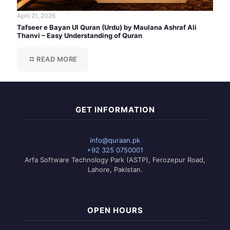
April 21, 2026
Tafseer e Bayan Ul Quran (Urdu) by Maulana Ashraf Ali
Thanvi – Easy Understanding of Quran
READ MORE
GET INFORMATION
info@quraan.pk
+92 325 0750001
Arfa Software Technology Park (ASTP), Ferozepur Road,
Lahore, Pakistan.
OPEN HOURS