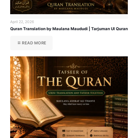
April 22, 2026
Quran Translation by Maulana Maududi | Tarjuman Ul Quran
READ MORE