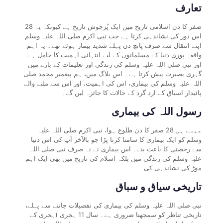
تعارف
28 صفر کا دن اسلامی تاریخ میں ایک پُرجوش تاریخ ہے کیونکہ یہ
اس دور کی نشاندہی کرتا ہے جب نبی اکرم صلی اللہ علیہ وسلم
اپنے انتقال سے صرف پانچ دن پہلے شدید بیمار ہوئے تھے۔ یہ اہم
واقعہ پوری دنیا کے مسلمانوں کے لیے انتہائی اہمیت کا حامل ہے
اور نبی صلی اللہ علیہ وسلم کی زندگی اور تعلیمات کے بارے میں
گہری بصیرت پیش کرتا ہے۔ اس بلاگ میں، ہم پیغمبر محمد صلی
اللہ علیہ وسلم کی بیماری، اس کی اہمیت، اور اس سے ملنے والے
پائیدار اسباق کے ارد گرد کے حالات کا جائزہ لیں گے۔
رسول اللہ کی بیماری
جیسے ہی 28 صفر کا دن طلوع ہوا، نبی اکرم صلی اللہ علیہ
وسلم کو ایک بیماری کا سامنا کرنا پڑا جو بالآخر آپ کی اس دنیا
سے رخصتی کا باعث بنے۔ اس بیماری نے نہ صرف نبی صلی اللہ
علیہ وسلم کی زندگی میں بلکہ اسلام کی تاریخ میں بھی ایک اہم
موڑ کی نشاندہی کی۔
تاریخی سیاق و سباق
نبی صلی اللہ علیہ وسلم کی بیماری کی تفصیلات جاننے سے پہلے،
تاریخی تناظر کو سمجھنا ضروری ہے۔ سال 11 ہجری (ہجری کے