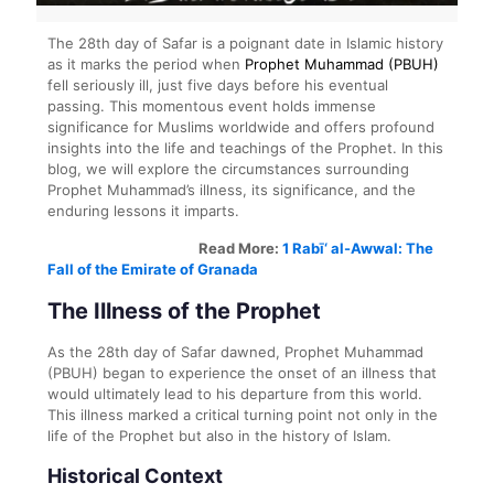
The 28th day of Safar is a poignant date in Islamic history
as it marks the period when
Prophet Muhammad (PBUH)
fell seriously ill, just five days before his eventual
passing. This momentous event holds immense
significance for Muslims worldwide and offers profound
insights into the life and teachings of the Prophet. In this
blog, we will explore the circumstances surrounding
Prophet Muhammad’s illness, its significance, and the
enduring lessons it imparts.
Read More:
1 Rabī‘ al-Awwal: The
Fall of the Emirate of Granada
The Illness of the Prophet
As the 28th day of Safar dawned, Prophet Muhammad
(PBUH) began to experience the onset of an illness that
would ultimately lead to his departure from this world.
This illness marked a critical turning point not only in the
life of the Prophet but also in the history of Islam.
Historical Context