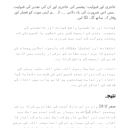
عاجزی اور قبولیت: پیغمبر کی عاجزی اور ان کی تقدیر کی قبولیت
ہمیں اس ضرورت کی یاد دلاتی ہے کہ ہم اپنی موت کو فضل اور
وقار کے ساتھ گلے لگا لیں۔
قیادت اور جانشینی: واضح قیادت اور جانشینی کی
منصوبہ بندی کی اہمیت کسی بھی تنظیم یا کمیونٹی کے
پھلنے پھولنے کے لیے بہت ضروری ہے۔
استقامت اور تسلسل: مشکلات کے باوجود اسلامی پیغام کی
تبلیغ کا عزم اپنے عقائد کو برقرار رکھنے میں ثابت
قدمی کی اہمیت کو واضح کرتا ہے۔
اتحاد اور حمایت: رسول اللہ صلی اللہ علیہ وسلم کی
بیماری کے دوران مسلم کمیونٹی کی طرف سے دکھایا گیا
اتحاد اور حمایت چیلنجوں پر قابو پانے میں اتحاد کی
طاقت کو اجاگر کرتی ہے۔
نتیجہ
صفر کا 28 واں دن اس نازک لمحے کی نشاندہی کرتا ہے جب
پیغمبر اسلام (ص) شدید بیمار ہو گئے تھے، جو ایک عہد
کے خاتمے اور اسلامی تاریخ کے ایک نئے باب کے آغاز کا
اشارہ ہے۔ اس کی بیماری اس کی انسانیت، اللہ کی مرضی
کے سامنے سر تسلیم خم کرنے، اور قیادت، تسلسل اور