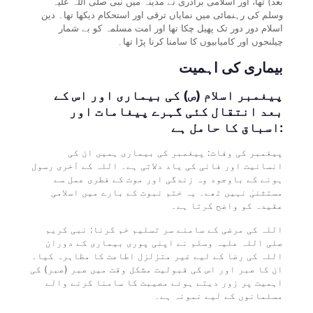
بعد) تھا، اور اسلامی برادری نے مدینہ میں نبی صلی اللہ علیہ
وسلم کی رہنمائی میں نمایاں ترقی اور استحکام دیکھا تھا۔ دین
اسلام دور دور تک پھیل چکا تھا اور امت مسلمہ کو بے شمار
چیلنجوں اور کامیابیوں کا سامنا کرنا پڑا تھا۔
بیماری کی اہمیت
پیغمبر اسلام (ص) کی بیماری اور اس کے
بعد انتقال کئی گہرے پیغامات اور
اسباق کا حامل ہے:
پیغمبر کی وفات: پیغمبر کی بیماری ہمیں ان کی
انسانیت اور فانی کی یاد دلاتی ہے۔ اللہ کے آخری رسول
ہونے کے باوجود وہ زندگی اور موت کے فطری عمل سے
مستثنیٰ نہیں تھے۔ یہ ختم نبوت کے بارے میں اسلامی
عقیدہ کو واضح کرتا ہے۔
اللہ کی مرضی کے سامنے سر تسلیم خم کرنا: نبی کریم
صلی اللہ علیہ وسلم نے اپنی پوری بیماری کے دوران
اللہ کی رضا کے لیے غیر متزلزل اطاعت کا مظاہرہ کیا۔
ان کا صبر اور اس کی قبولیت مشکل وقت میں صبر (صبر) کی
اہمیت پر زور دیتے ہوئے مصیبت کا سامنا کرنے والے
مسلمانوں کے لیے نمونہ ہے۔