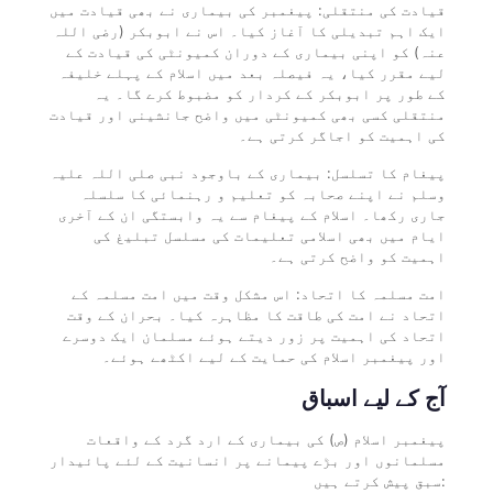
قیادت کی منتقلی: پیغمبر کی بیماری نے بھی قیادت میں
ایک اہم تبدیلی کا آغاز کیا۔ اس نے ابوبکر (رضی اللہ
عنہ) کو اپنی بیماری کے دوران کمیونٹی کی قیادت کے
لیے مقرر کیا، یہ فیصلہ بعد میں اسلام کے پہلے خلیفہ
کے طور پر ابوبکر کے کردار کو مضبوط کرے گا۔ یہ
منتقلی کسی بھی کمیونٹی میں واضح جانشینی اور قیادت
کی اہمیت کو اجاگر کرتی ہے۔
پیغام کا تسلسل: بیماری کے باوجود نبی صلی اللہ علیہ
وسلم نے اپنے صحابہ کو تعلیم و رہنمائی کا سلسلہ
جاری رکھا۔ اسلام کے پیغام سے یہ وابستگی ان کے آخری
ایام میں بھی اسلامی تعلیمات کی مسلسل تبلیغ کی
اہمیت کو واضح کرتی ہے۔
امت مسلمہ کا اتحاد: اس مشکل وقت میں امت مسلمہ کے
اتحاد نے امت کی طاقت کا مظاہرہ کیا۔ بحران کے وقت
اتحاد کی اہمیت پر زور دیتے ہوئے مسلمان ایک دوسرے
اور پیغمبر اسلام کی حمایت کے لیے اکٹھے ہوئے۔
آج کے لیے اسباق
پیغمبر اسلام (ص) کی بیماری کے ارد گرد کے واقعات
مسلمانوں اور بڑے پیمانے پر انسانیت کے لئے پائیدار
سبق پیش کرتے ہیں: