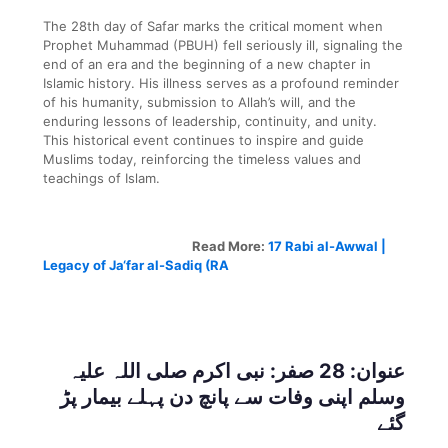
The 28th day of Safar marks the critical moment when
Prophet Muhammad (PBUH) fell seriously ill, signaling the
end of an era and the beginning of a new chapter in
Islamic history. His illness serves as a profound reminder
of his humanity, submission to Allah’s will, and the
enduring lessons of leadership, continuity, and unity.
This historical event continues to inspire and guide
Muslims today, reinforcing the timeless values and
teachings of Islam.
Read More:
17 Rabi al-Awwal |
Legacy of Ja‘far al-Sadiq (RA
عنوان: 28 صفر: نبی اکرم صلی اللہ علیہ
وسلم اپنی وفات سے پانچ دن پہلے بیمار پڑ
گئے