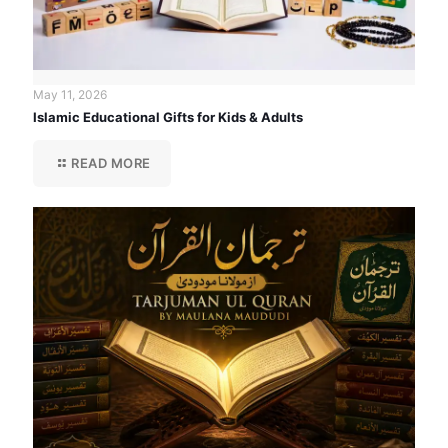
May 11, 2026
Islamic Educational Gifts for Kids & Adults
READ MORE