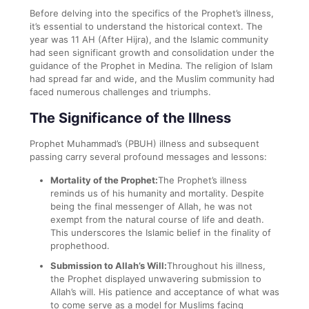
Before delving into the specifics of the Prophet’s illness,
it’s essential to understand the historical context. The
year was 11 AH (After Hijra), and the Islamic community
had seen significant growth and consolidation under the
guidance of the Prophet in Medina. The religion of Islam
had spread far and wide, and the Muslim community had
faced numerous challenges and triumphs.
The Significance of the Illness
Prophet Muhammad’s (PBUH) illness and subsequent
passing carry several profound messages and lessons:
Mortality of the Prophet:
The Prophet’s illness
reminds us of his humanity and mortality. Despite
being the final messenger of Allah, he was not
exempt from the natural course of life and death.
This underscores the Islamic belief in the finality of
prophethood.
Submission to Allah’s Will:
Throughout his illness,
the Prophet displayed unwavering submission to
Allah’s will. His patience and acceptance of what was
to come serve as a model for Muslims facing