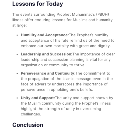
Lessons for Today
The events surrounding Prophet Muhammad’s (PBUH)
illness offer enduring lessons for Muslims and humanity
at large:
Humility and Acceptance:
The Prophet’s humility
and acceptance of his fate remind us of the need to
embrace our own mortality with grace and dignity.
Leadership and Succession:
The importance of clear
leadership and succession planning is vital for any
organization or community to thrive.
Perseverance and Continuity:
The commitment to
the propagation of the Islamic message even in the
face of adversity underscores the importance of
perseverance in upholding one’s beliefs.
Unity and Support:
The unity and support shown by
the Muslim community during the Prophet’s illness
highlight the strength of unity in overcoming
challenges.
Conclusion