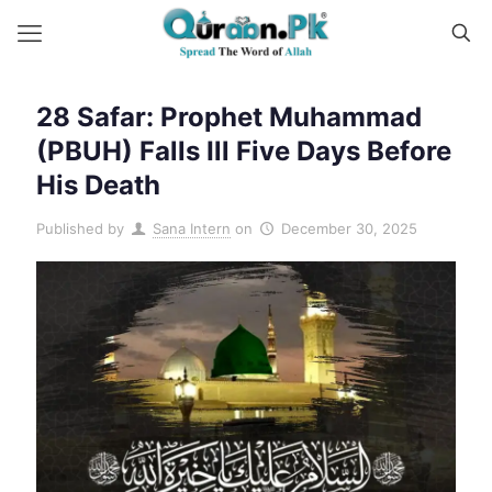
28 Safar: Prophet Muhammad
(PBUH) Falls Ill Five Days Before
His Death
Published by
Sana Intern
on
December 30, 2025