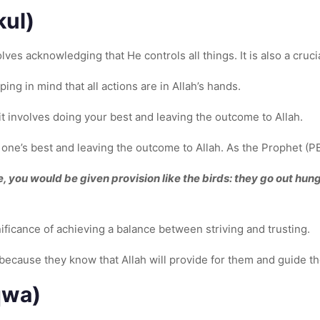
kul)
lves acknowledging that He controls all things. It is also a cruci
ing in mind that all actions are in Allah’s hands.
t involves doing your best and leaving the outcome to Allah.
one’s best and leaving the outcome to Allah. As the Prophet (P
ue, you would be given provision like the birds: they go out hung
ficance of achieving a balance between striving and trusting.
 because they know that Allah will provide for them and guide the
qwa)