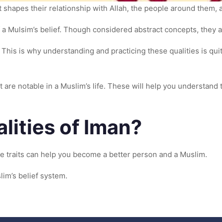
t shapes their relationship with Allah, the people around them, 
f a Mulsim’s belief. Though considered abstract concepts, they ar
This is why understanding and practicing these qualities is quit
t are notable in a Muslim’s life. These will help you understand 
lities of Iman?
se traits can help you become a better person and a Muslim.
lim’s belief system.