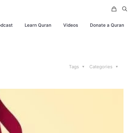
odcast
Learn Quran
Videos
Donate a Quran
Tags
Categories