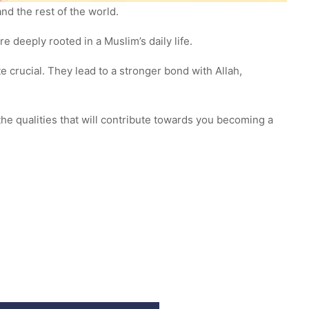
and the rest of the world.
e deeply rooted in a Muslim’s daily life.
e crucial. They lead to a stronger bond with Allah,
the qualities that will contribute towards you becoming a