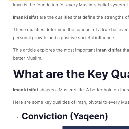
Iman is the foundation for every Muslim’s belief system. I
Iman ki sifat
are the qualities that define the strengths o
These qualities determine the conduct of a true believer. 
personal growth, and a positive societal influence.
This article explores the most important
Iman ki sifat
tha
better Muslim.
What are the Key Qua
Iman ki sifat
shapes a Muslim’s life. A better hold on the
Here are some key qualities of Iman, pivotal to every Mus
Conviction (Yaqeen)