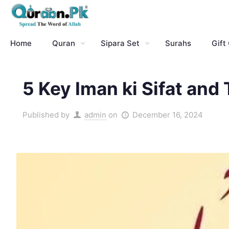
Home
Quran
Sipara Set
Surahs
Gift
5 Key Iman ki Sifat and 
Published by
admin
on
December 16, 2024