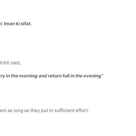
al
Iman ki sifat
.
BUH) said,
ry in the morning and return full in the evening”
m as long as they put in sufficient effort.