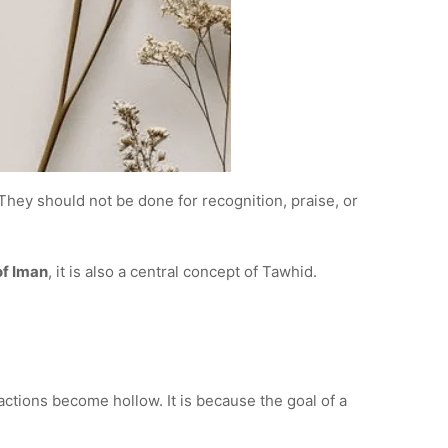
 They should not be done for recognition, praise, or
of Iman
, it is also a central concept of Tawhid.
actions become hollow. It is because the goal of a