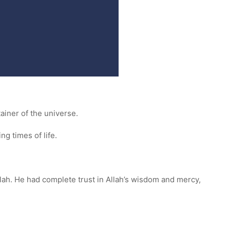
tainer of the universe.
ng times of life.
llah. He had complete trust in Allah’s wisdom and mercy,