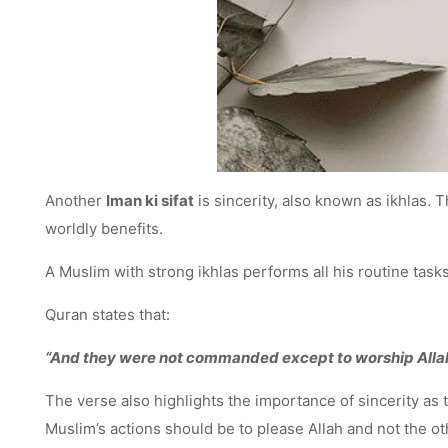
Another
Iman ki sifat
is sincerity, also known as ikhlas. 
worldly benefits.
A Muslim with strong ikhlas performs all his routine tasks
Quran states that:
“And they were not commanded except to worship Allah, 
The verse also highlights the importance of sincerity as
Muslim’s actions should be to please Allah and not the ot