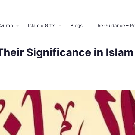
 Quran
Islamic Gifts
Blogs
The Guidance – P
Their Significance in Islam