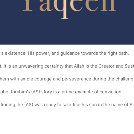
lah’s existence, His power, and guidance towards the right path.
. It is an unwavering certainty that Allah is the Creator and Sus
s them with ample courage and perseverance during the challengi
rophet Ibrahim’s (AS) story is a prime example of conviction.
ioning, he (AS) was ready to sacrifice his son in the name of A