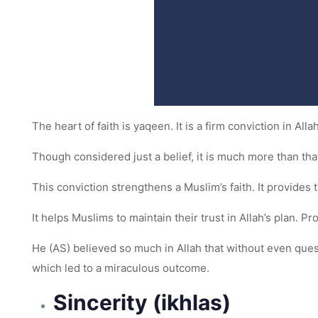
The heart of faith is yaqeen. It is a firm conviction in Al
Though considered just a belief, it is much more than that
This conviction strengthens a Muslim’s faith. It provide
It helps Muslims to maintain their trust in Allah’s plan. P
He (AS) believed so much in Allah that without even quest
which led to a miraculous outcome.
Sincerity (ikhlas)