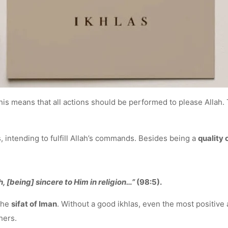
This means that all actions should be performed to please Allah.
, intending to fulfill Allah’s commands. Besides being a
quality 
[being] sincere to Him in religion…”
(98:5).
 the
sifat of Iman
. Without a good ikhlas, even the most positive 
hers.