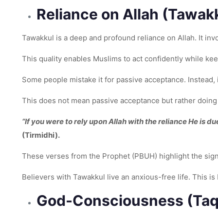
Reliance on Allah (Tawak
Tawakkul is a deep and profound reliance on Allah. It invo
This quality enables Muslims to act confidently while keep
Some people mistake it for passive acceptance. Instead, i
This does not mean passive acceptance but rather doing 
“If you were to rely upon Allah with the reliance He is d
(Tirmidhi).
These verses from the Prophet (PBUH) highlight the signi
Believers with Tawakkul live an anxious-free life. This is
God-Consciousness (Ta