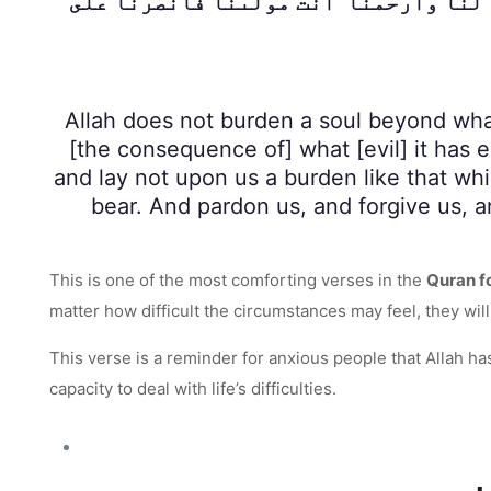
كَمَا حَمَلْتَهُۥ عَلَى ٱلَّذِينَ مِن قَبْلِنَا ۚ رَبَّنَا 
Allah does not burden a soul beyond what 
[the consequence of] what [evil] it has 
and lay not upon us a burden like that wh
bear. And pardon us, and forgive us, a
This is one of the most comforting verses in the
Quran f
matter how difficult the circumstances may feel, they wil
This verse is a reminder for anxious people that Allah h
capacity to deal with life’s difficulties.