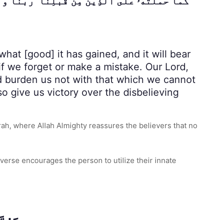
ِرْ لَنَا وَٱرْحَمْنَا ۚ أَنتَ مَوْلَىٰنَا فَٱنصُرْنَا عَلَى
hat [good] it has gained, and it will bear
if we forget or make a mistake. Our Lord,
nd burden us not with that which we cannot
o give us victory over the disbelieving
h, where Allah Almighty reassures the believers that no
verse encourages the person to utilize their innate