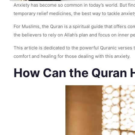
Anxiety has become so common in today’s world. But fin
temporary relief medicines, the best way to tackle anxiety
For Muslims, the Quran is a spiritual guide that offers c
the believers to rely on Allah’s plan and focus on inner 
This article is dedicated to the powerful Quranic verses
comfort and healing for those dealing with this anxiety.
How Can the Quran H