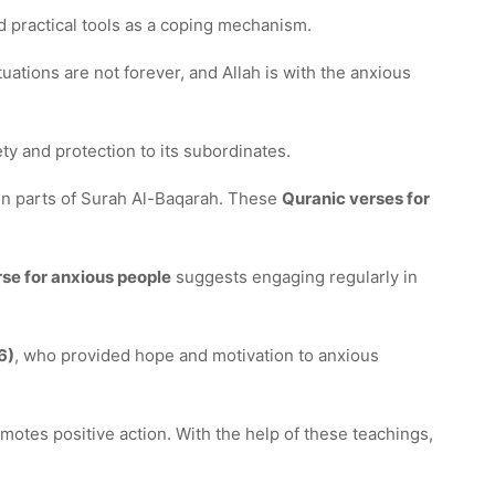
nd practical tools as a coping mechanism.
ations are not forever, and Allah is with the anxious
ty and protection to its subordinates.
 in parts of Surah Al-Baqarah. These
Quranic verses for
se for anxious people
suggests engaging regularly in
6)
, who provided hope and motivation to anxious
motes positive action. With the help of these teachings,