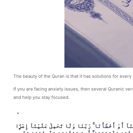
The beauty of the Quran is that it has solutions for every 
If you are facing anxiety issues, then several Quranic v
and help you stay focused.
لَا يُكَلِّفُ اللَّهُ نَفْسًا إِلَّا وُسْعَهَا ۚ لَهَا مَا كَسَب