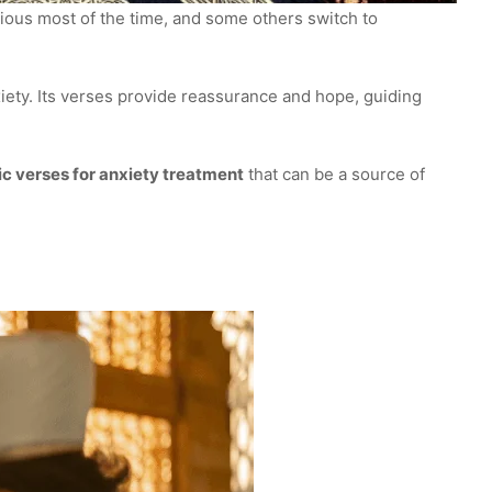
ous most of the time, and some others switch to
xiety. Its verses provide reassurance and hope, guiding
c verses for anxiety treatment
that can be a source of