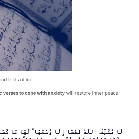
d trials of life.
c verses to cope with anxiety
will restore inner peace
آ أَوْ أَخْطَأْنَا ۚ رَبَّنَا وَلَا تَحْمِلْ عَلَيْنَآ إِصْرًۭا