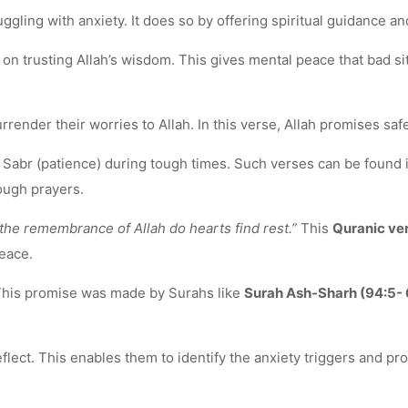
gling with anxiety. It does so by offering spiritual guidance a
 trusting Allah’s wisdom. This gives mental peace that bad situ
render their worries to Allah. In this verse, Allah promises safe
of Sabr (patience) during tough times. Such verses can be found
ough prayers.
n the remembrance of Allah do hearts find rest.”
This
Quranic ver
eace.
 This promise was made by Surahs like
Surah Ash-Sharh (94:5- 
lect. This enables them to identify the anxiety triggers and pro