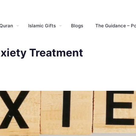
 Quran
Islamic Gifts
Blogs
The Guidance – P
nxiety Treatment