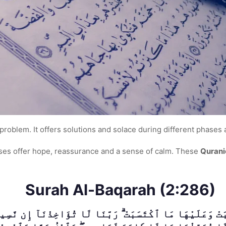
problem. It offers solutions and solace during different phases an
erses offer hope, reassurance and a sense of calm. These
Qurani
Surah Al-Baqarah (2:286)
َتْ وَعَلَيْهَا مَا ٱكْتَسَبَتْ ۗ رَبَّنَا لَا تُؤَاخِذْنَآ إِن نَّسِينَ