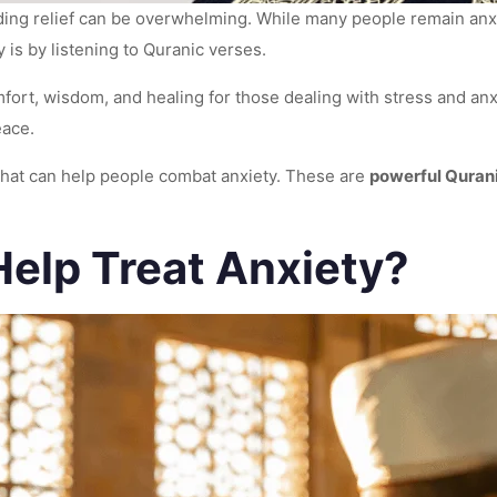
ding relief can be overwhelming. While many people remain anxi
 is by listening to Quranic verses.
omfort, wisdom, and healing for those dealing with stress and an
peace.
 that can help people combat anxiety. These are
powerful Qurani
elp Treat Anxiety?