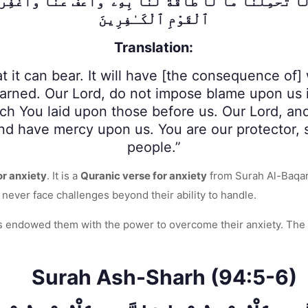
وَلَا تُحَمِّلْنَا مَا لَا طَاقَةَ لَنَا بِهِۦ ۖ وَٱعْفُ عَنَّا وَٱغْف
ٱلْقَوْمِ ٱلْكَـٰفِرِينَ
Translation:
it can bear. It will have [the consequence of] w
earned. Our Lord, do not impose blame upon us 
ich You laid upon those before us. Our Lord, a
nd have mercy upon us. You are our protector, s
people.”
or anxiety
. It is a
Quranic verse for anxiety
from Surah Al-Baqara
l never face challenges beyond their ability to handle.
as endowed them with the power to overcome their anxiety. The 
Surah Ash-Sharh (94:5-6)