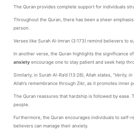
The Quran provides complete support for individuals strug
Throughout the Quran, there has been a sheer emphasis on
person.
Verses like Surah Al-Imran (3:173) remind believers to sur
In another verse, the Quran highlights the significance 
anxiety
encourage one to stay patient and seek help thr
Similarly, in Surah Al-Ra’d (13:28), Allah states,
“Verily, i
Allah’s remembrance through Zikr, as it promotes inner p
The Quran reassures that hardship is followed by ease.
people.
Furthermore, the Quran encourages individuals to self-ref
believers can manage their anxiety.