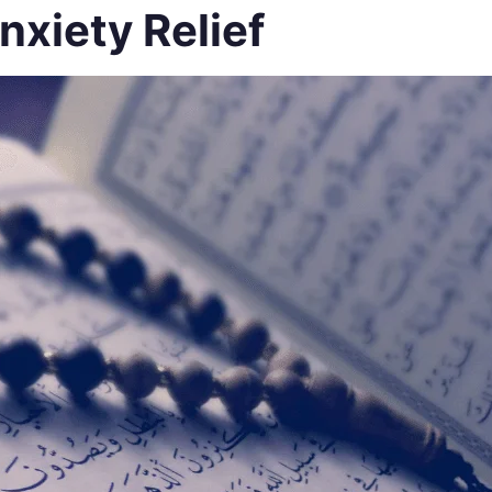
nxiety Relief