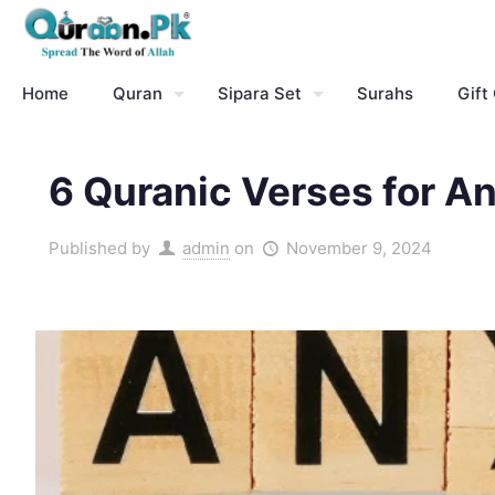
Home
Quran
Sipara Set
Surahs
Gift
6 Quranic Verses for A
Published by
admin
on
November 9, 2024