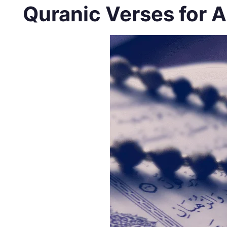
Quranic Verses for A