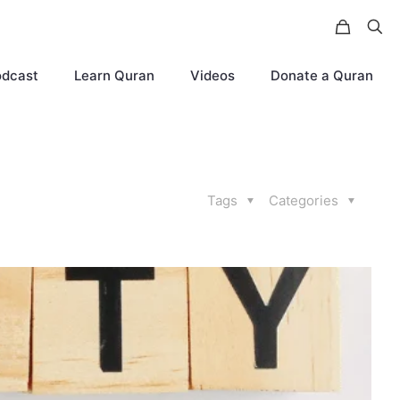
odcast
Learn Quran
Videos
Donate a Quran
Tags
Categories