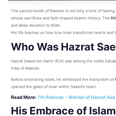
The sacred month of Ramzan is not only a time of fast
whose sacrifices and faith shaped Islamic history. The
8t
and deep devotion to Allah.
His life teaches us how true Iman transforms hearts and tu
Who Was Hazrat Saee
Hazrat Saeed bin Aamir (R.A) was among the noble Sahaba
tribe of Makkah.
Before embracing Islam, he witnessed the martyrdom of
opened the gates of Iman within Saeed’s heart.
Read More:
7th Ramzan – Wafaat of Hazrat Aas 
His Embrace of Islam