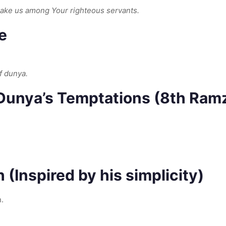
make us among Your righteous servants.
e
f dunya.
 Dunya’s Temptations (8th Ram
 (Inspired by his simplicity)
.