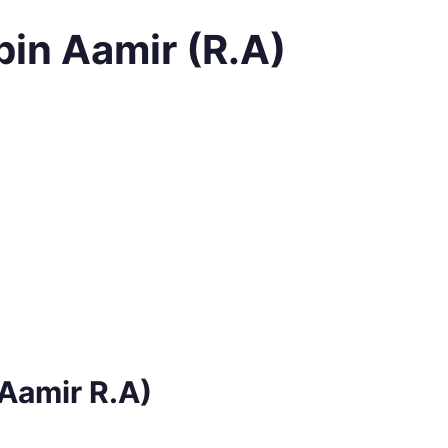
bin Aamir (R.A)
 Aamir R.A)