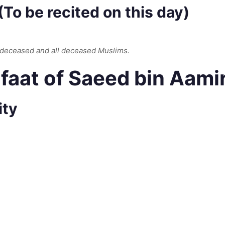
To be recited on this day)
 deceased and all deceased Muslims.
aat of Saeed bin Aamir
ity