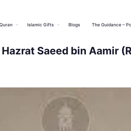
 Quran
Islamic Gifts
Blogs
The Guidance – P
 Hazrat Saeed bin Aamir (R