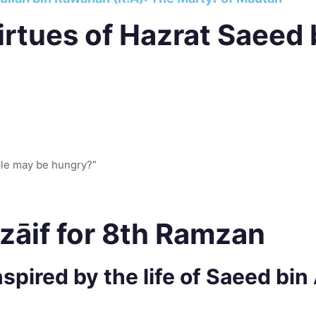
rtues of Hazrat Saeed 
ple may be hungry?”
zāif for 8th Ramzan
spired by the life of Saeed bin