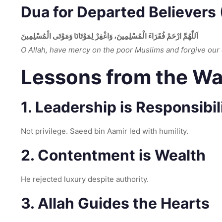
Dua for Departed Believers (
اَللّٰهُمَّ ارْحَمْ فُقَرَاءَ الْمُسْلِمِينَ، وَاغْفِرْ لِمَوْتَانَا وَمَوْتَى الْمُسْلِمِينَ
O Allah, have mercy on the poor Muslims and forgive our
Lessons from the Waf
1. Leadership is Responsibil
Not privilege. Saeed bin Aamir led with humility.
2. Contentment is Wealth
He rejected luxury despite authority.
3. Allah Guides the Hearts