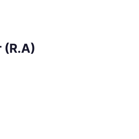
 (R.A)