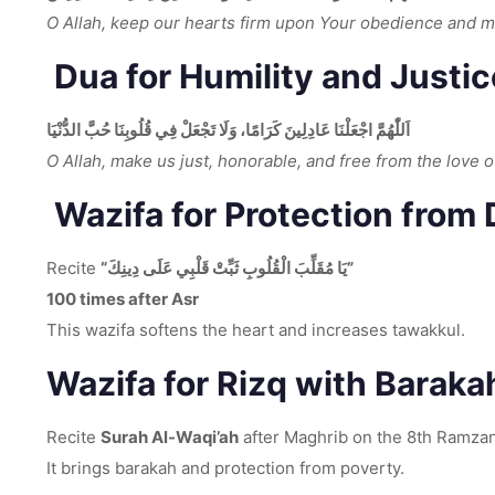
O Allah, keep our hearts firm upon Your obedience and 
Dua for Humility and Justic
اَللّٰهُمَّ اجْعَلْنَا عَادِلِينَ كَرَامًا، وَلَا تَجْعَلْ فِي قُلُوبِنَا حُبَّ الدُّنْيَا
O Allah, make us just, honorable, and free from the love o
Wazifa for Protection from
Recite
“يَا مُقَلِّبَ الْقُلُوبِ ثَبِّتْ قَلْبِي عَلَى دِينِكَ”
100 times after Asr
This wazifa softens the heart and increases tawakkul.
Wazifa for Rizq with Barakah
Recite
Surah Al-Waqi’ah
after Maghrib on the 8th Ramzan
It brings barakah and protection from poverty.