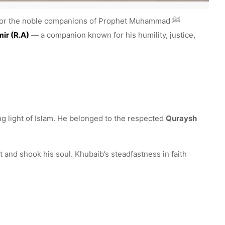
nor the noble companions of Prophet Muhammad ﷺ
ir (R.A)
— a companion known for his humility, justice,
g light of Islam. He belonged to the respected
Quraysh
and shook his soul. Khubaib’s steadfastness in faith