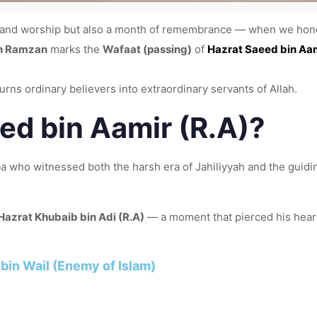
ing and worship but also a month of remembrance — when we ho
h Ramzan
marks the
Wafaat (passing)
of
Hazrat Saeed bin Aam
rns ordinary believers into extraordinary servants of Allah.
d bin Aamir (R.A)?
 who witnessed both the harsh era of Jahiliyyah and the guidin
Hazrat Khubaib bin Adi (R.A)
— a moment that pierced his heart 
bin Wail (Enemy of Islam)