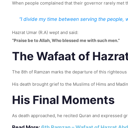
When people complained that their governor rarely met 
“I divide my time between serving the people, 
Hazrat Umar (R.A) wept and said:
“Praise be to Allah, Who blessed me with such men.”
The Wafaat of Hazra
The 8th of Ramzan marks the departure of this righteous 
His death brought grief to the Muslims of Hims and Madi
His Final Moments
As death approached, he recited Quran and expressed grati
Read More:
6th Ramzan – Wafaat of Hazrat Abd