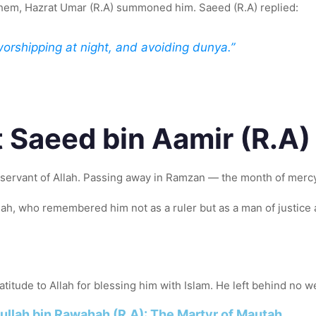
them, Hazrat Umar (R.A) summoned him. Saeed (R.A) replied:
worshipping at night, and avoiding dunya.”
t Saeed bin Aamir (R.A
servant of Allah. Passing away in Ramzan — the month of mercy 
nah, who remembered him not as a ruler but as a man of justice
tude to Allah for blessing him with Islam. He left behind no wea
ullah bin Rawahah (R.A): The Martyr of Mautah