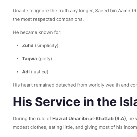
Unable to ignore the truth any longer, Saeed bin Aamir (R.A) accepted Islam an
the most respected companions.
He became known for:
Zuhd
(simplicity)
Taqwa
(piety)
Adl
(justice)
His heart remained detached from worldly wealth and con
His Service in the Is
During the rule of
Hazrat Umar ibn al-Khattab (R.A)
, he
modest clothes, eating little, and giving most of his incom