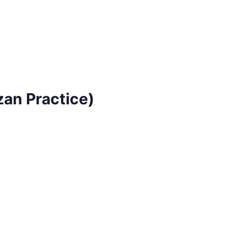
zan Practice)