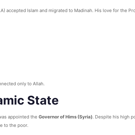
d migrated to Madinah. His love for the Prophet ﷺ and his devotion to the Deen made hi
nected only to Allah.
lamic State
 was appointed the
Governor of Hims (Syria)
. Despite his high p
e to the poor.