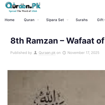
Home
Quran
Sipara Set
Surahs
Gift
8th Ramzan – Wafaat of
Published by
Quraan.pk
on
November 17, 2025