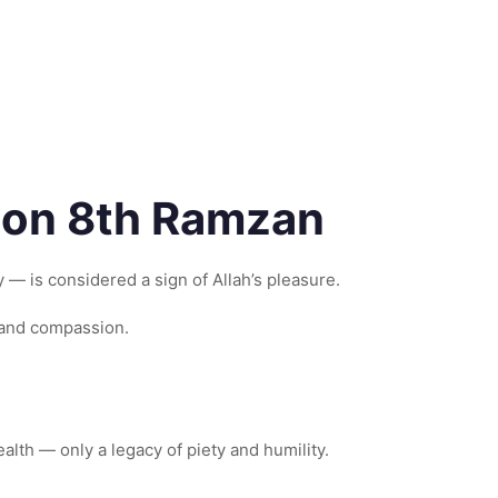
) on 8th Ramzan
— is considered a sign of Allah’s pleasure.
 and compassion.
lth — only a legacy of piety and humility.