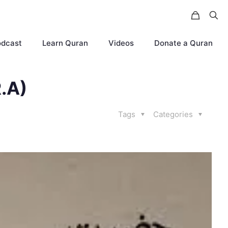
odcast
Learn Quran
Videos
Donate a Quran
.A)
Tags
Categories