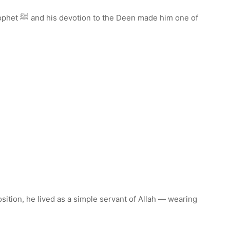
m one of
osition, he lived as a simple servant of Allah — wearing