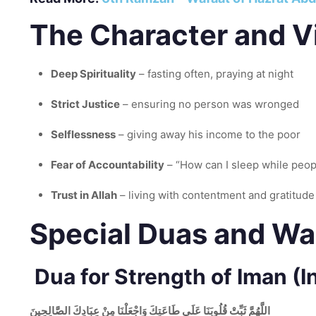
The Character and Vi
Deep Spirituality
– fasting often, praying at night
Strict Justice
– ensuring no person was wronged
Selflessness
– giving away his income to the poor
Fear of Accountability
– “How can I sleep while peo
Trust in Allah
– living with contentment and gratitude
Special Duas and Wa
Dua for Strength of Iman (In
اللَّهُمَّ ثَبِّتْ قُلُوبَنَا عَلَى طَاعَتِكَ وَاجْعَلْنَا مِنْ عِبَادِكَ الصَّالِحِينَ