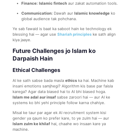
Finance:
Islamic fintech
aur zakat automation tools.
Communication:
Dawah aur
Islamic knowledge
ko
global audience tak pohchana.
Ye sab fawaid is baat ka saboot hain ke technology ek
blessing hai — agar use
Shariah principles
ke sath align
kiya jaaye.
Future Challenges jo Islam ko
Darpaish Hain
Ethical Challenges
AI ke sath sabse bada masla
ethics
ka hai. Machine kab
insani emotions samjhegi? Algorithm kis base par faisla
karega? Agar data biased hai to AI bhi biased hoga.
Islam me adal aur insaf
sabse zaroori hai — aur AI ke
systems ko bhi yehi principle follow karna chahiye.
Misal ke taur par agar ek AI recruitment system kisi
gender ya qaum ko prefer kare, to ye zulm hai — aur
Islam zulm ke khilaf
hai, chaahe wo insaan kare ya
machine.