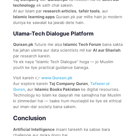
technology
ek sath chal sakein.
AI aur Islam par
research articles
,
tafsir tools
, aur
Islamic learning apps
Quraan.pk par milte hain jo modern
duniya ke sawalat ka jawab dete hain.
Ulama-Tech Dialogue Platform
Quraan.pk
future me aisa
Islamic Tech Forum
bana sakta
hai jahan ulema aur data scientists mil kar
AI aur Shariah
par research karein.
Ye ek naya “Islamic Tech Dialogue” hoga — jo Muslim
youth ke liye practical guidance banega.
Visit karein 👉
www.Quraan.pk
Aur explore karein
Taj Company Quran
,
Tafseer ul
Quran
, aur
Islamic Books Pakistan
ke digital resources.
Technology ko Islam ke daayrah me samajhna har Muslim
ki zimmedari hai — taake hum mustaqbil ke liye ek ethical
aur iman-dar society bana sakein.
Conclusion
Artificial Intelligence
insani tareekh ka sabse bara
challenge aur moka dono hai.