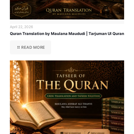
April 22, 2026
Quran Translation by Maulana Maududi | Tarjuman Ul Quran
READ MORE