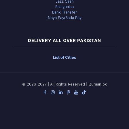
Jazz Cash
Eaisypaisa
Bank Transfer
Naya Pay/Sada Pay
DELIVERY ALL OVER PAKISTAN
List of Cities
© 2026-2027 | All Rights Reserved | Quraan.pk