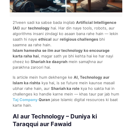
21veen sadi ka sabse bada inqilab
Artificial Intelligence
(AI)
aur
technology
hai. Har din naye tools, robots, aur
algorithms insani zindagi ko asaan bana rahe hain — lekin
saath hi naye
ethical
aur
religious challenges
bhi
saamne aa rahe hain.
Islam hamesha se ilm aur technology ko encourage
karta raha hai
, magar sath ye bhi kehta hai ke har nayi
cheez ko
Shariah ke daayrah
mein samajhna aur
parakhna zaroori hai.
Is article mein hum dekhenge ke
AI, Technology aur
Islam ka rishta
kya hai, is se future mein kaunse masail
ubhar rahe hain, aur
Shariah ka role
kya ho sakta hai in
challenges ko handle karne mein — khas taur par jab hum
Taj Company
Quran
jaise Islamic digital resources ki baat
karte hain.
AI aur Technology – Duniya ki
Taraqqui aur Fawaid