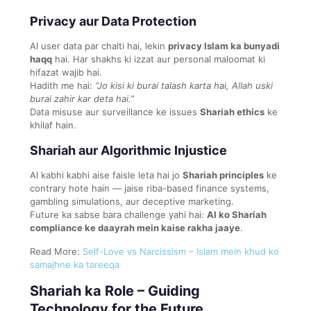
Privacy aur Data Protection
AI user data par chalti hai, lekin
privacy Islam ka bunyadi
haqq
hai. Har shakhs ki izzat aur personal maloomat ki
hifazat wajib hai.
Hadith me hai:
“Jo kisi ki burai talash karta hai, Allah uski
burai zahir kar deta hai.”
Data misuse aur surveillance ke issues
Shariah ethics
ke
khilaf hain.
Shariah aur Algorithmic Injustice
AI kabhi kabhi aise faisle leta hai jo
Shariah principles
ke
contrary hote hain — jaise riba-based finance systems,
gambling simulations, aur deceptive marketing.
Future ka sabse bara challenge yahi hai:
AI ko Shariah
compliance ke daayrah mein kaise rakha jaaye
.
Read More:
Self-Love vs Narcissism – Islam mein khud ko
samajhne ka tareeqa
Shariah ka Role – Guiding
Technology for the Future