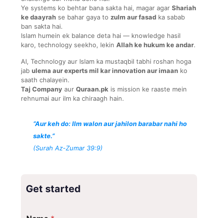
Ye systems ko behtar bana sakta hai, magar agar
Shariah
ke daayrah
se bahar gaya to
zulm aur fasad
ka sabab
ban sakta hai.
Islam humein ek balance deta hai — knowledge hasil
karo, technology seekho, lekin
Allah ke hukum ke andar
.
AI, Technology aur Islam ka mustaqbil tabhi roshan hoga
jab
ulema aur experts mil kar innovation aur imaan
ko
saath chalayein.
Taj Company
aur
Quraan.pk
is mission ke raaste mein
rehnumai aur ilm ka chiraagh hain.
“Aur keh do: Ilm walon aur jahilon barabar nahi ho
sakte.”
(Surah Az-Zumar 39:9)
Get started