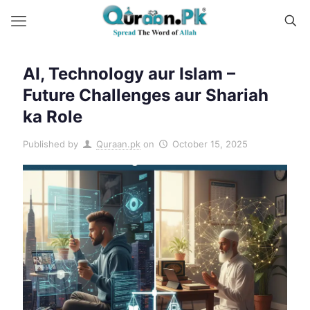
AI, Technology aur Islam –
Future Challenges aur Shariah
ka Role
Published by
Quraan.pk
on
October 15, 2025