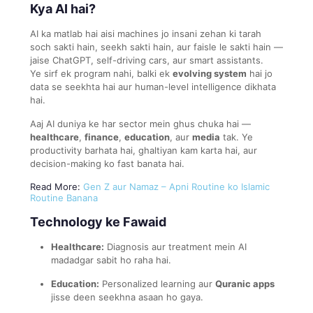
Kya AI hai?
AI ka matlab hai aisi machines jo insani zehan ki tarah
soch sakti hain, seekh sakti hain, aur faisle le sakti hain —
jaise ChatGPT, self-driving cars, aur smart assistants.
Ye sirf ek program nahi, balki ek
evolving system
hai jo
data se seekhta hai aur human-level intelligence dikhata
hai.
Aaj AI duniya ke har sector mein ghus chuka hai —
healthcare
,
finance
,
education
, aur
media
tak. Ye
productivity barhata hai, ghaltiyan kam karta hai, aur
decision-making ko fast banata hai.
Read More:
Gen Z aur Namaz – Apni Routine ko Islamic
Routine Banana
Technology ke Fawaid
Healthcare:
Diagnosis aur treatment mein AI
madadgar sabit ho raha hai.
Education:
Personalized learning aur
Quranic apps
jisse deen seekhna asaan ho gaya.