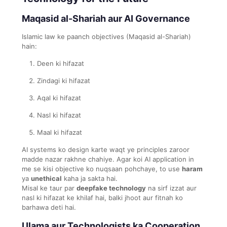
Maqasid al-Shariah aur AI Governance
Islamic law ke paanch objectives (Maqasid al-Shariah)
hain:
Deen ki hifazat
Zindagi ki hifazat
Aqal ki hifazat
Nasl ki hifazat
Maal ki hifazat
AI systems ko design karte waqt ye principles zaroor
madde nazar rakhne chahiye. Agar koi AI application in
me se kisi objective ko nuqsaan pohchaye, to use
haram
ya
unethical
kaha ja sakta hai.
Misal ke taur par
deepfake technology
na sirf izzat aur
nasl ki hifazat ke khilaf hai, balki jhoot aur fitnah ko
barhawa deti hai.
Ulama aur Technologists ka Cooperation