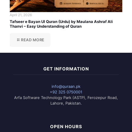
April 21, 2026
Tafseer e Bayan Ul Quran (Urdu) by Maulana Ashraf Ali
Thanvi – Easy Understanding of Quran
READ MORE
GET INFORMATION
info@quraan.pk
+92 325 0750001
Arfa Software Technology Park (ASTP), Ferozepur Road,
Lahore, Pakistan.
OPEN HOURS