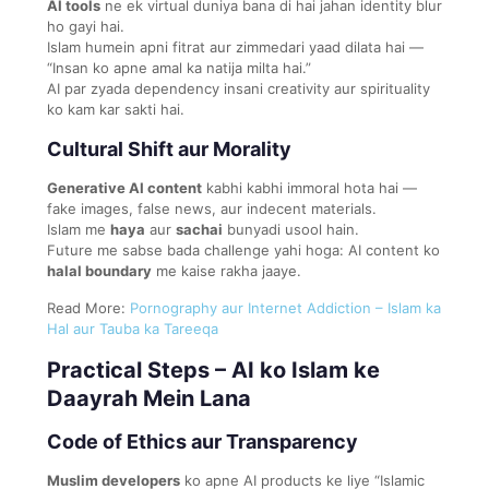
AI tools
ne ek virtual duniya bana di hai jahan identity blur
ho gayi hai.
Islam humein apni fitrat aur zimmedari yaad dilata hai —
“Insan ko apne amal ka natija milta hai.”
AI par zyada dependency insani creativity aur spirituality
ko kam kar sakti hai.
Cultural Shift aur Morality
Generative AI content
kabhi kabhi immoral hota hai —
fake images, false news, aur indecent materials.
Islam me
haya
aur
sachai
bunyadi usool hain.
Future me sabse bada challenge yahi hoga: AI content ko
halal boundary
me kaise rakha jaaye.
Read More:
Pornography aur Internet Addiction – Islam ka
Hal aur Tauba ka Tareeqa
Practical Steps – AI ko Islam ke
Daayrah Mein Lana
Code of Ethics aur Transparency
Muslim developers
ko apne AI products ke liye “Islamic