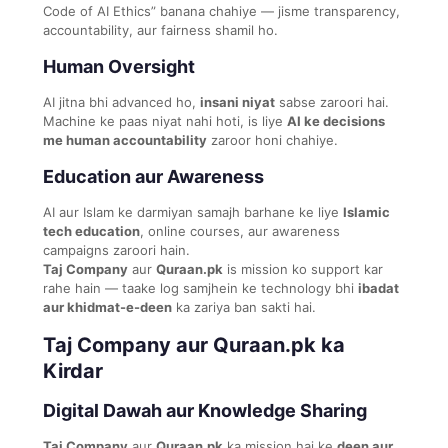
Code of AI Ethics” banana chahiye — jisme transparency,
accountability, aur fairness shamil ho.
Human Oversight
AI jitna bhi advanced ho,
insani niyat
sabse zaroori hai.
Machine ke paas niyat nahi hoti, is liye
AI ke decisions
me human accountability
zaroor honi chahiye.
Education aur Awareness
AI aur Islam ke darmiyan samajh barhane ke liye
Islamic
tech education
, online courses, aur awareness
campaigns zaroori hain.
Taj Company
aur
Quraan.pk
is mission ko support kar
rahe hain — taake log samjhein ke technology bhi
ibadat
aur khidmat-e-deen
ka zariya ban sakti hai.
Taj Company aur Quraan.pk ka
Kirdar
Digital Dawah aur Knowledge Sharing
Taj Company
aur
Quraan.pk
ka mission hai ke
deen aur