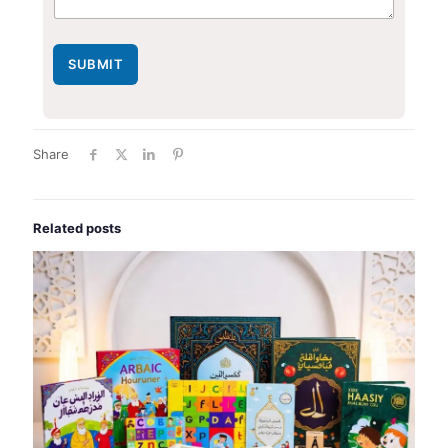
SUBMIT
Share
Related posts