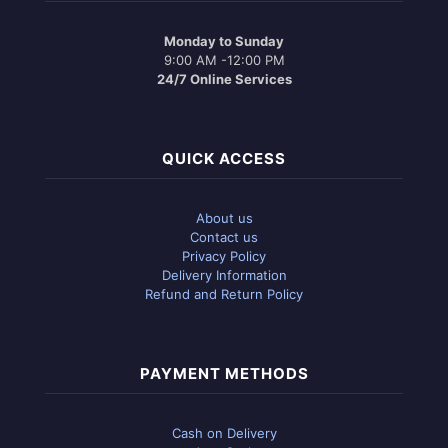
Monday to Sunday
9:00 AM -12:00 PM
24/7 Online Services
QUICK ACCESS
About us
Contact us
Privacy Policy
Delivery Information
Refund and Return Policy
PAYMENT METHODS
Cash on Delivery