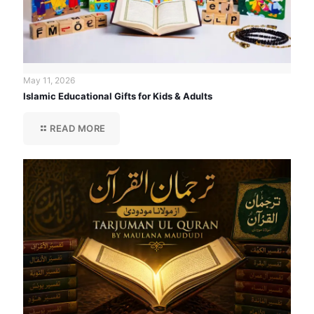
May 11, 2026
Islamic Educational Gifts for Kids & Adults
READ MORE