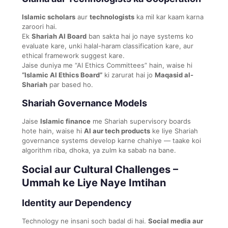
Islamic scholars
aur
technologists
ka mil kar kaam karna
zaroori hai.
Ek
Shariah AI Board
ban sakta hai jo naye systems ko
evaluate kare, unki halal-haram classification kare, aur
ethical framework suggest kare.
Jaise duniya me “AI Ethics Committees” hain, waise hi
“Islamic AI Ethics Board”
ki zarurat hai jo
Maqasid al-
Shariah
par based ho.
Shariah Governance Models
Jaise
Islamic finance
me Shariah supervisory boards
hote hain, waise hi
AI aur tech products
ke liye Shariah
governance systems develop karne chahiye — taake koi
algorithm riba, dhoka, ya zulm ka sabab na bane.
Social aur Cultural Challenges –
Ummah ke Liye Naye Imtihan
Identity aur Dependency
Technology ne insani soch badal di hai.
Social media aur