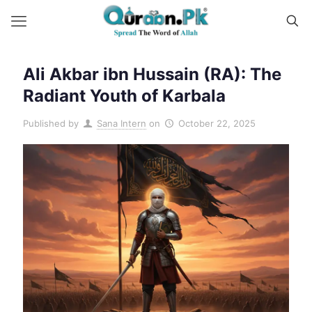
Ali Akbar ibn Hussain (RA): The
Radiant Youth of Karbala
Published by
Sana Intern
on
October 22, 2025