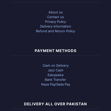
About us
Contact us
Privacy Policy
Delivery Information
Refund and Return Policy
PAYMENT METHODS
Cash on Delivery
Jazz Cash
Eaisypaisa
Bank Transfer
Naya Pay/Sada Pay
DELIVERY ALL OVER PAKISTAN