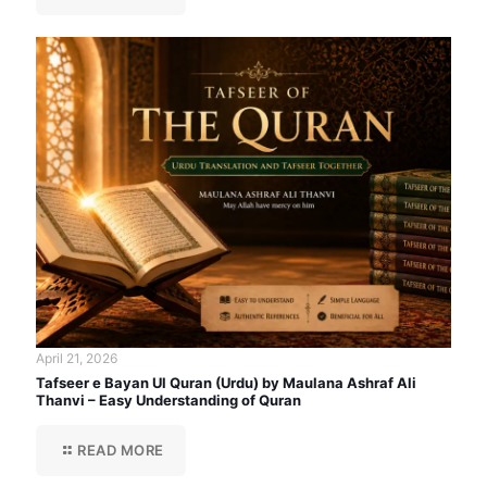
April 21, 2026
Tafseer e Bayan Ul Quran (Urdu) by Maulana Ashraf Ali
Thanvi – Easy Understanding of Quran
READ MORE