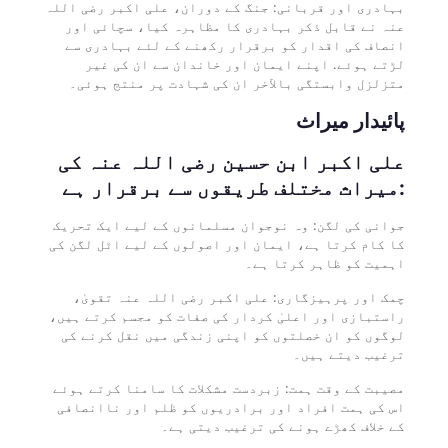
بہادری اور قربانی: جنگ کے دوران، علی اکبر رضی اللہ
عنہ نے قابل ذکر بہادری کا مظاہرہ کیا، سچائی اور
انصاف کی اقدار کو برقرار رکھنے کے لئے بہادری سے
لڑتے ہوئے. اپنے ایمان اور خاندان سے ان کی غیر
متزلزل وابستگی بالآخر ان کی شہادت پر منتج ہوئی۔
پائیدار میراث
علی اکبر ابن حسین رضی اللہ عنہ کی
میراث مختلف طریقوں سے برقرار ہے:
جوانی کی لگن: وہ نوجوان مسلمانوں کے لیے ایک تحریک
کا کام کرتا ہے، ایمان اور اصولوں کے لیے اٹل لگن کی
اہمیت کو ظاہر کرتا ہے۔
چمک اور پرہیزگاری: علی اکبر رضی اللہ عنہ تقویٰ،
راستبازی اور اعلیٰ کردار کی صفات کو مجسم کرتے ہیں،
لوگوں کو ان خصلتوں کو اپنی زندگی میں نقل کرنے کی
ترغیب دیتے ہیں۔
مصیبت کے وقت ہمت: زبردست مشکلات کا سامنا کرتے ہوئے
اس کی ہمت افراد اور برادریوں کو ظلم اور ناانصافی
کے خلاف کھڑے ہونے کی ترغیب دیتی ہے۔