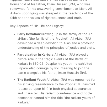
household of his father, Imam Hussain (RA), who was
renowned for his unwavering commitment to Islam. Ali
Akbar’s upbringing was steeped in the teachings of the
faith and the values of righteousness and truth.
Key Aspects of His Life and Legacy:
Early Devotion:
Growing up in the family of the Ahl
al-Bayt (the family of the Prophet), Ali Akbar (RA)
developed a deep devotion to Allah and a profound
understanding of the principles of justice and piety.
Participation in Karbala:
Ali Akbar (RA) played a
pivotal role in the tragic events of the Battle of
Karbala in 680 CE. Despite his youth, he exhibited
unparalleled courage by volunteering to join the
battle alongside his father, Imam Hussain (RA).
The Radiant Youth:
Ali Akbar (RA) was renowned for
his striking resemblance to the Prophet Muhammad
(peace be upon him) in both physical appearance
and character. His radiant countenance and noble
demeanor earned him the title “the radiant youth of
Karbala.”