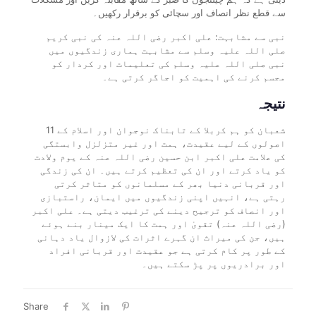
سے قطع نظر انصاف اور سچائی کو برقرار رکھیں۔
نبی سے مشابہت: علی اکبر رضی اللہ عنہ کی نبی کریم
صلی اللہ علیہ وسلم سے مشابہت ہماری زندگیوں میں
نبی صلی اللہ علیہ وسلم کی تعلیمات اور کردار کو
مجسم کرنے کی اہمیت کو اجاگر کرتی ہے۔
نتیجہ
11 شعبان کو ہم کربلا کے تابناک نوجوان اور اسلام کے
اصولوں کے لیے عقیدت، ہمت اور غیر متزلزل وابستگی
کی علامت علی اکبر ابن حسین رضی اللہ عنہ کے یوم ولادت
کو یاد کرتے اور ان کی تعظیم کرتے ہیں۔ ان کی زندگی
اور قربانی دنیا بھر کے مسلمانوں کو متاثر کرتی
رہتی ہے، انہیں اپنی زندگیوں میں ایمان، راستبازی
اور انصاف کو ترجیح دینے کی ترغیب دیتی ہے۔ علی اکبر
(رضی اللہ عنہ) تقویٰ اور ہمت کا ایک مینار بنے ہوئے
ہیں، جن کی میراث ان گہرے اثرات کی لازوال یاد دہانی
کے طور پر کام کرتی ہے جو عقیدت اور قربانی افراد
اور برادریوں پر پڑ سکتے ہیں۔
Share