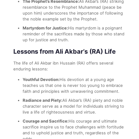
The Prophet’s Resemblance:
Ali Akbar’s (RA) striking
resemblance to the Prophet Muhammad (peace be
upon him) underscores the importance of following
the noble example set by the Prophet.
Martyrdom for Justice:
His martyrdom is a poignant
reminder of the sacrifices made by those who stand
up for justice and truth.
Lessons from Ali Akbar’s (RA) Life
The life of Ali Akbar ibn Hussain (RA) offers several
enduring lessons:
Youthful Devotion:
His devotion at a young age
teaches us that one is never too young to embrace
faith and principles with unwavering commitment.
Radiance and Piety:
Ali Akbar’s (RA) piety and noble
character serve as a model for individuals striving to
live a life of righteousness and virtue.
Courage and Sacrifice:
His courage and ultimate
sacrifice inspire us to face challenges with fortitude
and to uphold justice and truth, regardless of the
odds.