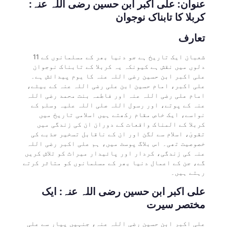
عنوان: علی اکبر ابن حسین رضی اللہ عنہ:
کربلا کا تابناک نوجوان
تعارف
11 شعبان ایک تاریخ ہے جو دنیا بھر کے مسلمانوں کے
دلوں میں نقش ہے کیونکہ یہ کربلا کے تابناک نوجوان
علی اکبر ابن حسین رضی اللہ عنہ کا یوم پیدائش ہے۔
علی اکبر، امام حسین ابن علی رضی اللہ عنہ کے بیٹے،
امام علی رضی اللہ عنہ اور فاطمہ بنت محمد رضی اللہ
عنہ کے پوتے، اور رسول اللہ صلی اللہ علیہ وسلم کے
نواسے، ایک خاص مقام رکھتے ہیں اسلامی تاریخ میں
کربلا کے المناک واقعات کے دوران ان کی زندگی میں
تقویٰ، اسلام سے لگن اور ان کے ناقابل تسخیر جذبے کی
خصوصیت تھی۔ اس بلاگ پوسٹ میں، ہم علی اکبر رضی اللہ
عنہ کی زندگی، کردار اور پائیدار میراث کو تلاش کریں
گے، جن کے اعمال دنیا بھر کے مسلمانوں کو متاثر کرتے
رہتے ہیں۔
علی اکبر ابن حسین رضی اللہ عنہ: ایک
مختصر سیرت
علی اکبر ابن حسین رضی اللہ عنہ، جنہیں پیار سے علی