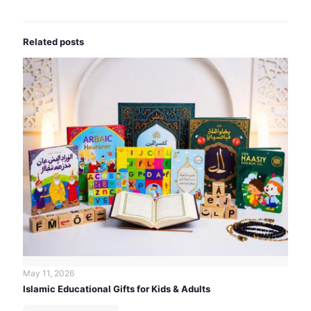
Related posts
May 11, 2026
Islamic Educational Gifts for Kids & Adults