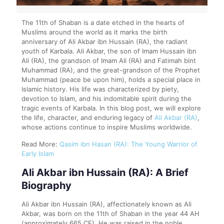
The 11th of Shaban is a date etched in the hearts of
Muslims around the world as it marks the birth
anniversary of Ali Akbar ibn Hussain (RA), the radiant
youth of Karbala. Ali Akbar, the son of Imam Hussain ibn
Ali (RA), the grandson of Imam Ali (RA) and Fatimah bint
Muhammad (RA), and the great-grandson of the Prophet
Muhammad (peace be upon him), holds a special place in
Islamic history. His life was characterized by piety,
devotion to Islam, and his indomitable spirit during the
tragic events of Karbala. In this blog post, we will explore
the life, character, and enduring legacy of
Ali Akbar (RA)
,
whose actions continue to inspire Muslims worldwide.
Read More:
Qasim ibn Hasan (RA): The Young Warrior of
Early Islam
Ali Akbar ibn Hussain (RA): A Brief
Biography
Ali Akbar ibn Hussain (RA), affectionately known as Ali
Akbar, was born on the 11th of Shaban in the year 44 AH
(approximately 665 CE). He was raised in the noble