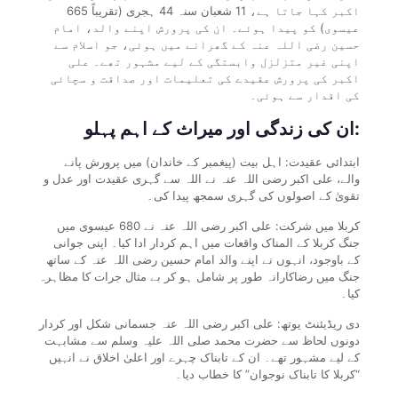
اکبر کہا جاتا ہے، 11 شعبان سنہ 44 ہجری (تقریباً 665
عیسوی) کو پیدا ہوئے۔ ان کی پرورش اپنے والد، امام
حسین رضی اللہ عنہ کے گھرانے میں ہوئی، جو اسلام سے
اپنی غیر متزلزل وابستگی کے لیے مشہور تھے۔ علی
اکبر کی پرورش عقیدے کی تعلیمات اور صداقت و سچائی
کی اقدار سے ہوئی۔
ان کی زندگی اور میراث کے اہم پہلو:
ابتدائی عقیدت: اہل بیت (پیغمبر کے خاندان) میں پرورش پانے
والے، علی اکبر رضی اللہ عنہ نے اللہ سے گہری عقیدت اور عدل و
تقویٰ کے اصولوں کی گہری سمجھ پیدا کی۔
کربلا میں شرکت: علی اکبر رضی اللہ عنہ نے 680 عیسوی میں
جنگ کربلا کے المناک واقعات میں اہم کردار ادا کیا۔ اپنی جوانی
کے باوجود، انہوں نے اپنے والد امام حسین رضی اللہ عنہ کے ساتھ
جنگ میں رضاکارانہ طور پر شامل ہو کر بے مثال جرات کا مظاہرہ
کیا۔
دی ریڈیئنٹ یوتھ: علی اکبر رضی اللہ عنہ جسمانی شکل اور کردار
دونوں لحاظ سے حضرت محمد صلی اللہ علیہ وسلم سے مشابہت
کے لیے مشہور تھے۔ ان کے تابناک چہرے اور اعلیٰ اخلاق نے انہیں
“کربلا کا تابناک نوجوان” کا خطاب دیا۔