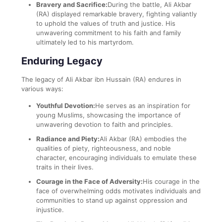
Bravery and Sacrifice:
During the battle, Ali Akbar
(RA) displayed remarkable bravery, fighting valiantly
to uphold the values of truth and justice. His
unwavering commitment to his faith and family
ultimately led to his martyrdom.
Enduring Legacy
The legacy of Ali Akbar ibn Hussain (RA) endures in
various ways:
Youthful Devotion:
He serves as an inspiration for
young Muslims, showcasing the importance of
unwavering devotion to faith and principles.
Radiance and Piety:
Ali Akbar (RA) embodies the
qualities of piety, righteousness, and noble
character, encouraging individuals to emulate these
traits in their lives.
Courage in the Face of Adversity:
His courage in the
face of overwhelming odds motivates individuals and
communities to stand up against oppression and
injustice.