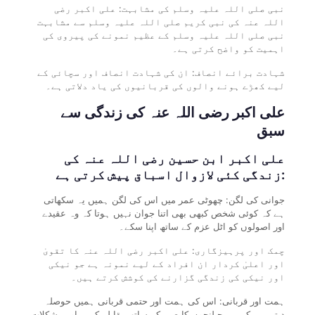
نبی صلی اللہ علیہ وسلم کی مشابہت: علی اکبر رضی
اللہ عنہ کی نبی کریم صلی اللہ علیہ وسلم سے مشابہت
نبی صلی اللہ علیہ وسلم کے عظیم نمونے کی پیروی کی
اہمیت کو واضح کرتی ہے۔
شہادت برائے انصاف: ان کی شہادت انصاف اور سچائی کے
لیے کھڑے ہونے والوں کی قربانیوں کی یاد دلاتی ہے۔
علی اکبر رضی اللہ عنہ کی زندگی سے
سبق
علی اکبر ابن حسین رضی اللہ عنہ کی
زندگی کئی لازوال اسباق پیش کرتی ہے:
جوانی کی لگن: چھوٹی عمر میں اس کی لگن ہمیں یہ سکھاتی
ہے کہ کوئی شخص کبھی بھی اتنا جوان نہیں ہوتا کہ وہ عقیدے
اور اصولوں کو اٹل عزم کے ساتھ اپنا سکے۔
چمک اور پرہیزگاری: علی اکبر رضی اللہ عنہ کا تقویٰ
اور اعلیٰ کردار ان افراد کے لیے نمونہ ہے جو نیکی
اور نیکی کی زندگی گزارنے کی کوشش کرتے ہیں۔
ہمت اور قربانی: اس کی ہمت اور حتمی قربانی ہمیں حوصلہ
دیتی ہے کہ ہم چیلنجوں کا صبر کے ساتھ مقابلہ کریں اور مشکلات