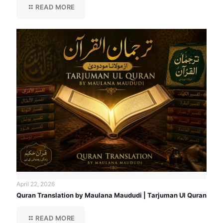
READ MORE
April 22, 2026
Quran Translation by Maulana Maududi | Tarjuman Ul Quran
READ MORE