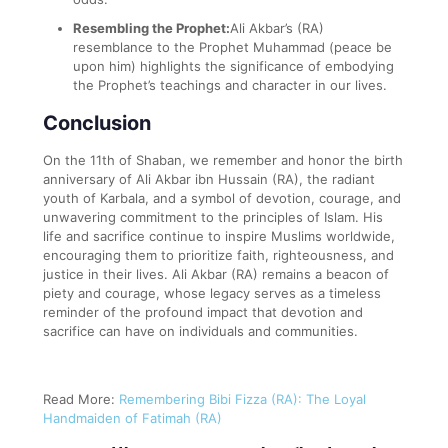
Resembling the Prophet:
Ali Akbar’s (RA)
resemblance to the Prophet Muhammad (peace be
upon him) highlights the significance of embodying
the Prophet’s teachings and character in our lives.
Conclusion
On the 11th of Shaban, we remember and honor the birth
anniversary of Ali Akbar ibn Hussain (RA), the radiant
youth of Karbala, and a symbol of devotion, courage, and
unwavering commitment to the principles of Islam. His
life and sacrifice continue to inspire Muslims worldwide,
encouraging them to prioritize faith, righteousness, and
justice in their lives. Ali Akbar (RA) remains a beacon of
piety and courage, whose legacy serves as a timeless
reminder of the profound impact that devotion and
sacrifice can have on individuals and communities.
Read More:
Remembering Bibi Fizza (RA): The Loyal
Handmaiden of Fatimah (RA)