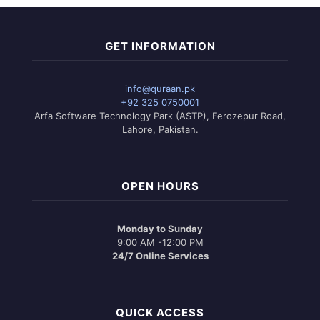
GET INFORMATION
info@quraan.pk
+92 325 0750001
Arfa Software Technology Park (ASTP), Ferozepur Road,
Lahore, Pakistan.
OPEN HOURS
Monday to Sunday
9:00 AM -12:00 PM
24/7 Online Services
QUICK ACCESS