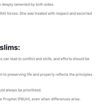
re deeply lamented by both sides.
 (RA) forces. She was treated with respect and escorted
slims:
 can lead to conflict and strife, and efforts should be
t to preserving life and property reflects the principles
uld always be prioritized.
he Prophet (PBUH), even when differences arise.