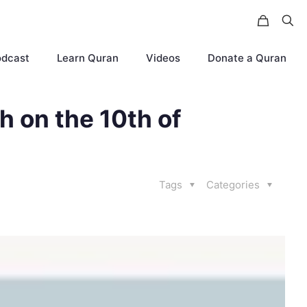
odcast
Learn Quran
Videos
Donate a Quran
ph on the 10th of
Tags
Categories