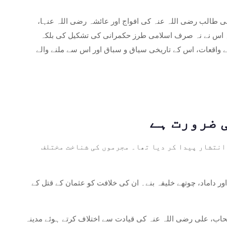
جمعۃ الثانی کی 10 تاریخ کو، اسلامی دنیا ابتدائی اسلامی تاریخ 
طلحہ رضی اللہ عنہ اور زبیر رضی اللہ عنہ کی قیادت میں
مسلم کمیونٹی کے اندر قیادت، اتحاد اور تنازعات کے حل کے
خلیفہ عثمان کے قتل کے بعد: خلیفہ عثمان ابن عفا
علی ابن ابی طالب رضی اللہ عنہ کی خلافت: عثمان کے قتل کے 
عائشہ رضی اللہ عنہا، طلحہ رضی اللہ عنہ، اور زبیر رضی اللہ