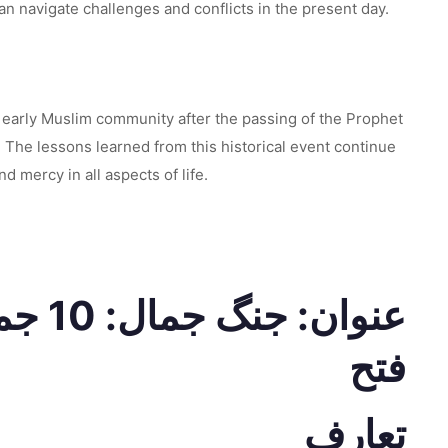
an navigate challenges and conflicts in the present day.
e early Muslim community after the passing of the Prophet
The lessons learned from this historical event continue
 mercy in all aspects of life.
ہ کی
فتح
تعارف