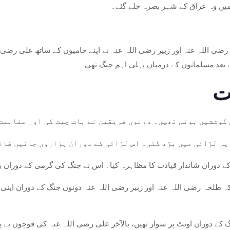
سے مکہ چلے گئے، جہاں انہوں نے اپن
حہ رضی اللہ عنہ اور زبیر رضی اللہ عنہ نے اپنے حامیوں کے ساتھ علی 
قریب پیش آیا، اور یہ رسول اللہ صلی اللہ عل
من حل کی کوششیں ہوتی تھیں۔ دونوں فریقین نے بات چیت کی اور
 لڑائی جھڑپوں سے شروع ہوئی اور پورے پیمانے پر لڑائی میں 
 عنہ نے جنگ کے دوران شاندار قیادت کا مظاہرہ کیا۔ اس نے جنگ کی گ
ے کہ طلحہ رضی اللہ عنہ اور زبیر رضی اللہ عنہ دونوں جنگ کے دوران 
جو جنگ کے دوران اونٹ پر سوار تھیں، بالآخر علی رضی اللہ عنہ کی فوجو