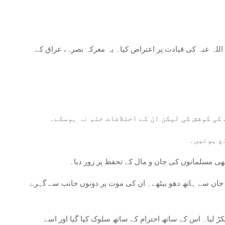
جنگ جمال کا آغاز اس وقت ہوا جب عائشہ رضی اللہ عنہا، طل
حل کی کوششیں: جنگ کا سہارا لینے سے پہلے، پرا
مشغولیت:
علی رضی اللہ عنہ کی حکمت عملی: علی رضی اللہ
طلحہ رضی اللہ عنہ اور زبیر رضی اللہ عنہ: افسوس کی بات ہ
عائشہ رضی اللہ عنہا کی گرفتاری: عائشہ رضی اللہ عنہا، 