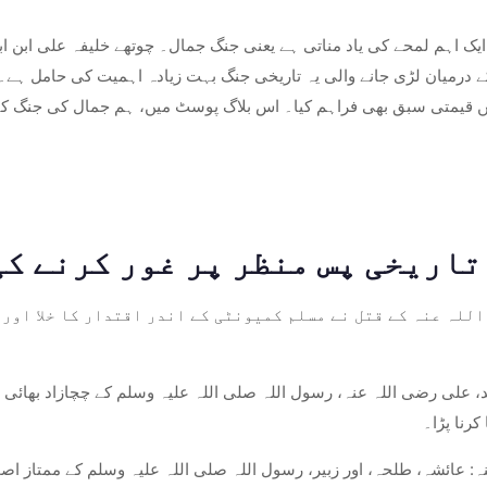
کے ایک اہم لمحے کی یاد مناتی ہے یعنی جنگ جمال۔ چوتھے خلیفہ علی ابن ابی طال
 اتحاد کے درمیان لڑی جانے والی یہ تاریخی جنگ بہت زیادہ اہمیت کی
 بارے میں قیمتی سبق بھی فراہم کیا۔ اس بلاگ پوسٹ میں، ہم جمال کی 
ن رضی اللہ عنہ کے قتل نے مسلم کمیونٹی کے اندر اقتدار کا خ
بعد، علی رضی اللہ عنہ، رسول اللہ صلی اللہ علیہ وسلم کے چچازاد بھائ
بدلے کا 
 عنہ: عائشہ، طلحہ، اور زبیر، رسول اللہ صلی اللہ علیہ وسلم کے ممتا