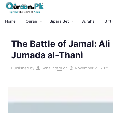
Home
Quran
Sipara Set
Surahs
Gift
The Battle of Jamal: Ali
Jumada al-Thani
Published by
Sana Intern
on
November 21, 2025