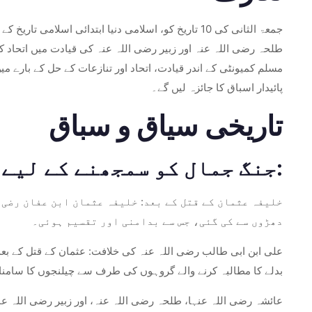
ب رضی اللہ عنہ کی افواج اور عائشہ رضی اللہ عنہا،
 حامل ہے۔ اس نے نہ صرف اسلامی طرز حکمرانی کی تشکیل کی بلکہ
جنگ کے واقعات، اس کے تاریخی سیاق و سباق اور اس سے ملنے والے
پائیدار اسباق کا جائزہ لیں گے۔
تاریخی سیاق و سباق
جنگ جمال کو سمجھنے کے لیے تاریخی پس منظر پر غور کرنے کی ضرورت ہے:
لا اور انتشار پیدا کر دیا تھا۔ مجرموں کی شناخت مختلف
دھڑوں سے کی گئی، جس سے بدامنی اور تقسیم ہوئی۔
ی اور داماد، چوتھے خلیفہ بنے۔ ان کی خلافت کو عثمان کے قتل کے
مطالبہ کرنے والے گروہوں کی طرف سے چیلنجوں کا سامنا کرنا پڑا۔
ز اصحاب، علی رضی اللہ عنہ کی قیادت سے اختلاف کرتے ہوئے مدینہ