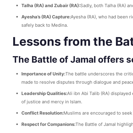
Talha (RA) and Zubair (RA):
Sadly, both Talha (RA) an
Ayesha’s (RA) Capture:
Ayesha (RA), who had been rid
safely back to Medina.
Lessons from the Bat
The Battle of Jamal offers s
Importance of Unity:
The battle underscores the critic
made to resolve disputes through dialogue and peac
Leadership Qualities:
Ali ibn Abi Talib (RA) displayed
of justice and mercy in Islam.
Conflict Resolution:
Muslims are encouraged to seek pe
Respect for Companions:
The Battle of Jamal highli