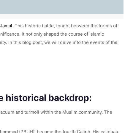
 Jamal
. This historic battle, fought between the forces of
gnificance. It not only shaped the course of Islamic
. In this blog post, we will delve into the events of the
 historical backdrop:
 vacuum and turmoil within the Muslim community. The
Muhammad (PBUH), became the fourth Caliph. His caliphate