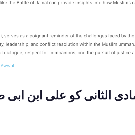
 like the Battle of Jamal can provide insights into how Muslims c
ni, serves as a poignant reminder of the challenges faced by th
 leadership, and conflict resolution within the Muslim ummah. 
 dialogue, respect for companions, and the pursuit of justice and
l Awwal
انی کو علی ابن ابی طالب رضی اللہ عن