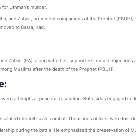
n for Uthman’s murder.
lha, and Zubair, prominent companions of the Prophet (PBUH), di
moved to Basra, Iraq.
nd Zubair (RA), along with their supporters, raised objections a
le among Muslims after the death of the Prophet (PBUH).
e:
re were attempts at peaceful resolution. Both sides engaged in d
calated into full-scale combat. Thousands of lives were lost dur
dership during the battle. He emphasized the preservation of Mus