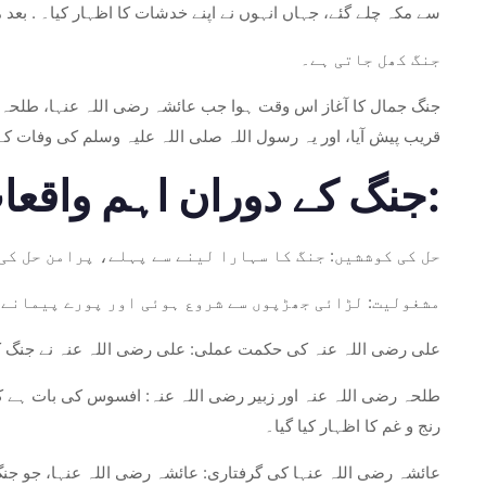
ے خدشات کا اظہار کیا۔ . بعد میں وہ عراق کے شہر بصرہ چلے گئے۔
جنگ کھل جاتی ہے۔
رضی اللہ عنہ کی قیادت پر اعتراض کیا۔ یہ معرکہ بصرہ، عراق کے
یہ وسلم کی وفات کے بعد مسلمانوں کے درمیان پہلی اہم جنگ تھی۔
جنگ کے دوران اہم واقعات:
 مفاہمت کی کوشش کی لیکن ان کے اختلافات ختم نہ ہوسکے۔
بڑھ گئی۔ اس لڑائی کے دوران ہزاروں جانیں ضائع ہوئیں۔
رمی کے دوران بھی مسلمانوں کی جان و مال کے تحفظ پر زور دیا۔
اپنی جان سے ہاتھ دھو بیٹھے۔ ان کی موت پر دونوں جانب سے گہرے
رنج و غم کا اظہار کیا گیا۔
ں نے پکڑ لیا۔ اس کے ساتھ احترام کے ساتھ سلوک کیا گیا اور اسے