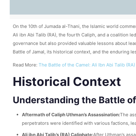
On the 10th of Jumada al-Thani, the Islamic world comme
Ali ibn Abi Talib (RA), the fourth Caliph, and a coalition 
governance but also provided valuable lessons about leader
Battle of Jamal, its historical context, and the enduring le
Read More:
The Battle of the Camel: Ali Ibn Abi Talib (
Historical Context
Understanding the Battle of
Aftermath of Caliph Uthman’s Assassination:
The ass
perpetrators were identified with various factions, le
Ali ibn Abi Talib’s (RA) Caliphate:
After Uthman’s assa