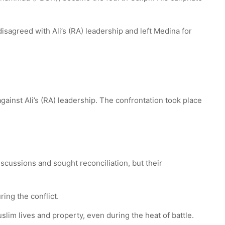
sagreed with Ali’s (RA) leadership and left Medina for
gainst Ali’s (RA) leadership. The confrontation took place
iscussions and sought reconciliation, but their
ing the conflict.
lim lives and property, even during the heat of battle.