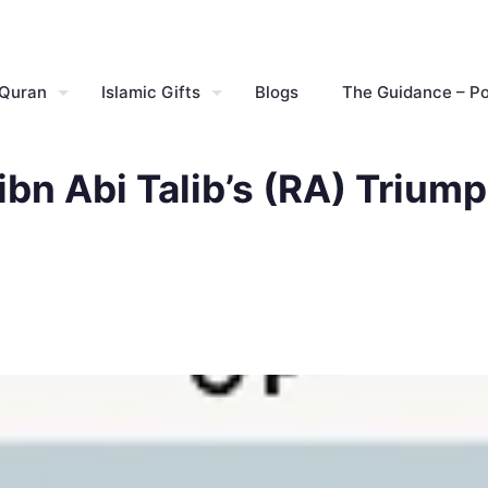
 Quran
Islamic Gifts
Blogs
The Guidance – P
 ibn Abi Talib’s (RA) Trium