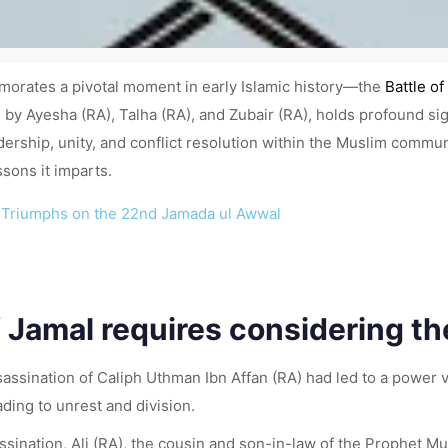
morates a pivotal moment in early Islamic history—the
Battle of
led by Ayesha (RA), Talha (RA), and Zubair (RA), holds profound si
ship, unity, and conflict resolution within the Muslim community
ssons it imparts.
RA) Triumphs on the 22nd Jamada ul Awwal
 Jamal requires considering the
assination of Caliph Uthman Ibn Affan (RA) had led to a power
ading to unrest and division.
ssination, Ali (RA), the cousin and son-in-law of the Prophet 