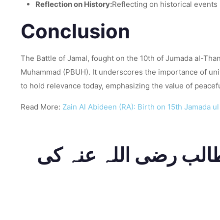
Reflection on History:
Reflecting on historical events
Conclusion
The Battle of Jamal, fought on the 10th of Jumada al-Tha
Muhammad (PBUH). It underscores the importance of unity,
to hold relevance today, emphasizing the value of peaceful
Read More:
Zain Al Abideen (RA): Birth on 15th Jamada u
عنوان: جنگ جمال: 10 جمادی الث