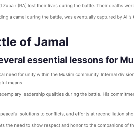
d Zubair (RA) lost their lives during the battle. Their deaths we
ing a camel during the battle, was eventually captured by Ali’s
tle of Jamal
everal essential lessons for Mu
al need for unity within the Muslim community. Internal divisions
eful means.
 exemplary leadership qualities during the battle. His commitmen
aceful solutions to conflicts, and efforts at reconciliation sho
ghts the need to show respect and honor to the companions of t