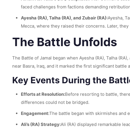
faced challenges from factions demanding retributio
Ayesha (RA), Talha (RA), and Zubair (RA):
Ayesha, Ta
Mecca, where they raised their concerns. Later, they 
The Battle Unfolds
The Battle of Jamal began when Ayesha (RA), Talha (RA), a
near Basra, Iraq, and it marked the first significant batt
Key Events During the Battl
Efforts at Resolution:
Before resorting to battle, the
differences could not be bridged.
Engagement:
The battle began with skirmishes and es
Ali’s (RA) Strategy:
Ali (RA) displayed remarkable lea