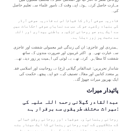
مہارت حاصل کرتے ہوئے اپنے وقت کے نامور علماء سے تعلیم حاصل
کی۔
قادریہ صوفی آرڈر کا قیام: اس نے قادریہ صوفی آرڈر
کی بنیاد رکھی، جو کہ سب سے نمایاں صوفی احکامات میں
سے ایک ہے، جو روحانی تزکیہ، باطنی بیداری اور اللہ
سے محبت پر زور دیتا ہے۔
ہمدردی اور عاجزی: ان کی زندگی غیر معمولی شفقت اور عاجزی
سے عبارت تھی۔ وہ اکثر غریبوں اور ضرورت مندوں کے ساتھ
شفقت کا مظاہرہ کرتے تھے، بے لوثی کی اہمیت پر زور دیتے تھے۔
شاندار تحریریں: عبدالقادر گیلانی (رح) نے روحانیت اور اسلامی فقہ
پر متعدد کتابیں اور مقالے تصنیف کیے، جو اپنے پیچھے حکمت کی
ایک بھرپور میراث چھوڑ گئے۔
پائیدار میراث
عبدالقادر گیلانی رحمۃ اللہ علیہ کی
میراث مختلف طریقوں سے برقرار ہے:
روحانی رہنمائی: وہ صوفیاء اور روحانی روشن خیالی
کے متلاشیوں کے لیے روحانی رہنمائی کا ایک مینار بنے
ہوئے ہیں، جو روحانی بیداری کی راہ میں بصیرت پیش