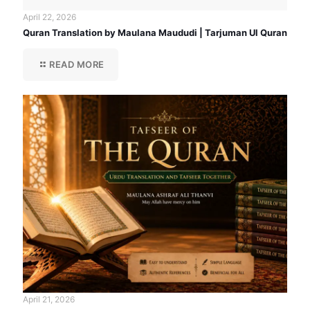
April 22, 2026
Quran Translation by Maulana Maududi | Tarjuman Ul Quran
READ MORE
April 21, 2026