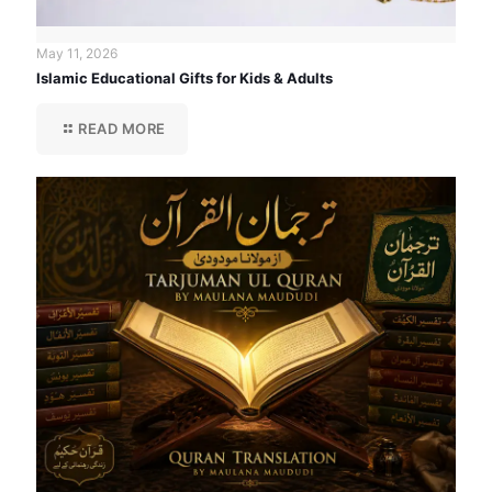
May 11, 2026
Islamic Educational Gifts for Kids & Adults
READ MORE