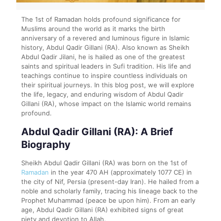
The 1st of Ramadan holds profound significance for
Muslims around the world as it marks the birth
anniversary of a revered and luminous figure in Islamic
history, Abdul Qadir Gillani (RA). Also known as Sheikh
Abdul Qadir Jilani, he is hailed as one of the greatest
saints and spiritual leaders in Sufi tradition. His life and
teachings continue to inspire countless individuals on
their spiritual journeys. In this blog post, we will explore
the life, legacy, and enduring wisdom of Abdul Qadir
Gillani (RA), whose impact on the Islamic world remains
profound.
Abdul Qadir Gillani (RA): A Brief
Biography
Sheikh Abdul Qadir Gillani (RA) was born on the 1st of
Ramadan
in the year 470 AH (approximately 1077 CE) in
the city of Nif, Persia (present-day Iran). He hailed from a
noble and scholarly family, tracing his lineage back to the
Prophet Muhammad (peace be upon him). From an early
age, Abdul Qadir Gillani (RA) exhibited signs of great
piety and devotion to Allah.