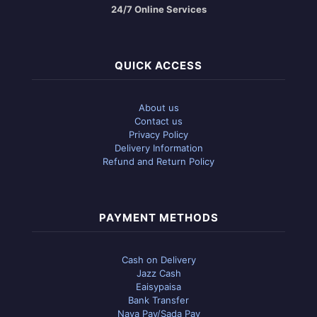
24/7 Online Services
QUICK ACCESS
About us
Contact us
Privacy Policy
Delivery Information
Refund and Return Policy
PAYMENT METHODS
Cash on Delivery
Jazz Cash
Eaisypaisa
Bank Transfer
Naya Pay/Sada Pay