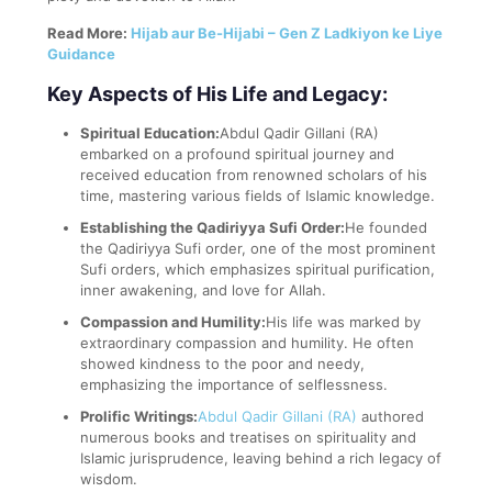
Read More:
Hijab aur Be-Hijabi – Gen Z Ladkiyon ke Liye
Guidance
Key Aspects of His Life and Legacy:
Spiritual Education:
Abdul Qadir Gillani (RA)
embarked on a profound spiritual journey and
received education from renowned scholars of his
time, mastering various fields of Islamic knowledge.
Establishing the Qadiriyya Sufi Order:
He founded
the Qadiriyya Sufi order, one of the most prominent
Sufi orders, which emphasizes spiritual purification,
inner awakening, and love for Allah.
Compassion and Humility:
His life was marked by
extraordinary compassion and humility. He often
showed kindness to the poor and needy,
emphasizing the importance of selflessness.
Prolific Writings:
Abdul Qadir Gillani (RA)
authored
numerous books and treatises on spirituality and
Islamic jurisprudence, leaving behind a rich legacy of
wisdom.