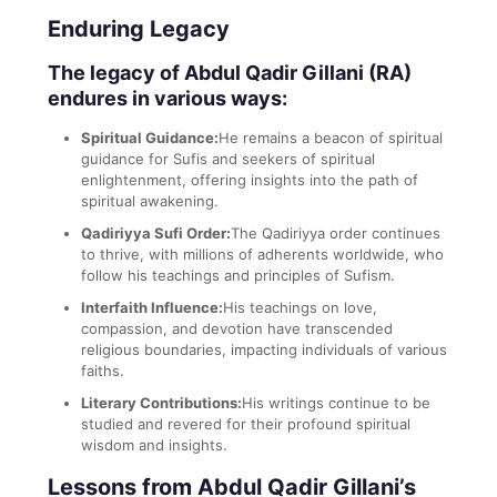
Enduring Legacy
The legacy of Abdul Qadir Gillani (RA)
endures in various ways:
Spiritual Guidance:
He remains a beacon of spiritual
guidance for Sufis and seekers of spiritual
enlightenment, offering insights into the path of
spiritual awakening.
Qadiriyya Sufi Order:
The Qadiriyya order continues
to thrive, with millions of adherents worldwide, who
follow his teachings and principles of Sufism.
Interfaith Influence:
His teachings on love,
compassion, and devotion have transcended
religious boundaries, impacting individuals of various
faiths.
Literary Contributions:
His writings continue to be
studied and revered for their profound spiritual
wisdom and insights.
Lessons from Abdul Qadir Gillani’s