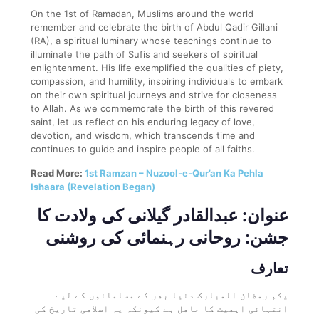
On the 1st of Ramadan, Muslims around the world
remember and celebrate the birth of Abdul Qadir Gillani
(RA), a spiritual luminary whose teachings continue to
illuminate the path of Sufis and seekers of spiritual
enlightenment. His life exemplified the qualities of piety,
compassion, and humility, inspiring individuals to embark
on their own spiritual journeys and strive for closeness
to Allah. As we commemorate the birth of this revered
saint, let us reflect on his enduring legacy of love,
devotion, and wisdom, which transcends time and
continues to guide and inspire people of all faiths.
Read More:
1st Ramzan – Nuzool-e-Qur’an Ka Pehla
Ishaara (Revelation Began)
عنوان: عبدالقادر گیلانی کی ولادت کا
جشن: روحانی رہنمائی کی روشنی
تعارف
یکم رمضان المبارک دنیا بھر کے مسلمانوں کے لیے
انتہائی اہمیت کا حامل ہے کیونکہ یہ اسلامی تاریخ کی