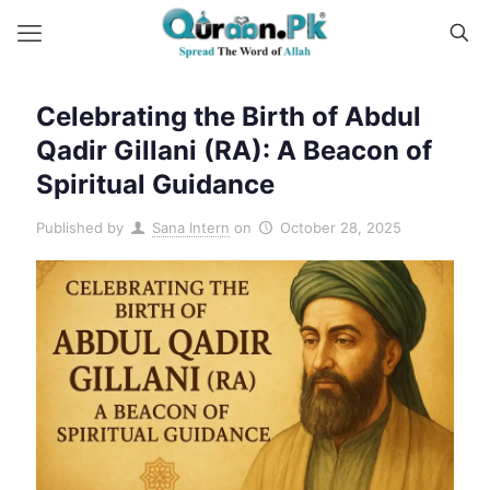
Celebrating the Birth of Abdul
Qadir Gillani (RA): A Beacon of
Spiritual Guidance
Published by
Sana Intern
on
October 28, 2025