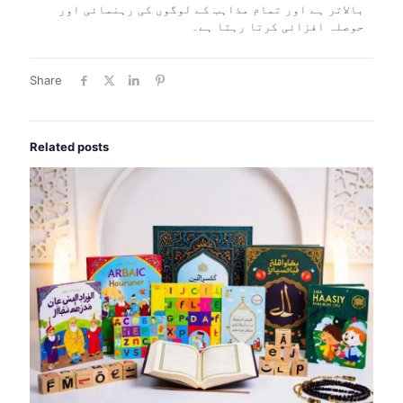
بالاتر ہے اور تمام مذاہب کے لوگوں کی رہنمائی اور
حوصلہ افزائی کرتا رہتا ہے۔
Share
Related posts