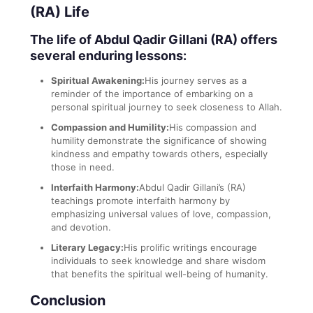
(RA) Life
The life of Abdul Qadir Gillani (RA) offers
several enduring lessons:
Spiritual Awakening:
His journey serves as a
reminder of the importance of embarking on a
personal spiritual journey to seek closeness to Allah.
Compassion and Humility:
His compassion and
humility demonstrate the significance of showing
kindness and empathy towards others, especially
those in need.
Interfaith Harmony:
Abdul Qadir Gillani’s (RA)
teachings promote interfaith harmony by
emphasizing universal values of love, compassion,
and devotion.
Literary Legacy:
His prolific writings encourage
individuals to seek knowledge and share wisdom
that benefits the spiritual well-being of humanity.
Conclusion