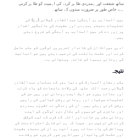
ساتھ شفقت اور ہمدردی ظاہر کرنے کی اہمیت کو ظاہر کرتی
ہے، خاص طور پر ضرورت مندوں کے ساتھ۔
بین المذاہب ہم آہنگی: عبدالقادر گیلانی (رح) کی
تعلیمات محبت، ہمدردی اور عقیدت کی عالمگیر اقدار
پر زور دے کر بین المذاہب ہم آہنگی کو فروغ دیتی
ہیں۔
ادبی میراث: ان کی شاندار تحریریں لوگوں کو علم حاصل
کرنے اور حکمت بانٹنے کی ترغیب دیتی ہیں جو انسانیت
کی روحانی بہبود کو فائدہ پہنچاتی ہے۔
نتیجہ
یکم رمضان المبارک کو دنیا بھر کے مسلمان عبدالقادر
گیلانی رحمۃ اللہ علیہ کی ولادت باسعادت کو یاد کرتے
اور مناتے ہیں، جو ایک ایسے روحانی نور ہیں جن کی
تعلیمات صوفیاء اور روحانی روشن خیالوں کی راہیں
روشن کرتی رہتی ہیں۔ ان کی زندگی نے تقویٰ، ہمدردی
اور عاجزی کی خوبیوں کی مثال دی، لوگوں کو اپنے
روحانی سفر پر جانے اور اللہ کے قرب کے لیے کوشش
کرنے کی ترغیب دی۔ جیسا کہ ہم اس قابل احترام سنت کی
پیدائش کی یاد مناتے ہیں، آئیے ہم ان کی محبت، عقیدت
اور حکمت کی پائیدار میراث پر غور کریں، جو وقت سے