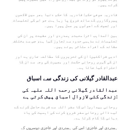
کرتے ہیں۔
قادریہ صوفی حکم: قادریہ کا حکم دنیا بھر میں لاکھوں
پیروکاروں کے ساتھ فروغ پا رہا ہے، جو اس کی تعلیمات
اور تصوف کے اصولوں پر عمل پیرا ہیں۔
بین المذاہب اثر: محبت، ہمدردی اور عقیدت پر ان کی
تعلیمات نے مذہبی حدود سے تجاوز کیا ہے، جس سے مختلف
عقائد کے افراد متاثر ہوئے ہیں۔
ادبی شراکتیں: ان کی تحریروں کا مطالعہ جاری ہے اور
ان کی گہری روحانی حکمت اور بصیرت کی وجہ سے ان کا
احترام کیا جاتا ہے۔
عبدالقادر گیلانی کی زندگی سے اسباق
عبدالقادر گیلانی رحمۃ اللہ علیہ کی
زندگی کئی لازوال اسباق پیش کرتی ہے:
روحانی بیداری: اس کا سفر اللہ سے قربت حاصل کرنے کے
لیے ذاتی روحانی سفر شروع کرنے کی اہمیت کی یاد
دہانی کا کام کرتا ہے۔
ہمدردی اور عاجزی: اس کی ہمدردی اور عاجزی دوسروں کے