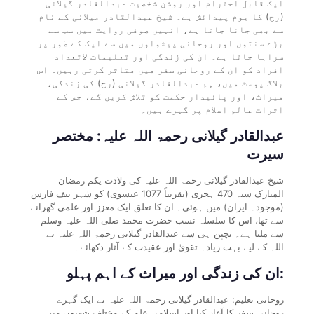
ایک قابل احترام اور روشن شخصیت عبدالقادر گیلانی
(رح) کا یوم پیدائش ہے۔ شیخ عبدالقادر جیلانی کے نام
سے بھی جانا جاتا ہے، انہیں صوفی روایت میں سب سے
بڑے سنتوں اور روحانی پیشواوں میں سے ایک کے طور پر
سراہا جاتا ہے۔ ان کی زندگی اور تعلیمات لاتعداد
افراد کو ان کے روحانی سفر میں متاثر کرتی رہیں۔ اس
بلاگ پوسٹ میں، ہم عبدالقادر گیلانی (رح) کی زندگی،
میراث، اور پائیدار حکمت کو تلاش کریں گے، جس کے
اثرات عالم اسلام پر گہرے ہیں۔
عبدالقادر گیلانی رحمۃ اللہ علیہ: مختصر
سیرت
شیخ عبدالقادر گیلانی رحمۃ اللہ علیہ کی ولادت یکم رمضان
المبارک سنہ 470 ہجری (تقریباً 1077 عیسوی) کو شہر نیف فارس
(موجودہ ایران) میں ہوئی۔ ان کا تعلق ایک معزز اور علمی گھرانے
سے تھا، اس کا سلسلہ نسب حضرت محمد صلی اللہ علیہ وسلم
سے ملتا ہے۔ بچپن ہی سے عبدالقادر گیلانی رحمۃ اللہ علیہ نے
اللہ کے لیے بہت زیادہ تقویٰ اور عقیدت کے آثار دکھائے۔
ان کی زندگی اور میراث کے اہم پہلو:
روحانی تعلیم: عبدالقادر گیلانی رحمۃ اللہ علیہ نے ایک گہرے
روحانی سفر کا آغاز کیا اور اسلامی علم کے مختلف شعبوں میں