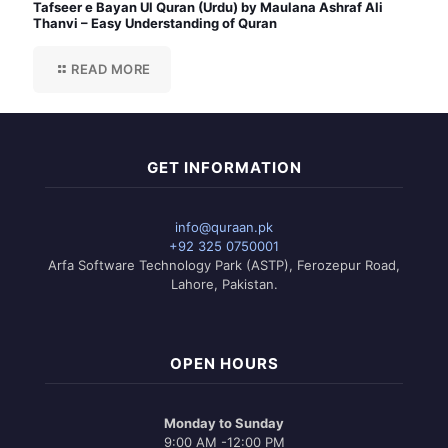
Tafseer e Bayan Ul Quran (Urdu) by Maulana Ashraf Ali
Thanvi – Easy Understanding of Quran
READ MORE
GET INFORMATION
info@quraan.pk
+92 325 0750001
Arfa Software Technology Park (ASTP), Ferozepur Road,
Lahore, Pakistan.
OPEN HOURS
Monday to Sunday
9:00 AM -12:00 PM