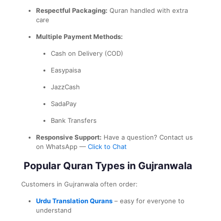
Respectful Packaging:
Quran handled with extra
care
Multiple Payment Methods:
Cash on Delivery (COD)
Easypaisa
JazzCash
SadaPay
Bank Transfers
Responsive Support:
Have a question? Contact us
on WhatsApp —
Click to Chat
Popular Quran Types in Gujranwala
Customers in Gujranwala often order:
Urdu Translation Qurans
– easy for everyone to
understand