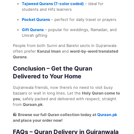
Tajweed Qurans (7-color coded)
– ideal for
students and Hifz learners
Pocket Qurans
– perfect for daily travel or prayers
Gift Qurans
– popular for weddings, Ramadan, and
Umrah gifting
People from both Sunni and Barelvi sects in Gujranwala
often prefer
Kanzul Iman
and
word-by-word translated
Qurans
.
Conclusion – Get the Quran
Delivered to Your Home
Gujranwala friends, now there’s no need to visit busy
bazaars or wait in long lines. Let the
Holy Quran come to
you
, safely packed and delivered with respect, straight
from
Quraan.pk
.
🛍️
Browse our full Quran collection today at
Quraan.pk
and place your order now!
FAQs – Quran Delivery in Gujranwala