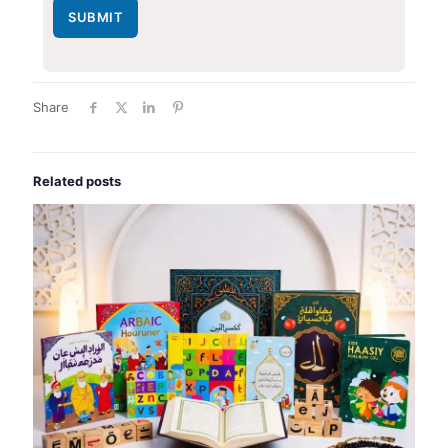
SUBMIT
Share
Related posts