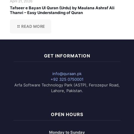
April 21, 2026
Tafseer e Bayan Ul Quran (Urdu) by Maulana Ashraf Ali
Thanvi – Easy Understanding of Quran
READ MORE
GET INFORMATION
info@quraan.pk
+92 325 0750001
Arfa Software Technology Park (ASTP), Ferozepur Road,
Lahore, Pakistan.
OPEN HOURS
Monday to Sunday