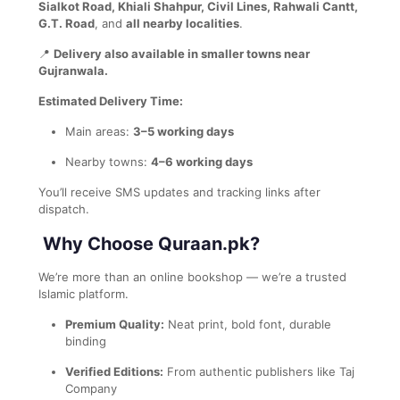
Sialkot Road, Khiali Shahpur, Civil Lines, Rahwali Cantt,
G.T. Road
, and
all nearby localities
.
📍
Delivery also available in smaller towns near
Gujranwala.
Estimated Delivery Time:
Main areas:
3–5 working days
Nearby towns:
4–6 working days
You’ll receive SMS updates and tracking links after
dispatch.
Why Choose Quraan.pk?
We’re more than an online bookshop — we’re a trusted
Islamic platform.
Premium Quality:
Neat print, bold font, durable
binding
Verified Editions:
From authentic publishers like Taj
Company