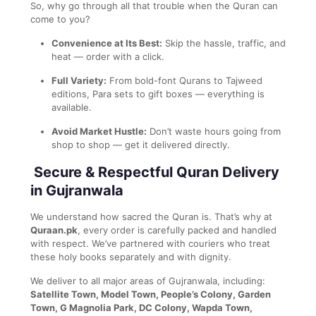
So, why go through all that trouble when the Quran can
come to you?
Convenience at Its Best:
Skip the hassle, traffic, and
heat — order with a click.
Full Variety:
From bold-font Qurans to Tajweed
editions, Para sets to gift boxes — everything is
available.
Avoid Market Hustle:
Don’t waste hours going from
shop to shop — get it delivered directly.
Secure & Respectful Quran Delivery
in Gujranwala
We understand how sacred the Quran is. That’s why at
Quraan.pk
, every order is carefully packed and handled
with respect. We’ve partnered with couriers who treat
these holy books separately and with dignity.
We deliver to all major areas of Gujranwala, including:
Satellite Town, Model Town, People’s Colony, Garden
Town, G Magnolia Park, DC Colony, Wapda Town,