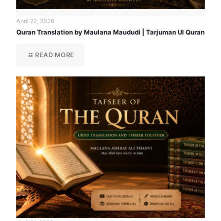
April 22, 2026
Quran Translation by Maulana Maududi | Tarjuman Ul Quran
READ MORE