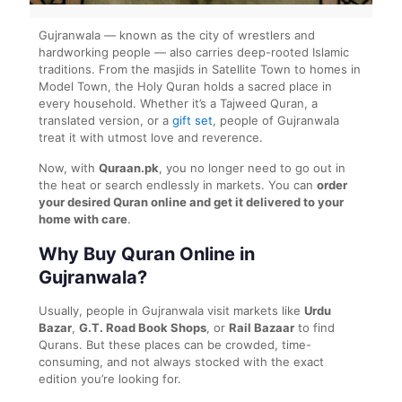
Gujranwala — known as the city of wrestlers and
hardworking people — also carries deep-rooted Islamic
traditions. From the masjids in Satellite Town to homes in
Model Town, the Holy Quran holds a sacred place in
every household. Whether it’s a Tajweed Quran, a
translated version, or a
gift set
, people of Gujranwala
treat it with utmost love and reverence.
Now, with
Quraan.pk
, you no longer need to go out in
the heat or search endlessly in markets. You can
order
your desired Quran online and get it delivered to your
home with care
.
Why Buy Quran Online in
Gujranwala?
Usually, people in Gujranwala visit markets like
Urdu
Bazar
,
G.T. Road Book Shops
, or
Rail Bazaar
to find
Qurans. But these places can be crowded, time-
consuming, and not always stocked with the exact
edition you’re looking for.