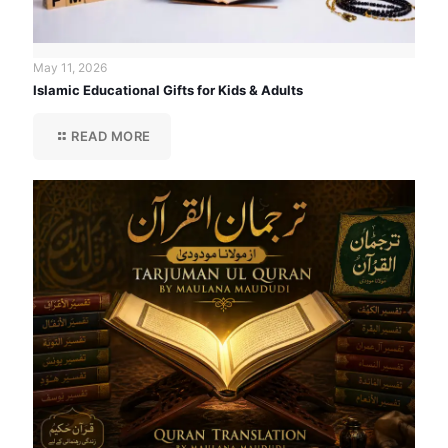
May 11, 2026
Islamic Educational Gifts for Kids & Adults
READ MORE