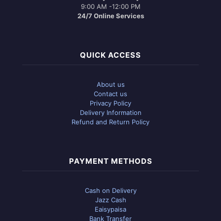
9:00 AM -12:00 PM
24/7 Online Services
QUICK ACCESS
About us
Contact us
Privacy Policy
Delivery Information
Refund and Return Policy
PAYMENT METHODS
Cash on Delivery
Jazz Cash
Eaisypaisa
Bank Transfer