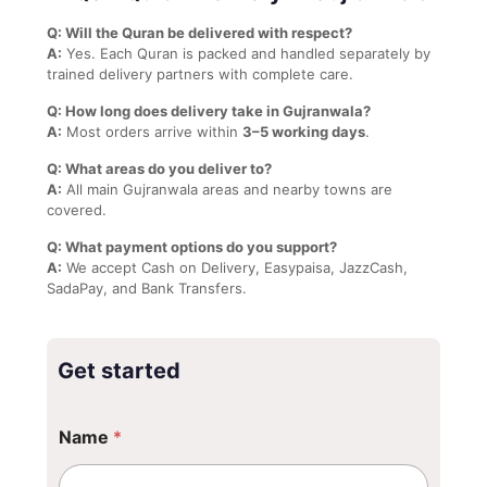
Q: Will the Quran be delivered with respect?
A:
Yes. Each Quran is packed and handled separately by
trained delivery partners with complete care.
Q: How long does delivery take in Gujranwala?
A:
Most orders arrive within
3–5 working days
.
Q: What areas do you deliver to?
A:
All main Gujranwala areas and nearby towns are
covered.
Q: What payment options do you support?
A:
We accept Cash on Delivery, Easypaisa, JazzCash,
SadaPay, and Bank Transfers.
Get started
Name
*