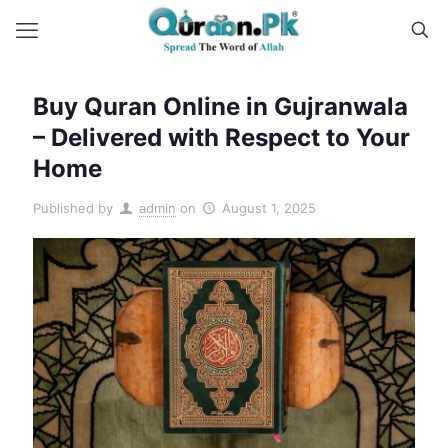
Buy Quran Online in Gujranwala
– Delivered with Respect to Your
Home
Published by
admin
on
August 1, 2025