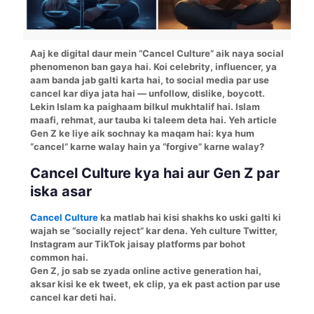
Aaj ke digital daur mein “Cancel Culture” aik naya social
phenomenon ban gaya hai. Koi celebrity, influencer, ya
aam banda jab galti karta hai, to social media par use
cancel kar diya jata hai — unfollow, dislike, boycott.
Lekin Islam ka paighaam bilkul mukhtalif hai. Islam
maafi, rehmat, aur tauba ki taleem deta hai. Yeh article
Gen Z ke liye aik sochnay ka maqam hai: kya hum
“cancel” karne walay hain ya “forgive” karne walay?
Cancel Culture kya hai aur Gen Z par
iska asar
Cancel Culture
ka matlab hai kisi shakhs ko uski galti ki
wajah se “socially reject” kar dena. Yeh culture Twitter,
Instagram aur TikTok jaisay platforms par bohot
common hai.
Gen Z, jo sab se zyada online active generation hai,
aksar kisi ke ek tweet, ek clip, ya ek past action par use
cancel kar deti hai.