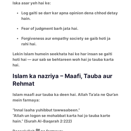
Iska asar yeh hai ke:
Log galti se darr kar apna opinion dena chhod detay
hain.
Fear of judgment barh jata hai.
Forgiveness aur empathy society se gaib hoti ja
rahi hai.
Lekin Islam humein seekhata hai ke har insan se galti
hoti hai — aur sab se behtareen woh hai jo tauba karta
hai.
Islam ka nazriya – Maafi, Tauba aur
Rehmat
Islam maafi aur tauba ka deen hai. Allah Ta’ala ne Qur’an
mein farmaya:
“Innal laaha yuhibbut tawwaabeen.”
“Allah un logon se mohabbat karta hai jo tauba karte
hain.” (Surah Al-Baqarah 2:222)
Rasoolullah ﷺ ne farmaya: