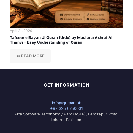
April 21, 2026
Tafseer e Bayan Ul Quran (Urdu) by Maulana Ashraf Ali
Thanvi – Easy Understanding of Quran
READ MORE
GET INFORMATION
info@quraan.pk
+92 325 0750001
Arfa Software Technology Park (ASTP), Ferozepur Road,
Lahore, Pakistan.