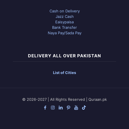
Cash on Delivery
Jazz Cash
Eaisypaisa
Bank Transfer
Naya Pay/Sada Pay
DELIVERY ALL OVER PAKISTAN
List of Cities
© 2026-2027 | All Rights Reserved | Quraan.pk