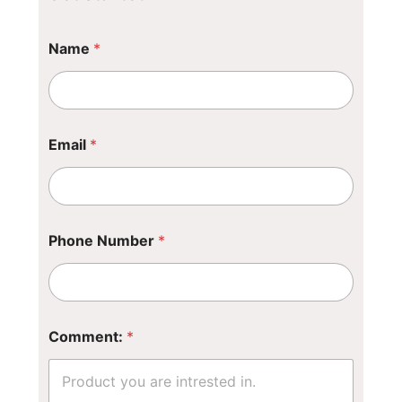
*
Name
*
*
E
m
a
i
l
Email
*
Phone Number
*
Comment:
*