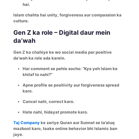
hai.
Islam chahta hai unity, forgiveness aur compassion ka
culture.
Gen Z ka role – Digital daur mein
da’wah
Gen Z ko chahiye ke wo social media par positive
da’wah ka role ada karein.
Har comment se pehle socho: “Kya yeh Islam ke
khilaf to nahi?”
Apne profile se positivity aur forgiveness spread
karo.
Cancel nahi, correct karo.
Hate nahi, hidayat promote karo.
Taj Company
ke zariye Quran aur Sunnat se ta’aluq
mazboot karo, taake online behavior bhi Islamic ban
jaye.