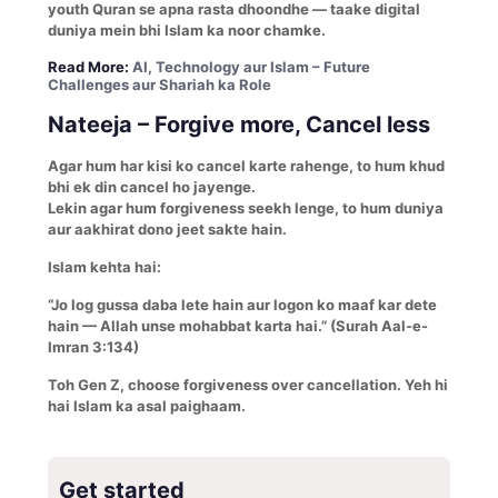
youth Quran se apna rasta dhoondhe — taake digital
duniya mein bhi Islam ka noor chamke.
Read More:
AI, Technology aur Islam – Future
Challenges aur Shariah ka Role
Nateeja – Forgive more, Cancel less
Agar hum har kisi ko cancel karte rahenge, to hum khud
bhi ek din cancel ho jayenge.
Lekin agar hum forgiveness seekh lenge, to hum duniya
aur aakhirat dono jeet sakte hain.
Islam kehta hai:
“Jo log gussa daba lete hain aur logon ko maaf kar dete
hain — Allah unse mohabbat karta hai.” (Surah Aal-e-
Imran 3:134)
Toh Gen Z, choose forgiveness over cancellation. Yeh hi
hai Islam ka asal paighaam.
Get started