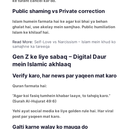
ke turant cancel kar do.
Public shaming vs Private correction
Islam humein farmata hai ke agar koi bhai ya behan
ghalat hai, use akelay mein samjhao. Public humiliation
Islam ke khilaaf hai.
Read More:
Self-Love vs Narcissism – Islam mein khud ko
samajhne ka tareeqa
Gen Z ke liye sabaq – Digital Daur
mein Islamic akhlaaq
Verify karo, har news par yaqeen mat karo
Quran farmata hai:
“Agar koi fasiq tumhein khabar laaye, to tahqiq karo.”
(Surah Al-Hujurat 49:6)
Yehi ayat social media ke liye golden rule hai. Har viral
post par yaqeen mat karo.
Galti karne walay ko mauqa do