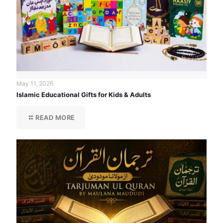
May 11, 2026
Islamic Educational Gifts for Kids & Adults
READ MORE