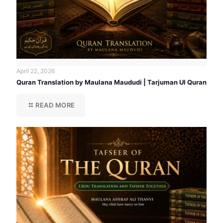
April 22, 2026
Quran Translation by Maulana Maududi | Tarjuman Ul Quran
READ MORE