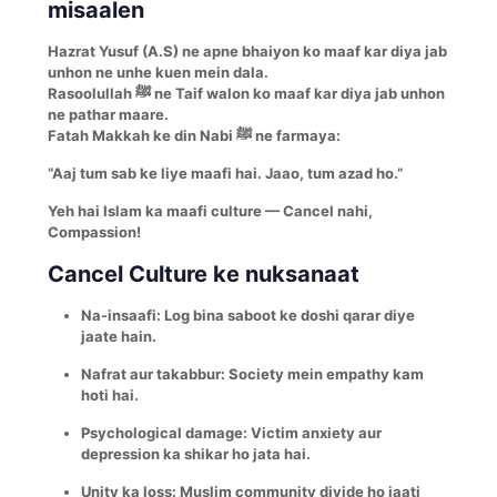
misaalen
Hazrat Yusuf (A.S) ne apne bhaiyon ko maaf kar diya jab
unhon ne unhe kuen mein dala.
Rasoolullah ﷺ ne Taif walon ko maaf kar diya jab unhon
ne pathar maare.
Fatah Makkah ke din Nabi ﷺ ne farmaya:
“Aaj tum sab ke liye maafi hai. Jaao, tum azad ho.”
Yeh hai Islam ka maafi culture — Cancel nahi,
Compassion!
Cancel Culture ke nuksanaat
Na-insaafi: Log bina saboot ke doshi qarar diye
jaate hain.
Nafrat aur takabbur: Society mein empathy kam
hoti hai.
Psychological damage: Victim anxiety aur
depression ka shikar ho jata hai.
Unity ka loss: Muslim community divide ho jaati