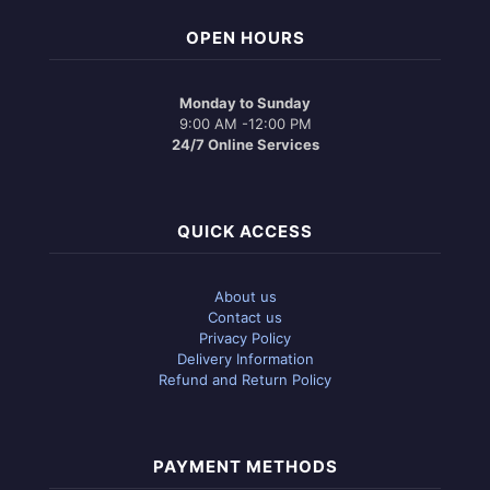
OPEN HOURS
Monday to Sunday
9:00 AM -12:00 PM
24/7 Online Services
QUICK ACCESS
About us
Contact us
Privacy Policy
Delivery Information
Refund and Return Policy
PAYMENT METHODS