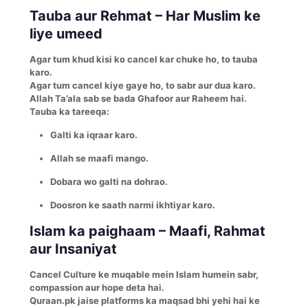
Tauba aur Rehmat – Har Muslim ke
liye umeed
Agar tum khud kisi ko cancel kar chuke ho, to tauba
karo.
Agar tum cancel kiye gaye ho, to sabr aur dua karo.
Allah Ta’ala sab se bada Ghafoor aur Raheem hai.
Tauba ka tareeqa:
Galti ka iqraar karo.
Allah se maafi mango.
Dobara wo galti na dohrao.
Doosron ke saath narmi ikhtiyar karo.
Islam ka paighaam – Maafi, Rahmat
aur Insaniyat
Cancel Culture ke muqable mein Islam humein sabr,
compassion aur hope deta hai.
Quraan.pk jaise platforms ka maqsad bhi yehi hai ke