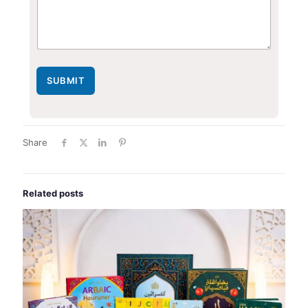
SUBMIT
Share
Related posts