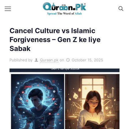
Cancel Culture vs Islamic
Forgiveness – Gen Z ke liye
Sabak
Published by
Quraan.pk
on
October 15, 2025