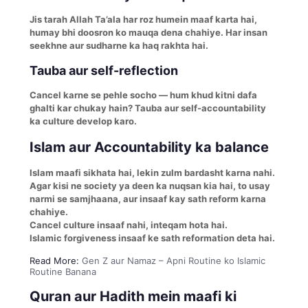
Jis tarah Allah Ta’ala har roz humein maaf karta hai,
humay bhi doosron ko mauqa dena chahiye. Har insan
seekhne aur sudharne ka haq rakhta hai.
Tauba aur self-reflection
Cancel karne se pehle socho — hum khud kitni dafa
ghalti kar chukay hain? Tauba aur self-accountability
ka culture develop karo.
Islam aur Accountability ka balance
Islam maafi sikhata hai, lekin zulm bardasht karna nahi.
Agar kisi ne society ya deen ka nuqsan kia hai, to usay
narmi se samjhaana, aur insaaf kay sath reform karna
chahiye.
Cancel culture insaaf nahi, inteqam hota hai.
Islamic forgiveness insaaf ke sath reformation deta hai.
Read More:
Gen Z aur Namaz – Apni Routine ko Islamic
Routine Banana
Quran aur Hadith mein maafi ki