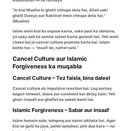
“Jo kisi Muslim ki ghalti chhupa deta hai, Allah uski
ghalti Duniya aur Aakhirat mein chhupa deta hai.”
(Muslim)
Islam mein kisi ko expose karna, uske past ko ubharna,
ya usay sab ke samne zaleel karna gunaah hai. Yeh wohi
cheez hai jo cancel culture promote karta hai. Islam
kehte hai — “maafi do, nafrat nahi.”
Cancel Culture aur Islamic
Forgiveness ka muqabla
Cancel Culture – Tez faisla, bina daleel
Cancel culture ek impulsive reaction hai. Log sochay
bagair retweet, share aur comment kar detay hain. Yeh
ghair-insaafi aur ghaflat ka sabab banti hai.
Islamic Forgiveness – Sabar aur insaaf
Islam humein sabr, tehqeeq aur narmi sikhata hai. Agar
kisi se galti ho jaye, pehle samjhao, phir dua karo — na