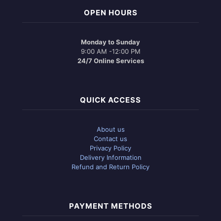
OPEN HOURS
Monday to Sunday
9:00 AM -12:00 PM
24/7 Online Services
QUICK ACCESS
About us
Contact us
Privacy Policy
Delivery Information
Refund and Return Policy
PAYMENT METHODS