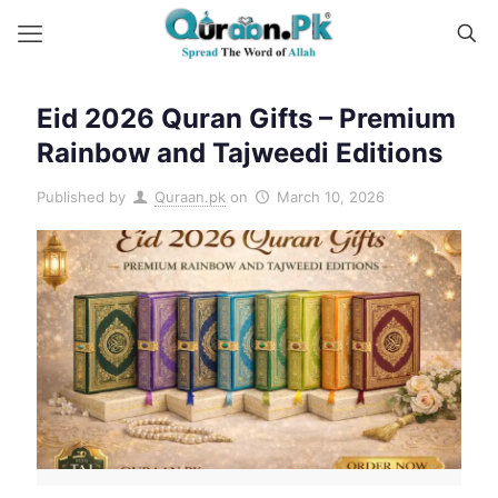
Eid 2026 Quran Gifts – Premium
Rainbow and Tajweedi Editions
Published by
Quraan.pk
on
March 10, 2026