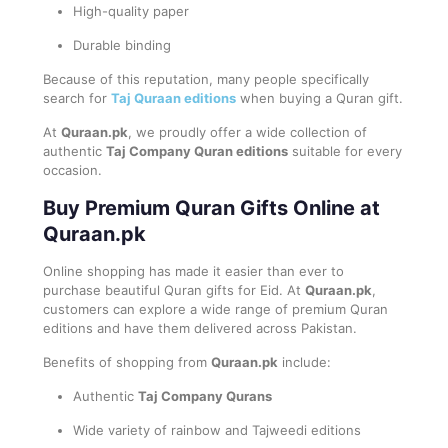
High-quality paper
Durable binding
Because of this reputation, many people specifically
search for
Taj Quraan editions
when buying a Quran gift.
At
Quraan.pk
, we proudly offer a wide collection of
authentic
Taj Company Quran editions
suitable for every
occasion.
Buy Premium Quran Gifts Online at
Quraan.pk
Online shopping has made it easier than ever to
purchase beautiful Quran gifts for Eid. At
Quraan.pk
,
customers can explore a wide range of premium Quran
editions and have them delivered across Pakistan.
Benefits of shopping from
Quraan.pk
include:
Authentic
Taj Company Qurans
Wide variety of rainbow and Tajweedi editions