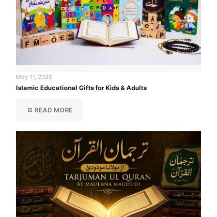
May 11, 2026
Islamic Educational Gifts for Kids & Adults
READ MORE