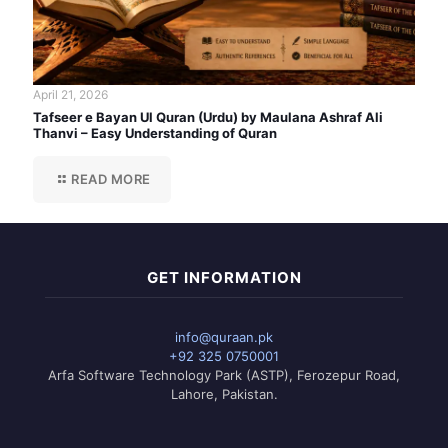
April 21, 2026
Tafseer e Bayan Ul Quran (Urdu) by Maulana Ashraf Ali
Thanvi – Easy Understanding of Quran
READ MORE
GET INFORMATION
info@quraan.pk
+92 325 0750001
Arfa Software Technology Park (ASTP), Ferozepur Road,
Lahore, Pakistan.