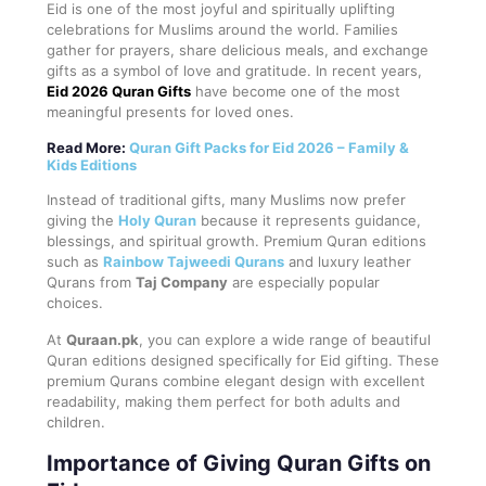
Eid is one of the most joyful and spiritually uplifting
celebrations for Muslims around the world. Families
gather for prayers, share delicious meals, and exchange
gifts as a symbol of love and gratitude. In recent years,
Eid 2026 Quran Gifts
have become one of the most
meaningful presents for loved ones.
Read More:
Quran Gift Packs for Eid 2026 – Family &
Kids Editions
Instead of traditional gifts, many Muslims now prefer
giving the
Holy Quran
because it represents guidance,
blessings, and spiritual growth. Premium Quran editions
such as
Rainbow Tajweedi Qurans
and luxury leather
Qurans from
Taj Company
are especially popular
choices.
At
Quraan.pk
, you can explore a wide range of beautiful
Quran editions designed specifically for Eid gifting. These
premium Qurans combine elegant design with excellent
readability, making them perfect for both adults and
children.
Importance of Giving Quran Gifts on