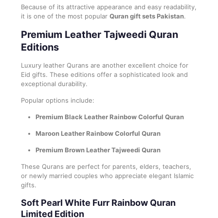
Because of its attractive appearance and easy readability,
it is one of the most popular
Quran gift sets Pakistan
.
Premium Leather Tajweedi Quran
Editions
Luxury leather Qurans are another excellent choice for
Eid gifts. These editions offer a sophisticated look and
exceptional durability.
Popular options include:
Premium Black Leather Rainbow Colorful Quran
Maroon Leather Rainbow Colorful Quran
Premium Brown Leather Tajweedi Quran
These Qurans are perfect for parents, elders, teachers,
or newly married couples who appreciate elegant Islamic
gifts.
Soft Pearl White Furr Rainbow Quran
Limited Edition