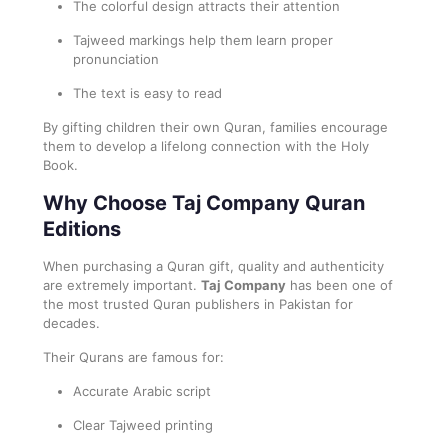
The colorful design attracts their attention
Tajweed markings help them learn proper
pronunciation
The text is easy to read
By gifting children their own Quran, families encourage
them to develop a lifelong connection with the Holy
Book.
Why Choose Taj Company Quran
Editions
When purchasing a Quran gift, quality and authenticity
are extremely important.
Taj Company
has been one of
the most trusted Quran publishers in Pakistan for
decades.
Their Qurans are famous for:
Accurate Arabic script
Clear Tajweed printing