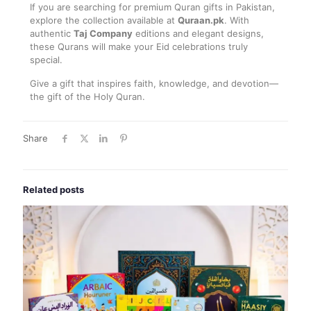
If you are searching for premium Quran gifts in Pakistan,
explore the collection available at
Quraan.pk
. With
authentic
Taj Company
editions and elegant designs,
these Qurans will make your Eid celebrations truly
special.
Give a gift that inspires faith, knowledge, and devotion—
the gift of the Holy Quran.
Share
Related posts