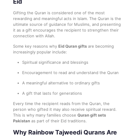
Eid
Gifting the Quran is considered one of the most
rewarding and meaningful acts in Islam. The Quran is the
ultimate source of guidance for Muslims, and presenting
it as a gift encourages the recipient to strengthen their
connection with Allah.
Some key reasons why
Eid Quran gifts
are becoming
increasingly popular include:
Spiritual significance and blessings
Encouragement to read and understand the Quran
A meaningful alternative to ordinary gifts
A gift that lasts for generations
Every time the recipient reads from the Quran, the
person who gifted it may also receive spiritual reward.
This is why many families choose
Quran gift sets
Pakistan
as part of their Eid traditions.
Why Rainbow Tajweedi Qurans Are