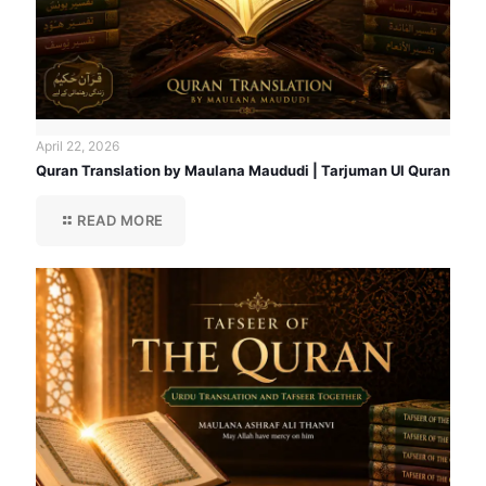
April 22, 2026
Quran Translation by Maulana Maududi | Tarjuman Ul Quran
READ MORE