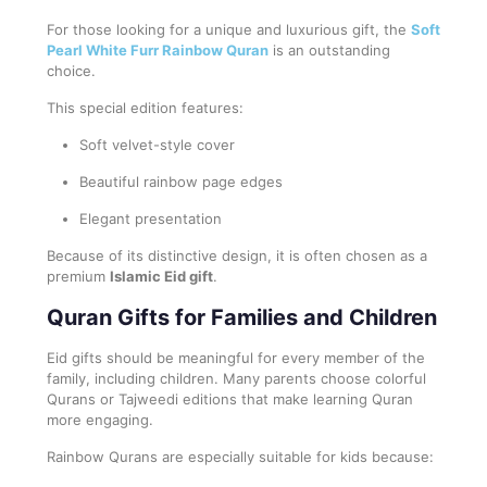
For those looking for a unique and luxurious gift, the
Soft
Pearl White Furr Rainbow Quran
is an outstanding
choice.
This special edition features:
Soft velvet-style cover
Beautiful rainbow page edges
Elegant presentation
Because of its distinctive design, it is often chosen as a
premium
Islamic Eid gift
.
Quran Gifts for Families and Children
Eid gifts should be meaningful for every member of the
family, including children. Many parents choose colorful
Qurans or Tajweedi editions that make learning Quran
more engaging.
Rainbow Qurans are especially suitable for kids because: