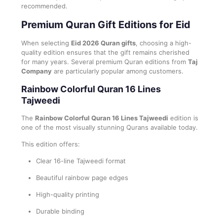
recommended.
Premium Quran Gift Editions for Eid
When selecting
Eid 2026 Quran gifts
, choosing a high-
quality edition ensures that the gift remains cherished
for many years. Several premium Quran editions from
Taj
Company
are particularly popular among customers.
Rainbow Colorful Quran 16 Lines
Tajweedi
The
Rainbow Colorful Quran 16 Lines Tajweedi
edition is
one of the most visually stunning Qurans available today.
This edition offers:
Clear 16-line Tajweedi format
Beautiful rainbow page edges
High-quality printing
Durable binding