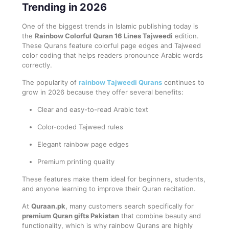
Trending in 2026
One of the biggest trends in Islamic publishing today is
the
Rainbow Colorful Quran 16 Lines Tajweedi
edition.
These Qurans feature colorful page edges and Tajweed
color coding that helps readers pronounce Arabic words
correctly.
The popularity of
rainbow Tajweedi Qurans
continues to
grow in 2026 because they offer several benefits:
Clear and easy-to-read Arabic text
Color-coded Tajweed rules
Elegant rainbow page edges
Premium printing quality
These features make them ideal for beginners, students,
and anyone learning to improve their Quran recitation.
At
Quraan.pk
, many customers search specifically for
premium Quran gifts Pakistan
that combine beauty and
functionality, which is why rainbow Qurans are highly