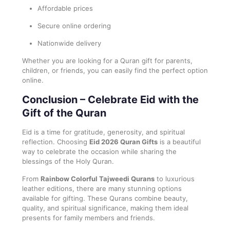
Affordable prices
Secure online ordering
Nationwide delivery
Whether you are looking for a Quran gift for parents,
children, or friends, you can easily find the perfect option
online.
Conclusion – Celebrate Eid with the
Gift of the Quran
Eid is a time for gratitude, generosity, and spiritual
reflection. Choosing
Eid 2026 Quran Gifts
is a beautiful
way to celebrate the occasion while sharing the
blessings of the Holy Quran.
From
Rainbow Colorful Tajweedi Qurans
to luxurious
leather editions, there are many stunning options
available for gifting. These Qurans combine beauty,
quality, and spiritual significance, making them ideal
presents for family members and friends.