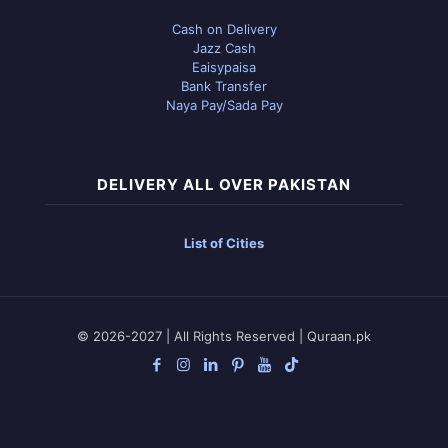
Cash on Delivery
Jazz Cash
Eaisypaisa
Bank Transfer
Naya Pay/Sada Pay
DELIVERY ALL OVER PAKISTAN
List of Cities
© 2026-2027 | All Rights Reserved | Quraan.pk