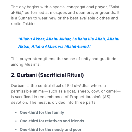
The day begins with a special congregational prayer, “Salat
al-Eid,” performed at mosques and open prayer grounds. It
is a Sunnah to wear new or the best available clothes and
recite Takbir:
“Allahu Akbar, Allahu Akbar, La ilaha illa Allah, Allahu
Akbar, Allahu Akbar, wa lillahil-hamd.”
This prayer strengthens the sense of unity and gratitude
among Muslims.
2.
Qurbani (Sacrificial Ritual)
Qurbani is the central ritual of Eid ul-Adha, where a
permissible animal—such as a goat, sheep, cow, or camel—
is sacrificed in remembrance of Prophet Ibrahim’s (AS)
devotion. The meat is divided into three parts:
One-third for the family
One-third for relatives and friends
One-third for the needy and poor