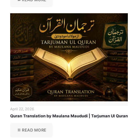
April 22, 2026
Quran Translation by Maulana Maududi | Tarjuman Ul Quran
READ MORE