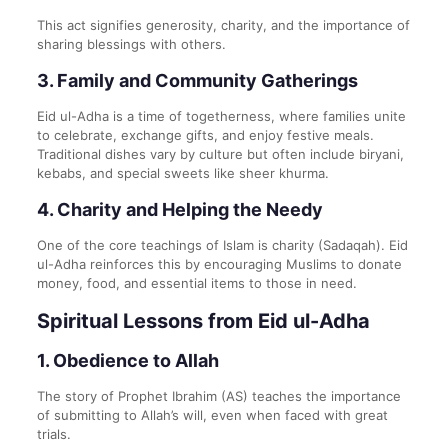
This act signifies generosity, charity, and the importance of
sharing blessings with others.
3.
Family and Community Gatherings
Eid ul-Adha is a time of togetherness, where families unite
to celebrate, exchange gifts, and enjoy festive meals.
Traditional dishes vary by culture but often include biryani,
kebabs, and special sweets like sheer khurma.
4.
Charity and Helping the Needy
One of the core teachings of Islam is charity (Sadaqah). Eid
ul-Adha reinforces this by encouraging Muslims to donate
money, food, and essential items to those in need.
Spiritual Lessons from Eid ul-Adha
1.
Obedience to Allah
The story of Prophet Ibrahim (AS) teaches the importance
of submitting to Allah’s will, even when faced with great
trials.