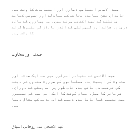
عید الاضحی اجتماعی دعاؤں اور اجتماعات کا وقت ہے۔
خاندان جشن منانے، تحائف کے تبادلے اور خصوصی کھانے
بانٹنے کے لیے اکٹھے ہوتے ہیں۔ یہ پیاروں کے ساتھ
دوبارہ جڑنے اور کمیونٹی کے اندر بانڈز کو مضبوط کرنے
کا وقت ہے۔
صدقہ اور سخاوت
عید الاضحی کے بنیادی اصولوں میں سے ایک صدقہ اور
سخاوت کی اہمیت ہے۔ مسلمانوں کو ضرورت مندوں کو دینے
کی ترغیب دی جاتی ہے، خاص طور پر اس چھٹی کے دوران۔
قربانی کا عمل، جہاں گوشت کا ایک اہم حصہ کم نصیبوں
میں تقسیم کیا جاتا ہے، دینے کے اس جذبے کی مثال دیتا
ہے۔
عید الاضحی سے روحانی اسباق