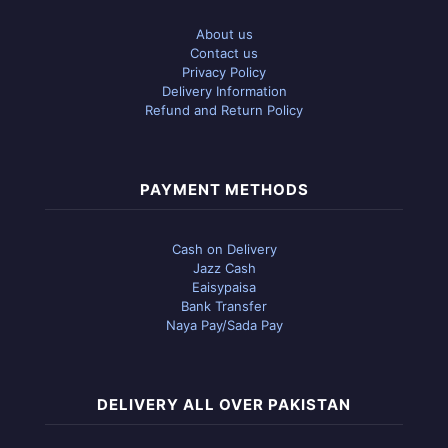
About us
Contact us
Privacy Policy
Delivery Information
Refund and Return Policy
PAYMENT METHODS
Cash on Delivery
Jazz Cash
Eaisypaisa
Bank Transfer
Naya Pay/Sada Pay
DELIVERY ALL OVER PAKISTAN