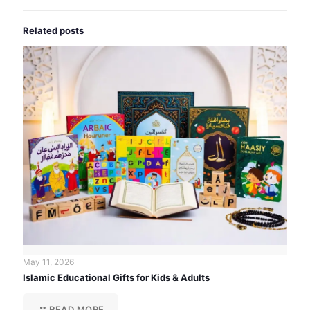
Related posts
May 11, 2026
Islamic Educational Gifts for Kids & Adults
READ MORE