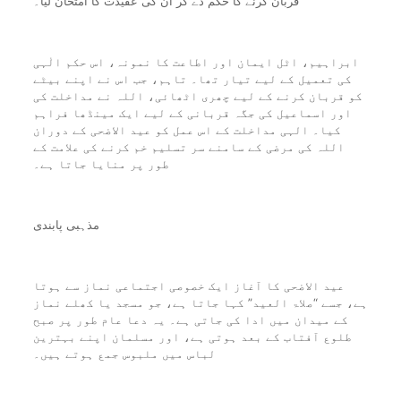
قربان کرنے کا حکم دے کر ان کی عقیدت کا امتحان لیا۔
ابراہیم، اٹل ایمان اور اطاعت کا نمونہ، اس حکم الٰہی
کی تعمیل کے لیے تیار تھا۔ تاہم، جب اس نے اپنے بیٹے
کو قربان کرنے کے لیے چھری اٹھائی، اللہ نے مداخلت کی
اور اسماعیل کی جگہ قربانی کے لیے ایک مینڈھا فراہم
کیا۔ الہی مداخلت کے اس عمل کو عید الاضحی کے دوران
اللہ کی مرضی کے سامنے سر تسلیم خم کرنے کی علامت کے
طور پر منایا جاتا ہے۔
مذہبی پابندی
عید الاضحی کا آغاز ایک خصوصی اجتماعی نماز سے ہوتا
ہے، جسے “صلاۃ العید” کہا جاتا ہے، جو مسجد یا کھلے نماز
کے میدان میں ادا کی جاتی ہے۔ یہ دعا عام طور پر صبح
طلوع آفتاب کے بعد ہوتی ہے، اور مسلمان اپنے بہترین
لباس میں ملبوس جمع ہوتے ہیں۔