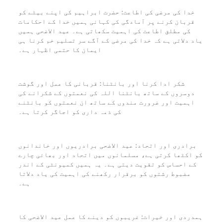
خدا کی مرضی کی اطاعت: حضرت ابراہیم کی اپنے بیٹے کو
قربان کرنے پر آمادگی کی کہانی ہمیں خدا کے احکامات
کی مطلق اطاعت کی اہمیت سکھاتی ہے۔ عید الاضحی ہمیں
یاد دلاتی ہے کہ خدا کی مرضی کے آگے سر تسلیم خم کرنا ہی
ایمان کا حتمی اظہار ہے۔
شکر ادا کرنا اور بانٹنا: قربانی کا عمل اور گوشت
دوسروں کے ساتھ بانٹنا اللہ کی نعمتوں کے شکرانے کی
اہمیت اور ضرورت مندوں کے ساتھ ان نعمتوں کو بانٹنے
کی ذمہ داری کو اجاگر کرتا ہے۔
برادری اور اتحاد: عید الاضحی برادریوں اور خاندانوں
کو اکٹھا کرتی ہے، مسلمانوں میں اتحاد اور بھائی چارے
کے احساس کو تقویت دیتی ہے۔ یہ ہمیں کمیونٹی کے اندر
مضبوط رشتوں کو برقرار رکھنے کی اہمیت کی یاد دلاتا
ہے۔
ہمدردی اور خیرات: غریبوں کو دینے کا عمل عید الاضحی کا