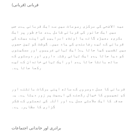
قربانی (قربانی)
عید الاضحی کی مرکزی رسومات میں سے ایک قربانی ہے، جس
میں ایک جانور کی قربانی شامل ہے، عام طور پر ایک
بکری، بھیڑ، گائے یا اونٹ، ابراہیم کی اپنے بیٹے کی
قربانی کے لیے رضامندی کی یاد میں۔ گوشت کو تین حصوں
میں تقسیم کیا جاتا ہے: ایک تہائی غریبوں اور مسکینوں
کو دیا جاتا ہے، ایک تہائی رشتہ داروں اور دوستوں کے
ساتھ بانٹا جاتا ہے، اور ایک تہائی خاندان کے لیے
رکھا جاتا ہے۔
قربانی کا عمل دوسروں کے ساتھ اپنی برکات بانٹنے اور
کم نصیبوں کا خیال رکھنے کی اہمیت پر زور دیتا ہے۔ یہ
صدقہ کا ایک علامتی عمل ہے اور اللہ کی نعمتوں کے شکر
گزاری کا مظاہرہ ہے۔
برادری اور خاندانی اجتماعات