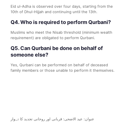
Eid ul-Adha is observed over four days, starting from the
10th of Dhul-Hijjah and continuing until the 13th.
Q4. Who is required to perform Qurbani?
Muslims who meet the Nisab threshold (minimum wealth
requirement) are obligated to perform Qurbani.
Q5. Can Qurbani be done on behalf of
someone else?
Yes, Qurbani can be performed on behalf of deceased
family members or those unable to perform it themselves.
عنوان: عید الاضحی: قربانی اور روحانی تجدید کا تہوار