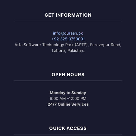
GET INFORMATION
info@quraan.pk
+92 325 0750001
Arfa Software Technology Park (ASTP), Ferozepur Road,
Lahore, Pakistan.
OPEN HOURS
Monday to Sunday
9:00 AM -12:00 PM
24/7 Online Services
QUICK ACCESS