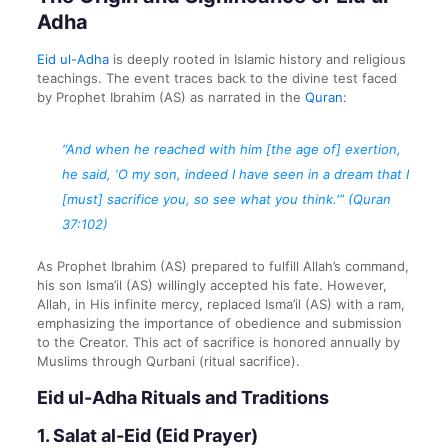
Adha
Eid ul-Adha
is deeply rooted in Islamic history and religious
teachings. The event traces back to the divine test faced
by Prophet Ibrahim (AS) as narrated in the
Quran
:
“And when he reached with him [the age of] exertion,
he said, ‘O my son, indeed I have seen in a dream that I
[must] sacrifice you, so see what you think.'” (Quran
37:102)
As Prophet Ibrahim (AS) prepared to fulfill Allah’s command,
his son Isma’il (AS) willingly accepted his fate. However,
Allah, in His infinite mercy, replaced Isma’il (AS) with a ram,
emphasizing the importance of obedience and submission
to the Creator. This act of sacrifice is honored annually by
Muslims through Qurbani (ritual sacrifice).
Eid ul-Adha Rituals and Traditions
1.
Salat al-Eid (Eid Prayer)