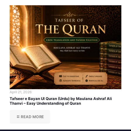
April 21, 2026
Tafseer e Bayan Ul Quran (Urdu) by Maulana Ashraf Ali
Thanvi – Easy Understanding of Quran
READ MORE