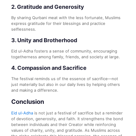
2.
Gratitude and Generosity
By sharing Qurbani meat with the less fortunate, Muslims
express gratitude for their blessings and practice
selflessness.
3.
Unity and Brotherhood
Eid ul-Adha fosters a sense of community, encouraging
togetherness among family, friends, and society at large.
4.
Compassion and Sacrifice
The festival reminds us of the essence of sacrifice—not
just materially but also in our daily lives by helping others
and making a difference.
Conclusion
Eid ul-Adha
is not just a festival of sacrifice but a reminder
of devotion, generosity, and faith. It strengthens the bond
between individuals and their Creator while reinforcing
values of charity, unity, and gratitude. As Muslims across