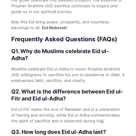
the globe celebrate this blessed occasion, the essence of
Prophet Ibrahim’s (AS) sacrifice continues to inspire and
guide us in our spiritual journey.
May this Eid bring peace, prosperity, and countless
blessings to all.
Eid Mubarak!
Frequently Asked Questions (FAQs)
Q1. Why do Muslims celebrate Eid ul-
Adha?
Muslims celebrate Eid ul-Adha to honor Prophet Ibrahim’s
(AS) willingness to sacrifice his son in obedience to Allah. It
emphasizes faith, sacrifice, and charity.
Q2. What is the difference between Eid ul-
Fitr and Eid ul-Adha?
Eid ul-Fitr marks the end of Ramadan and is a celebration
of fasting and worship, while Eid ul-Adha commemorates
the spirit of sacrifice and is observed during Hajj.
Q3. How long does Eid ul-Adha last?