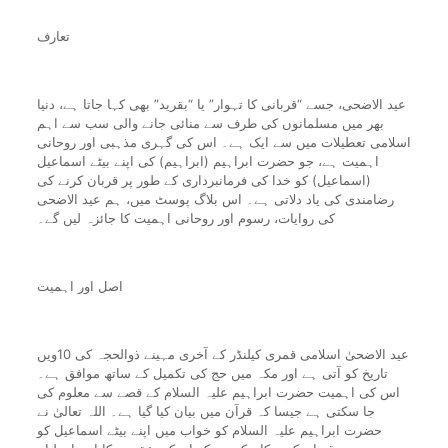
تعارف
عید الاضحی، جسے “قربانی کا تہوار” یا “بقرید” بھی کہا جاتا ہے، دنیا
بھر میں مسلمانوں کی طرف سے منائی جانے والی سب سے اہم
اسلامی تعطیلات میں سے ایک ہے۔ اس کی گہری مذہبی اور روحانی
اہمیت ہے، جو حضرت ابراہیم (ابراہیم) کی اپنے بیٹے اسماعیل
(اسماعیل) کو خدا کی فرمانبرداری کے طور پر قربان کرنے کی
رضامندی کی یاد دلاتی ہے۔ اس بلاگ پوسٹ میں، ہم عید الاضحی
کی روایات، رسوم اور روحانی اہمیت کا جائزہ لیں گے۔
اصل اور اہمیت
عید الاضحیٰ اسلامی قمری کیلنڈر کے آخری مہینے ذوالحجہ کی 10ویں
تاریخ کو آتی ہے اور مکہ میں حج کی تکمیل کے ساتھ موافق ہے۔
اس کی اہمیت حضرت ابراہیم علیہ السلام کے قصے سے معلوم کی
جا سکتی ہے جیسا کہ قرآن میں بیان کیا گیا ہے۔ اللہ تعالیٰ نے
حضرت ابراہیم علیہ السلام کو خواب میں اپنے بیٹے اسماعیل کو