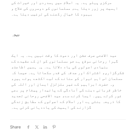
مرکزی پہلو ہے۔ یہ اسلام میں ہمدردی اور خیرات کی
اہمیت پر زور دیتا ہے، مسلمانوں کو دوسروں کی فلاح و
بہبود کا خیال رکھنے کی ترغیب دیتا ہے۔
نتیجہ
عید الاضحی صرف جشن اور دعوت کا وقت نہیں ہے۔ یہ ایک
گہرا روحانی موقع ہے جو مسلمانوں کو ان کے عقیدے کے
بنیادی اصولوں کی یاد دلاتا ہے۔ یہ ہمیں اطاعت،
شکرگزاری، اشتراک اور صدقہ کی قدر سکھاتا ہے۔ جیسا کہ
مسلمان اس اہم تہوار کو منانے کے لیے اکٹھے ہوتے ہیں،
وہ حضرت ابراہیم کے غیر متزلزل ایمان اور اللہ کی
خاطر قربانی دینے کی آمادگی کے پائیدار پیغام پر بھی
غور کرتے ہیں۔ ایسا کرنے سے، عید الاضحی روحانی تجدید
کا ذریعہ بنتی ہے اور اسلام کے اصولوں کے مطابق زندگی
گزارنے کی اہمیت کی یاددہانی کرتی ہے۔
Share