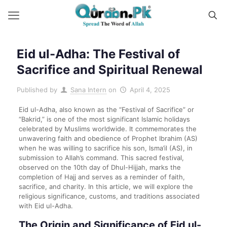
Eid ul-Adha: The Festival of
Sacrifice and Spiritual Renewal
Published by
Sana Intern
on
April 4, 2025
Eid ul-Adha, also known as the “Festival of Sacrifice” or
“Bakrid,” is one of the most significant Islamic holidays
celebrated by Muslims worldwide. It commemorates the
unwavering faith and obedience of Prophet Ibrahim (AS)
when he was willing to sacrifice his son, Isma’il (AS), in
submission to Allah’s command. This sacred festival,
observed on the 10th day of Dhul-Hijjah, marks the
completion of Hajj and serves as a reminder of faith,
sacrifice, and charity. In this article, we will explore the
religious significance, customs, and traditions associated
with Eid ul-Adha.
The Origin and Significance of Eid ul-