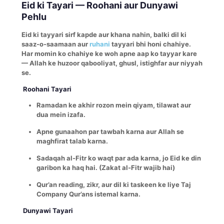
Eid ki Tayari — Roohani aur Dunyawi
Pehlu
Eid ki tayyari sirf kapde aur khana nahin, balki dil ki
saaz-o-saamaan aur
ruhani
tayyari bhi honi chahiye.
Har momin ko chahiye ke woh apne aap ko tayyar kare
— Allah ke huzoor qabooliyat, ghusl, istighfar aur niyyah
se.
Roohani Tayari
Ramadan ke akhir rozon mein qiyam, tilawat aur
dua mein izafa.
Apne gunaahon par tawbah karna aur Allah se
maghfirat talab karna.
Sadaqah al-Fitr ko waqt par ada karna, jo Eid ke din
garibon ka haq hai. (Zakat al-Fitr wajib hai)
Qur’an reading, zikr, aur dil ki taskeen ke liye Taj
Company Qur’ans istemal karna.
Dunyawi Tayari