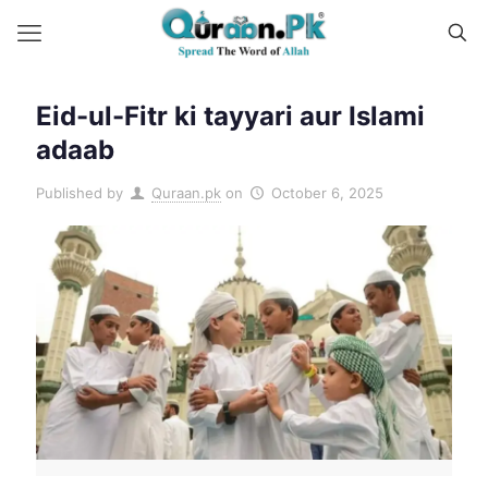
Eid-ul-Fitr ki tayyari aur Islami
adaab
Published by
Quraan.pk
on
October 6, 2025