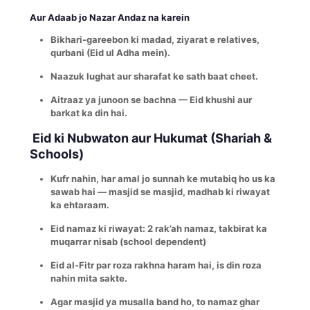
Aur Adaab jo Nazar Andaz na karein
Bikhari-gareebon ki madad, ziyarat e relatives,
qurbani (Eid ul Adha mein).
Naazuk lughat aur sharafat ke sath baat cheet.
Aitraaz ya junoon se bachna — Eid khushi aur
barkat ka din hai.
Eid ki Nubwaton aur Hukumat (Shariah &
Schools)
Kufr nahin, har amal jo sunnah ke mutabiq ho us ka
sawab hai — masjid se masjid, madhab ki riwayat
ka ehtaraam.
Eid namaz ki riwayat: 2 rak’ah namaz, takbirat ka
muqarrar nisab (school dependent)
Eid al-Fitr par roza rakhna haram hai, is din roza
nahin mita sakte.
Agar masjid ya musalla band ho, to namaz ghar