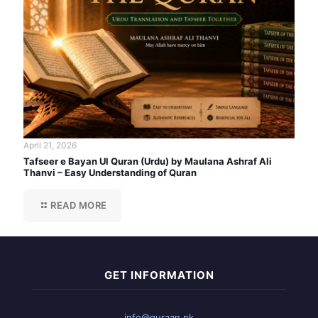
April 21, 2026
Tafseer e Bayan Ul Quran (Urdu) by Maulana Ashraf Ali
Thanvi – Easy Understanding of Quran
READ MORE
GET INFORMATION
info@quraan.pk