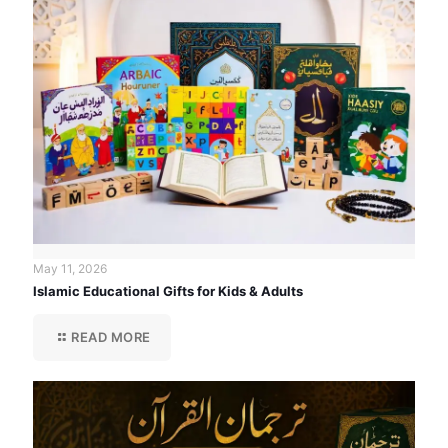
May 11, 2026
Islamic Educational Gifts for Kids & Adults
READ MORE