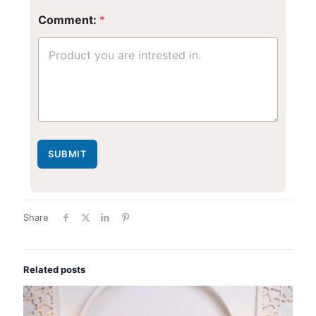
r
E
Comment:
*
m
a
i
l
E
m
a
i
l
SUBMIT
Share
Related posts