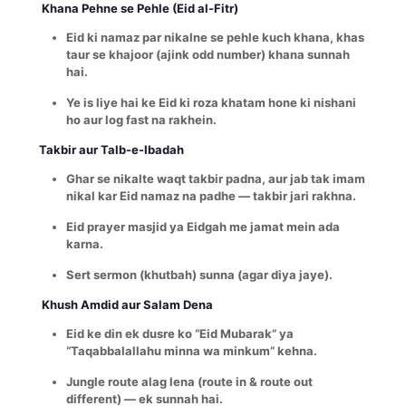
Khana Pehne se Pehle (Eid al-Fitr)
Eid ki namaz par nikalne se pehle kuch khana, khas
taur se khajoor (ajink odd number) khana sunnah
hai.
Ye is liye hai ke Eid ki roza khatam hone ki nishani
ho aur log fast na rakhein.
Takbir aur Talb-e-Ibadah
Ghar se nikalte waqt takbir padna, aur jab tak imam
nikal kar Eid namaz na padhe — takbir jari rakhna.
Eid prayer masjid ya Eidgah me jamat mein ada
karna.
Sert sermon (khutbah) sunna (agar diya jaye).
Khush Amdid aur Salam Dena
Eid ke din ek dusre ko “Eid Mubarak” ya
“Taqabbalallahu minna wa minkum” kehna.
Jungle route alag lena (route in & route out
different) — ek sunnah hai.