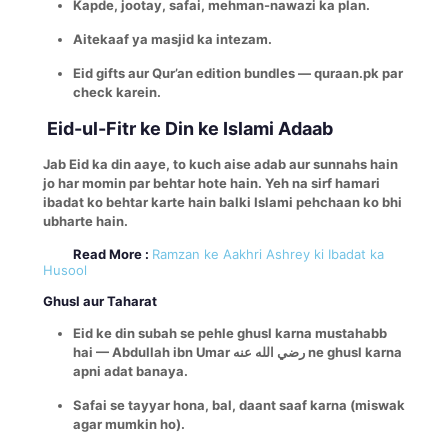
Kapde, jootay, safai, mehman-nawazi ka plan.
Aitekaaf ya masjid ka intezam.
Eid gifts aur Qur’an edition bundles — quraan.pk par
check karein.
Eid-ul-Fitr ke Din ke Islami Adaab
Jab Eid ka din aaye, to kuch aise adab aur sunnahs hain
jo har momin par behtar hote hain. Yeh na sirf hamari
ibadat ko behtar karte hain balki Islami pehchaan ko bhi
ubharte hain.
Read More :
Ramzan ke Aakhri Ashrey ki Ibadat ka
Husool
Ghusl aur Taharat
Eid ke din subah se pehle ghusl karna mustahabb
hai — Abdullah ibn Umar رضي الله عنه ne ghusl karna
apni adat banaya.
Safai se tayyar hona, bal, daant saaf karna (miswak
agar mumkin ho).