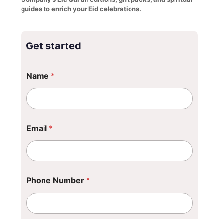
guides to enrich your Eid celebrations.
Get started
Name
*
Email
*
N
Phone Number
*
u
m
b
e