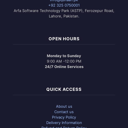
+92 325 0750001
Arfa Software Technology Park (ASTP), Ferozepur Road,
Lahore, Pakistan.
OPEN HOURS
Monday to Sunday
9:00 AM -12:00 PM
24/7 Online Services
QUICK ACCESS
About us
Contact us
Privacy Policy
Delivery Information
Refund and Return Policy