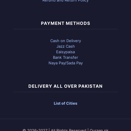
PAYMENT METHODS
Cash on Delivery
Jazz Cash
Eaisypaisa
Bank Transfer
Naya Pay/Sada Pay
DELIVERY ALL OVER PAKISTAN
List of Cities
© 2026-2027 | All Rights Reserved | Quraan.pk