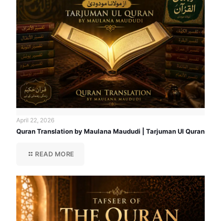
April 22, 2026
Quran Translation by Maulana Maududi | Tarjuman Ul Quran
READ MORE