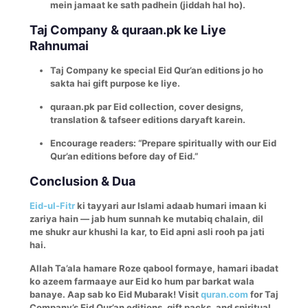
mein jamaat ke sath padhein (jiddah hal ho).
Taj Company & quraan.pk ke Liye
Rahnumai
Taj Company ke special Eid Qur’an editions jo ho
sakta hai gift purpose ke liye.
quraan.pk par Eid collection, cover designs,
translation & tafseer editions daryaft karein.
Encourage readers: “Prepare spiritually with our Eid
Qur’an editions before day of Eid.”
Conclusion & Dua
Eid-ul-Fitr
ki tayyari aur Islami adaab humari imaan ki
zariya hain — jab hum sunnah ke mutabiq chalain, dil
me shukr aur khushi la kar, to Eid apni asli rooh pa jati
hai.
Allah Ta’ala hamare Roze qabool formaye, hamari ibadat
ko azeem farmaaye aur Eid ko hum par barkat wala
banaye. Aap sab ko Eid Mubarak!
Visit
quran.com
for Taj
Company’s Eid Qur’an editions, gift packs, and spiritual