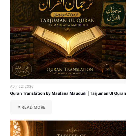
April 22, 2026
Quran Translation by Maulana Maududi | Tarjuman Ul Quran
READ MORE