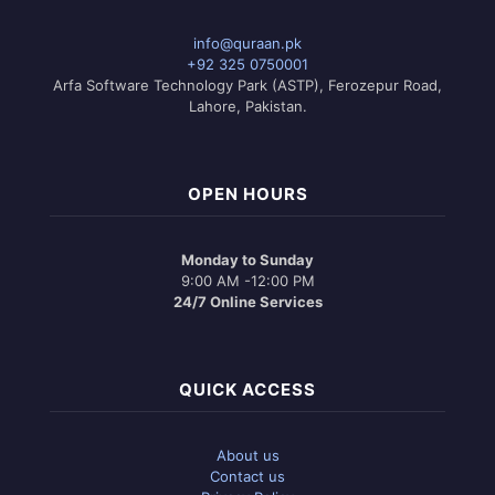
info@quraan.pk
+92 325 0750001
Arfa Software Technology Park (ASTP), Ferozepur Road,
Lahore, Pakistan.
OPEN HOURS
Monday to Sunday
9:00 AM -12:00 PM
24/7 Online Services
QUICK ACCESS
About us
Contact us