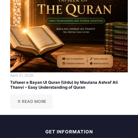
April 21, 2026
Tafseer e Bayan Ul Quran (Urdu) by Maulana Ashraf Ali
Thanvi – Easy Understanding of Quran
READ MORE
GET INFORMATION