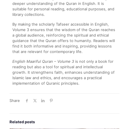
deeper understanding of the Quran in English. It is
suitable for personal reading, educational purposes, and
library collections.
By making the scholarly Tafseer accessible in English,
Volume 3 ensures that the wisdom of the Quran reaches
a global audience, reinforcing the spiritual and ethical
guidance that the Quran offers to humanity. Readers will
find it both informative and inspiring, providing lessons
that are relevant for contemporary life.
English Maariful Quran – Volume 3
is not only a book for
reading but also a tool for spiritual and intellectual
growth. It strengthens faith, enhances understanding of
Islamic law and ethics, and encourages a practical
implementation of Quranic principles.
Share
Related posts