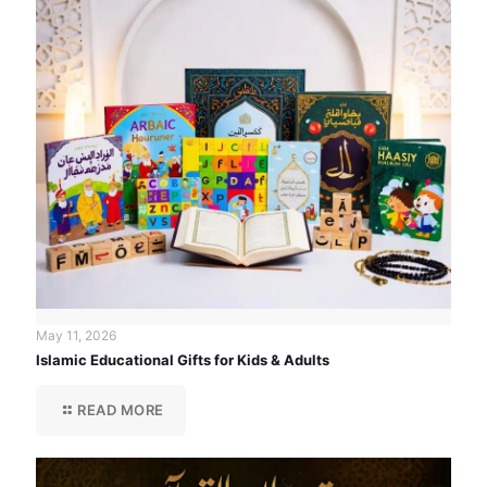
May 11, 2026
Islamic Educational Gifts for Kids & Adults
READ MORE