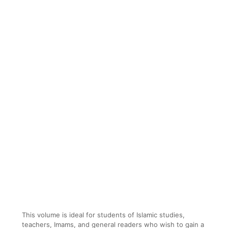
This volume is ideal for students of Islamic studies,
teachers, Imams, and general readers who wish to gain a