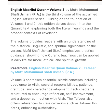
English Maariful Quran – Volume 3
by
Mufti Muhammad
Shafi Usmani (R.A.)
is the third volume of the acclaimed
English Tafseer series. Building on the foundation of
Volumes 1 and 2, this edition delves deeper into the
Quranic text, explaining both the literal meanings and the
broader contexts of revelation.
The volume provides readers with an understanding of
the historical, linguistic, and spiritual significance of the
verses. Mufti Shafi Usmani (R.A.) emphasizes practical
guidance, showing how Quranic teachings can be applied
in daily life for moral, ethical, and spiritual growth.
Read more:
English Maariful Quran Volume 2 – Tafseer
by Mufti Muhammad Shafi Usmani (R.A.)
Volume 3 addresses essential Islamic concepts including
obedience to Allah, societal responsibilities, patience,
gratitude, and character development. Each chapter is
structured to encourage reflection, self-improvement,
and a deeper connection with Allah. The Tafseer also
offers references to classical works such as Tafseer Ibn
Kathir, enhancing authenticity.