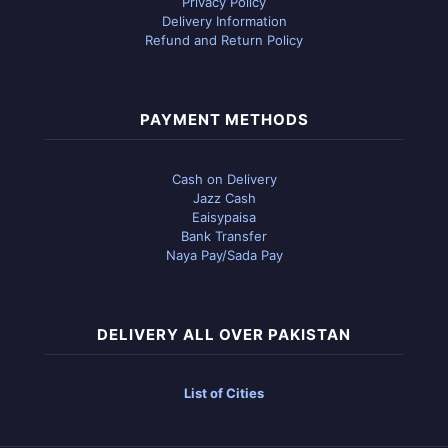
Privacy Policy
Delivery Information
Refund and Return Policy
PAYMENT METHODS
Cash on Delivery
Jazz Cash
Eaisypaisa
Bank Transfer
Naya Pay/Sada Pay
DELIVERY ALL OVER PAKISTAN
List of Cities