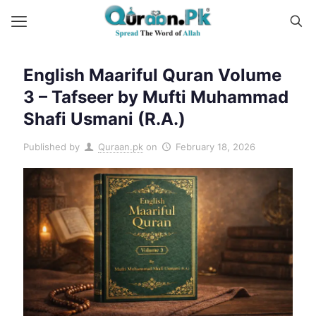
English Maariful Quran Volume
3 – Tafseer by Mufti Muhammad
Shafi Usmani (R.A.)
Published by
Quraan.pk
on
February 18, 2026