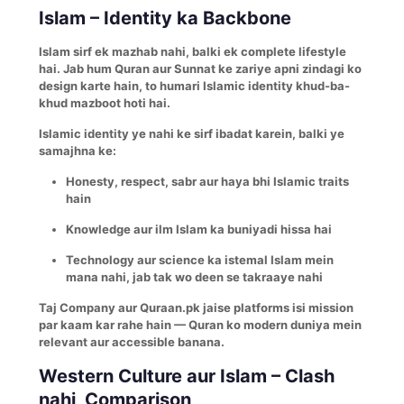
Islam – Identity ka Backbone
Islam sirf ek mazhab nahi, balki ek complete lifestyle
hai. Jab hum Quran aur Sunnat ke zariye apni zindagi ko
design karte hain, to humari Islamic identity khud-ba-
khud mazboot hoti hai.
Islamic identity ye nahi ke sirf ibadat karein, balki ye
samajhna ke:
Honesty, respect, sabr aur haya bhi Islamic traits
hain
Knowledge aur ilm Islam ka buniyadi hissa hai
Technology aur science ka istemal Islam mein
mana nahi, jab tak wo deen se takraaye nahi
Taj Company aur Quraan.pk jaise platforms isi mission
par kaam kar rahe hain — Quran ko modern duniya mein
relevant aur accessible banana.
Western Culture aur Islam – Clash
nahi, Comparison