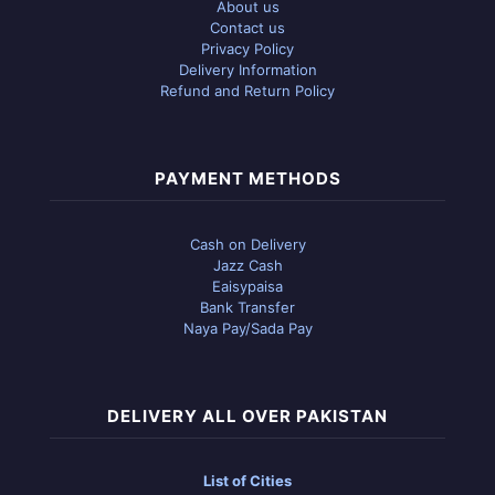
About us
Contact us
Privacy Policy
Delivery Information
Refund and Return Policy
PAYMENT METHODS
Cash on Delivery
Jazz Cash
Eaisypaisa
Bank Transfer
Naya Pay/Sada Pay
DELIVERY ALL OVER PAKISTAN
List of Cities