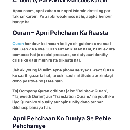
4. Identity Par Fakhar Mahsoos Karein
Apna naam, apni zuban aur apni Islamic dressing par
fakhar karein. Ye aapki weakness nahi, aapka honour
badge hai.
Quran – Apni Pehchaan Ka Raasta
Quran
har daur ke insaan ke liye ek guidance manual
hai. Gen Z ke liye Quran sirf ek kitaab nahi, balki ek life
compass hai jo social pressure, anxiety aur identity
crisis ke daur mein rasta dikhata hai.
Jab ek young Muslim apne phone se zyada waqt Quran
ke saath guzarta hai, to uski soch, attitude aur zindagi
dono positive ho jaate hain.
Taj Company Quran editions jaise “Rainbow Quran”,
“Tajweedi Quran”, aur “Translation Qurans” ne youth ke
liye Quran ko visually aur spiritually dono tor par
dilchasp banaya hai.
Apni Pehchaan Ko Duniya Se Pehle
Pehchaniye