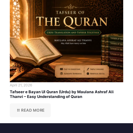
April 21, 2026
Tafseer e Bayan Ul Quran (Urdu) by Maulana Ashraf Ali
Thanvi – Easy Understanding of Quran
READ MORE