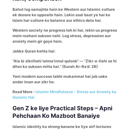
Bahut log samajhte hain ke Western aur Islamic culture
ek doosre ke opposite hain. Lekin asal baat ye hai ke
Islam har culture ko balance aur ethics deta hai.
Western society ne progress toh ki hai, lekin us progress
mein roohani sukoon nahi. Log stress, depression aur
anxiety mein gir gaye hain.
Jabke Quran kehta hai:
“Ala bi zikrillahi tatma’innul quloob” — “Zikr-e-Ilahi se hi
dilon ko sukoon milta hai.” (Surah Ar-Ra’d: 28)
Yani modern success tabhi mukammal hai jab uske
andar iman aur zikr ho.
Read More :
Islamic Mindfulness – Stress aur Anxiety ka
Quranic Hal
Gen Z ke liye Practical Steps – Apni
Pehchaan Ko Mazboot Banaiye
Islamic identity ko strong banane ke liye sirf lectures