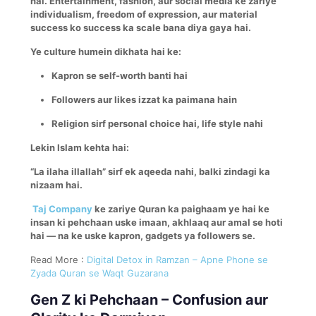
hai. Entertainment, fashion, aur social media ke zariye
individualism, freedom of expression, aur material
success ko success ka scale bana diya gaya hai.
Ye culture humein dikhata hai ke:
Kapron se self-worth banti hai
Followers aur likes izzat ka paimana hain
Religion sirf personal choice hai, life style nahi
Lekin Islam kehta hai:
“La ilaha illallah” sirf ek aqeeda nahi, balki zindagi ka
nizaam hai.
Taj Company
ke zariye Quran ka paighaam ye hai ke
insan ki pehchaan uske imaan, akhlaaq aur amal se hoti
hai — na ke uske kapron, gadgets ya followers se.
Read More :
Digital Detox in Ramzan – Apne Phone se
Zyada Quran se Waqt Guzarana
Gen Z ki Pehchaan – Confusion aur