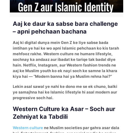
Aaj ke daur ka sabse bara challenge
– apni pehchaan bachana
Aaj ki digital dunya mein Gen Z ke liye sabse bada
imtihan ye hai ke wo apni Islamic pehchaan ko kis tarah
mehfooz rakhe. Western culture ne humare lifestyle,
sochnay ka andaaz aur ibadat ke tariqe tak badal diye
hain. Netflix, Instagram, aur Western fashion trends ne
aaj ke Muslim youth ko ek nayi soch ke samne la khara
kiya hai — “Modern banna hai ya Muslim rehna hai?”
Lekin asal sawal ye nahi ke dono me se ek chuno, balki
ye samajhna hai ke Islamic lifestyle hi asal modern aur
progressive soch hai.
Western Culture ka Asar – Soch aur
Zehniyat ka Tabdili
Western culture
ne Muslim societies par gahra asar dala