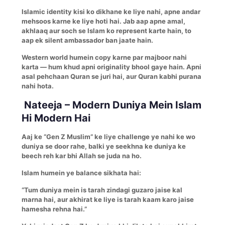
Islamic identity kisi ko dikhane ke liye nahi, apne andar
mehsoos karne ke liye hoti hai. Jab aap apne amal,
akhlaaq aur soch se Islam ko represent karte hain, to
aap ek silent ambassador ban jaate hain.
Western world humein copy karne par majboor nahi
karta — hum khud apni originality bhool gaye hain. Apni
asal pehchaan Quran se juri hai, aur Quran kabhi purana
nahi hota.
Nateeja – Modern Duniya Mein Islam
Hi Modern Hai
Aaj ke “Gen Z Muslim” ke liye challenge ye nahi ke wo
duniya se door rahe, balki ye seekhna ke duniya ke
beech reh kar bhi Allah se juda na ho.
Islam humein ye balance sikhata hai:
“Tum duniya mein is tarah zindagi guzaro jaise kal
marna hai, aur akhirat ke liye is tarah kaam karo jaise
hamesha rehna hai.”