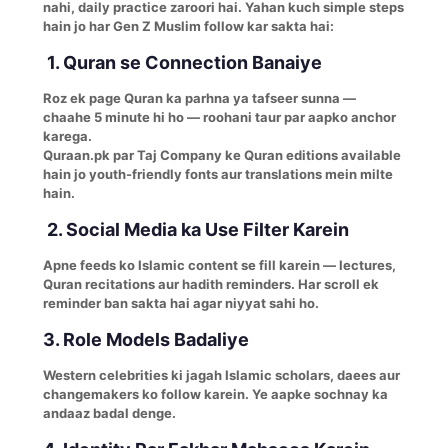
nahi, daily practice zaroori hai. Yahan kuch simple steps
hain jo har Gen Z Muslim follow kar sakta hai:
1. Quran se Connection Banaiye
Roz ek page Quran ka parhna ya tafseer sunna —
chaahe 5 minute hi ho — roohani taur par aapko anchor
karega.
Quraan.pk par Taj Company ke Quran editions available
hain jo youth-friendly fonts aur translations mein milte
hain.
2. Social Media ka Use Filter Karein
Apne feeds ko Islamic content se fill karein — lectures,
Quran recitations aur hadith reminders. Har scroll ek
reminder ban sakta hai agar niyyat sahi ho.
3. Role Models Badaliye
Western celebrities ki jagah Islamic scholars, daees aur
changemakers ko follow karein. Ye aapke sochnay ka
andaaz badal denge.