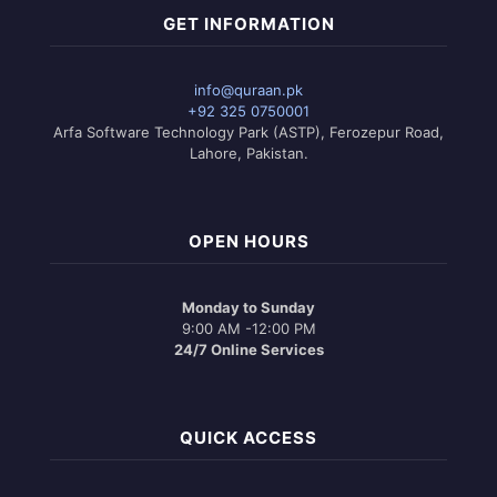
GET INFORMATION
info@quraan.pk
+92 325 0750001
Arfa Software Technology Park (ASTP), Ferozepur Road,
Lahore, Pakistan.
OPEN HOURS
Monday to Sunday
9:00 AM -12:00 PM
24/7 Online Services
QUICK ACCESS