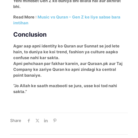
Yehi mindset Gen Z ko duniya bhi dilata hai aur akhirat
bhi.
Read More :
Music vs Quran – Gen Z ke liye sabse bara
imtihan
Conclusion
Agar aap apni identity ko Quran aur Sunnat se jod lete
hain, to duniya ke koi trend, fashion ya culture aapko
confuse nahi kar sakta.
Apni pehchaan par fakhar karein, aur Quraan.pk aur Taj
Company ke zariye Quran ko apni zindagi ka central
point banaiye.
“Jo Allah ke saath mazbooti se jura, usse koi tod nahi
sakta.”
Share