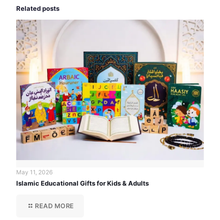
Related posts
May 11, 2026
Islamic Educational Gifts for Kids & Adults
READ MORE