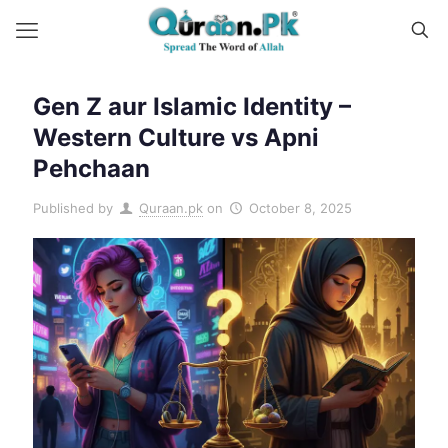
Gen Z aur Islamic Identity –
Western Culture vs Apni
Pehchaan
Published by
Quraan.pk
on
October 8, 2025