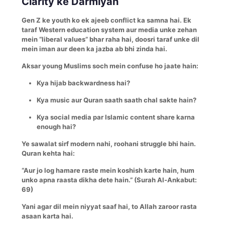
Clarity ke Darmiyan
Gen Z ke youth ko ek ajeeb conflict ka samna hai. Ek
taraf Western education system aur media unke zehan
mein “liberal values” bhar raha hai, doosri taraf unke dil
mein iman aur deen ka jazba ab bhi zinda hai.
Aksar young Muslims soch mein confuse ho jaate hain:
Kya hijab backwardness hai?
Kya music aur Quran saath saath chal sakte hain?
Kya social media par Islamic content share karna
enough hai?
Ye sawalat sirf modern nahi, roohani struggle bhi hain.
Quran kehta hai:
“Aur jo log hamare raste mein koshish karte hain, hum
unko apna raasta dikha dete hain.” (Surah Al-Ankabut:
69)
Yani agar dil mein niyyat saaf hai, to Allah zaroor rasta
asaan karta hai.