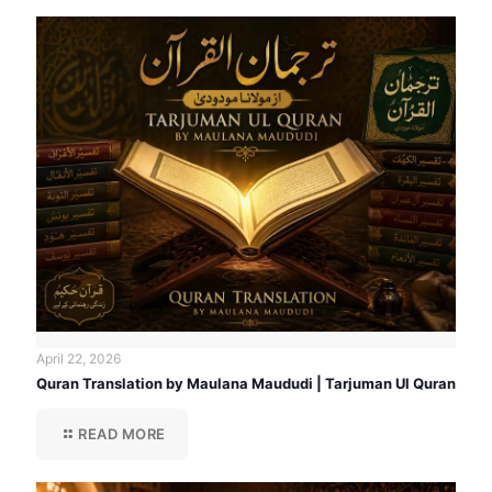
April 22, 2026
Quran Translation by Maulana Maududi | Tarjuman Ul Quran
READ MORE