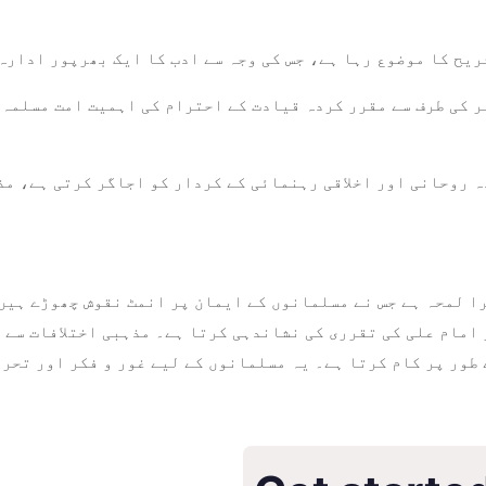
اور تشریح کا موضوع رہا ہے، جس کی وجہ سے ادب کا ایک بھرپور
بر کی طرف سے مقرر کردہ قیادت کے احترام کی اہمیت امت مسلم
ہم کردہ روحانی اور اخلاقی رہنمائی کے کردار کو اجاگر کرتی 
 امام علی کی تقرری کی نشاندہی کرتا ہے۔ مذہبی اختلافات سے
کے طور پر کام کرتا ہے۔ یہ مسلمانوں کے لیے غور و فکر اور 