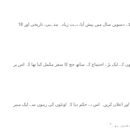
18 ذی القعدہ اسلامی تاریخ میں ایک اہم سنگ میل کی حیثیت رکھتا ہے یعنی غدیر خم کا واقعہ۔ یہ واقعہ جو پیغمبر اسلام کی ہجرت (ہجرت) کے دسویں سال میں پیش آیا، بہت زیادہ مذہبی، تاریخی اور
غدیر خم کا واقعہ پیغمبر اسلام کی الوداعی زیارت سے واپسی کے 
جیسے ہی پیغمبر اسلام اور مسلمان حجاج غدیر خم پہنچے، جو مکہ 