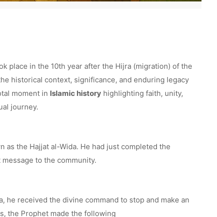
place in the 10th year after the Hijra (migration) of the
he historical context, significance, and enduring legacy
votal moment in
Islamic history
highlighting faith, unity,
ual journey.
as the Hajjat al-Wida. He had just completed the
nt message to the community.
, he received the divine command to stop and make an
ds, the Prophet made the following