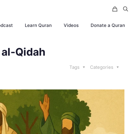
odcast
Learn Quran
Videos
Donate a Quran
 al-Qidah
Tags
Categories