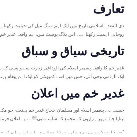
تعارف
تاریخی سیاق و سباق، اہمیت اور پائیدار میراث کا جائزہ لیں گے۔
تاریخی سیاق و سباق
وں کے ایک بڑے اجتماع کے ساتھ حج کا سفر مکمل کیا تھا کہ اس پر
 میں اسے کمیونٹی کو ایک اہم پیغام پہنچانے کی ہدایت کی گئی۔
غدیر خم میں اعلان
 اور اعلان کریں۔ اس نے حکم دیا کہ اونٹوں کی زینوں سے ایک منبر
بنایا جائے، پھر ہزاروں کے مجمع کے سامنے نبیﷺ نے یہ اعلان فرمایا:
“جس کا مولا میں ہوں، علی اس کا مولا ہے۔ اے اللہ اس کا حامی ہو جو علی کی حمایت کرے اور جو علی کی مخالفت کرے اس کا دشمن ہو۔”