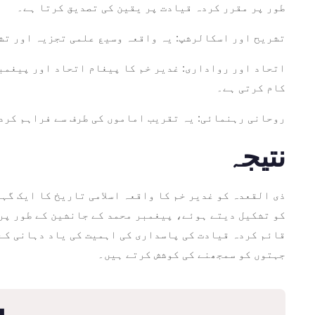
طور پر مقرر کردہ قیادت پر یقین کی تصدیق کرتا ہے۔
 ادارہ اس کی مذہبی اور تاریخی جہتوں کو تلاش کرتا ہے۔
ہ کے اندر اتحاد اور رواداری کی ضرورت کی یاد دہانی کا
کام کرتی ہے۔
ہے، مذہبی حکام کے طور پر ان کی اہمیت پر زور دیتی ہے۔
نتیجہ
 بالاتر ہو کر، غدیر خم اتحاد، رواداری، اور پیغمبر کی
تحریک کا ذریعہ ہے جو اپنے عقیدے کی تاریخی اور روحانی
جہتوں کو سمجھنے کی کوشش کرتے ہیں۔