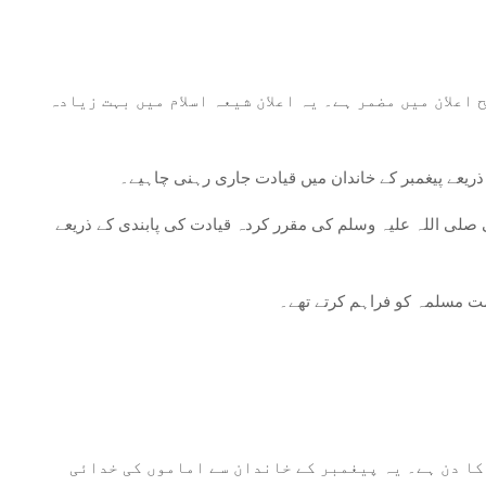
امام علی کا تقرر: اس واقعہ کی بنیادی اہمیت امام علی 
قیادت اور جانشینی: غدیر خم اسلام میں قیادت اور جان
اتحاد اور برادری: یہ تقریب مسلم کمیونٹی کے اندر اتحاد کی اہ
روحانی اور اخلاقی رہنمائی: ی
شیعہ اسلام: شیعہ اسلام میں، غدیر خم کو ہر سال عید