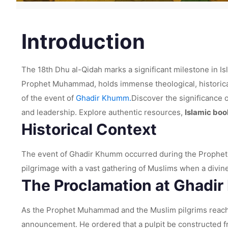
Introduction
The 18th Dhu al-Qidah marks a significant milestone in Is
Prophet Muhammad, holds immense theological, historical, a
of the event of
Ghadir Khumm.
Discover the significance 
and leadership. Explore authentic resources,
Islamic boo
Historical Context
The event of Ghadir Khumm occurred during the Prophet M
pilgrimage with a vast gathering of Muslims when a divin
The Proclamation at Ghadi
As the Prophet Muhammad and the Muslim pilgrims reach
announcement. He ordered that a pulpit be constructed fr