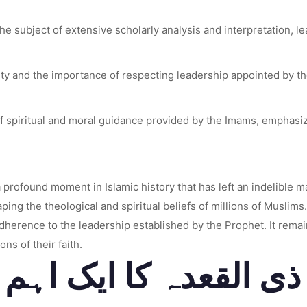
e subject of extensive scholarly analysis and interpretation, lead
y and the importance of respecting leadership appointed by the
 spiritual and moral guidance provided by the Imams, emphasizin
rofound moment in Islamic history that has left an indelible mar
ng the theological and spiritual beliefs of millions of Muslim
adherence to the leadership established by the Prophet. It rema
ons of their faith.