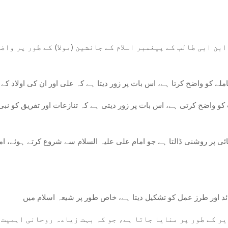
ابن ابی طالب کے پیغمبر اسلام کے جانشین (مولا) کے طور پر واض
شینی کے معاملے کو واضح کرتا ہے، اس بات پر زور دیتا ہے کہ علی اور ان 
میت کو واضح کرتی ہے، اس بات پر زور دیتی ہے کہ تنازعات اور تفریق کو
ہ واقعہ اس روحانی اور اخلاقی رہنمائی پر روشنی ڈالتا ہے جو امام علی
 الغدیر کے طور پر منایا جاتا ہے، جو کہ بہت زیادہ روحانی ا