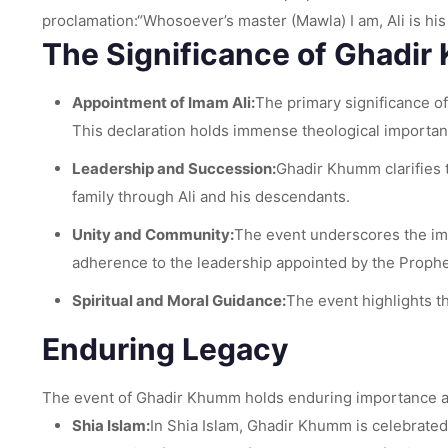
proclamation:“Whosoever’s master (Mawla) I am, Ali is hi
The Significance of Ghadi
Appointment of Imam Ali:
The primary significance of
This declaration holds immense theological importanc
Leadership and Succession:
Ghadir Khumm clarifies 
family through Ali and his descendants.
Unity and Community:
The event underscores the imp
adherence to the leadership appointed by the Prophe
Spiritual and Moral Guidance:
The event highlights t
Enduring Legacy
The event of Ghadir Khumm holds enduring importance and 
Shia Islam:
In Shia Islam, Ghadir Khumm is celebrated a