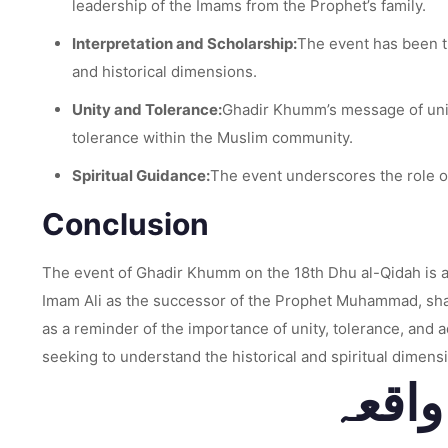
leadership of the Imams from the Prophet’s family.
Interpretation and Scholarship:
The event has been th
and historical dimensions.
Unity and Tolerance:
Ghadir Khumm’s message of unit
tolerance within the Muslim community.
Spiritual Guidance:
The event underscores the role of
Conclusion
The event of Ghadir Khumm on the 18th Dhu al-Qidah is a p
Imam Ali as the successor of the Prophet Muhammad, shapi
as a reminder of the importance of unity, tolerance, and 
seeking to understand the historical and spiritual dimensi