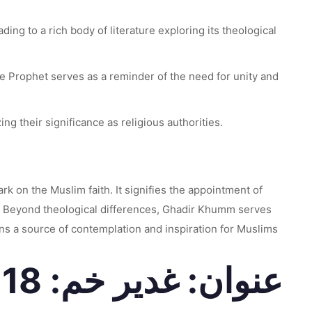
ing to a rich body of literature exploring its theological
 Prophet serves as a reminder of the need for unity and
g their significance as religious authorities.
k on the Muslim faith. It signifies the appointment of
s. Beyond theological differences, Ghadir Khumm serves
ins a source of contemplation and inspiration for Muslims
عنوان: غدیر خم: 18 ذی القعدہ کا ایک اہم واقعہ