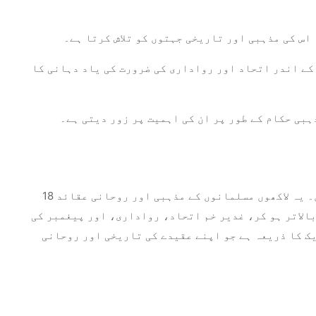
تشریح اور اسکالرشپ: یہ واقعہ وسیع علمی تجزیہ 
اتحاد اور رواداری: غدیر خم کا پیغام اتحاد اور پیغم
روحانی رہنمائی: یہ تقریب اماموں کی طرف سے فرا
18 ذی القعدہ کو غدیر خم کا واقعہ اسلامی تاریخ کا ایک گہرا لمحہ ہے جس نے مسلمانوں کے ایمان پر انمٹ نقوش چھوڑے ہیں۔ یہ لاکھوں مسلمانوں کے مذہبی اور روحانی عقائد
کو تشکیل دیتے ہوئے، پیغمبر محمد کے جانشین کے طور پر
قائم کردہ قیادت کی پاسداری کی اہمیت کی یاد دہانی 