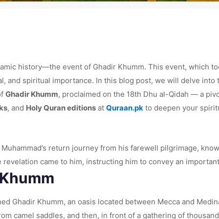
lamic history—the event of Ghadir Khumm. This event, which took 
nd spiritual importance. In this blog post, we will delve into t
of
Ghadir Khumm
, proclaimed on the 18th Dhu al-Qidah — a pi
ks
, and
Holy Quran editions
at
Quraan.pk
to deepen your spirit
uhammad’s return journey from his farewell pilgrimage, known 
e revelation came to him, instructing him to convey an importa
r Khumm
ed Ghadir Khumm, an oasis located between Mecca and Medina
om camel saddles, and then, in front of a gathering of thousan