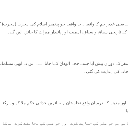
روحانی اہمیت رکھتا ہے۔ اس بلاگ پوسٹ میں، ہم واقعہ غدیر خم کے 
سفر کے دوران پیش آیا جسے حجۃ الوداع کہا جاتا ہے۔ اس نے ابھی مسلمان
ایک الہامی وحی آئی، جس
اور مدینہ کے درمیان واقع نخلستان ہے، انہیں خدائی حکم ملا کہ وہ رکنے