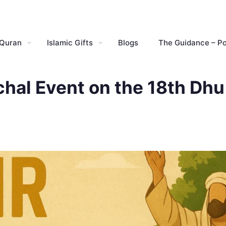
 Quran
Islamic Gifts
Blogs
The Guidance – P
al Event on the 18th Dhu