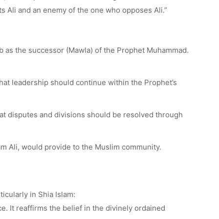
ts Ali and an enemy of the one who opposes Ali.”
Talib as the successor (Mawla) of the Prophet Muhammad.
hat leadership should continue within the Prophet’s
t disputes and divisions should be resolved through
mam Ali, would provide to the Muslim community.
cularly in Shia Islam:
. It reaffirms the belief in the divinely ordained