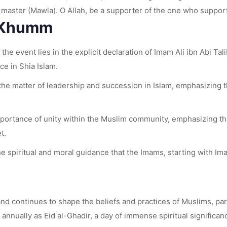
s master (Mawla). O Allah, be a supporter of the one who suppor
r Khumm
 the event lies in the explicit declaration of Imam Ali ibn Abi 
e in Shia Islam.
the matter of leadership and succession in Islam, emphasizing t
ortance of unity within the Muslim community, emphasizing tha
t.
he spiritual and moral guidance that the Imams, starting with I
continues to shape the beliefs and practices of Muslims, parti
nnually as Eid al-Ghadir, a day of immense spiritual significance