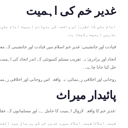
غدیر خم کی اہمیت
ح اعلان میں مضمر ہے۔ یہ اعلان شیعہ اسلام میں بہت زیادہ
مذہبی اہمیت رکھتا ہے۔
کی اولاد کے ذریعے پیغمبر کے خاندان میں قیادت جاری رہنی چاہیے۔
 نبی صلی اللہ علیہ وسلم کی مقرر کردہ قیادت کی پابندی کے ذریعے
حل کیا جانا چاہیے۔
 علیہ السلام سے شروع کرتے ہوئے، امت مسلمہ کو فراہم کرتے تھے۔
پائیدار میراث
غدیر خم کا واقعہ لازوال اہمیت کا حامل ہے اور مسلمانوں کے عقائد اور طرز عمل کو تشکیل دیتا ہے، خاص طور پر شیعہ اسلام میں:
ہمیت کا دن ہے۔ یہ پیغمبر کے خاندان سے اماموں کی خدائی