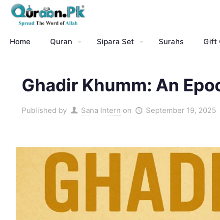
Home
Quran
Sipara Set
Surahs
Gift
Ghadir Khumm: An Epoch
Published by
Sana Intern
on
September 19, 2025