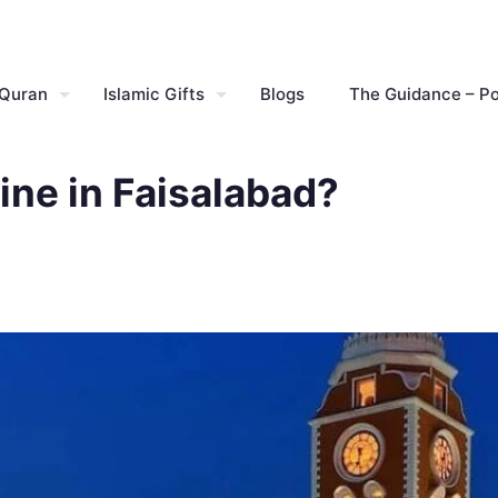
 Quran
Islamic Gifts
Blogs
The Guidance – P
ine in Faisalabad?