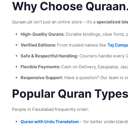
Why Choose Quraan
Quraan.pk isn’t just an online store – it’s a
specialized Is
High-Quality Qurans:
Durable bindings, clear fonts,
Verified Editions:
From trusted names like
Taj Comp
Safe & Respectful Handling:
Couriers handle every Q
Flexible Payments:
Cash on Delivery, Easypaisa, Jaz
Responsive Support:
Have a question? Our team is 
Popular Quran Types
People in Faisalabad frequently order:
Quran with Urdu Translation
– for better understandi