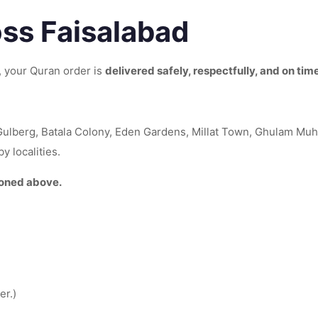
oss Faisalabad
s, your Quran order is
delivered safely, respectfully, and on tim
Gulberg, Batala Colony, Eden Gardens, Millat Town, Ghulam M
 localities.
ioned above.
er.)