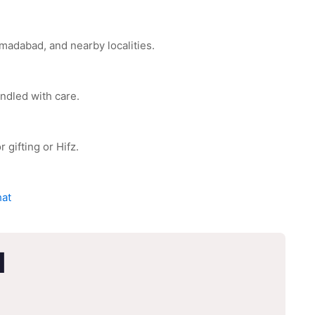
adabad, and nearby localities.
ndled with care.
 gifting or Hifz.
hat
d