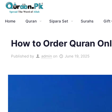
Home
Quran
Sipara Set
Surahs
Gift
How to Order Quran Onl
Published by
admin
on
June 19, 2025