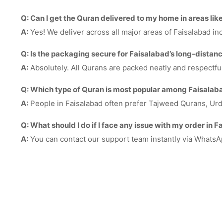
Q: Can I get the Quran delivered to my home in areas li
A:
Yes! We deliver across all major areas of Faisalabad 
Q: Is the packaging secure for Faisalabad’s long-distanc
A:
Absolutely. All Qurans are packed neatly and respectfu
Q: Which type of Quran is most popular among Faisala
A:
People in Faisalabad often prefer Tajweed Qurans, Urdu t
Q: What should I do if I face any issue with my order in 
A:
You can contact our support team instantly via WhatsA