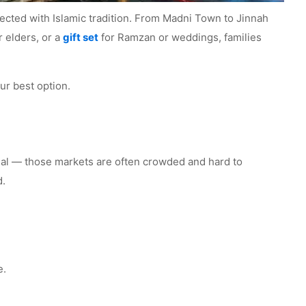
onnected with Islamic tradition. From Madni Town to Jinnah
r elders, or a
gift set
for Ramzan or weddings, families
ur best option.
 real — those markets are often crowded and hard to
d.
e.