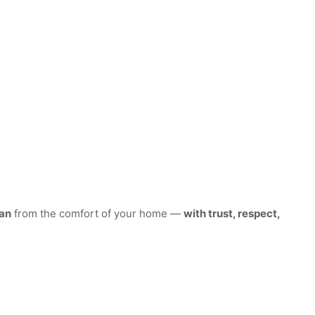
an
from the comfort of your home —
with trust, respect,