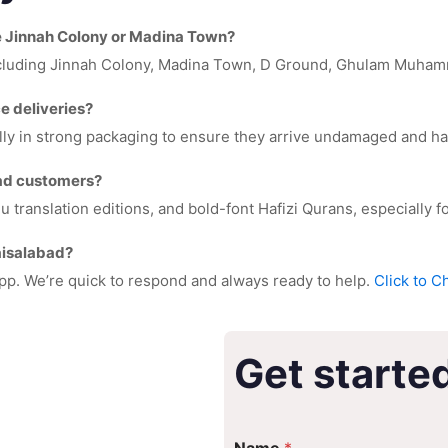
ke Jinnah Colony or Madina Town?
including Jinnah Colony, Madina Town, D Ground, Ghulam Muhamm
e deliveries?
lly in strong packaging to ensure they arrive undamaged and ha
bad customers?
ranslation editions, and bold-font Hafizi Qurans, especially for
Faisalabad?
pp. We’re quick to respond and always ready to help.
Click to C
Get starte