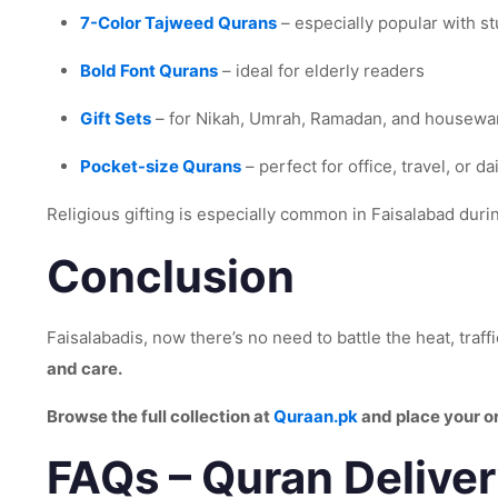
7-Color Tajweed Qurans
– especially popular with s
Bold Font Qurans
– ideal for elderly readers
Gift Sets
– for Nikah, Umrah, Ramadan, and housewar
Pocket-size Qurans
– perfect for office, travel, or da
Religious gifting is especially common in Faisalabad dur
Conclusion
Faisalabadis, now there’s no need to battle the heat, traff
and care.
Browse the full collection at
Quraan.pk
and place your o
FAQs – Quran Deliver