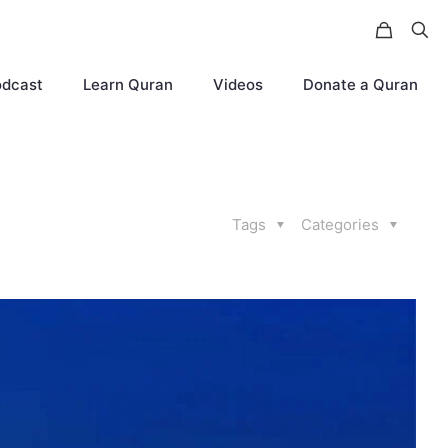
odcast
Learn Quran
Videos
Donate a Quran
Tags
Categories