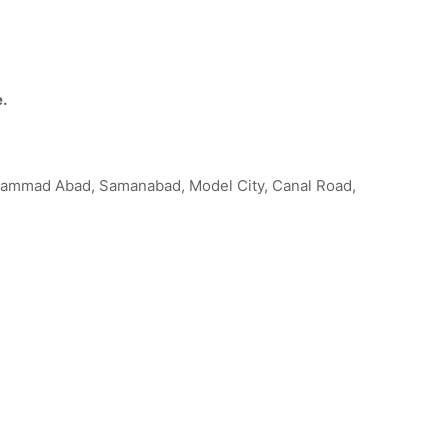
e.
uhammad Abad, Samanabad, Model City, Canal Road,