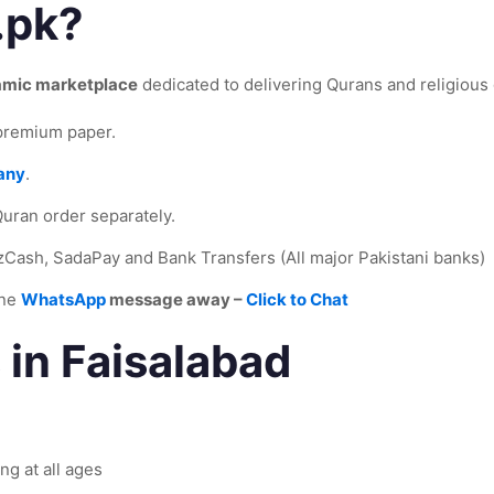
.pk?
lamic marketplace
dedicated to delivering Qurans and religious g
 premium paper.
any
.
uran order separately.
zCash, SadaPay and Bank Transfers (All major Pakistani banks)
one
WhatsApp
message away –
Click to Chat
 in Faisalabad
ng at all ages