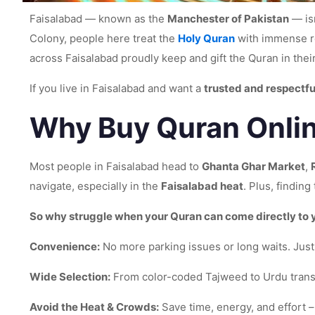
Faisalabad — known as the
Manchester of Pakistan
— isn
Colony, people here treat the
Holy Quran
with immense re
across Faisalabad proudly keep and gift the Quran in the
If you live in Faisalabad and want a
trusted and respectfu
Why Buy Quran Onlin
Most people in Faisalabad head to
Ghanta Ghar Market
,
navigate, especially in the
Faisalabad heat
. Plus, findin
So why struggle when your Quran can come directly to
Convenience:
No more parking issues or long waits. Just 
Wide Selection:
From color-coded Tajweed to Urdu transla
Avoid the Heat & Crowds:
Save time, energy, and effort –