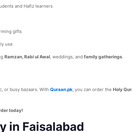
tudents and Hafiz learners
ming gifts
ily use
ing
Ramzan, Rabi ul Awal
, weddings, and
family gatherings
.
ic, or busy bazaars. With
Quraan.pk
,
you can order the
Holy Qur
rder today!
y in Faisalabad