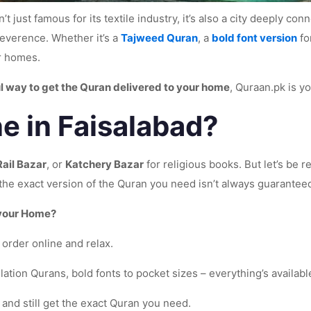
’t just famous for its textile industry, it’s also a city deeply c
verence. Whether it’s a
Tajweed Quran
, a
bold font version
fo
ir homes.
l way to get the Quran delivered to your home
, Quraan.pk is yo
e in Faisalabad?
Rail Bazar
, or
Katchery Bazar
for religious books. But let’s be
g the exact version of the Quran you need isn’t always guarantee
 your Home?
order online and relax.
tion Qurans, bold fonts to pocket sizes – everything’s availabl
 and still get the exact Quran you need.