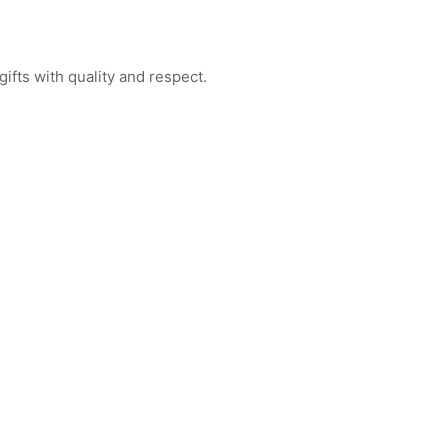
ifts with quality and respect.