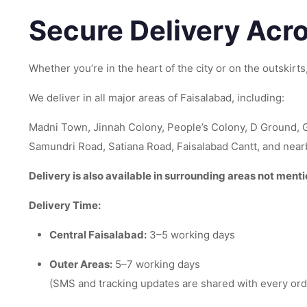
Secure Delivery Acr
Whether you’re in the heart of the city or on the outskirt
We deliver in all major areas of Faisalabad, including:
Madni Town, Jinnah Colony, People’s Colony, D Ground, 
Samundri Road, Satiana Road, Faisalabad Cantt, and nearby
Delivery is also available in surrounding areas not ment
Delivery Time:
Central Faisalabad:
3–5 working days
Outer Areas:
5–7 working days
(SMS and tracking updates are shared with every ord