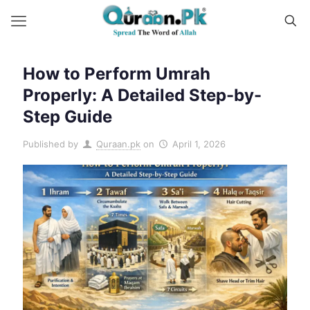
How to Perform Umrah
Properly: A Detailed Step-by-
Step Guide
Published by
Quraan.pk
on
April 1, 2026