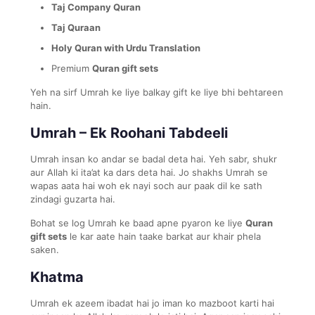
Taj Company Quran
Taj Quraan
Holy Quran with Urdu Translation
Premium
Quran gift sets
Yeh na sirf Umrah ke liye balkay gift ke liye bhi behtareen
hain.
Umrah – Ek Roohani Tabdeeli
Umrah insan ko andar se badal deta hai. Yeh sabr, shukr
aur Allah ki ita’at ka dars deta hai. Jo shakhs Umrah se
wapas aata hai woh ek nayi soch aur paak dil ke sath
zindagi guzarta hai.
Bohat se log Umrah ke baad apne pyaron ke liye
Quran
gift sets
le kar aate hain taake barkat aur khair phela
saken.
Khatma
Umrah ek azeem ibadat hai jo iman ko mazboot karti hai