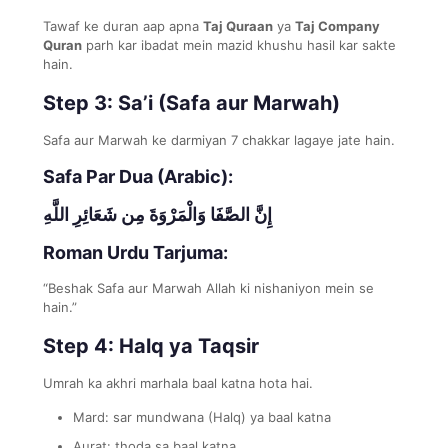
Tawaf ke duran aap apna
Taj Quraan
ya
Taj Company
Quran
parh kar ibadat mein mazid khushu hasil kar sakte
hain.
Step 3: Sa’i (Safa aur Marwah)
Safa aur Marwah ke darmiyan 7 chakkar lagaye jate hain.
Safa Par Dua (Arabic):
إِنَّ الصَّفَا وَالْمَرْوَةَ مِن شَعَائِرِ اللَّهِ
Roman Urdu Tarjuma:
“Beshak Safa aur Marwah Allah ki nishaniyon mein se
hain.”
Step 4: Halq ya Taqsir
Umrah ka akhri marhala baal katna hota hai.
Mard: sar mundwana (Halq) ya baal katna
Aurat: thoda sa baal katna