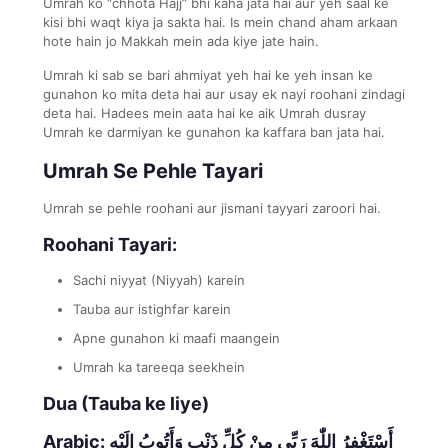
Umrah ko “chhota Hajj” bhi kaha jata hai aur yeh saal ke
kisi bhi waqt kiya ja sakta hai. Is mein chand aham arkaan
hote hain jo Makkah mein ada kiye jate hain.
Umrah ki sab se bari ahmiyat yeh hai ke yeh insan ke
gunahon ko mita deta hai aur usay ek nayi roohani zindagi
deta hai. Hadees mein aata hai ke aik Umrah dusray
Umrah ke darmiyan ke gunahon ka kaffara ban jata hai.
Umrah Se Pehle Tayari
Umrah se pehle roohani aur jismani tayyari zaroori hai.
Roohani Tayari:
Sachi niyyat (Niyyah) karein
Tauba aur istighfar karein
Apne gunahon ki maafi maangein
Umrah ka tareeqa seekhein
Dua (Tauba ke liye)
Arabic:
أَسْتَغْفِرُ اللّٰهَ رَبِّي مِنْ كُلِّ ذَنْبٍ وَأَتُوبُ إِلَيْهِ