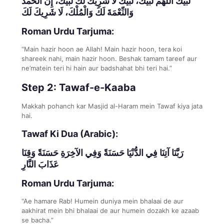
لَبَّيْكَ اللَّهُمَّ لَبَّيْكَ، لَبَّيْكَ لَا شَرِيكَ لَكَ لَبَّيْكَ، إِنَّ الْحَمْدَ
وَالنِّعْمَةَ لَكَ وَالْمُلْكَ، لَا شَرِيكَ لَكَ
Roman Urdu Tarjuma:
“Main hazir hoon ae Allah! Main hazir hoon, tera koi
shareek nahi, main hazir hoon. Beshak tamam tareef aur
ne’matein teri hi hain aur badshahat bhi teri hai.”
Step 2: Tawaf-e-Kaaba
Makkah pohanch kar Masjid al-Haram mein Tawaf kiya jata
hai.
Tawaf Ki Dua (Arabic):
رَبَّنَا آتِنَا فِي الدُّنْيَا حَسَنَةً وَفِي الآخِرَةِ حَسَنَةً وَقِنَا
عَذَابَ النَّارِ
Roman Urdu Tarjuma:
“Ae hamare Rab! Humein duniya mein bhalaai de aur
aakhirat mein bhi bhalaai de aur humein dozakh ke azaab
se bacha.”