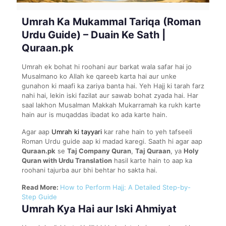
Umrah Ka Mukammal Tariqa (Roman
Urdu Guide) – Duain Ke Sath |
Quraan.pk
Umrah ek bohat hi roohani aur barkat wala safar hai jo
Musalmano ko Allah ke qareeb karta hai aur unke
gunahon ki maafi ka zariya banta hai. Yeh Hajj ki tarah farz
nahi hai, lekin iski fazilat aur sawab bohat zyada hai. Har
saal lakhon Musalman Makkah Mukarramah ka rukh karte
hain aur is muqaddas ibadat ko ada karte hain.
Agar aap
Umrah ki tayyari
kar rahe hain to yeh tafseeli
Roman Urdu guide aap ki madad karegi. Saath hi agar aap
Quraan.pk
se
Taj Company Quran
,
Taj Quraan
, ya
Holy
Quran with Urdu Translation
hasil karte hain to aap ka
roohani tajurba aur bhi behtar ho sakta hai.
Read More:
How to Perform Hajj: A Detailed Step-by-
Step Guide
Umrah Kya Hai aur Iski Ahmiyat