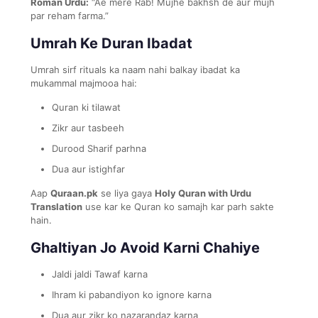
Roman Urdu:
“Ae mere Rab! Mujhe bakhsh de aur mujh
par reham farma.”
Umrah Ke Duran Ibadat
Umrah sirf rituals ka naam nahi balkay ibadat ka
mukammal majmooa hai:
Quran ki tilawat
Zikr aur tasbeeh
Durood Sharif parhna
Dua aur istighfar
Aap
Quraan.pk
se liya gaya
Holy Quran with Urdu
Translation
use kar ke Quran ko samajh kar parh sakte
hain.
Ghaltiyan Jo Avoid Karni Chahiye
Jaldi jaldi Tawaf karna
Ihram ki pabandiyon ko ignore karna
Dua aur zikr ko nazarandaz karna