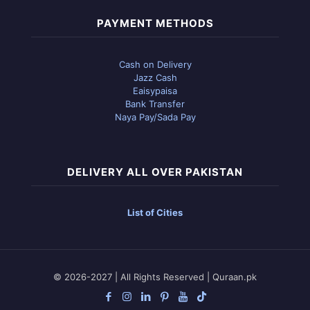
PAYMENT METHODS
Cash on Delivery
Jazz Cash
Eaisypaisa
Bank Transfer
Naya Pay/Sada Pay
DELIVERY ALL OVER PAKISTAN
List of Cities
© 2026-2027 | All Rights Reserved | Quraan.pk