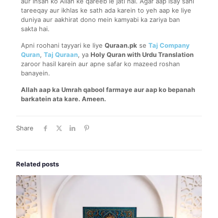
aur insan ko Allah ke qareeb le jati hai. Agar aap isay sahi
tareeqay aur ikhlas ke sath ada karein to yeh aap ke liye
duniya aur aakhirat dono mein kamyabi ka zariya ban
sakta hai.
Apni roohani tayyari ke liye
Quraan.pk
se
Taj Company
Quran
,
Taj Quraan
, ya
Holy Quran with Urdu Translation
zaroor hasil karein aur apne safar ko mazeed roshan
banayein.
Allah aap ka Umrah qabool farmaye aur aap ko bepanah
barkatein ata kare. Ameen.
Share
Related posts