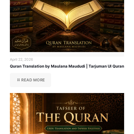
April 22, 2026
Quran Translation by Maulana Maududi | Tarjuman Ul Quran
READ MORE