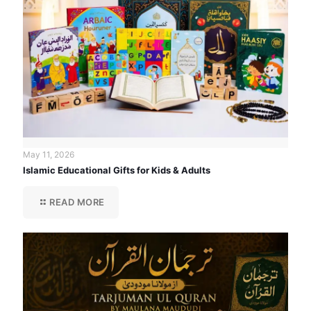
May 11, 2026
Islamic Educational Gifts for Kids & Adults
READ MORE