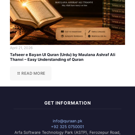
April 21, 2026
Tafseer e Bayan Ul Quran (Urdu) by Maulana Ashraf Ali
Thanvi – Easy Understanding of Quran
READ MORE
GET INFORMATION
info@quraan.pk
+92 325 0750001
Arfa Software Technology Park (ASTP), Ferozepur Road,