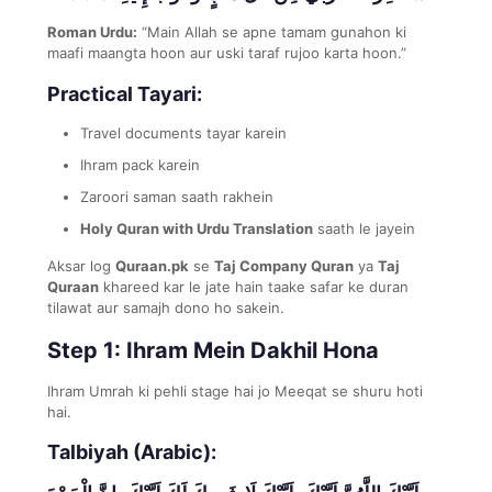
Roman Urdu:
“Main Allah se apne tamam gunahon ki
maafi maangta hoon aur uski taraf rujoo karta hoon.”
Practical Tayari:
Travel documents tayar karein
Ihram pack karein
Zaroori saman saath rakhein
Holy Quran with Urdu Translation
saath le jayein
Aksar log
Quraan.pk
se
Taj Company Quran
ya
Taj
Quraan
khareed kar le jate hain taake safar ke duran
tilawat aur samajh dono ho sakein.
Step 1: Ihram Mein Dakhil Hona
Ihram Umrah ki pehli stage hai jo Meeqat se shuru hoti
hai.
Talbiyah (Arabic):