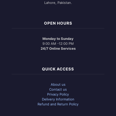
Lahore, Pakistan.
OPEN HOURS
Monday to Sunday
9:00 AM -12:00 PM
24/7 Online Services
QUICK ACCESS
About us
Contact us
Privacy Policy
Delivery Information
Refund and Return Policy