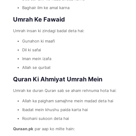
Baghair ilm ke amal karna
Umrah Ke Fawaid
Umrah insan ki zindagi badal deta hai:
Gunahon ki maafi
Dil ki safai
Iman mein izafa
Allah se qurbat
Quran Ki Ahmiyat Umrah Mein
Umrah ke duran Quran sab se aham rehnuma hota hai:
Allah ka paigham samajhne mein madad deta hai
Ibadat mein khushu paida karta hai
Roohani sukoon deta hai
Quraan.pk
par aap ko milte hain: