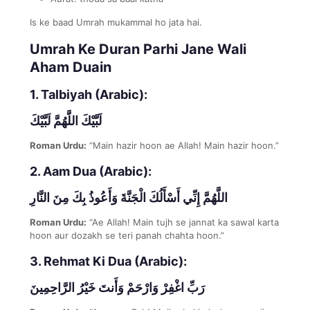
Is ke baad Umrah mukammal ho jata hai.
Umrah Ke Duran Parhi Jane Wali
Aham Duain
1. Talbiyah (Arabic):
لَبَّيْكَ اللَّهُمَّ لَبَّيْكَ
Roman Urdu:
“Main hazir hoon ae Allah! Main hazir hoon.”
2. Aam Dua (Arabic):
اللَّهُمَّ إِنِّي أَسْأَلُكَ الْجَنَّةَ وَأَعُوذُ بِكَ مِنَ النَّارِ
Roman Urdu:
“Ae Allah! Main tujh se jannat ka sawal karta
hoon aur dozakh se teri panah chahta hoon.”
3. Rehmat Ki Dua (Arabic):
رَبِّ اغْفِرْ وَارْحَمْ وَأَنتَ خَيْرُ الرَّاحِمِينَ