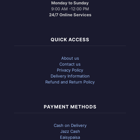
Monday to Sunday
9:00 AM -12:00 PM
24/7 Online Services
QUICK ACCESS
About us
Contact us
Privacy Policy
Delivery Information
Refund and Return Policy
PAYMENT METHODS
Cash on Delivery
Jazz Cash
Eaisypaisa