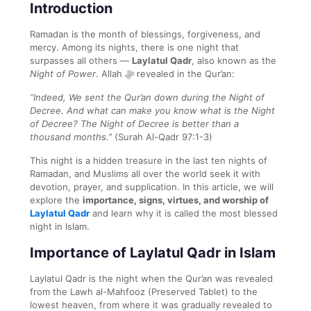
Introduction
Ramadan is the month of blessings, forgiveness, and
mercy. Among its nights, there is one night that
surpasses all others —
Laylatul Qadr
, also known as the
Night of Power
. Allah ﷻ revealed in the Qur’an:
“Indeed, We sent the Qur’an down during the Night of
Decree. And what can make you know what is the Night
of Decree? The Night of Decree is better than a
thousand months.”
(Surah Al-Qadr 97:1-3)
This night is a hidden treasure in the last ten nights of
Ramadan, and Muslims all over the world seek it with
devotion, prayer, and supplication. In this article, we will
explore the
importance, signs, virtues, and worship of
Laylatul Qadr
and learn why it is called the most blessed
night in Islam.
Importance of Laylatul Qadr in Islam
Laylatul Qadr is the night when the Qur’an was revealed
from the Lawh al-Mahfooz (Preserved Tablet) to the
lowest heaven, from where it was gradually revealed to