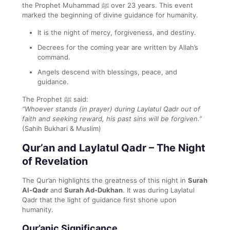
the Prophet Muhammad ﷺ over 23 years. This event
marked the beginning of divine guidance for humanity.
It is the night of mercy, forgiveness, and destiny.
Decrees for the coming year are written by Allah’s
command.
Angels descend with blessings, peace, and
guidance.
The Prophet ﷺ said:
“Whoever stands (in prayer) during Laylatul Qadr out of
faith and seeking reward, his past sins will be forgiven.”
(Sahih Bukhari & Muslim)
Qur’an and Laylatul Qadr – The Night
of Revelation
The Qur’an highlights the greatness of this night in
Surah
Al-Qadr
and
Surah Ad-Dukhan
. It was during Laylatul
Qadr that the light of guidance first shone upon
humanity.
Qur’anic Significance