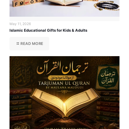
May 11, 2026
Islamic Educational Gifts for Kids & Adults
READ MORE