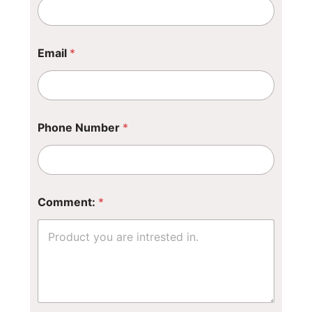
m
e
*
Email
*
Phone Number
*
Comment:
*