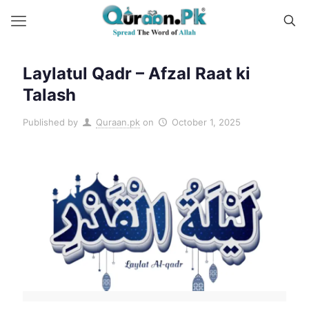
Laylatul Qadr – Afzal Raat ki
Talash
Published by
Quraan.pk
on
October 1, 2025