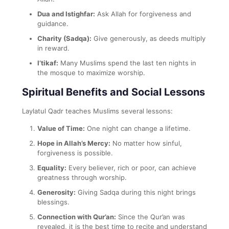
Dua and Istighfar:
Ask Allah for forgiveness and
guidance.
Charity (Sadqa):
Give generously, as deeds multiply
in reward.
I’tikaf:
Many Muslims spend the last ten nights in
the mosque to maximize worship.
Spiritual Benefits and Social Lessons
Laylatul Qadr teaches Muslims several lessons:
Value of Time:
One night can change a lifetime.
Hope in Allah’s Mercy:
No matter how sinful,
forgiveness is possible.
Equality:
Every believer, rich or poor, can achieve
greatness through worship.
Generosity:
Giving Sadqa during this night brings
blessings.
Connection with Qur’an:
Since the Qur’an was
revealed, it is the best time to recite and understand