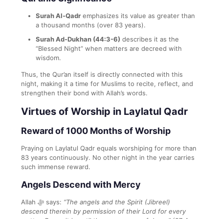
Surah Al-Qadr
emphasizes its value as greater than
a thousand months (over 83 years).
Surah Ad-Dukhan (44:3-6)
describes it as the
“Blessed Night” when matters are decreed with
wisdom.
Thus, the Qur’an itself is directly connected with this
night, making it a time for Muslims to recite, reflect, and
strengthen their bond with Allah’s words.
Virtues of Worship in Laylatul Qadr
Reward of 1000 Months of Worship
Praying on Laylatul Qadr equals worshiping for more than
83 years continuously. No other night in the year carries
such immense reward.
Angels Descend with Mercy
Allah ﷻ says:
“The angels and the Spirit (Jibreel)
descend therein by permission of their Lord for every