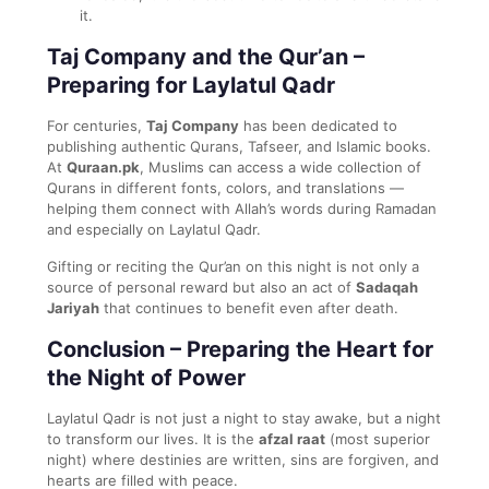
it.
Taj Company and the Qur’an –
Preparing for Laylatul Qadr
For centuries,
Taj Company
has been dedicated to
publishing authentic Qurans, Tafseer, and Islamic books.
At
Quraan.pk
, Muslims can access a wide collection of
Qurans in different fonts, colors, and translations —
helping them connect with Allah’s words during Ramadan
and especially on Laylatul Qadr.
Gifting or reciting the Qur’an on this night is not only a
source of personal reward but also an act of
Sadaqah
Jariyah
that continues to benefit even after death.
Conclusion – Preparing the Heart for
the Night of Power
Laylatul Qadr is not just a night to stay awake, but a night
to transform our lives. It is the
afzal raat
(most superior
night) where destinies are written, sins are forgiven, and
hearts are filled with peace.