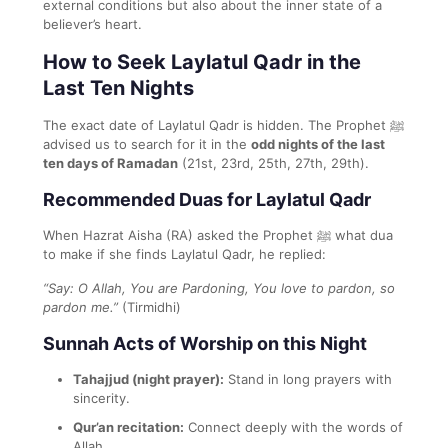
external conditions but also about the inner state of a
believer’s heart.
How to Seek Laylatul Qadr in the
Last Ten Nights
The exact date of Laylatul Qadr is hidden. The Prophet ﷺ
advised us to search for it in the
odd nights of the last
ten days of Ramadan
(21st, 23rd, 25th, 27th, 29th).
Recommended Duas for Laylatul Qadr
When Hazrat Aisha (RA) asked the Prophet ﷺ what dua
to make if she finds Laylatul Qadr, he replied:
“Say: O Allah, You are Pardoning, You love to pardon, so
pardon me.”
(Tirmidhi)
Sunnah Acts of Worship on this Night
Tahajjud (night prayer):
Stand in long prayers with
sincerity.
Qur’an recitation:
Connect deeply with the words of
Allah.