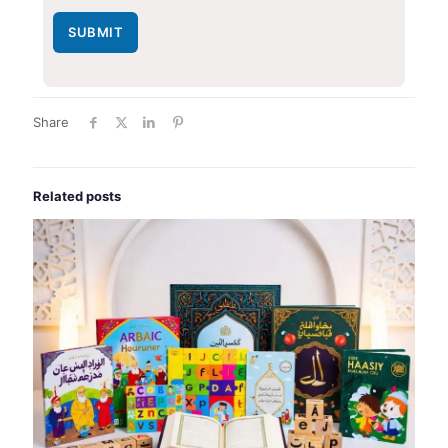
SUBMIT
Share
Related posts