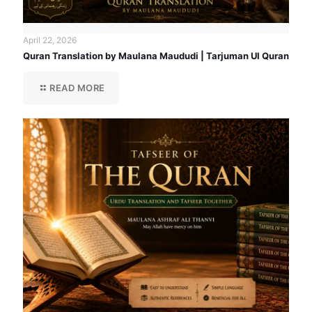
April 22, 2026
Quran Translation by Maulana Maududi | Tarjuman Ul Quran
READ MORE