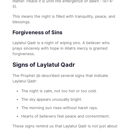
matter. Peace it is until the emergence of dawn.”
(97:4-
5).
This means the night is filled with tranquility, peace, and
blessings.
Forgiveness of Sins
Laylatul Qadr is a night of wiping sins. A believer who
prays sincerely with hope in Allah’s mercy is granted
forgiveness.
Signs of Laylatul Qadr
The Prophet ﷺ described several signs that indicate
Laylatul Qadr:
The night is calm, not too hot or too cold.
The sky appears unusually bright.
The morning sun rises without harsh rays.
Hearts of believers feel peace and contentment.
These signs remind us that Laylatul Qadr is not just about