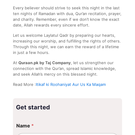
Every believer should strive to seek this night in the last
ten nights of Ramadan with dua, Qur’an recitation, prayer,
and charity. Remember, even if we don’t know the exact
date, Allah rewards every sincere effort.
Let us welcome Laylatul Qadr by preparing our hearts,
increasing our worship, and fulfilling the rights of others.
Through this night, we can earn the reward of a lifetime
in just a few hours.
At
Quraan.pk by Taj Company
, let us strengthen our
connection with the Qur’an, spread Islamic knowledge,
and seek Allah’s mercy on this blessed night.
Read More :
Itikaf ki Roohaniyat Aur Us Ka Maqam
Get started
*
Name
*
N
a