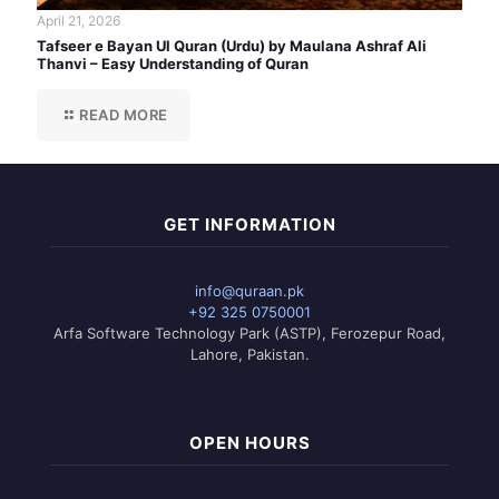
April 21, 2026
Tafseer e Bayan Ul Quran (Urdu) by Maulana Ashraf Ali
Thanvi – Easy Understanding of Quran
READ MORE
GET INFORMATION
info@quraan.pk
+92 325 0750001
Arfa Software Technology Park (ASTP), Ferozepur Road,
Lahore, Pakistan.
OPEN HOURS