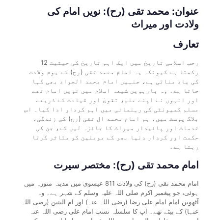
عنوان: محمد تقی (رح): نویں امام کی
ولادت اور میراث
تعارف
12 رجب اسلامی تاریخ میں ایک اہم تاریخ کی حیثیت
رکھتا ہے کیونکہ یہ امام محمد تقی (رح) کے یوم ولادت
کی یاد مناتی ہے، جنہیں امام محمد الجواد بھی کہا
جاتا ہے۔ وہ بارہویں شیعہ اسلام میں نویں امام تھے
اور انہوں نے اپنے علم، تقویٰ اور قیادت کے ذریعے
مسلم کمیونٹی کی رہنمائی میں اہم کردار ادا کیا۔ اس
بلاگ پوسٹ میں، ہم امام محمد ال تقی (رح) کی زندگی،
خدمات اور پائیدار میراث کا جائزہ لیں گے، جن کی
حکمت اور کردار دنیا بھر کے مومنین کو متاثر کرتا
رہتا ہے۔
امام محمد تقی (رح): مختصر سیرت
امام محمد تقی (رح) کی ولادت 811 عیسوی میں مدینہ منورہ میں
ہوئی، جو پیغمبر اکرم صلی اللہ علیہ وسلم کے شہر ہے۔ وہ
آٹھویں امام امام علی رضا (رضی اللہ عنہ) اور ام البنین (رضی اللہ
عنہا) کے بیٹے تھے۔ آپ کا سلسلہ نسب امام علی رضی اللہ عنہ