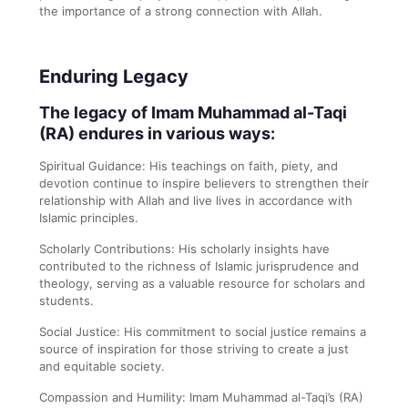
the importance of a strong connection with Allah.
Enduring Legacy
The legacy of Imam Muhammad al-Taqi
(RA) endures in various ways:
Spiritual Guidance: His teachings on faith, piety, and
devotion continue to inspire believers to strengthen their
relationship with Allah and live lives in accordance with
Islamic principles.
Scholarly Contributions: His scholarly insights have
contributed to the richness of Islamic jurisprudence and
theology, serving as a valuable resource for scholars and
students.
Social Justice: His commitment to social justice remains a
source of inspiration for those striving to create a just
and equitable society.
Compassion and Humility: Imam Muhammad al-Taqi’s (RA)