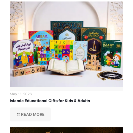
May 11, 2026
Islamic Educational Gifts for Kids & Adults
READ MORE