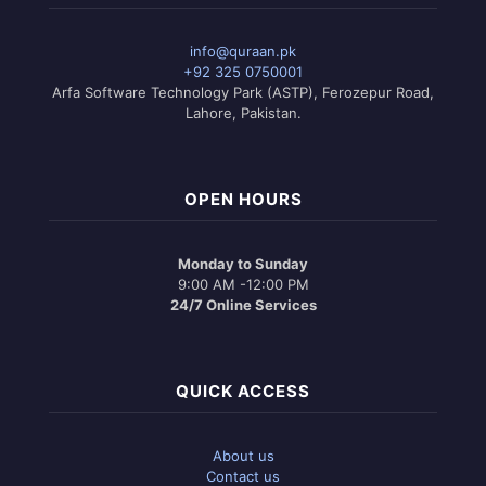
info@quraan.pk
+92 325 0750001
Arfa Software Technology Park (ASTP), Ferozepur Road,
Lahore, Pakistan.
OPEN HOURS
Monday to Sunday
9:00 AM -12:00 PM
24/7 Online Services
QUICK ACCESS
About us
Contact us