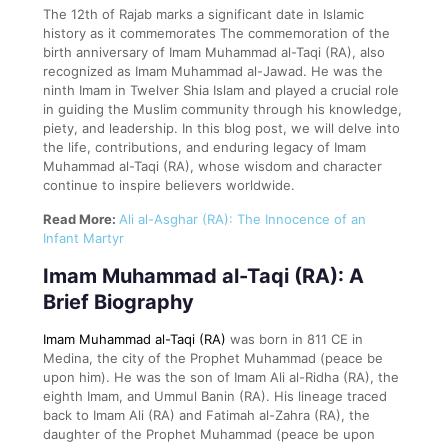
The 12th of Rajab marks a significant date in Islamic
history as it commemorates The commemoration of the
birth anniversary of Imam Muhammad al-Taqi (RA), also
recognized as Imam Muhammad al-Jawad. He was the
ninth Imam in Twelver Shia Islam and played a crucial role
in guiding the Muslim community through his knowledge,
piety, and leadership. In this blog post, we will delve into
the life, contributions, and enduring legacy of Imam
Muhammad al-Taqi (RA), whose wisdom and character
continue to inspire believers worldwide.
Read More:
Ali al-Asghar (RA): The Innocence of an
Infant Martyr
Imam Muhammad al-Taqi (RA): A
Brief Biography
Imam Muhammad al-Taqi (RA)
was born in 811 CE in
Medina, the city of the Prophet Muhammad (peace be
upon him). He was the son of Imam Ali al-Ridha (RA), the
eighth Imam, and Ummul Banin (RA). His lineage traced
back to Imam Ali (RA) and Fatimah al-Zahra (RA), the
daughter of the Prophet Muhammad (peace be upon