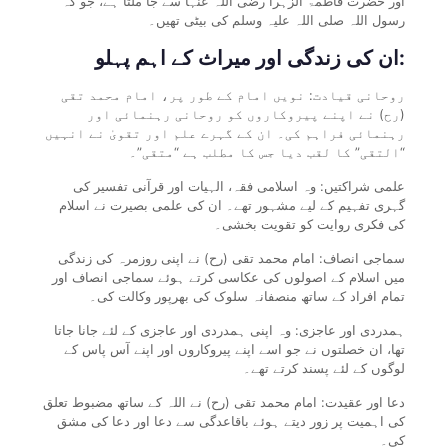
اور حضرت فاطمۃ الزہرا رضی اللہ عنہا سے جا ملتا ہے، جو کہ
رسول اللہ صلی اللہ علیہ وسلم کی بیٹی تھیں۔
ان کی زندگی اور میراث کے اہم پہلو:
روحانی قیادت: نویں امام کے طور پر، امام محمد تقی
(رح) نے اپنے پیروکاروں کو روحانی رہنمائی اور
رہنمائی فراہم کی۔ ان کے گہرے علم اور تقویٰ نے انہیں
“التقی” کا لقب دیا جس کا مطلب ہے “متقی”۔
علمی شراکتیں: وہ اسلامی فقہ، الہیات اور قرآنی تفسیر کی
گہری تفہیم کے لیے مشہور تھے۔ ان کی علمی بصیرت نے اسلام
کی فکری روایت کو تقویت بخشی۔
سماجی انصاف: امام محمد تقی (رح) نے اپنی روزمرہ کی زندگی
میں اسلام کے اصولوں کی عکاسی کرتے ہوئے سماجی انصاف اور
تمام افراد کے ساتھ منصفانہ سلوک کی بھرپور وکالت کی۔
ہمدردی اور عاجزی: وہ اپنی ہمدردی اور عاجزی کے لئے جانا جاتا
تھا، ان خصلتوں نے جو اسے اپنے پیروکاروں اور اپنے آس پاس کے
لوگوں کے لئے پسند کرتے تھے۔
دعا اور عقیدت: امام محمد تقی (رح) نے اللہ کے ساتھ مضبوط تعلق
کی اہمیت پر زور دیتے ہوئے باقاعدگی سے دعا اور دعا کی مشق
کی۔