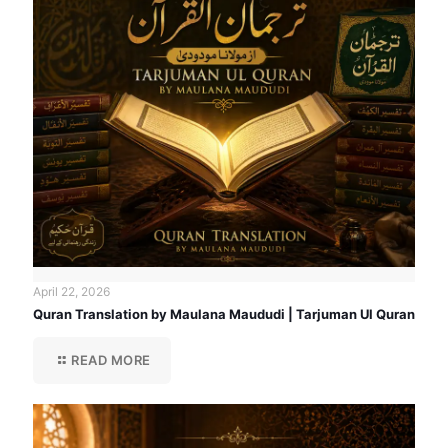
April 22, 2026
Quran Translation by Maulana Maududi | Tarjuman Ul Quran
READ MORE