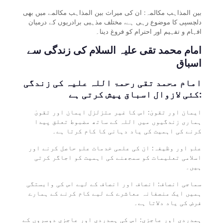
بین المذاہب مکالمہ: ان کی میراث بین المذاہب مکالمے میں بھی
دلچسپی کا موضوع رہی ہے، مختلف مذہبی برادریوں کے درمیان
افہام و تفہیم اور احترام کو فروغ دینا۔
امام محمد تقی علیہ السلام کی زندگی سے
اسباق
امام محمد تقی رحمۃ اللہ علیہ کی زندگی
کئی لازوال اسباق پیش کرتی ہے:
ایمان اور تقویٰ: اس کا غیر متزلزل ایمان اور تقویٰ
ہماری زندگیوں میں اللہ کے ساتھ مضبوط تعلق پیدا
کرنے کی اہمیت کی یاد دہانی کا کام کرتا ہے۔
علم اور وظیفہ: ان کی علمی خدمات علم حاصل کرنے اور
اسلامی تعلیمات کو سمجھنے کی اہمیت کو اجاگر کرتی
ہیں۔
سماجی انصاف: انصاف اور انصاف کے لیے اس کی وابستگی
ہمیں ایک منصفانہ معاشرے کے لیے کام کرنے کے ہمارے
فرض کی یاد دلاتا ہے۔
ہمدردی اور عاجزی: اس کی ہمدردی اور عاجزی دوسروں کے