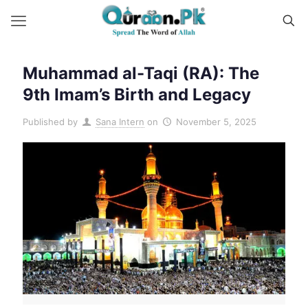
Muhammad al-Taqi (RA): The
9th Imam’s Birth and Legacy
Published by
Sana Intern
on
November 5, 2025