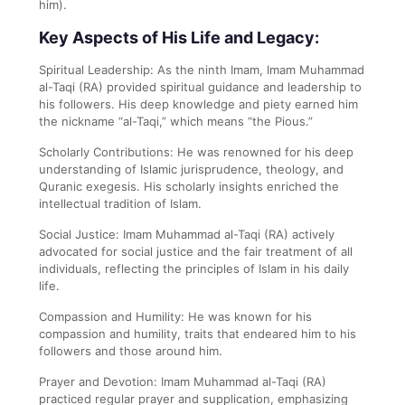
him).
Key Aspects of His Life and Legacy:
Spiritual Leadership: As the ninth Imam, Imam Muhammad
al-Taqi (RA) provided spiritual guidance and leadership to
his followers. His deep knowledge and piety earned him
the nickname “al-Taqi,” which means “the Pious.”
Scholarly Contributions: He was renowned for his deep
understanding of Islamic jurisprudence, theology, and
Quranic exegesis. His scholarly insights enriched the
intellectual tradition of Islam.
Social Justice: Imam Muhammad al-Taqi (RA) actively
advocated for social justice and the fair treatment of all
individuals, reflecting the principles of Islam in his daily
life.
Compassion and Humility: He was known for his
compassion and humility, traits that endeared him to his
followers and those around him.
Prayer and Devotion: Imam Muhammad al-Taqi (RA)
practiced regular prayer and supplication, emphasizing