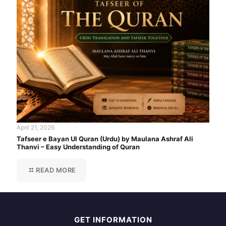
April 21, 2026
Tafseer e Bayan Ul Quran (Urdu) by Maulana Ashraf Ali
Thanvi – Easy Understanding of Quran
READ MORE
GET INFORMATION