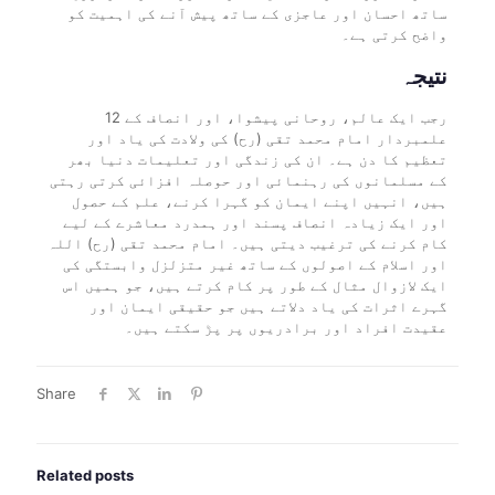
ساتھ احسان اور عاجزی کے ساتھ پیش آنے کی اہمیت کو
واضح کرتی ہے۔
نتیجہ
12 رجب ایک عالم، روحانی پیشوا، اور انصاف کے
علمبردار امام محمد تقی (رح) کی ولادت کی یاد اور
تعظیم کا دن ہے۔ ان کی زندگی اور تعلیمات دنیا بھر
کے مسلمانوں کی رہنمائی اور حوصلہ افزائی کرتی رہتی
ہیں، انہیں اپنے ایمان کو گہرا کرنے، علم کے حصول
اور ایک زیادہ انصاف پسند اور ہمدرد معاشرے کے لیے
کام کرنے کی ترغیب دیتی ہیں۔ امام محمد تقی (رح) اللہ
اور اسلام کے اصولوں کے ساتھ غیر متزلزل وابستگی کی
ایک لازوال مثال کے طور پر کام کرتے ہیں، جو ہمیں اس
گہرے اثرات کی یاد دلاتے ہیں جو حقیقی ایمان اور
عقیدت افراد اور برادریوں پر پڑ سکتے ہیں۔
Share
Related posts