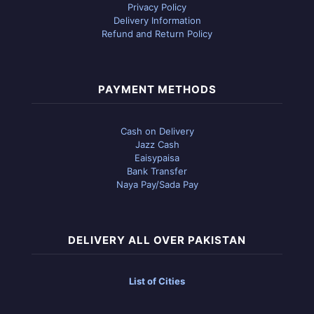
Privacy Policy
Delivery Information
Refund and Return Policy
PAYMENT METHODS
Cash on Delivery
Jazz Cash
Eaisypaisa
Bank Transfer
Naya Pay/Sada Pay
DELIVERY ALL OVER PAKISTAN
List of Cities