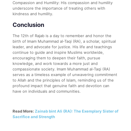
Compassion and Humility: His compassion and humility
underscore the importance of treating others with
kindness and humility.
Conclusion
The 12th of Rajab is a day to remember and honor the
birth of Imam Muhammad al-Taqi (RA), a scholar, spiritual
leader, and advocate for justice. His life and teachings
continue to guide and inspire Muslims worldwide,
encouraging them to deepen their faith, pursue
knowledge, and work towards a more just and
compassionate society. Imam Muhammad al-Taqi (RA)
serves as a timeless example of unwavering commitment
to Allah and the principles of Islam, reminding us of the
profound impact that genuine faith and devotion can
have on individuals and communities.
Read More:
Zainab bint Ali (RA): The Exemplary Sister of
Sacrifice and Strength