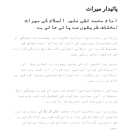
پائیدار میراث
امام محمد تقی علیہ السلام کی میراث
مختلف طریقوں سے پائی جاتی ہے:
روحانی رہنمائی: ایمان، تقویٰ اور عقیدت سے متعلق ان
کی تعلیمات مومنوں کو اللہ کے ساتھ اپنے تعلق کو
مضبوط کرنے اور اسلامی اصولوں کے مطابق زندگی گزارنے
کی ترغیب دیتی رہتی ہیں۔
علمی شراکتیں: ان کی علمی بصیرت نے اسلامی فقہ اور
الہیات کی فراوانی میں اہم کردار ادا کیا ہے، جو
اسکالرز اور طلباء کے لیے ایک قیمتی وسیلہ کے طور پر
کام کر رہے ہیں۔
سماجی انصاف: سماجی انصاف کے لیے ان کی وابستگی ایک
منصفانہ اور مساوی معاشرے کی تشکیل کے لیے جدوجہد
کرنے والوں کے لیے تحریک کا باعث ہے۔
ہمدردی اور عاجزی: امام محمد تقی (رح) کی ہمدردی اور
عاجزی ان فضائل کی یاد دہانی کے طور پر کام کرتی ہے
جو دوسروں کے ساتھ ہمارے تعامل کی رہنمائی کرتی
ہیں۔