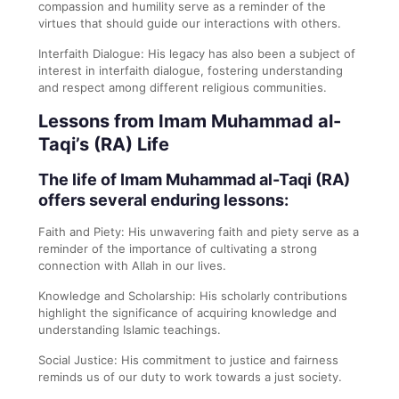
compassion and humility serve as a reminder of the
virtues that should guide our interactions with others.
Interfaith Dialogue: His legacy has also been a subject of
interest in interfaith dialogue, fostering understanding
and respect among different religious communities.
Lessons from Imam Muhammad al-
Taqi’s (RA) Life
The life of Imam Muhammad al-Taqi (RA)
offers several enduring lessons:
Faith and Piety: His unwavering faith and piety serve as a
reminder of the importance of cultivating a strong
connection with Allah in our lives.
Knowledge and Scholarship: His scholarly contributions
highlight the significance of acquiring knowledge and
understanding Islamic teachings.
Social Justice: His commitment to justice and fairness
reminds us of our duty to work towards a just society.