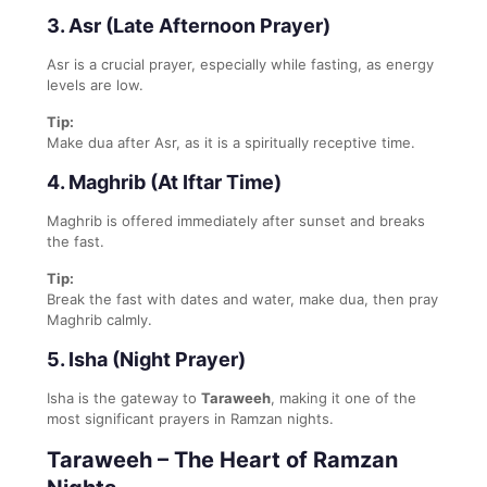
3. Asr (Late Afternoon Prayer)
Asr is a crucial prayer, especially while fasting, as energy
levels are low.
Tip:
Make dua after Asr, as it is a spiritually receptive time.
4. Maghrib (At Iftar Time)
Maghrib is offered immediately after sunset and breaks
the fast.
Tip:
Break the fast with dates and water, make dua, then pray
Maghrib calmly.
5. Isha (Night Prayer)
Isha is the gateway to
Taraweeh
, making it one of the
most significant prayers in Ramzan nights.
Taraweeh – The Heart of Ramzan