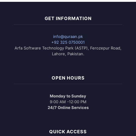
GET INFORMATION
info@quraan.pk
+92 325 0750001
Arfa Software Technology Park (ASTP), Ferozepur Road,
Lahore, Pakistan.
OPEN HOURS
Monday to Sunday
9:00 AM -12:00 PM
24/7 Online Services
QUICK ACCESS