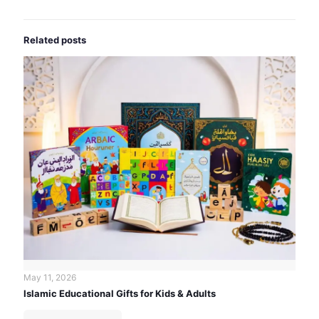
Related posts
May 11, 2026
Islamic Educational Gifts for Kids & Adults