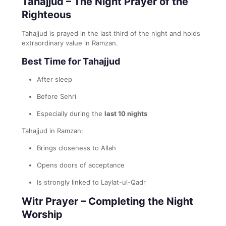
Tahajjud – The Night Prayer of the
Righteous
Tahajjud is prayed in the last third of the night and holds
extraordinary value in Ramzan.
Best Time for Tahajjud
After sleep
Before Sehri
Especially during the
last 10 nights
Tahajjud in Ramzan:
Brings closeness to Allah
Opens doors of acceptance
Is strongly linked to Laylat-ul-Qadr
Witr Prayer – Completing the Night
Worship