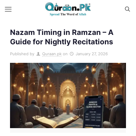
Nazam Timing in Ramzan – A
Guide for Nightly Recitations
Published by
Quraan.pk
on
January 27, 2026