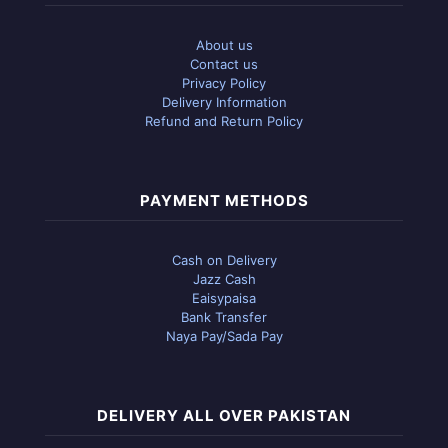
About us
Contact us
Privacy Policy
Delivery Information
Refund and Return Policy
PAYMENT METHODS
Cash on Delivery
Jazz Cash
Eaisypaisa
Bank Transfer
Naya Pay/Sada Pay
DELIVERY ALL OVER PAKISTAN