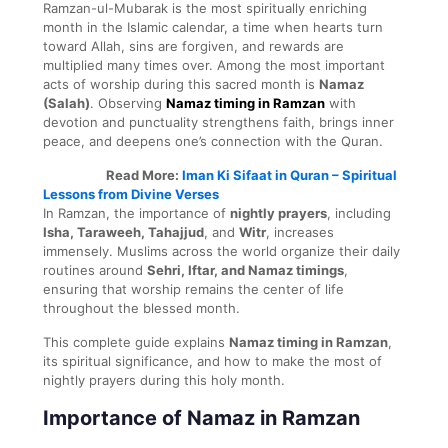
Ramzan-ul-Mubarak is the most spiritually enriching
month in the Islamic calendar, a time when hearts turn
toward Allah, sins are forgiven, and rewards are
multiplied many times over. Among the most important
acts of worship during this sacred month is
Namaz
(Salah)
. Observing
Namaz timing in Ramzan
with
devotion and punctuality strengthens faith, brings inner
peace, and deepens one’s connection with the Quran.
Read More:
Iman Ki Sifaat in Quran – Spiritual
Lessons from Divine Verses
In Ramzan, the importance of
nightly prayers
, including
Isha, Taraweeh, Tahajjud
, and
Witr
, increases
immensely. Muslims across the world organize their daily
routines around
Sehri, Iftar, and Namaz timings
,
ensuring that worship remains the center of life
throughout the blessed month.
This complete guide explains
Namaz timing in Ramzan
,
its spiritual significance, and how to make the most of
nightly prayers during this holy month.
Importance of Namaz in Ramzan