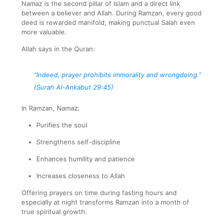
Namaz is the second pillar of Islam and a direct link
between a believer and Allah. During Ramzan, every good
deed is rewarded manifold, making punctual Salah even
more valuable.
Allah says in the Quran:
“Indeed, prayer prohibits immorality and wrongdoing.”
(Surah Al-Ankabut 29:45)
In Ramzan, Namaz:
Purifies the soul
Strengthens self-discipline
Enhances humility and patience
Increases closeness to Allah
Offering prayers on time during fasting hours and
especially at night transforms Ramzan into a month of
true spiritual growth.