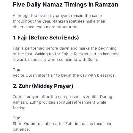
Five Daily Namaz Timings in Ramzan
Although the five daily prayers remain the same
throughout the year,
Ramzan routines
make their
observance even more structured.
1. Fajr (Before Sehri Ends)
Fajr is performed before dawn and marks the beginning
of the fast. Waking up for Fajr in Ramzan carries immense
reward, especially when combined with Sehri.
Tip:
Recite Quran after Fajr to begin the day with blessings.
2. Zuhr (Midday Prayer)
Zuhr is prayed after the sun passes its zenith. During
Ramzan, Zuhr provides spiritual refreshment while
fasting.
Tip:
Short Quran recitation after Zuhr increases focus and
patience.