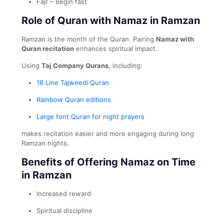
Fajr – Begin fast
Role of Quran with Namaz in Ramzan
Ramzan is the month of the Quran. Pairing
Namaz with
Quran recitation
enhances spiritual impact.
Using
Taj Company Qurans
, including:
16 Line Tajweedi Quran
Rainbow Quran editions
Large font Quran for night prayers
makes recitation easier and more engaging during long
Ramzan nights.
Benefits of Offering Namaz on Time
in Ramzan
Increased reward
Spiritual discipline