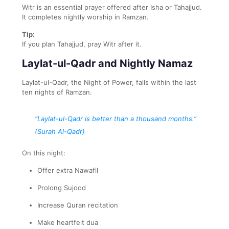
Witr is an essential prayer offered after Isha or Tahajjud.
It completes nightly worship in Ramzan.
Tip:
If you plan Tahajjud, pray Witr after it.
Laylat-ul-Qadr and Nightly Namaz
Laylat-ul-Qadr, the Night of Power, falls within the last
ten nights of Ramzan.
“Laylat-ul-Qadr is better than a thousand months.”
(Surah Al-Qadr)
On this night:
Offer extra Nawafil
Prolong Sujood
Increase Quran recitation
Make heartfelt dua