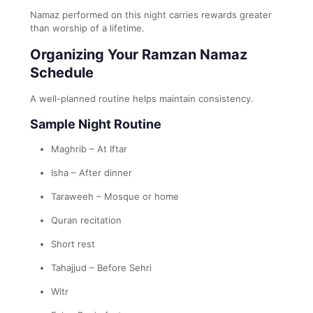
Namaz performed on this night carries rewards greater
than worship of a lifetime.
Organizing Your Ramzan Namaz
Schedule
A well-planned routine helps maintain consistency.
Sample Night Routine
Maghrib – At Iftar
Isha – After dinner
Taraweeh – Mosque or home
Quran recitation
Short rest
Tahajjud – Before Sehri
Witr