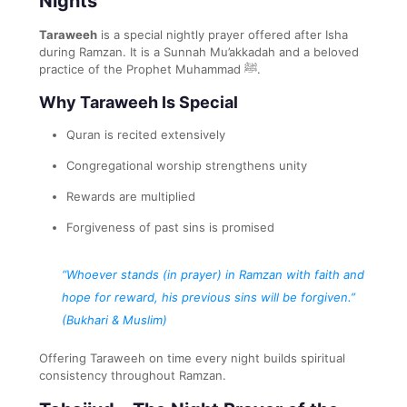
Nights
Taraweeh
is a special nightly prayer offered after Isha
during Ramzan. It is a Sunnah Mu’akkadah and a beloved
practice of the Prophet Muhammad ﷺ.
Why Taraweeh Is Special
Quran is recited extensively
Congregational worship strengthens unity
Rewards are multiplied
Forgiveness of past sins is promised
“Whoever stands (in prayer) in Ramzan with faith and
hope for reward, his previous sins will be forgiven.”
(Bukhari & Muslim)
Offering Taraweeh on time every night builds spiritual
consistency throughout Ramzan.