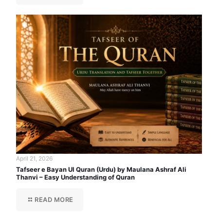
April 21, 2026
Tafseer e Bayan Ul Quran (Urdu) by Maulana Ashraf Ali
Thanvi – Easy Understanding of Quran
READ MORE