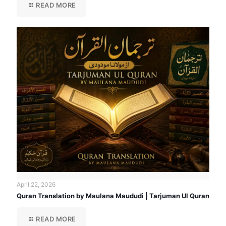
READ MORE
April 22, 2026
Quran Translation by Maulana Maududi | Tarjuman Ul Quran
READ MORE