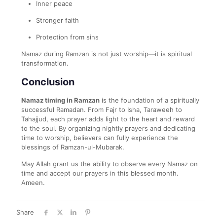
Inner peace
Stronger faith
Protection from sins
Namaz during Ramzan is not just worship—it is spiritual
transformation.
Conclusion
Namaz timing in Ramzan
is the foundation of a spiritually
successful Ramadan. From Fajr to Isha, Taraweeh to
Tahajjud, each prayer adds light to the heart and reward
to the soul. By organizing nightly prayers and dedicating
time to worship, believers can fully experience the
blessings of Ramzan-ul-Mubarak.
May Allah grant us the ability to observe every Namaz on
time and accept our prayers in this blessed month.
Ameen.
Share