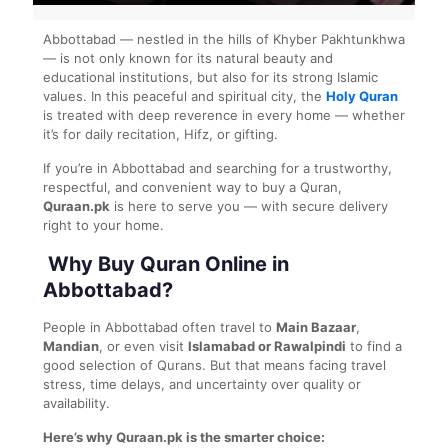
Abbottabad — nestled in the hills of Khyber Pakhtunkhwa
— is not only known for its natural beauty and
educational institutions, but also for its strong Islamic
values. In this peaceful and spiritual city, the
Holy Quran
is treated with deep reverence in every home — whether
it’s for daily recitation, Hifz, or gifting.
If you’re in Abbottabad and searching for a trustworthy,
respectful, and convenient way to buy a Quran,
Quraan.pk
is here to serve you — with secure delivery
right to your home.
Why Buy Quran Online in
Abbottabad?
People in Abbottabad often travel to
Main Bazaar
,
Mandian
, or even visit
Islamabad or Rawalpindi
to find a
good selection of Qurans. But that means facing travel
stress, time delays, and uncertainty over quality or
availability.
Here’s why Quraan.pk is the smarter choice: