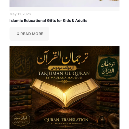
May 11, 2026
Islamic Educational Gifts for Kids & Adults
READ MORE