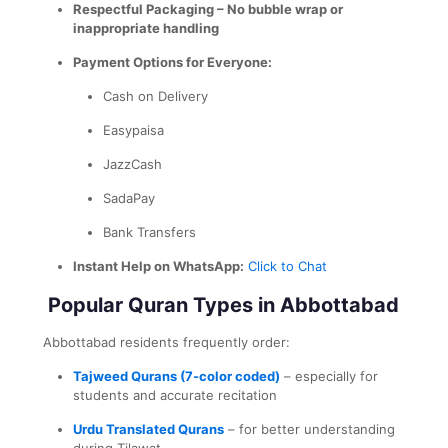
Respectful Packaging – No bubble wrap or
inappropriate handling
Payment Options for Everyone:
Cash on Delivery
Easypaisa
JazzCash
SadaPay
Bank Transfers
Instant Help on WhatsApp:
Click to Chat
Popular Quran Types in Abbottabad
Abbottabad residents frequently order:
Tajweed Qurans (7-color coded)
– especially for
students and accurate recitation
Urdu Translated Qurans
– for better understanding
during Tilawat