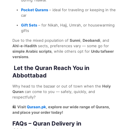
Pocket Qurans
– ideal for traveling or keeping in the
car
Gift Sets
– for Nikah, Hajj, Umrah, or housewarming
gifts
Due to the mixed population of
Sunni
,
Deobandi
, and
Ahl-e-Hadith
sects, preferences vary — some go for
simple Arabic scripts
, while others opt for
Urdu tafseer
versions
.
Let the Quran Reach You in
Abbottabad
Why head to the bazaar or out of town when the
Holy
Quran
can come to you — safely, quickly, and
respectfully?
🛍️
Visit
Quraan.pk
, explore our wide range of Qurans,
and place your order today!
FAQs – Quran Delivery in