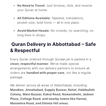
No Need to Travel:
Just browse, click, and receive
your Quran at home.
All Editions Available:
Tajweed, translations,
pocket-size, bold fonts — all in one place.
Avoid Market Hassle:
No crowds, no searching, no
long lines in shops.
Quran Delivery in Abbottabad – Safe
& Respectful
Every Quran ordered through Quraan.pk is packed in a
clean, respectful manner
. We’ve made special
arrangements with our delivery partners to ensure all
orders are
handled with proper care
, not like a regular
package.
We deliver across all areas of Abbottabad, including:
Mandian, Jinnahabad, Supply Bazaar, Kehal, Habibullah
Colony, Main Bazaar, Kakul Road, Nawanshehr, Jadoon
Plaza, College Road, and nearby towns like Harnoi,
Mansehra Road, and Shimla Hill areas.