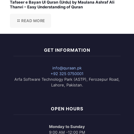
Tafseer e Bayan Ul Quran (Urdu) by Maulana Ashraf Ali
Thanvi – Easy Understanding of Quran
READ MORE
GET INFORMATION
info@quraan.pk
+92 325 0750001
Arfa Software Technology Park (ASTP), Ferozepur Road,
Lahore, Pakistan.
OPEN HOURS
Monday to Sunday
9:00 AM -12:00 PM