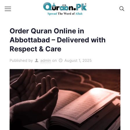
Order Quran Online in
Abbottabad – Delivered with
Respect & Care
Published by
admin
on
August 1, 2025