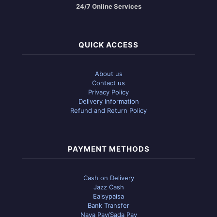
24/7 Online Services
QUICK ACCESS
About us
Contact us
Privacy Policy
Delivery Information
Refund and Return Policy
PAYMENT METHODS
Cash on Delivery
Jazz Cash
Eaisypaisa
Bank Transfer
Naya Pay/Sada Pay