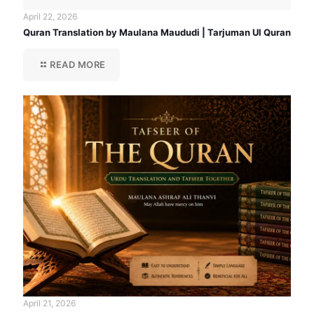
April 22, 2026
Quran Translation by Maulana Maududi | Tarjuman Ul Quran
READ MORE
April 21, 2026