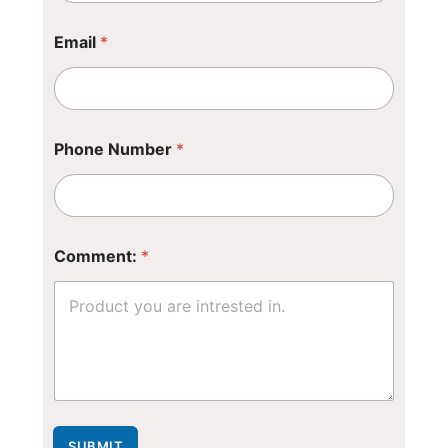
Email
*
Phone Number
*
C
Comment:
*
o
m
m
e
n
t
:
*
*
SUBMIT