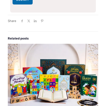
Share
Related posts