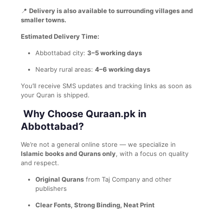
📍
Delivery is also available to surrounding villages and
smaller towns.
Estimated Delivery Time:
Abbottabad city:
3–5 working days
Nearby rural areas:
4–6 working days
You’ll receive SMS updates and tracking links as soon as
your Quran is shipped.
Why Choose Quraan.pk in
Abbottabad?
We’re not a general online store — we specialize in
Islamic books and Qurans only
, with a focus on quality
and respect.
Original Qurans
from Taj Company and other
publishers
Clear Fonts, Strong Binding, Neat Print