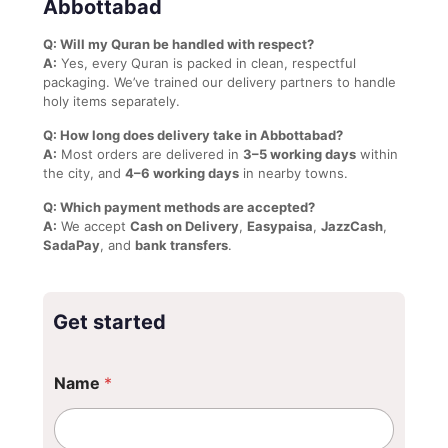
Abbottabad
Q: Will my Quran be handled with respect?
A:
Yes, every Quran is packed in clean, respectful
packaging. We’ve trained our delivery partners to handle
holy items separately.
Q: How long does delivery take in Abbottabad?
A:
Most orders are delivered in
3–5 working days
within
the city, and
4–6 working days
in nearby towns.
Q: Which payment methods are accepted?
A:
We accept
Cash on Delivery
,
Easypaisa
,
JazzCash
,
SadaPay
, and
bank transfers
.
Get started
Name
*