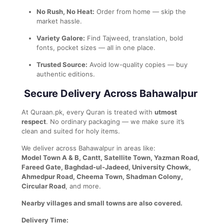
No Rush, No Heat:
Order from home — skip the
market hassle.
Variety Galore:
Find Tajweed, translation, bold
fonts, pocket sizes — all in one place.
Trusted Source:
Avoid low-quality copies — buy
authentic editions.
Secure Delivery Across Bahawalpur
At Quraan.pk, every Quran is treated with
utmost
respect
. No ordinary packaging — we make sure it’s
clean and suited for holy items.
We deliver across Bahawalpur in areas like:
Model Town A & B, Cantt, Satellite Town, Yazman Road,
Fareed Gate, Baghdad-ul-Jadeed, University Chowk,
Ahmedpur Road, Cheema Town, Shadman Colony,
Circular Road
, and more.
Nearby villages and small towns are also covered.
Delivery Time: