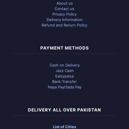
About us
Contact us
Privacy Policy
Delivery Information
Refund and Return Policy
PAYMENT METHODS
Cash on Delivery
Jazz Cash
Eaisypaisa
Bank Transfer
Naya Pay/Sada Pay
DELIVERY ALL OVER PAKISTAN
List of Cities