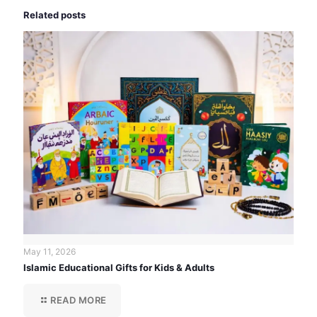
Related posts
May 11, 2026
Islamic Educational Gifts for Kids & Adults
READ MORE