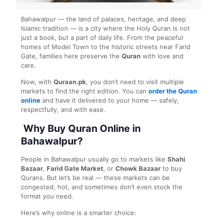
Bahawalpur — the land of palaces, heritage, and deep
Islamic tradition — is a city where the Holy Quran is not
just a book, but a part of daily life. From the peaceful
homes of Model Town to the historic streets near Farid
Gate, families here preserve the
Quran
with love and
care.
Now, with
Quraan.pk
, you don’t need to visit multiple
markets to find the right edition. You can
order the Quran
online
and have it delivered to your home — safely,
respectfully, and with ease.
Why Buy Quran Online in
Bahawalpur?
People in Bahawalpur usually go to markets like
Shahi
Bazaar
,
Farid Gate Market
, or
Chowk Bazaar
to buy
Qurans. But let’s be real — these markets can be
congested, hot, and sometimes don’t even stock the
format you need.
Here’s why online is a smarter choice: