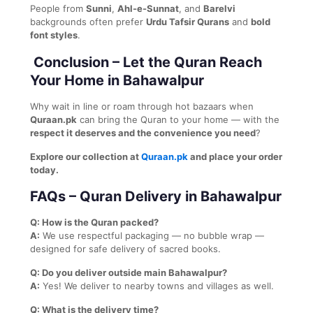
People from
Sunni
,
Ahl-e-Sunnat
, and
Barelvi
backgrounds often prefer
Urdu Tafsir Qurans
and
bold
font styles
.
Conclusion – Let the Quran Reach
Your Home in Bahawalpur
Why wait in line or roam through hot bazaars when
Quraan.pk
can bring the Quran to your home — with the
respect it deserves and the convenience you need
?
Explore our collection at
Quraan.pk
and place your order
today.
FAQs – Quran Delivery in Bahawalpur
Q: How is the Quran packed?
A:
We use respectful packaging — no bubble wrap —
designed for safe delivery of sacred books.
Q: Do you deliver outside main Bahawalpur?
A:
Yes! We deliver to nearby towns and villages as well.
Q: What is the delivery time?