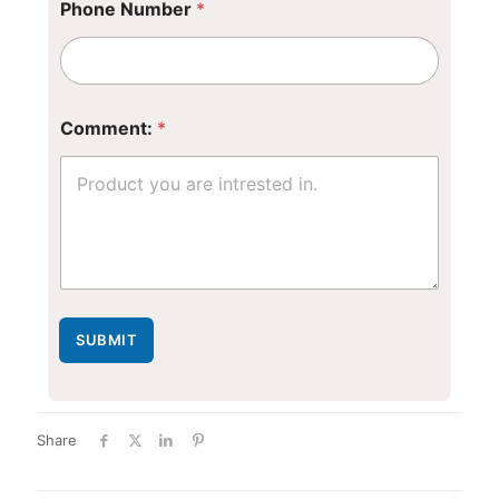
Phone Number
*
*
Comment:
*
*
*
SUBMIT
Share