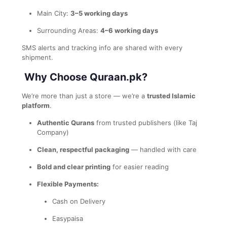
Main City:
3–5 working days
Surrounding Areas:
4–6 working days
SMS alerts and tracking info are shared with every
shipment.
Why Choose Quraan.pk?
We’re more than just a store — we’re a
trusted Islamic
platform
.
Authentic Qurans
from trusted publishers (like Taj
Company)
Clean, respectful packaging
— handled with care
Bold and clear printing
for easier reading
Flexible Payments:
Cash on Delivery
Easypaisa