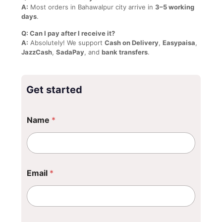
A:
Most orders in Bahawalpur city arrive in
3–5 working
days
.
Q: Can I pay after I receive it?
A:
Absolutely! We support
Cash on Delivery
,
Easypaisa
,
JazzCash
,
SadaPay
, and
bank transfers
.
Get started
Name
*
Email
*