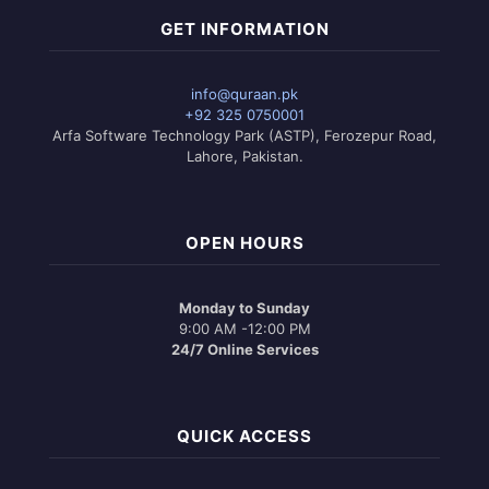
GET INFORMATION
info@quraan.pk
+92 325 0750001
Arfa Software Technology Park (ASTP), Ferozepur Road,
Lahore, Pakistan.
OPEN HOURS
Monday to Sunday
9:00 AM -12:00 PM
24/7 Online Services
QUICK ACCESS