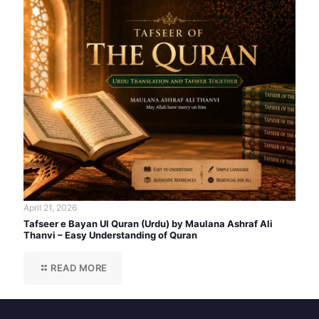
April 21, 2026
Tafseer e Bayan Ul Quran (Urdu) by Maulana Ashraf Ali
Thanvi – Easy Understanding of Quran
READ MORE