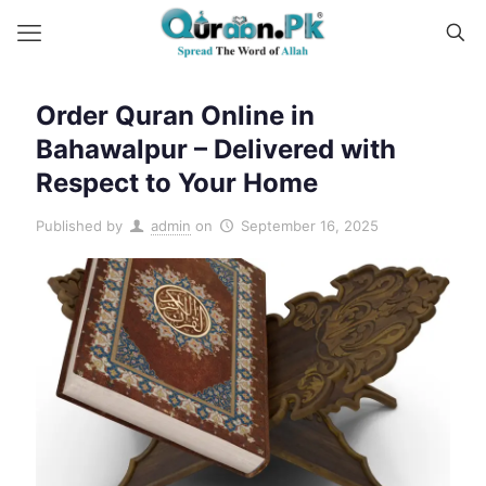
Order Quran Online in
Bahawalpur – Delivered with
Respect to Your Home
Published by
admin
on
September 16, 2025