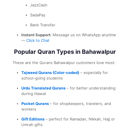
JazzCash
SadaPay
Bank Transfer
Instant Support:
Message us on WhatsApp anytime
—
Click to Chat
Popular Quran Types in Bahawalpur
These are the Qurans Bahawalpur customers love most:
Tajweed Qurans (Color-coded)
– especially for
school-going students
Urdu Translated Qurans
– for better understanding
during tilawat
Pocket Qurans
– for shopkeepers, travelers, and
workers
Gift Editions
– perfect for Ramadan, Nikkah, Hajj or
Umrah gifts