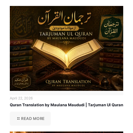
April 22, 2026
Quran Translation by Maulana Maududi | Tarjuman Ul Quran
READ MORE