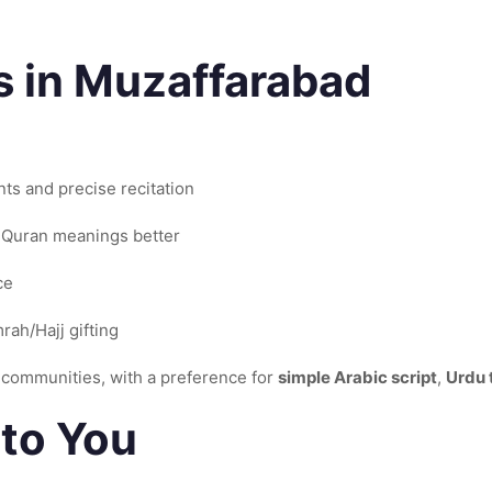
 in Muzaffarabad
nts and precise recitation
 Quran meanings better
ce
ah/Hajj gifting
communities, with a preference for
simple Arabic script
,
Urdu 
to You