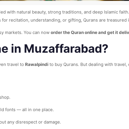
led with natural beauty, strong traditions, and deep Islamic fait
s for recitation, understanding, or gifting, Qurans are treasured
busy markets. You can now
order the Quran online and get it del
e in Muzaffarabad?
ven travel to
Rawalpindi
to buy Qurans. But dealing with travel, 
 shop.
ld fonts — all in one place.
out any disrespect or damage.