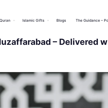
 Quran
Islamic Gifts
Blogs
The Guidance – P
Muzaffarabad – Delivered w