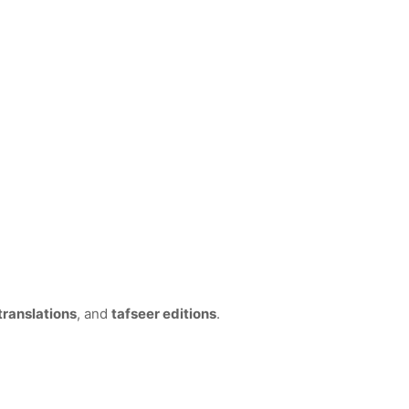
translations
, and
tafseer editions
.