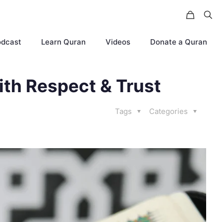
odcast
Learn Quran
Videos
Donate a Quran
ith Respect & Trust
Tags
Categories