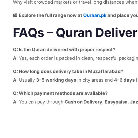
Why visit crowded markets or travel long distances whe
🛍️
Explore the full range now at
Quraan.pk
and place you
FAQs – Quran Delive
Q: Is the Quran delivered with proper respect?
A:
Yes, each order is packed in clean, respectful packagi
Q: How long does delivery take in Muzaffarabad?
A:
Usually
3–5 working days
in city areas and
4–6 days
f
Q: Which payment methods are available?
A:
You can pay through
Cash on Delivery
,
Easypaisa
,
Ja