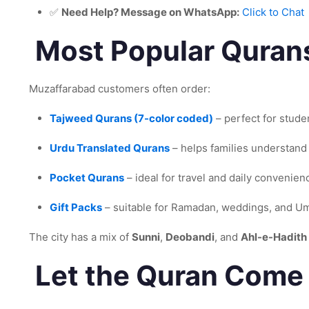
✅
Need Help? Message on WhatsApp:
Click to Chat
Most Popular Qurans
Muzaffarabad customers often order:
Tajweed Qurans (7-color coded)
– perfect for stude
Urdu Translated Qurans
– helps families understand
Pocket Qurans
– ideal for travel and daily convenien
Gift Packs
– suitable for Ramadan, weddings, and Umr
The city has a mix of
Sunni
,
Deobandi
, and
Ahl-e-Hadith
Let the Quran Come 