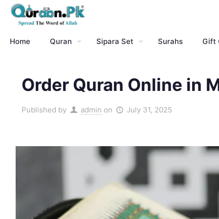
Home
Quran
Sipara Set
Surahs
Gift
Order Quran Online in 
Published by
admin
on
July 31, 2025