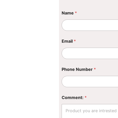
Name
*
Email
*
P
Phone Number
*
h
o
n
e
N
a
Comment:
*
m
e