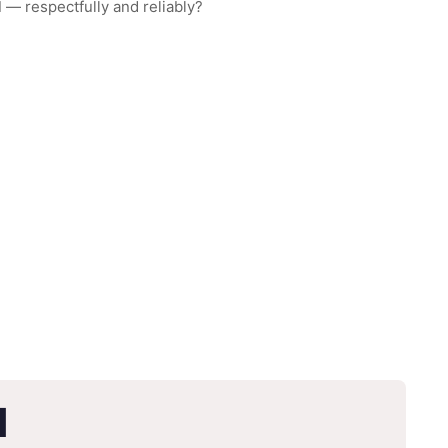
d
— respectfully and reliably?
d