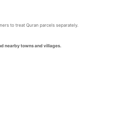
tners to treat Quran parcels separately.
nd nearby towns and villages.