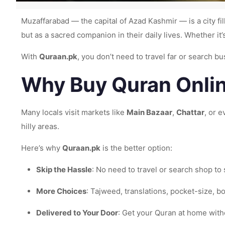
Muzaffarabad — the capital of Azad Kashmir — is a city fil
but as a sacred companion in their daily lives. Whether it’
With
Quraan.pk
, you don’t need to travel far or search 
Why Buy Quran Onlin
Many locals visit markets like
Main Bazaar
,
Chattar
, or e
hilly areas.
Here’s why
Quraan.pk
is the better option:
Skip the Hassle
: No need to travel or search shop to
More Choices
: Tajweed, translations, pocket-size, bo
Delivered to Your Door
: Get your Quran at home with