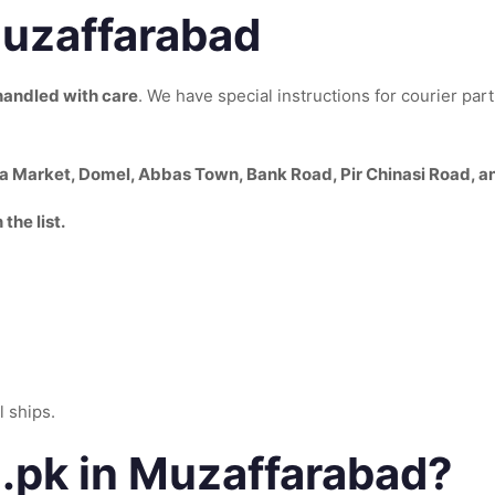
Muzaffarabad
handled with care
. We have special instructions for courier par
na Market, Domel, Abbas Town, Bank Road, Pir Chinasi Road, a
the list.
 ships.
pk in Muzaffarabad?