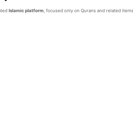
ated
Islamic platform
, focused only on Qurans and related items