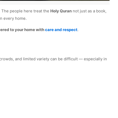
h. The people here treat the
Holy Quran
not just as a book,
 in every home.
ivered to your home with
care and respect
.
crowds, and limited variety can be difficult — especially in