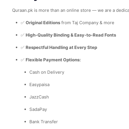
Quraan.pk is more than an online store — we are a dedic
✅
Original Editions
from Taj Company & more
✅
High-Quality Binding & Easy-to-Read Fonts
✅
Respectful Handling at Every Step
✅
Flexible Payment Options:
Cash on Delivery
Easypaisa
JazzCash
SadaPay
Bank Transfer