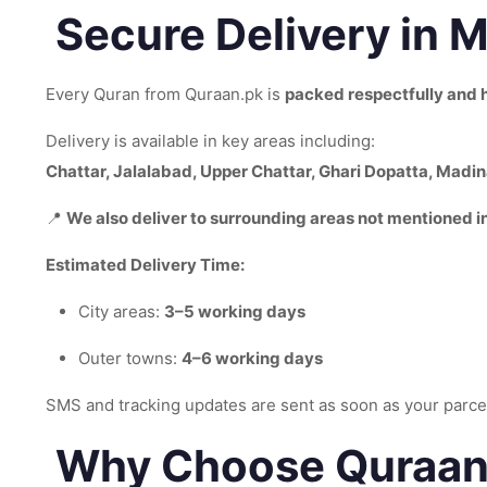
Secure Delivery in 
Every Quran from Quraan.pk is
packed respectfully and 
Delivery is available in key areas including:
Chattar, Jalalabad, Upper Chattar, Ghari Dopatta, Madi
📍
We also deliver to surrounding areas not mentioned in 
Estimated Delivery Time:
City areas:
3–5 working days
Outer towns:
4–6 working days
SMS and tracking updates are sent as soon as your parcel
Why Choose Quraan.