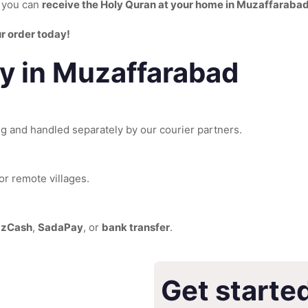
n you can
receive the Holy Quran at your home in Muzaffaraba
r order today!
ry in Muzaffarabad
ng and handled separately by our courier partners.
or remote villages.
zzCash
,
SadaPay
, or
bank transfer
.
Get starte