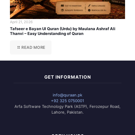
April 21, 2026
Tafseer e Bayan Ul Quran (Urdu) by Maulana Ashraf Ali
Thanvi – Easy Understanding of Quran
READ MORE
GET INFORMATION
info@quraan.pk
+92 325 0750001
Arfa Software Technology Park (ASTP), Ferozepur Road,
Lahore, Pakistan.