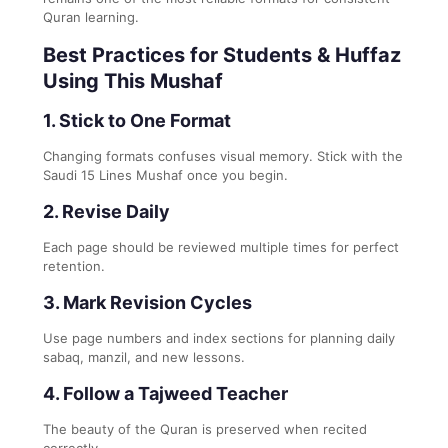
Quran learning.
Best Practices for Students & Huffaz
Using This Mushaf
1. Stick to One Format
Changing formats confuses visual memory. Stick with the
Saudi 15 Lines Mushaf once you begin.
2. Revise Daily
Each page should be reviewed multiple times for perfect
retention.
3. Mark Revision Cycles
Use page numbers and index sections for planning daily
sabaq, manzil, and new lessons.
4. Follow a Tajweed Teacher
The beauty of the Quran is preserved when recited
correctly.