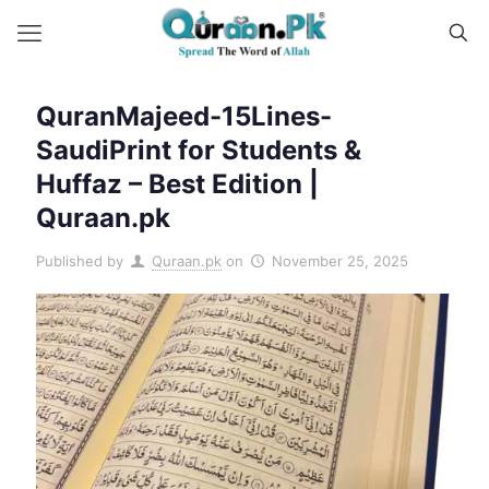
QuranMajeed-15Lines-
SaudiPrint for Students &
Huffaz – Best Edition |
Quraan.pk
Published by
Quraan.pk
on
November 25, 2025