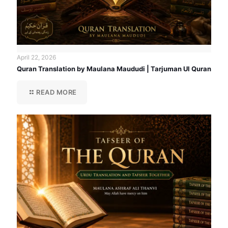
April 22, 2026
Quran Translation by Maulana Maududi | Tarjuman Ul Quran
READ MORE