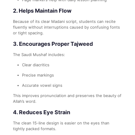
2. Helps Maintain Flow
Because of its clear Madani script, students can recite
fluently without interruptions caused by confusing fonts
or tight spacing.
3. Encourages Proper Tajweed
The Saudi Mushaf includes:
Clear diacritics
Precise markings
Accurate vowel signs
This improves pronunciation and preserves the beauty of
Allah’s word.
4. Reduces Eye Strain
The clean 15-line design is easier on the eyes than
tightly packed formats.