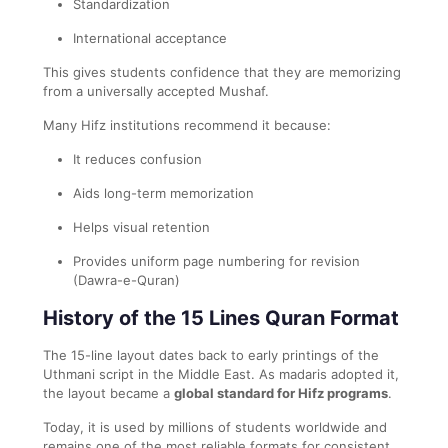
Standardization
International acceptance
This gives students confidence that they are memorizing
from a universally accepted Mushaf.
Many Hifz institutions recommend it because:
It reduces confusion
Aids long-term memorization
Helps visual retention
Provides uniform page numbering for revision
(Dawra-e-Quran)
History of the 15 Lines Quran Format
The 15-line layout dates back to early printings of the
Uthmani script in the Middle East. As madaris adopted it,
the layout became a
global standard for Hifz programs
.
Today, it is used by millions of students worldwide and
remains one of the most reliable formats for consistent