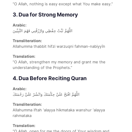
“O Allah, nothing is easy except what You make easy.”
3. Dua for Strong Memory
Arabic:
اللَّهُمَّ ثَبِّتْ حِفْظِي وَارْزُقْنِي فَهْمَ النَّبِيِّينَ
Transliteration:
Allahumma thabbit hifzi warzuqni fahman-nabiyyīn
Translation:
“O Allah, strengthen my memory and grant me the
understanding of the Prophets.”
4. Dua Before Reciting Quran
Arabic:
اللَّهُمَّ افْتَحْ عَلَيَّ حِكْمَتَكَ وَانْشُرْ عَلَيَّ رَحْمَتَكَ
Transliteration:
Allahumma iftah ‘alayya hikmataka wanshur ‘alayya
rahmataka
Translation:
“O Allah, open for me the doors of Your wisdom and