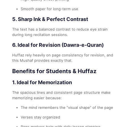
Smooth paper for long-term use
5. Sharp Ink & Perfect Contrast
The text has a balanced contrast to reduce eye strain
during long recitation sessions.
6. Ideal for Revision (Dawra-e-Quran)
Huffaz rely heavily on page consistency for revision, and
this Mushaf provides exactly that.
Benefits for Students & Huffaz
1. Ideal for Memorization
The spacious lines and consistent page structure make
memorizing easier because:
The mind remembers the “visual shape” of the page
Verses stay organized
Page markers help with daily lesson planning