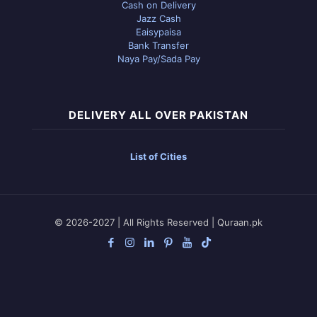
Cash on Delivery
Jazz Cash
Eaisypaisa
Bank Transfer
Naya Pay/Sada Pay
DELIVERY ALL OVER PAKISTAN
List of Cities
© 2026-2027 | All Rights Reserved | Quraan.pk