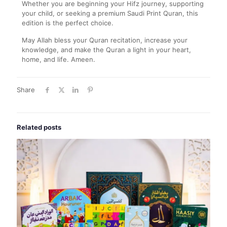
Whether you are beginning your Hifz journey, supporting
your child, or seeking a premium Saudi Print Quran, this
edition is the perfect choice.
May Allah bless your Quran recitation, increase your
knowledge, and make the Quran a light in your heart,
home, and life. Ameen.
Share
Related posts