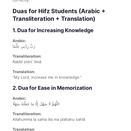
Duas for Hifz Students (Arabic +
Transliteration + Translation)
1. Dua for Increasing Knowledge
Arabic:
رَبِّ زِدْنِي عِلْمًا
Transliteration:
Rabbī zidnī ‘ilmā
Translation:
“My Lord, increase me in knowledge.”
2. Dua for Ease in Memorization
Arabic:
اللَّهُمَّ لَا سَهْلَ إِلَّا مَا جَعَلْتَهُ سَهْلًا
Transliteration:
Allahumma la sahla illa ma ja’altahu sahlā
Translation: