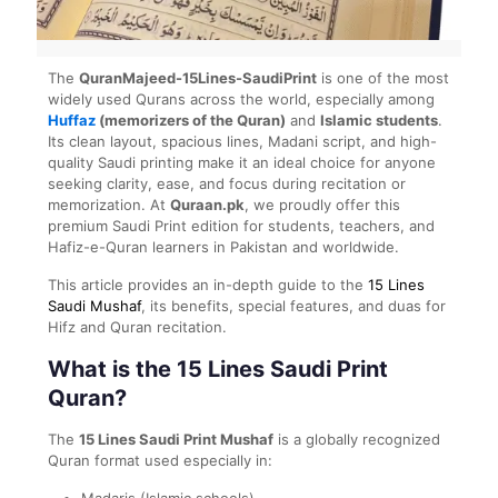
The
QuranMajeed-15Lines-SaudiPrint
is one of the most
widely used Qurans across the world, especially among
Huffaz
(memorizers of the Quran)
and
Islamic students
.
Its clean layout, spacious lines, Madani script, and high-
quality Saudi printing make it an ideal choice for anyone
seeking clarity, ease, and focus during recitation or
memorization. At
Quraan.pk
, we proudly offer this
premium Saudi Print edition for students, teachers, and
Hafiz-e-Quran learners in Pakistan and worldwide.
This article provides an in-depth guide to the
15 Lines
Saudi Mushaf
, its benefits, special features, and duas for
Hifz and Quran recitation.
What is the 15 Lines Saudi Print
Quran?
The
15 Lines Saudi Print Mushaf
is a globally recognized
Quran format used especially in:
Madaris (Islamic schools)