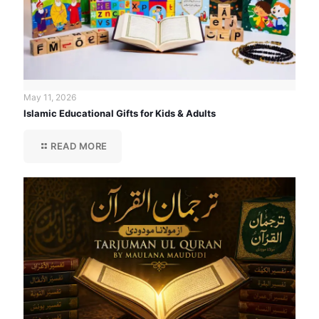
May 11, 2026
Islamic Educational Gifts for Kids & Adults
READ MORE