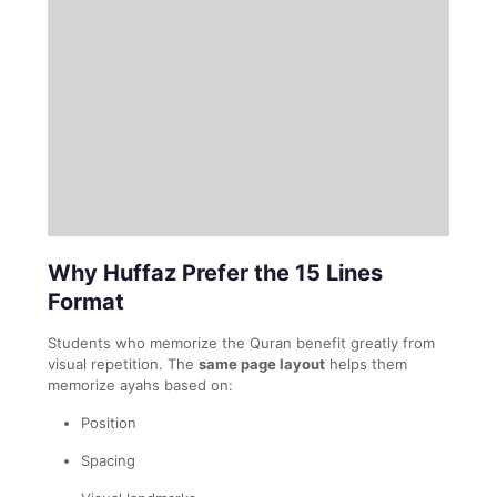
Why Huffaz Prefer the 15 Lines
Format
Students who memorize the Quran benefit greatly from
visual repetition. The
same page layout
helps them
memorize ayahs based on:
Position
Spacing