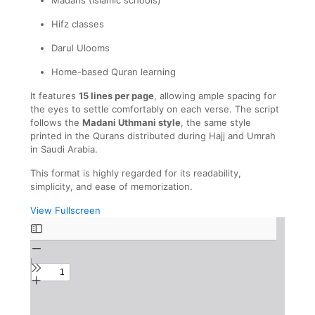
Hifz classes
Darul Ulooms
Home-based Quran learning
It features
15 lines per page
, allowing ample spacing for
the eyes to settle comfortably on each verse. The script
follows the
Madani Uthmani style
, the same style
printed in the Qurans distributed during Hajj and Umrah
in Saudi Arabia.
This format is highly regarded for its readability,
simplicity, and ease of memorization.
View Fullscreen