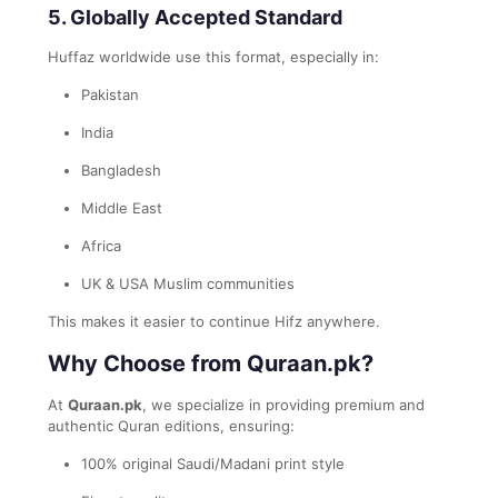
5. Globally Accepted Standard
Huffaz worldwide use this format, especially in:
Pakistan
India
Bangladesh
Middle East
Africa
UK & USA Muslim communities
This makes it easier to continue Hifz anywhere.
Why Choose from Quraan.pk?
At
Quraan.pk
, we specialize in providing premium and
authentic Quran editions, ensuring:
100% original Saudi/Madani print style