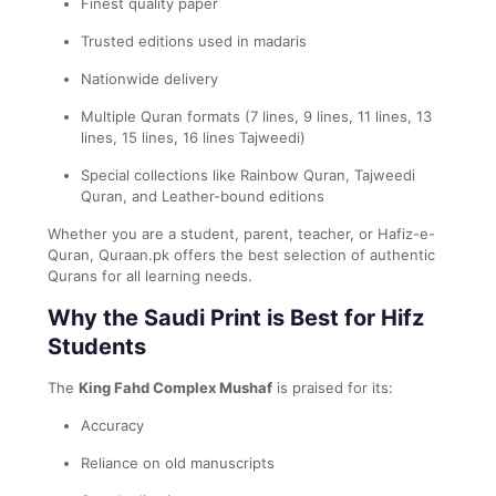
Finest quality paper
Trusted editions used in madaris
Nationwide delivery
Multiple Quran formats (7 lines, 9 lines, 11 lines, 13
lines, 15 lines, 16 lines Tajweedi)
Special collections like Rainbow Quran, Tajweedi
Quran, and Leather-bound editions
Whether you are a student, parent, teacher, or Hafiz-e-
Quran, Quraan.pk offers the best selection of authentic
Qurans for all learning needs.
Why the Saudi Print is Best for Hifz
Students
The
King Fahd Complex Mushaf
is praised for its:
Accuracy
Reliance on old manuscripts