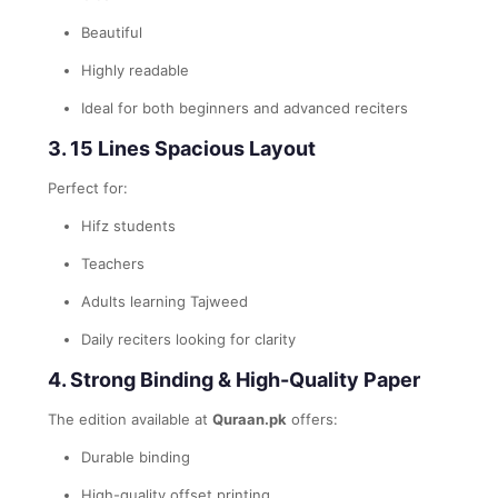
Beautiful
Highly readable
Ideal for both beginners and advanced reciters
3. 15 Lines Spacious Layout
Perfect for:
Hifz students
Teachers
Adults learning Tajweed
Daily reciters looking for clarity
4. Strong Binding & High-Quality Paper
The edition available at
Quraan.pk
offers:
Durable binding
High-quality offset printing