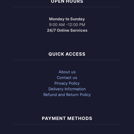
OPEN HOURS
Monday to Sunday
9:00 AM -12:00 PM
24/7 Online Services
QUICK ACCESS
About us
Contact us
Privacy Policy
Delivery Information
Refund and Return Policy
PAYMENT METHODS