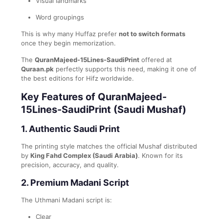
Visual landmarks
Word groupings
This is why many Huffaz prefer
not to switch formats
once they begin memorization.
The
QuranMajeed-15Lines-SaudiPrint
offered at
Quraan.pk
perfectly supports this need, making it one of
the best editions for Hifz worldwide.
Key Features of QuranMajeed-
15Lines-SaudiPrint (Saudi Mushaf)
1. Authentic Saudi Print
The printing style matches the official Mushaf distributed
by
King Fahd Complex (Saudi Arabia)
. Known for its
precision, accuracy, and quality.
2. Premium Madani Script
The Uthmani Madani script is:
Clear