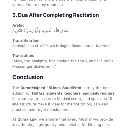
spread Your mercy upon me.”
5. Dua After Completing Recitation
Arabic:
صَدَقَ اللَّهُ الْعَظِيمُ وَبَلَّغَ رَسُولُهُ الْكَرِيمُ
Transliteration:
SadaqAllahu al-‘Azīm wa ballagha Rasooluhu al-Kareem
Translation:
“Allah, the Almighty, has spoken the truth, and His noble
Messenger delivered it.”
Conclusion
The
QuranMajeed-15Lines-SaudiPrint
is truly the best
edition for
Huffaz, students, teachers, and daily reciters
.
Its clear layout, accurate Madani script, and spacious 15-
line structure make it ideal for memorization, Tajweed
practice, and regular recitation.
At
Quraan.pk
, we ensure that every Mushaf we provide
is authentic, high-quality, and suitable for lifelong use.