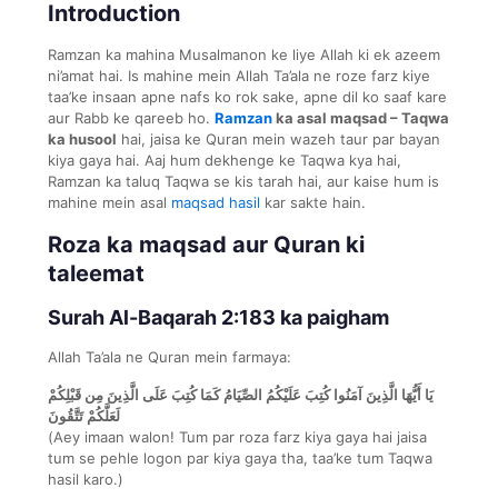
Introduction
Ramzan ka mahina Musalmanon ke liye Allah ki ek azeem
ni’amat hai. Is mahine mein Allah Ta’ala ne roze farz kiye
taa’ke insaan apne nafs ko rok sake, apne dil ko saaf kare
aur Rabb ke qareeb ho.
Ramzan
ka asal maqsad – Taqwa
ka husool
hai, jaisa ke Quran mein wazeh taur par bayan
kiya gaya hai. Aaj hum dekhenge ke Taqwa kya hai,
Ramzan ka taluq Taqwa se kis tarah hai, aur kaise hum is
mahine mein asal
maqsad hasil
kar sakte hain.
Roza ka maqsad aur Quran ki
taleemat
Surah Al-Baqarah 2:183 ka paigham
Allah Ta’ala ne Quran mein farmaya:
يَا أَيُّهَا الَّذِينَ آمَنُوا كُتِبَ عَلَيْكُمُ الصِّيَامُ كَمَا كُتِبَ عَلَى الَّذِينَ مِن قَبْلِكُمْ
لَعَلَّكُمْ تَتَّقُونَ
(Aey imaan walon! Tum par roza farz kiya gaya hai jaisa
tum se pehle logon par kiya gaya tha, taa’ke tum Taqwa
hasil karo.)