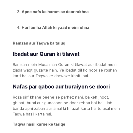
Apne nafs ko haram se door rakhna
Har lamha Allah ki yaad mein rehna
Ramzan aur Taqwa ka taluq
Ibadat aur Quran ki tilawat
Ramzan mein Musalman Quran ki tilawat aur ibadat mein
ziada waqt guzarte hain. Ye ibadat dil ko noor se roshan
karti hai aur Taqwa ke darwaze kholti hai.
Nafas par qaboo aur buraiyon se doori
Roza sirf khane peene se parhez nahi, balkeh jhoot,
ghibat, burai aur gunaahon se door rehna bhi hai. Jab
banda apni zaban aur amal ki hifazat karta hai to asal mein
Taqwa hasil karta hai.
Taqwa hasil karne ke tariqe