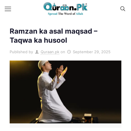
Ramzan ka asal maqsad –
Taqwa ka husool
Published by
Quraan.pk
on
September 29, 2025