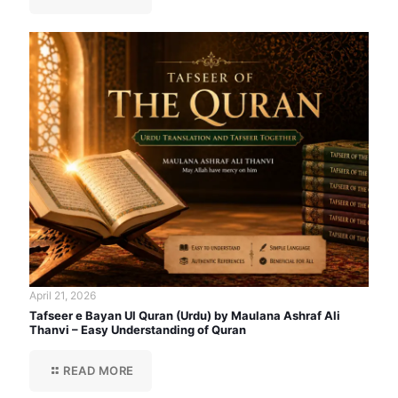
April 21, 2026
Tafseer e Bayan Ul Quran (Urdu) by Maulana Ashraf Ali
Thanvi – Easy Understanding of Quran
READ MORE