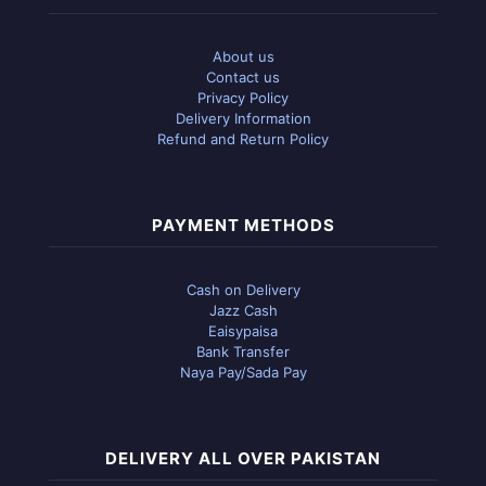
About us
Contact us
Privacy Policy
Delivery Information
Refund and Return Policy
PAYMENT METHODS
Cash on Delivery
Jazz Cash
Eaisypaisa
Bank Transfer
Naya Pay/Sada Pay
DELIVERY ALL OVER PAKISTAN