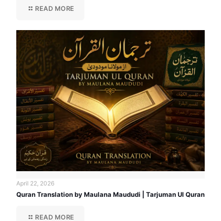
READ MORE
April 22, 2026
Quran Translation by Maulana Maududi | Tarjuman Ul Quran
READ MORE