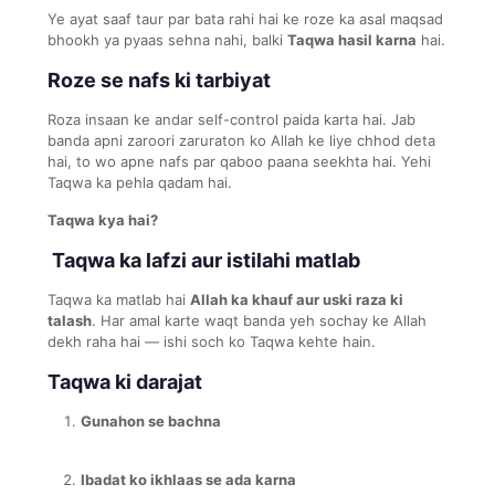
Ye ayat saaf taur par bata rahi hai ke roze ka asal maqsad
bhookh ya pyaas sehna nahi, balki
Taqwa hasil karna
hai.
Roze se nafs ki tarbiyat
Roza insaan ke andar self-control paida karta hai. Jab
banda apni zaroori zaruraton ko Allah ke liye chhod deta
hai, to wo apne nafs par qaboo paana seekhta hai. Yehi
Taqwa ka pehla qadam hai.
Taqwa kya hai?
Taqwa ka lafzi aur istilahi matlab
Taqwa ka matlab hai
Allah ka khauf aur uski raza ki
talash
. Har amal karte waqt banda yeh sochay ke Allah
dekh raha hai — ishi soch ko Taqwa kehte hain.
Taqwa ki darajat
Gunahon se bachna
Ibadat ko ikhlaas se ada karna