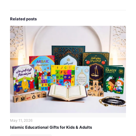
Related posts
May 11, 2026
Islamic Educational Gifts for Kids & Adults