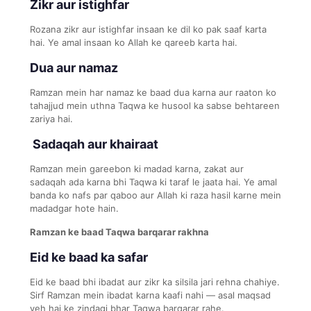
Zikr aur istighfar
Rozana zikr aur istighfar insaan ke dil ko pak saaf karta
hai. Ye amal insaan ko Allah ke qareeb karta hai.
Dua aur namaz
Ramzan mein har namaz ke baad dua karna aur raaton ko
tahajjud mein uthna Taqwa ke husool ka sabse behtareen
zariya hai.
Sadaqah aur khairaat
Ramzan mein gareebon ki madad karna, zakat aur
sadaqah ada karna bhi Taqwa ki taraf le jaata hai. Ye amal
banda ko nafs par qaboo aur Allah ki raza hasil karne mein
madadgar hote hain.
Ramzan ke baad Taqwa barqarar rakhna
Eid ke baad ka safar
Eid ke baad bhi ibadat aur zikr ka silsila jari rehna chahiye.
Sirf Ramzan mein ibadat karna kaafi nahi — asal maqsad
yeh hai ke zindagi bhar Taqwa barqarar rahe.