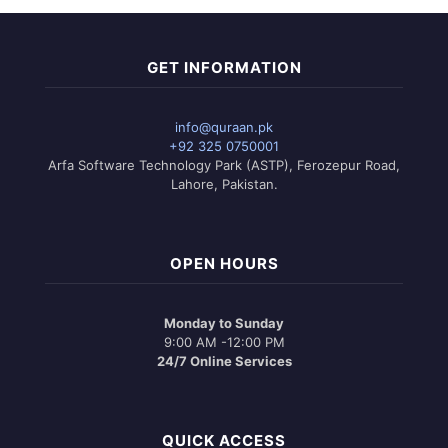
GET INFORMATION
info@quraan.pk
+92 325 0750001
Arfa Software Technology Park (ASTP), Ferozepur Road,
Lahore, Pakistan.
OPEN HOURS
Monday to Sunday
9:00 AM -12:00 PM
24/7 Online Services
QUICK ACCESS