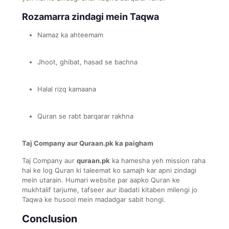
Rozamarra zindagi mein Taqwa
Namaz ka ahteemam
Jhoot, ghibat, hasad se bachna
Halal rizq kamaana
Quran se rabt barqarar rakhna
Taj Company aur Quraan.pk ka paigham
Taj Company aur
quraan.pk
ka hamesha yeh mission raha
hai ke log Quran ki taleemat ko samajh kar apni zindagi
mein utarain. Humari website par aapko Quran ke
mukhtalif tarjume, tafseer aur ibadati kitaben milengi jo
Taqwa ke husool mein madadgar sabit hongi.
Conclusion