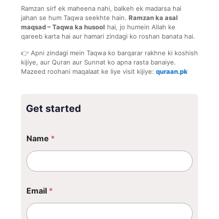
Ramzan sirf ek maheena nahi, balkeh ek madarsa hai
jahan se hum Taqwa seekhte hain.
Ramzan ka asal
maqsad – Taqwa ka husool
hai, jo humein Allah ke
qareeb karta hai aur hamari zindagi ko roshan banata hai.
👉 Apni zindagi mein Taqwa ko barqarar rakhne ki koshish
kijiye, aur Quran aur Sunnat ko apna rasta banaiye.
Mazeed roohani maqalaat ke liye visit kijiye:
quraan.pk
Get started
N
Name
*
a
m
e
Email
*