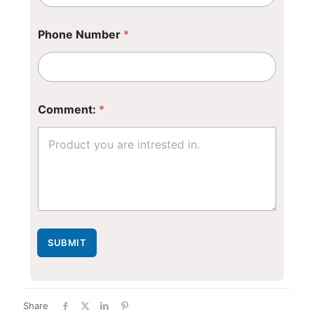
Phone Number
*
Comment:
*
SUBMIT
Share