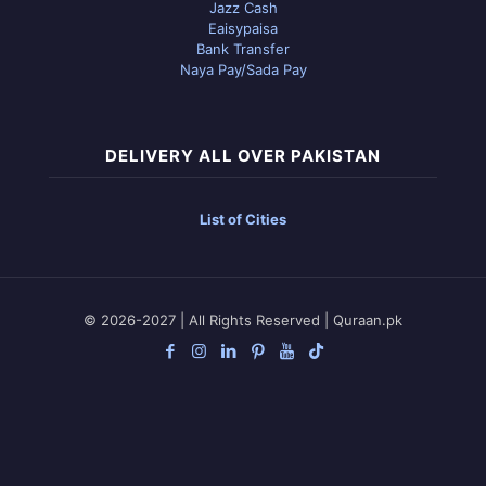
Jazz Cash
Eaisypaisa
Bank Transfer
Naya Pay/Sada Pay
DELIVERY ALL OVER PAKISTAN
List of Cities
© 2026-2027 | All Rights Reserved | Quraan.pk