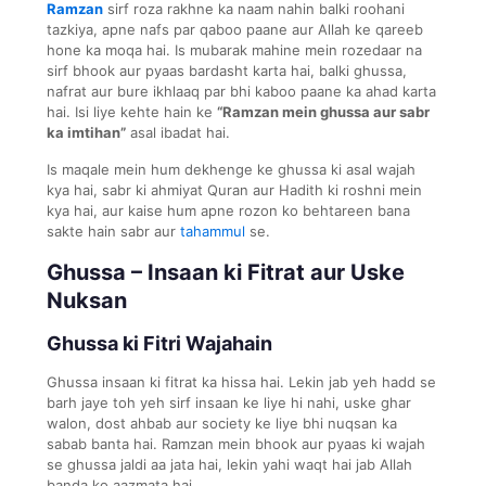
Ramzan
sirf roza rakhne ka naam nahin balki roohani
tazkiya, apne nafs par qaboo paane aur Allah ke qareeb
hone ka moqa hai. Is mubarak mahine mein rozedaar na
sirf bhook aur pyaas bardasht karta hai, balki ghussa,
nafrat aur bure ikhlaaq par bhi kaboo paane ka ahad karta
hai. Isi liye kehte hain ke
“Ramzan mein ghussa aur sabr
ka imtihan”
asal ibadat hai.
Is maqale mein hum dekhenge ke ghussa ki asal wajah
kya hai, sabr ki ahmiyat Quran aur Hadith ki roshni mein
kya hai, aur kaise hum apne rozon ko behtareen bana
sakte hain sabr aur
tahammul
se.
Ghussa – Insaan ki Fitrat aur Uske
Nuksan
Ghussa ki Fitri Wajahain
Ghussa insaan ki fitrat ka hissa hai. Lekin jab yeh hadd se
barh jaye toh yeh sirf insaan ke liye hi nahi, uske ghar
walon, dost ahbab aur society ke liye bhi nuqsan ka
sabab banta hai. Ramzan mein bhook aur pyaas ki wajah
se ghussa jaldi aa jata hai, lekin yahi waqt hai jab Allah
banda ko aazmata hai.