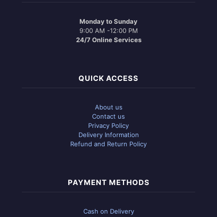
Monday to Sunday
9:00 AM -12:00 PM
24/7 Online Services
QUICK ACCESS
About us
Contact us
Privacy Policy
Delivery Information
Refund and Return Policy
PAYMENT METHODS
Cash on Delivery