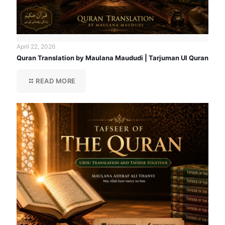
April 22, 2026
Quran Translation by Maulana Maududi | Tarjuman Ul Quran
READ MORE