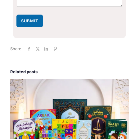
SUBMIT
Share
Related posts