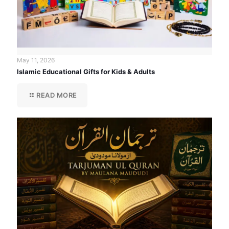
May 11, 2026
Islamic Educational Gifts for Kids & Adults
READ MORE