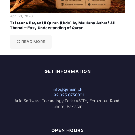
April 21, 2026
Tafseer e Bayan Ul Quran (Urdu) by Maulana Ashraf Ali
Thanvi – Easy Understanding of Quran
READ MORE
GET INFORMATION
info@quraan.pk
+92 325 0750001
Arfa Software Technology Park (ASTP), Ferozepur Road,
Lahore, Pakistan.
OPEN HOURS