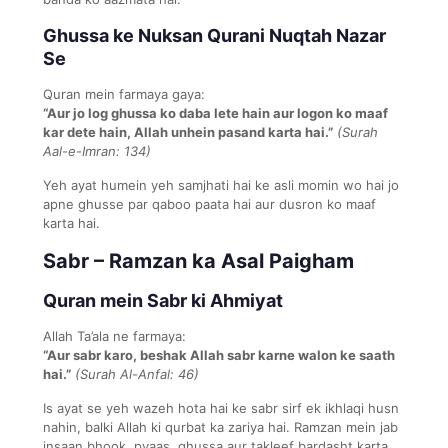
Ghussa ke Nuksan Qurani Nuqtah Nazar
Se
Quran mein farmaya gaya:
“Aur jo log ghussa ko daba lete hain aur logon ko maaf
kar dete hain, Allah unhein pasand karta hai.”
(Surah
Aal-e-Imran: 134)
Yeh ayat humein yeh samjhati hai ke asli momin wo hai jo
apne ghusse par qaboo paata hai aur dusron ko maaf
karta hai.
Sabr – Ramzan ka Asal Paigham
Quran mein Sabr ki Ahmiyat
Allah Ta’ala ne farmaya:
“Aur sabr karo, beshak Allah sabr karne walon ke saath
hai.”
(Surah Al-Anfal: 46)
Is ayat se yeh wazeh hota hai ke sabr sirf ek ikhlaqi husn
nahin, balki Allah ki qurbat ka zariya hai. Ramzan mein jab
insaan bhook, pyaas, ghussa aur takleef bardasht karta