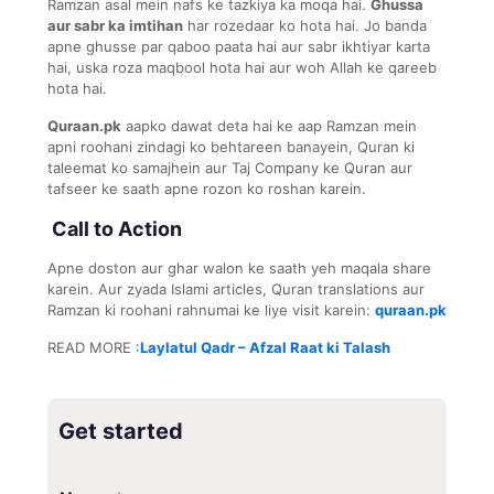
Ramzan asal mein nafs ke tazkiya ka moqa hai.
Ghussa
aur sabr ka imtihan
har rozedaar ko hota hai. Jo banda
apne ghusse par qaboo paata hai aur sabr ikhtiyar karta
hai, uska roza maqbool hota hai aur woh Allah ke qareeb
hota hai.
Quraan.pk
aapko dawat deta hai ke aap Ramzan mein
apni roohani zindagi ko behtareen banayein, Quran ki
taleemat ko samajhein aur Taj Company ke Quran aur
tafseer ke saath apne rozon ko roshan karein.
Call to Action
Apne doston aur ghar walon ke saath yeh maqala share
karein. Aur zyada Islami articles, Quran translations aur
Ramzan ki roohani rahnumai ke liye visit karein:
quraan.pk
READ MORE
:
Laylatul Qadr – Afzal Raat ki Talash
Get started