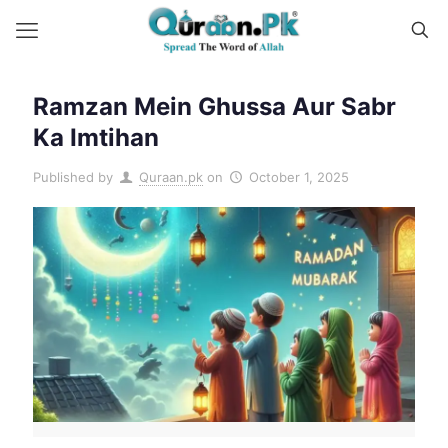
Ramzan Mein Ghussa Aur Sabr
Ka Imtihan
Published by
Quraan.pk
on
October 1, 2025