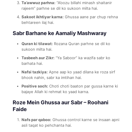
Ta’awwuz parhna:
“A’oozu billahi minash shaitanir
rajeem” parhne se dil ko sukoon milta hai.
Sakoot ikhtiyar karna:
Ghussa aane par chup rehna
behtareen ilaj hai.
Sabr Barhane ke Aamaliy Mashwaray
Quran ki tilawat:
Rozana Quran parhne se dil ko
sukoon milta hai.
Tasbeeh aur Zikr:
“Ya Saboor” ka wazifa sabr ko
barhata hai.
Nafsi tazkiya:
Apne aap ko yaad dilana ke roza sirf
bhook nahin, sabr ka imtihan hai.
Positive soch:
Choti choti baaton par gussa karne ki
bajaye Allah ki rehmat ko yaad karna.
Roze Mein Ghussa aur Sabr – Roohani
Faide
Nafs par qaboo:
Ghussa control karne se insaan apni
asli taqat ko pehchanta hai.