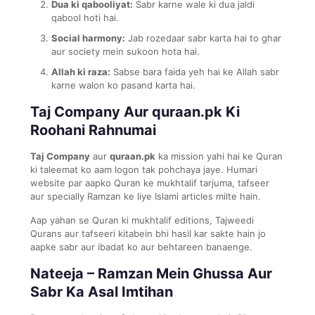
Dua ki qabooliyat:
Sabr karne wale ki dua jaldi
qabool hoti hai.
Social harmony:
Jab rozedaar sabr karta hai to ghar
aur society mein sukoon hota hai.
Allah ki raza:
Sabse bara faida yeh hai ke Allah sabr
karne walon ko pasand karta hai.
Taj Company Aur quraan.pk Ki
Roohani Rahnumai
Taj Company
aur
quraan.pk
ka mission yahi hai ke Quran
ki taleemat ko aam logon tak pohchaya jaye. Humari
website par aapko Quran ke mukhtalif tarjuma, tafseer
aur specially Ramzan ke liye Islami articles milte hain.
Aap yahan se Quran ki mukhtalif editions, Tajweedi
Qurans aur tafseeri kitabein bhi hasil kar sakte hain jo
aapke sabr aur ibadat ko aur behtareen banaenge.
Nateeja – Ramzan Mein Ghussa Aur
Sabr Ka Asal Imtihan