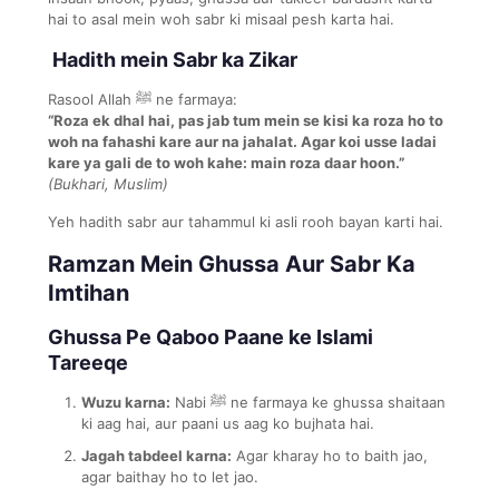
hai to asal mein woh sabr ki misaal pesh karta hai.
Hadith mein Sabr ka Zikar
Rasool Allah ﷺ ne farmaya:
“Roza ek dhal hai, pas jab tum mein se kisi ka roza ho to
woh na fahashi kare aur na jahalat. Agar koi usse ladai
kare ya gali de to woh kahe: main roza daar hoon.”
(Bukhari, Muslim)
Yeh hadith sabr aur tahammul ki asli rooh bayan karti hai.
Ramzan Mein Ghussa Aur Sabr Ka
Imtihan
Ghussa Pe Qaboo Paane ke Islami
Tareeqe
Wuzu karna:
Nabi ﷺ ne farmaya ke ghussa shaitaan
ki aag hai, aur paani us aag ko bujhata hai.
Jagah tabdeel karna:
Agar kharay ho to baith jao,
agar baithay ho to let jao.