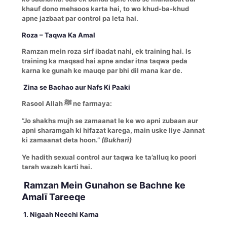
khauf dono mehsoos karta hai, to wo khud-ba-khud
apne jazbaat par control pa leta hai.
Roza – Taqwa Ka Amal
Ramzan mein roza sirf ibadat nahi, ek training hai. Is
training ka maqsad hai apne andar itna taqwa peda
karna ke gunah ke mauqe par bhi dil mana kar de.
Zina se Bachao aur Nafs Ki Paaki
Rasool Allah ﷺ ne farmaya:
“Jo shakhs mujh se zamaanat le ke wo apni zubaan aur
apni sharamgah ki hifazat karega, main uske liye Jannat
ki zamaanat deta hoon.”
(Bukhari)
Ye hadith sexual control aur taqwa ke ta’alluq ko poori
tarah wazeh karti hai.
Ramzan Mein Gunahon se Bachne ke
Amalī Tareeqe
1. Nigaah Neechi Karna