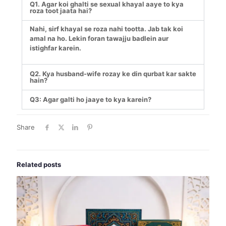
Q1. Agar koi ghalti se sexual khayal aaye to kya
roza toot jaata hai?
Nahi, sirf khayal se roza nahi tootta. Jab tak koi
amal na ho. Lekin foran tawajju badlein aur
istighfar karein.
Q2. Kya husband-wife rozay ke din qurbat kar sakte
hain?
Q3: Agar galti ho jaaye to kya karein?
Share
Related posts