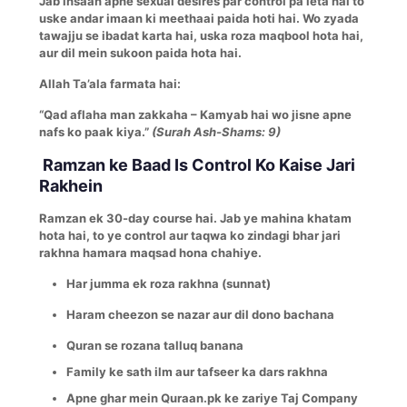
Jab insaan apne sexual desires par control pa leta hai to
uske andar imaan ki meethaai paida hoti hai. Wo zyada
tawajju se ibadat karta hai, uska roza maqbool hota hai,
aur dil mein sukoon paida hota hai.
Allah Ta’ala farmata hai:
“Qad aflaha man zakkaha – Kamyab hai wo jisne apne
nafs ko paak kiya.”
(Surah Ash-Shams: 9)
Ramzan ke Baad Is Control Ko Kaise Jari
Rakhein
Ramzan ek 30-day course hai. Jab ye mahina khatam
hota hai, to ye control aur taqwa ko zindagi bhar jari
rakhna hamara maqsad hona chahiye.
Har jumma ek roza rakhna (sunnat)
Haram cheezon se nazar aur dil dono bachana
Quran se rozana talluq banana
Family ke sath ilm aur tafseer ka dars rakhna
Apne ghar mein Quraan.pk ke zariye Taj Company