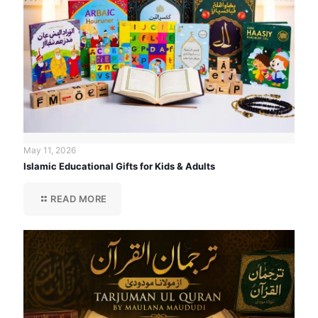
May 11, 2026
Islamic Educational Gifts for Kids & Adults
READ MORE