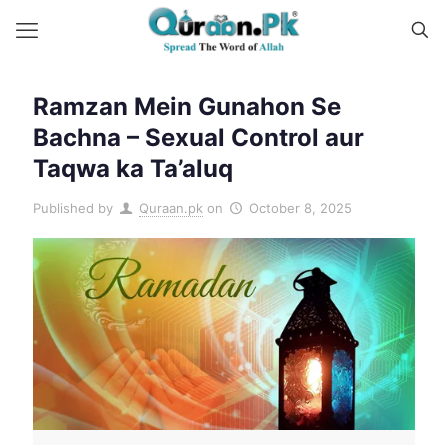
Ramzan Mein Gunahon Se
Bachna – Sexual Control aur
Taqwa ka Ta’aluq
Published by
Quraan.pk
on
October 8, 2025