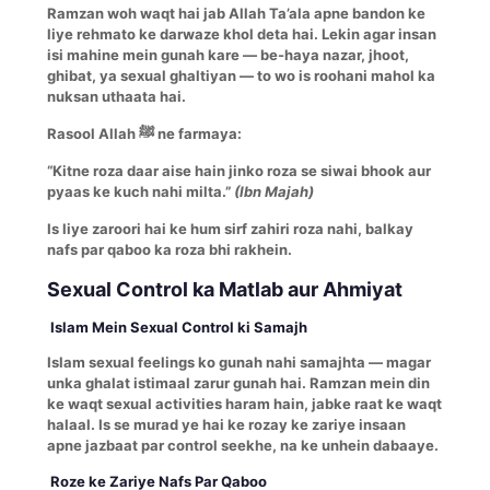
Ramzan woh waqt hai jab Allah Ta’ala apne bandon ke
liye rehmato ke darwaze khol deta hai. Lekin agar insan
isi mahine mein gunah kare — be-haya nazar, jhoot,
ghibat, ya sexual ghaltiyan — to wo is roohani mahol ka
nuksan uthaata hai.
Rasool Allah ﷺ ne farmaya:
“Kitne roza daar aise hain jinko roza se siwai bhook aur
pyaas ke kuch nahi milta.”
(Ibn Majah)
Is liye zaroori hai ke hum sirf zahiri roza nahi, balkay
nafs par qaboo ka roza bhi rakhein.
Sexual Control ka Matlab aur Ahmiyat
Islam Mein Sexual Control ki Samajh
Islam sexual feelings ko gunah nahi samajhta — magar
unka ghalat istimaal zarur gunah hai. Ramzan mein din
ke waqt sexual activities haram hain, jabke raat ke waqt
halaal. Is se murad ye hai ke rozay ke zariye insaan
apne jazbaat par control seekhe, na ke unhein dabaaye.
Roze ke Zariye Nafs Par Qaboo