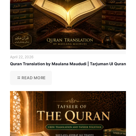
April 22, 2026
Quran Translation by Maulana Maududi | Tarjuman Ul Quran
READ MORE