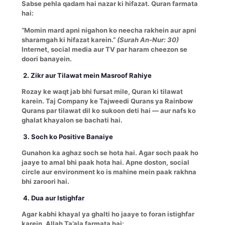
Sabse pehla qadam hai nazar ki hifazat. Quran farmata
hai:
“Momin mard apni nigahon ko neecha rakhein aur apni
sharamgah ki hifazat karein.”
(Surah An-Nur: 30)
Internet, social media aur TV par haram cheezon se
doori banayein.
2. Zikr aur Tilawat mein Masroof Rahiye
Rozay ke waqt jab bhi fursat mile, Quran ki tilawat
karein. Taj Company ke Tajweedi Qurans ya Rainbow
Qurans par tilawat dil ko sukoon deti hai — aur nafs ko
ghalat khayalon se bachati hai.
3. Soch ko Positive Banaiye
Gunahon ka aghaz soch se hota hai. Agar soch paak ho
jaaye to amal bhi paak hota hai. Apne doston, social
circle aur environment ko is mahine mein paak rakhna
bhi zaroori hai.
4. Dua aur Istighfar
Agar kabhi khayal ya ghalti ho jaaye to foran istighfar
karein. Allah Ta’ala farmata hai: