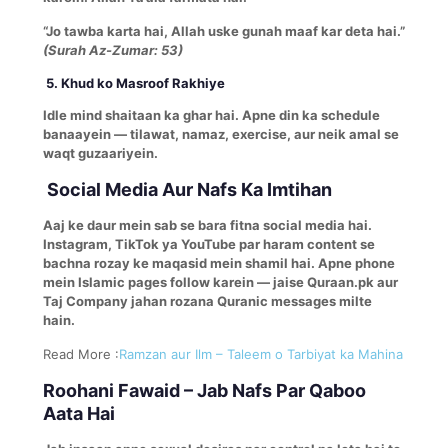
“Jo tawba karta hai, Allah uske gunah maaf kar deta hai.”
(Surah Az-Zumar: 53)
5. Khud ko Masroof Rakhiye
Idle mind shaitaan ka ghar hai. Apne din ka schedule
banaayein — tilawat, namaz, exercise, aur neik amal se
waqt guzaariyein.
Social Media Aur Nafs Ka Imtihan
Aaj ke daur mein sab se bara fitna social media hai.
Instagram, TikTok ya YouTube par haram content se
bachna rozay ke maqasid mein shamil hai. Apne phone
mein Islamic pages follow karein — jaise Quraan.pk aur
Taj Company jahan rozana Quranic messages milte
hain.
Read More :
Ramzan aur Ilm – Taleem o Tarbiyat ka Mahina
Roohani Fawaid – Jab Nafs Par Qaboo
Aata Hai