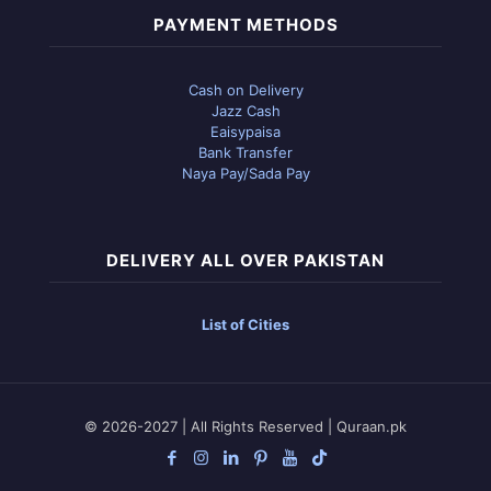
PAYMENT METHODS
Cash on Delivery
Jazz Cash
Eaisypaisa
Bank Transfer
Naya Pay/Sada Pay
DELIVERY ALL OVER PAKISTAN
List of Cities
© 2026-2027 | All Rights Reserved | Quraan.pk