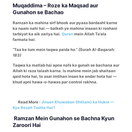
Muqaddima – Roze ka Maqsad aur
Gunahon se Bachao
Ramzan ka mahina sirf bhook aur pyaas bardasht karne
ka naam nahi hai — balkeh ye mahina insaan ki roohani
tarbiyat ka aik zariya hai.
Quran
mein Allah Ta’ala
farmata hai:
“Taa ke tum mein taqwa paida ho.”
(Surah Al-Baqarah:
183)
Taqwa ka matlab hai apne nafs ko gunah se bachana aur
Allah ki raza talash karna. Is mahine mein jab shaitaan
qaid hota hai, to asal imtihan insan ke andar hota hai —
khud apni hawa-o-hawas par control rakhna.
Read More :
Jinsan Khuwabon (Ihtilam) ka Hukm —
Kya Rozah Tootta Hai?
Ramzan Mein Gunahon se Bachna Kyun
Zaroori Hai