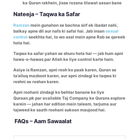
ka Quran rakhein, jisse rozana tilawat aasan bane
Nateeja – Taqwa ka Safar
Ramzan
mein gunahon se bachna sirf ek ibadat nahi,
balkay apne dil aur nafs ki safai hai. Jab insan
sexual
control
seekhta hai, to wo asal mein apne Rab se qareeb
hota hai.
Taqwa ka safar yahan se shuru hota hai — jab hum apni
hawa-o-hawas par Allah ke liye control karte hain.
Aaiye is Ramzan, apni rooh ko paak karen, Quran se
ta’alluq mazboot karen, aur apni zindagi ko taqwa ki
roshni se roshan karen.
Apni roohani zindagi ko behtar banane ke liye
Quraan.pk par available Taj Company ke Qurans explore
karein — jahan har edition mein taleem, tarjuma aur
tajweed ke saath roohani sukoon maujood hai.
FAQs – Aam Sawaalat