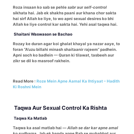
Roza insaan ko sab se pehle
sabr
aur
self-control
sikhata hai. Jab ek shakhs paani aur khana chor sakta
hai sirf Allah ke liye, to wo apni sexual desires ko bhi
Allah ke liye control kar sakta hai. Yehi asal taqwa hai.
Shaitani Waswason se Bachao
Rozay ke duran agar koi ghalat khayal ya nazar aaye, to
foran “A’uzu billahi minash shaitaanir rajeem” padhein.
Apni soch ko badlein — Quran ki tilawat, tasbeeh aur
zikr se dil ko masroof rakhein.
Read More :
Roze Mein Apne Aamal Ka Ihtiyaat – Hadith
Ki Roshni Mein
Taqwa Aur Sexual Control Ka Rishta
Taqwa Ka Matlab
Taqwa ka asal matlab hai —
Allah se dar kar apne amal
ko sudharna.
Jab ek banda apne Rab se muhabbat aur