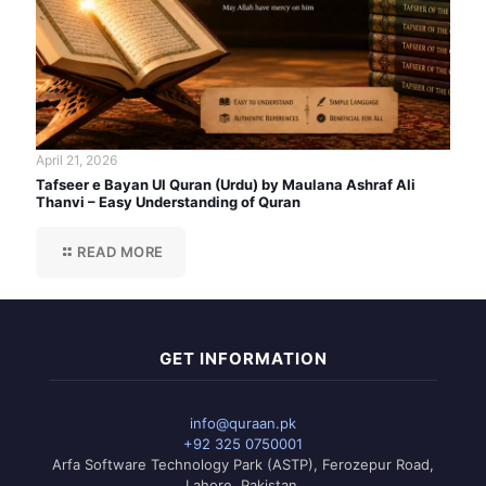
April 21, 2026
Tafseer e Bayan Ul Quran (Urdu) by Maulana Ashraf Ali
Thanvi – Easy Understanding of Quran
READ MORE
GET INFORMATION
info@quraan.pk
+92 325 0750001
Arfa Software Technology Park (ASTP), Ferozepur Road,
Lahore, Pakistan.