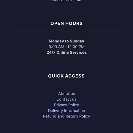
OPEN HOURS
Monday to Sunday
9:00 AM -12:00 PM
24/7 Online Services
QUICK ACCESS
About us
Contact us
Privacy Policy
Delivery Information
Refund and Return Policy